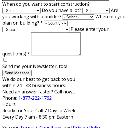
When do you want to start construction?
Do you have a lot?
Are
you working with a builder?
Where do you
plan on building?
*
Please enter your
question(s)
*
Send me your Newsletter, too!
Send Message
We do our best to get back to you
within 24 - 48 business hours.
Need an answer faster? Call now...
Phone:
1-877-222-1762
Hours:
Ready for Your Call 7 Days a Week
Every Day 7 am - 8:30 pm Eastern
See our
Terms & Conditions
and
Privacy Policy
.