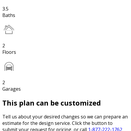
3.5
Baths
2
Floors
2
Garages
This plan can be customized
Tell us about your desired changes so we can prepare an
estimate for the design service. Click the button to
submit your request for pricing, or call
1-877-222-1762