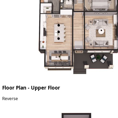
Floor Plan - Upper Floor
Reverse