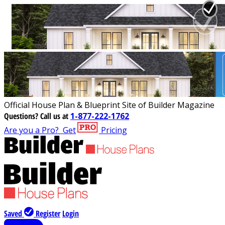
Official House Plan & Blueprint Site of Builder Magazine
Questions?
Call us at
1-877-222-1762
Are you a Pro?
Get
Pricing
Saved
Register
Login