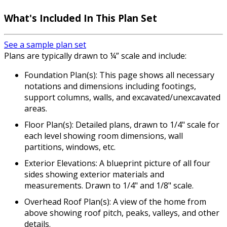
What's Included In This Plan Set
See a sample plan set
Plans are typically drawn to ¼” scale and include:
Foundation Plan(s): This page shows all necessary
notations and dimensions including footings,
support columns, walls, and excavated/unexcavated
areas.
Floor Plan(s): Detailed plans, drawn to 1/4" scale for
each level showing room dimensions, wall
partitions, windows, etc.
Exterior Elevations: A blueprint picture of all four
sides showing exterior materials and
measurements. Drawn to 1/4" and 1/8" scale.
Overhead Roof Plan(s): A view of the home from
above showing roof pitch, peaks, valleys, and other
details.