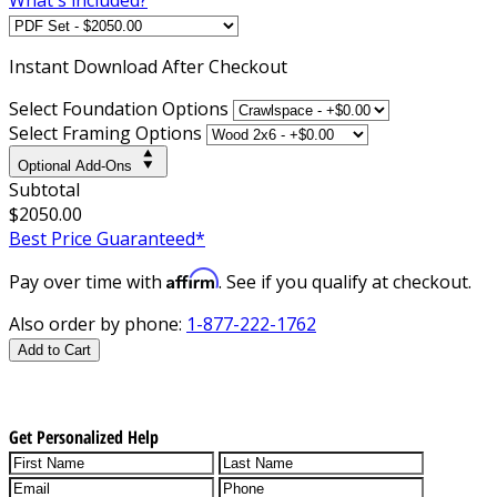
Instant
Download After Checkout
Select Foundation Options
Select Framing Options
Optional Add-Ons
Subtotal
$2050.00
Best Price Guaranteed*
Affirm
Pay over time with
. See if you qualify at checkout.
Also order by phone:
1-877-222-1762
Add to Cart
Get Personalized Help