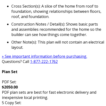
Cross Section(s): A slice of the home from roof to
foundation, showing relationships between floors,
roof, and foundation.
Construction Notes / Detail(s): Shows basic parts
and assemblies recommended for the home so the
builder can see how things come together.
Other Note(s): This plan will not contain an electrical
layout.
» See important information before purchasing.
Questions? Call
1-877-222-1762
Plan Set
PDF Set:
$2050.00
PDF plan sets are best for fast electronic delivery and
inexpensive local printing.
5 Copy Set: