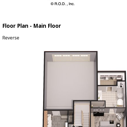
Floor Plan - Main Floor
Reverse