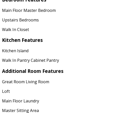
Main Floor Master Bedroom
Upstairs Bedrooms
Walk In Closet
Kitchen Features
Kitchen Island
Walk In Pantry Cabinet Pantry
Additional Room Features
Great Room Living Room
Loft
Main Floor Laundry
Master Sitting Area