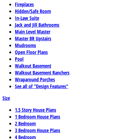
Fireplaces
Hidden/Safe Room
In-Law Suite
Jack and Jill Bathrooms
Main Level Master
Master BR Upstairs
Mudrooms
Open Floor Plans
Pool
Walkout Basement
Walkout Basement Ranchers
Wraparound Porches
See all of "Design Features"
Size
1.5 Story House Plans
1 Bedroom House Plans
2 Bedroom
3 Bedroom House Plans
4 Bedroom