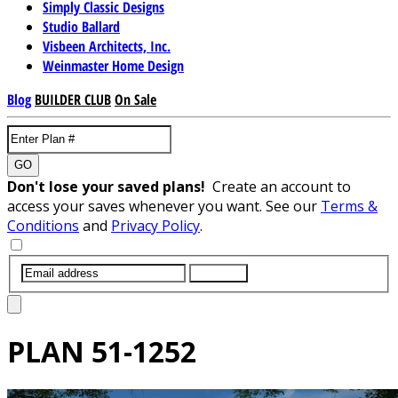
Simply Classic Designs
Studio Ballard
Visbeen Architects, Inc.
Weinmaster Home Design
Blog
BUILDER CLUB
On Sale
GO
Don't lose your saved plans!
Create an account to
access your saves whenever you want. See our
Terms &
Conditions
and
Privacy Policy
.
SUBMIT
PLAN
51-1252