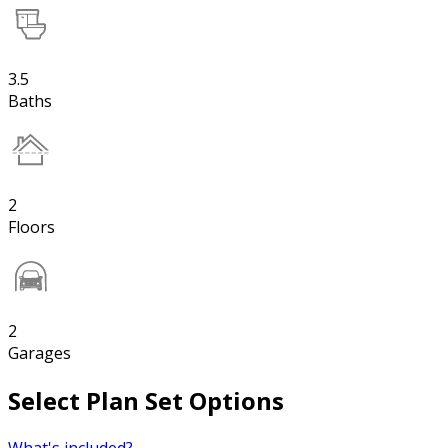
3.5
Baths
2
Floors
2
Garages
Select Plan Set Options
What's included?