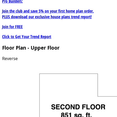
Pro Builders:
Join the club and save 5% on your first home plan order.
PLUS download our exclusive house plans trend report!
Join for
FREE
Click to Get Your Trend Report
Floor Plan - Upper Floor
Reverse