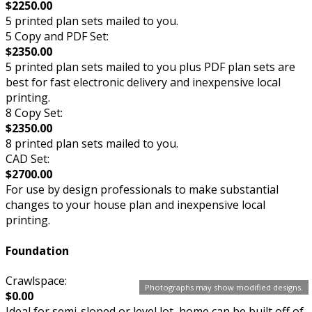
$2250.00
5 printed plan sets mailed to you.
5 Copy and PDF Set:
$2350.00
5 printed plan sets mailed to you plus PDF plan sets are
best for fast electronic delivery and inexpensive local
printing.
8 Copy Set:
$2350.00
8 printed plan sets mailed to you.
CAD Set:
$2700.00
For use by design professionals to make substantial
changes to your house plan and inexpensive local
printing.
Foundation
Crawlspace:
Photographs may show modified designs.
$0.00
Ideal for semi-sloped or level lot, home can be built off of