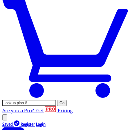
Go
Are you a Pro?
Get
Pricing
Saved
Register
Login