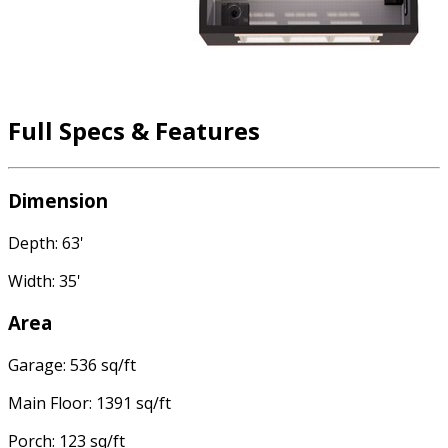
Full Specs & Features
Dimension
Depth: 63'
Width: 35'
Area
Garage: 536 sq/ft
Main Floor: 1391 sq/ft
Porch: 123 sq/ft