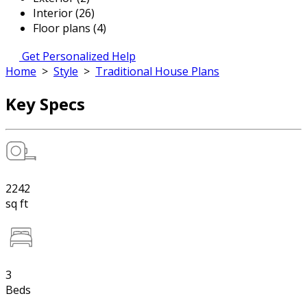
Interior (26)
Floor plans (4)
Get Personalized Help
Home
>
Style
>
Traditional House Plans
Key Specs
2242
sq ft
3
Beds