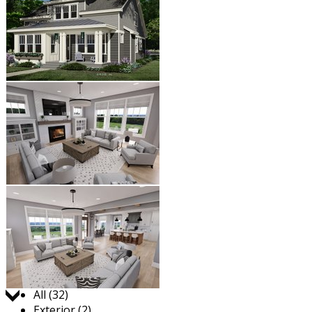
Jump to:
All (32)
Exterior (2)