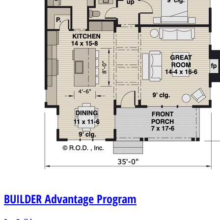
BUILDER
Advantage Program