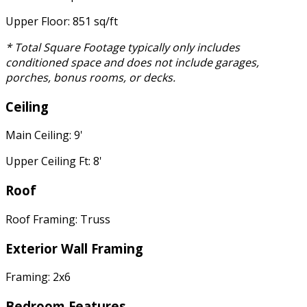
Upper Floor: 851 sq/ft
* Total Square Footage typically only includes
conditioned space and does not include garages,
porches, bonus rooms, or decks.
Ceiling
Main Ceiling: 9'
Upper Ceiling Ft: 8'
Roof
Roof Framing: Truss
Exterior Wall Framing
Framing: 2x6
Bedroom Features