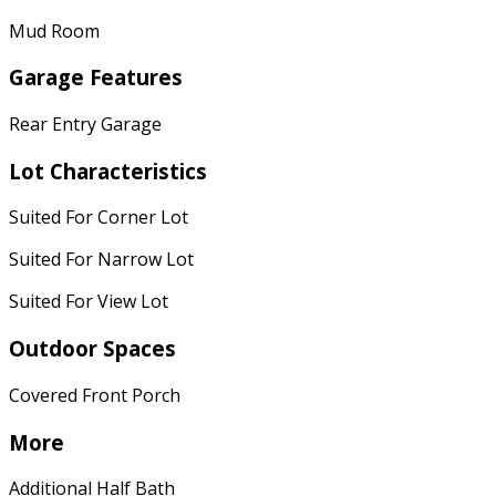
Mud Room
Garage Features
Rear Entry Garage
Lot Characteristics
Suited For Corner Lot
Suited For Narrow Lot
Suited For View Lot
Outdoor Spaces
Covered Front Porch
More
Additional Half Bath