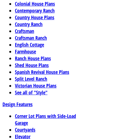
Colonial House Plans
Contemporary Ranch
Country House Plans
Country Ranch
Craftsman
Craftsman Ranch
English Cottage
Farmhouse
Ranch House Plans
Shed House Plans
Spanish Revival House Plans
Split Level Ranch
Victorian House Plans
See all of "Style"
Design Features
Corner Lot Plans with Side-Load
Garage
Courtyards
Elevator