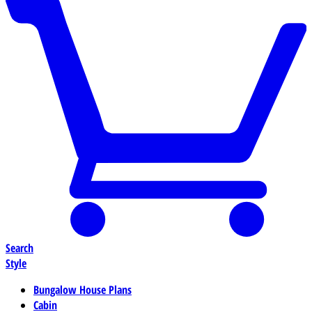
Search
Style
Bungalow House Plans
Cabin