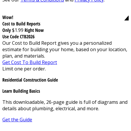
Wow!
Cost to Build Reports
Only
$1.99
Right Now
Use Code CTB2026
Our Cost to Build Report gives you a personalized
estimate for building your home, based on your location,
plan, and materials.
Get Cost To Build Report
Limit one per order.
Residential Construction Guide
Learn Building Basics
This downloadable, 26-page guide is full of diagrams and
details about plumbing, electrical, and more.
Get the Guide