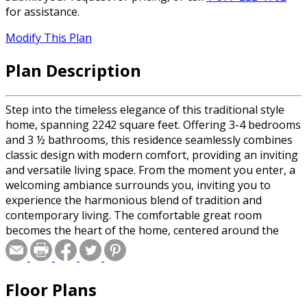
for assistance.
Modify This Plan
Plan Description
Step into the timeless elegance of this traditional style
home, spanning 2242 square feet. Offering 3-4 bedrooms
and 3 ½ bathrooms, this residence seamlessly combines
classic design with modern comfort, providing an inviting
and versatile living space. From the moment you enter, a
welcoming ambiance surrounds you, inviting you to
experience the harmonious blend of tradition and
contemporary living. The comfortable great room
becomes the heart of the home, centered around the
cozy fireplace that promises warmth and relaxation. The
large kitchen island, with seating for 4, serves as a
gathering spot for family and friends. A walk-in pantry
Floor Plans
and numerous cabinets cater to your storage needs,
ensuring your kitchen remains both functional and