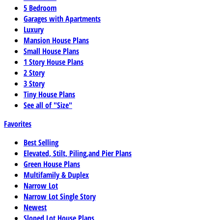
5 Bedroom
Garages with Apartments
Luxury
Mansion House Plans
Small House Plans
1 Story House Plans
2 Story
3 Story
Tiny House Plans
See all of "Size"
Favorites
Best Selling
Elevated, Stilt, Piling,and Pier Plans
Green House Plans
Multifamily & Duplex
Narrow Lot
Narrow Lot Single Story
Newest
Sloped Lot House Plans