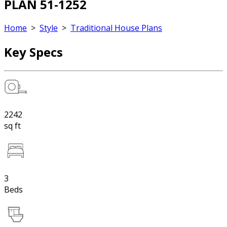
PLAN 51-1252
Home
>
Style
>
Traditional House Plans
Key Specs
2242
sq ft
3
Beds