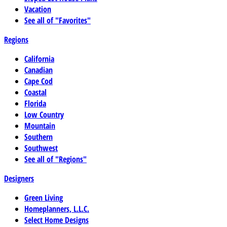
Vacation
See all of "Favorites"
Regions
California
Canadian
Cape Cod
Coastal
Florida
Low Country
Mountain
Southern
Southwest
See all of "Regions"
Designers
Green Living
Homeplanners, L.L.C.
Select Home Designs