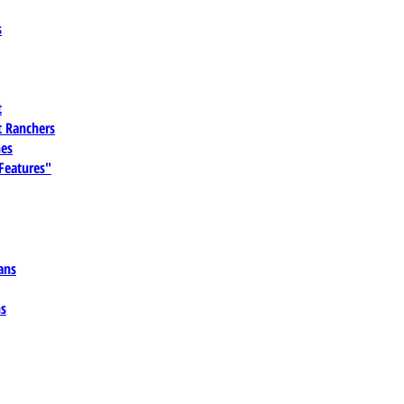
s
t
 Ranchers
es
 Features"
ans
ns