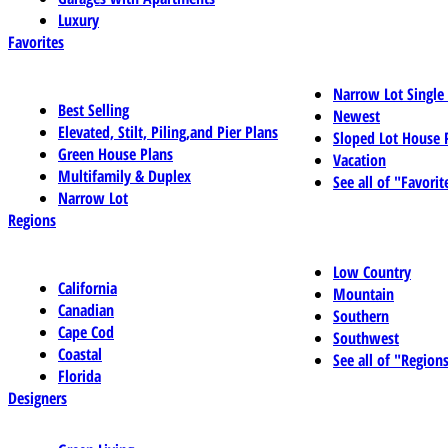
Luxury
Favorites
Narrow Lot Single
Best Selling
Newest
Elevated, Stilt, Piling,and Pier Plans
Sloped Lot House 
Green House Plans
Vacation
Multifamily & Duplex
See all of "Favorit
Narrow Lot
Regions
Low Country
California
Mountain
Canadian
Southern
Cape Cod
Southwest
Coastal
See all of "Region
Florida
Designers