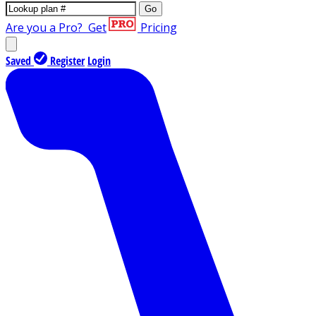
Go
Are you a Pro?
Get
Pricing
Saved
Register
Login