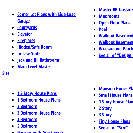
Master BR Upstair
Corner Lot Plans with Side-Load
Mudrooms
Garage
Open Floor Plans
Courtyards
Pool
Elevator
Walkout Basemen
Fireplaces
Walkout Basement
Hidden/Safe Room
Wraparound Porch
In-Law Suite
See all of "Design
Jack and Jill Bathrooms
Main Level Master
Size
Mansion House Pl
1.5 Story House Plans
Small House Plans
1 Bedroom House Plans
1 Story House Pla
2 Bedroom
2 Story
3 Bedroom House Plans
3 Story
4 Bedroom
Tiny House Plans
5 Bedroom
See all of "Size"
Garages with Apartments