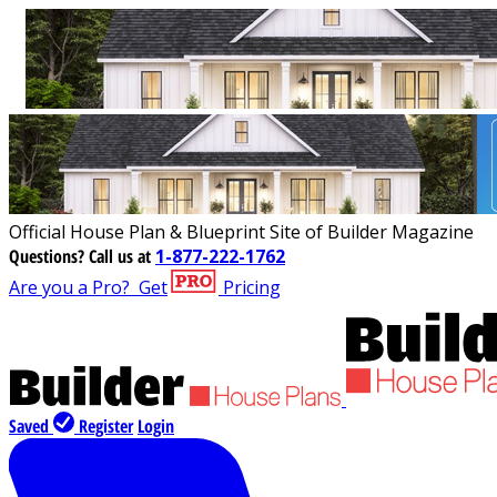
Official House Plan & Blueprint Site of Builder Magazine
Questions?
Call us at
1-877-222-1762
Are you a Pro?
Get
Pricing
Saved
Register
Login