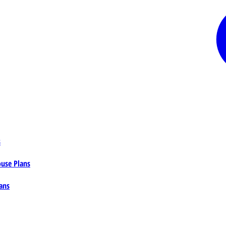
s
ouse Plans
ans