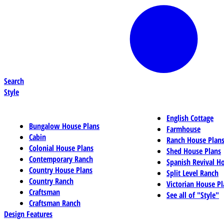
Search
Style
English Cottage
Bungalow House Plans
Farmhouse
Cabin
Ranch House Plan
Colonial House Plans
Shed House Plans
Contemporary Ranch
Spanish Revival H
Country House Plans
Split Level Ranch
Country Ranch
Victorian House Pl
Craftsman
See all of "Style"
Craftsman Ranch
Design Features