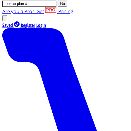
Go
Are you a Pro?
Get
Pricing
Saved
Register
Login