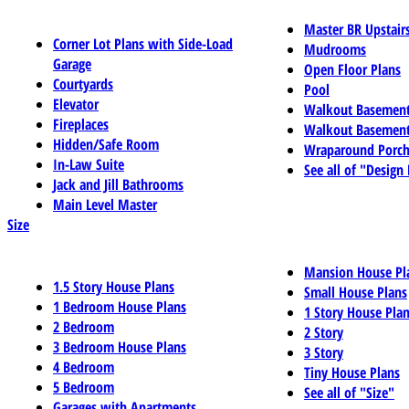
Master BR Upstair
Corner Lot Plans with Side-Load
Mudrooms
Garage
Open Floor Plans
Courtyards
Pool
Elevator
Walkout Basemen
Fireplaces
Walkout Basement
Hidden/Safe Room
Wraparound Porch
In-Law Suite
See all of "Design
Jack and Jill Bathrooms
Main Level Master
Size
Mansion House Pl
1.5 Story House Plans
Small House Plans
1 Bedroom House Plans
1 Story House Pla
2 Bedroom
2 Story
3 Bedroom House Plans
3 Story
4 Bedroom
Tiny House Plans
5 Bedroom
See all of "Size"
Garages with Apartments