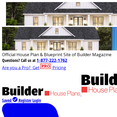
Official House Plan & Blueprint Site of Builder Magazine
Questions?
Call us at
1-877-222-1762
Are you a Pro?
Get
Pricing
Saved
Register
Login