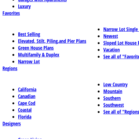
Luxury
Favorites
Narrow Lot Single
Best Selling
Newest
Elevated, Stilt, Piling,and Pier Plans
Sloped Lot House 
Green House Plans
Vacation
Multifamily & Duplex
See all of "Favorit
Narrow Lot
Regions
Low Country
California
Mountain
Canadian
Southern
Cape Cod
Southwest
Coastal
See all of "Region
Florida
Designers