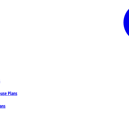
s
ouse Plans
ans