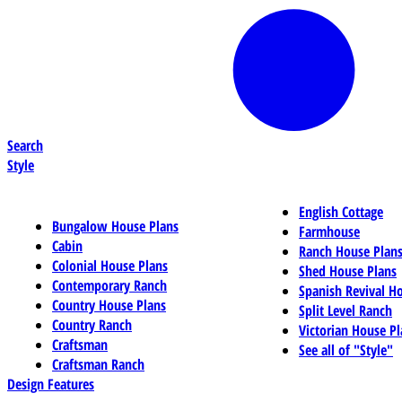
Search
Style
English Cottage
Bungalow House Plans
Farmhouse
Cabin
Ranch House Plan
Colonial House Plans
Shed House Plans
Contemporary Ranch
Spanish Revival H
Country House Plans
Split Level Ranch
Country Ranch
Victorian House Pl
Craftsman
See all of "Style"
Craftsman Ranch
Design Features