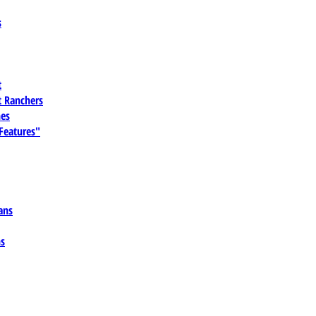
s
t
 Ranchers
es
 Features"
ans
ns