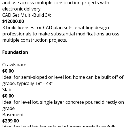
and use across multiple construction projects with
electronic delivery.
CAD Set Multi-Build 3X:
$12000.00
3 build licenses for CAD plan sets, enabling design
professionals to make substantial modifications across
multiple construction projects.
Foundation
Crawlspace:
$0.00
Ideal for semi-sloped or level lot, home can be built off of
grade, typically 18” - 48”.
Slab:
$0.00
Ideal for level lot, single layer concrete poured directly on
grade.
Basement:
$299.00
Ideal for level lot, lower level of home partially or fully