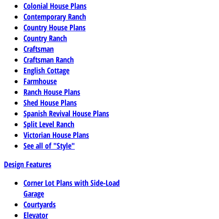
Colonial House Plans
Contemporary Ranch
Country House Plans
Country Ranch
Craftsman
Craftsman Ranch
English Cottage
Farmhouse
Ranch House Plans
Shed House Plans
Spanish Revival House Plans
Split Level Ranch
Victorian House Plans
See all of "Style"
Design Features
Corner Lot Plans with Side-Load
Garage
Courtyards
Elevator