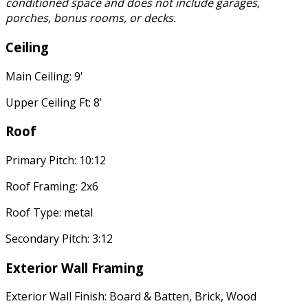
conditioned space and does not include garages,
porches, bonus rooms, or decks.
Ceiling
Main Ceiling: 9'
Upper Ceiling Ft: 8'
Roof
Primary Pitch: 10:12
Roof Framing: 2x6
Roof Type: metal
Secondary Pitch: 3:12
Exterior Wall Framing
Exterior Wall Finish: Board & Batten, Brick, Wood