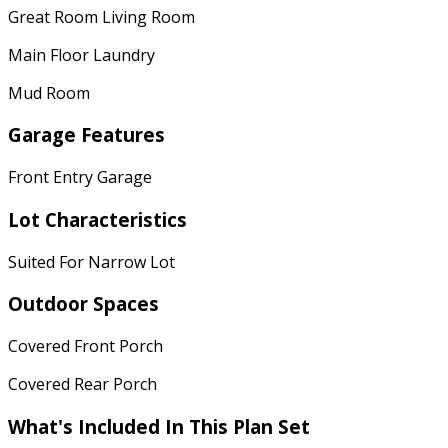
Great Room Living Room
Main Floor Laundry
Mud Room
Garage Features
Front Entry Garage
Lot Characteristics
Suited For Narrow Lot
Outdoor Spaces
Covered Front Porch
Covered Rear Porch
What's Included In This Plan Set