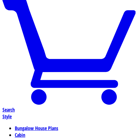
Search
Style
Bungalow House Plans
Cabin