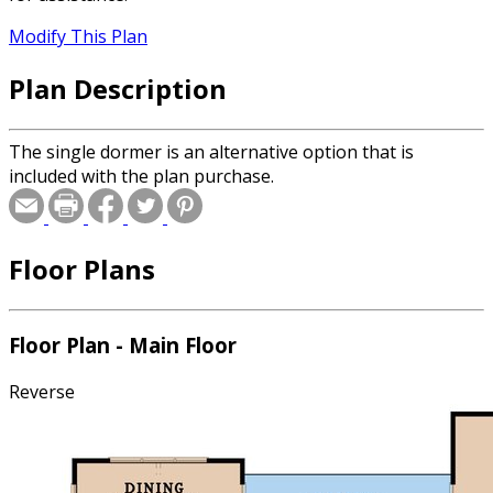
Modify This Plan
Plan Description
The single dormer is an alternative option that is
included with the plan purchase.
Floor Plans
Floor Plan - Main Floor
Reverse