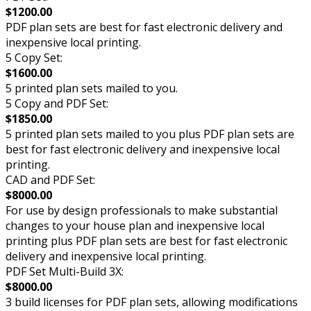
$1200.00
PDF plan sets are best for fast electronic delivery and
inexpensive local printing.
5 Copy Set:
$1600.00
5 printed plan sets mailed to you.
5 Copy and PDF Set:
$1850.00
5 printed plan sets mailed to you plus PDF plan sets are
best for fast electronic delivery and inexpensive local
printing.
CAD and PDF Set:
$8000.00
For use by design professionals to make substantial
changes to your house plan and inexpensive local
printing plus PDF plan sets are best for fast electronic
delivery and inexpensive local printing.
PDF Set Multi-Build 3X:
$8000.00
3 build licenses for PDF plan sets, allowing modifications