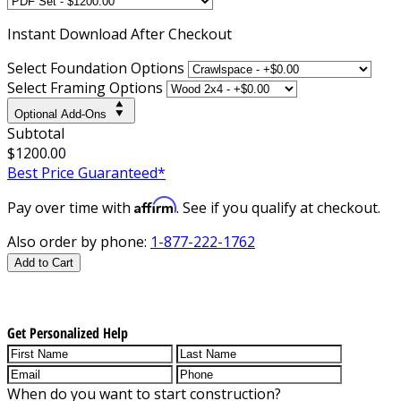
Instant
Download After Checkout
Select Foundation Options
Select Framing Options
Optional Add-Ons
Subtotal
$1200.00
Best Price Guaranteed*
Affirm
Pay over time with
. See if you qualify at checkout.
Also order by phone:
1-877-222-1762
Add to Cart
Get Personalized Help
When do you want to start construction?