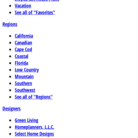
Vacation
See all of "Favorites"
Regions
California
Canadian
Cape Cod
Coastal
Florida
Low Country
Mountain
Southern
Southwest
See all of "Regions"
Designers
Green Living
Homeplanners, L.L.C.
Select Home Designs