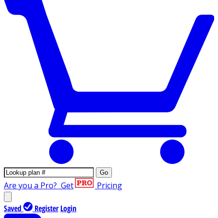
Go
Are you a Pro?
Get
Pricing
Saved
Register
Login