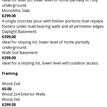
underground.
Monolithic Slab:
$299.00
A single concrete pour with thicker portions that replace
footers under load bearing walls and all perimeter edges.
Daylight Basement:
$399.00
Ideal for sloping lot, lower level of home partially
underground.
Walk Out Basement:
$399.00
Ideal for a sloping lot, lower level with outdoor access.
Framing
Wood 2x4:
$0.00
Wood 2x4 Exterior Walls
Wood 2x6:
$299.00