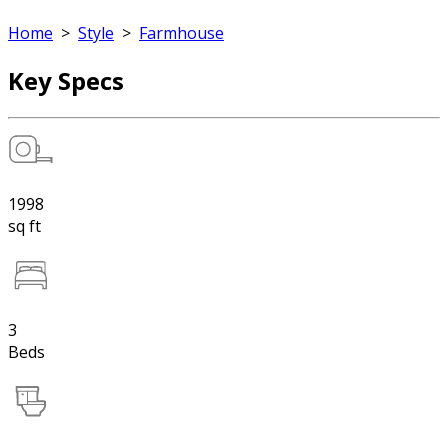
Home
>
Style
>
Farmhouse
Key Specs
1998
sq ft
3
Beds