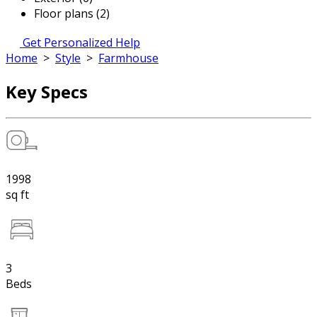
Floor plans (2)
Get Personalized Help
Home
>
Style
>
Farmhouse
Key Specs
1998
sq ft
3
Beds