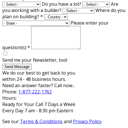
Do you have a lot?
Are
you working with a builder?
Where do you
plan on building?
*
Please enter your
question(s)
*
Send me your Newsletter, too!
Send Message
We do our best to get back to you
within 24 - 48 business hours.
Need an answer faster? Call now...
Phone:
1-877-222-1762
Hours:
Ready for Your Call 7 Days a Week
Every Day 7 am - 8:30 pm Eastern
See our
Terms & Conditions
and
Privacy Policy
.