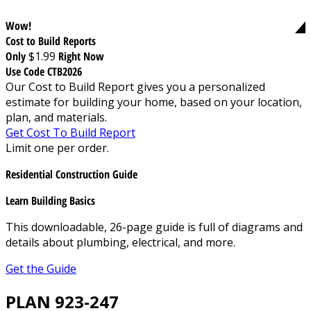
Wow!
Cost to Build Reports
Only
$1.99
Right Now
Use Code CTB2026
Our Cost to Build Report gives you a personalized
estimate for building your home, based on your location,
plan, and materials.
Get Cost To Build Report
Limit one per order.
Residential Construction Guide
Learn Building Basics
This downloadable, 26-page guide is full of diagrams and
details about plumbing, electrical, and more.
Get the Guide
PLAN 923-247