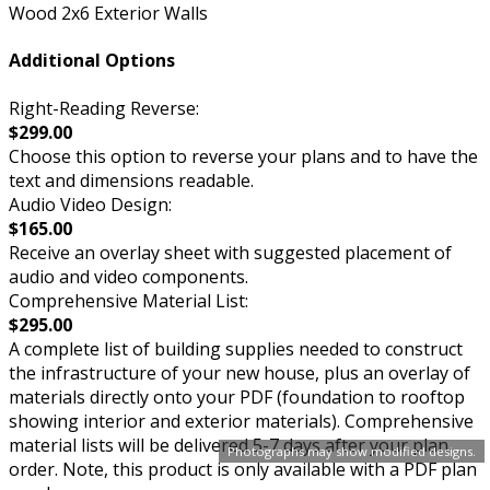
Wood 2x6 Exterior Walls
Additional Options
Right-Reading Reverse:
$299.00
Choose this option to reverse your plans and to have the
text and dimensions readable.
Audio Video Design:
$165.00
Receive an overlay sheet with suggested placement of
audio and video components.
Comprehensive Material List:
$295.00
A complete list of building supplies needed to construct
the infrastructure of your new house, plus an overlay of
materials directly onto your PDF (foundation to rooftop
showing interior and exterior materials). Comprehensive
material lists will be delivered 5-7 days after your plan
Photographs may show modified designs.
order. Note, this product is only available with a PDF plan