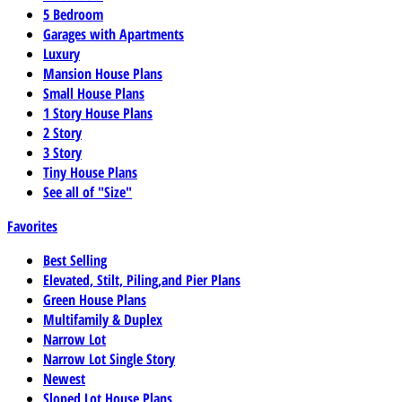
5 Bedroom
Garages with Apartments
Luxury
Mansion House Plans
Small House Plans
1 Story House Plans
2 Story
3 Story
Tiny House Plans
See all of "Size"
Favorites
Best Selling
Elevated, Stilt, Piling,and Pier Plans
Green House Plans
Multifamily & Duplex
Narrow Lot
Narrow Lot Single Story
Newest
Sloped Lot House Plans