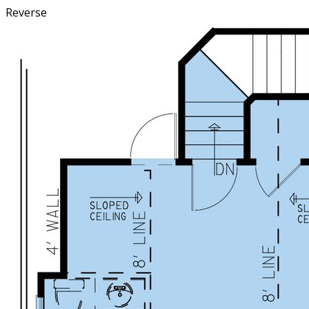
Reverse