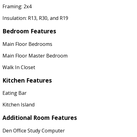
Framing: 2x4
Insulation: R13, R30, and R19
Bedroom Features
Main Floor Bedrooms
Main Floor Master Bedroom
Walk In Closet
Kitchen Features
Eating Bar
Kitchen Island
Additional Room Features
Den Office Study Computer