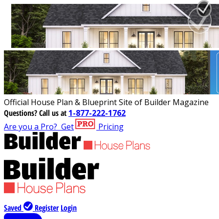
Official House Plan & Blueprint Site of Builder Magazine
Questions?
Call us at
1-877-222-1762
Are you a Pro?
Get
Pricing
Saved
Register
Login