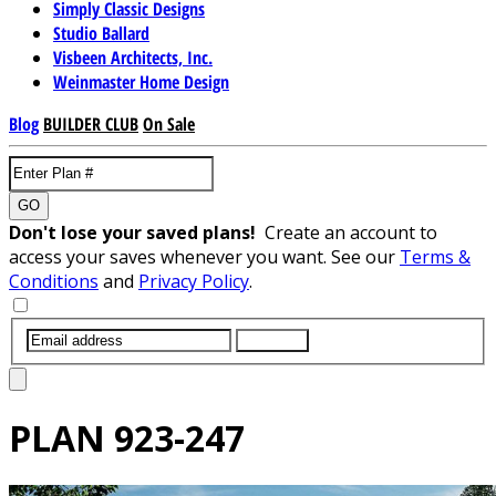
Simply Classic Designs
Studio Ballard
Visbeen Architects, Inc.
Weinmaster Home Design
Blog
BUILDER CLUB
On Sale
GO
Don't lose your saved plans!
Create an account to
access your saves whenever you want. See our
Terms &
Conditions
and
Privacy Policy
.
SUBMIT
PLAN
923-247