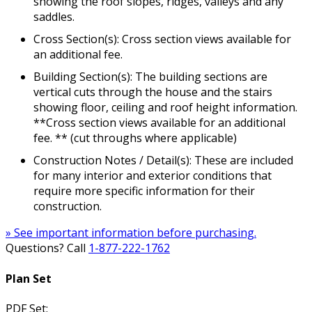
showing the roof slopes, ridges, valleys and any
saddles.
Cross Section(s): Cross section views available for
an additional fee.
Building Section(s): The building sections are
vertical cuts through the house and the stairs
showing floor, ceiling and roof height information.
**Cross section views available for an additional
fee. ** (cut throughs where applicable)
Construction Notes / Detail(s): These are included
for many interior and exterior conditions that
require more specific information for their
construction.
» See important information before purchasing.
Questions? Call
1-877-222-1762
Plan Set
PDF Set: