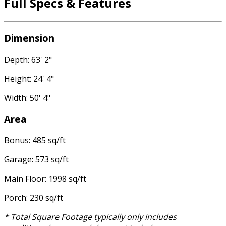
Full Specs & Features
Dimension
Depth: 63' 2"
Height: 24' 4"
Width: 50' 4"
Area
Bonus: 485 sq/ft
Garage: 573 sq/ft
Main Floor: 1998 sq/ft
Porch: 230 sq/ft
* Total Square Footage typically only includes