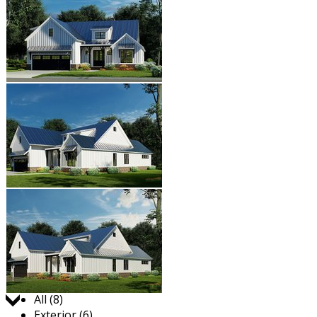
Jump to:
All (8)
Exterior (6)