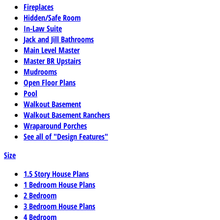
Fireplaces
Hidden/Safe Room
In-Law Suite
Jack and Jill Bathrooms
Main Level Master
Master BR Upstairs
Mudrooms
Open Floor Plans
Pool
Walkout Basement
Walkout Basement Ranchers
Wraparound Porches
See all of "Design Features"
Size
1.5 Story House Plans
1 Bedroom House Plans
2 Bedroom
3 Bedroom House Plans
4 Bedroom