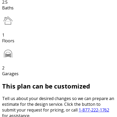
2.5
Baths
1
Floors
2
Garages
This plan can be customized
Tell us about your desired changes so we can prepare an
estimate for the design service. Click the button to
submit your request for pricing, or call
1-877-222-1762
for assistance.