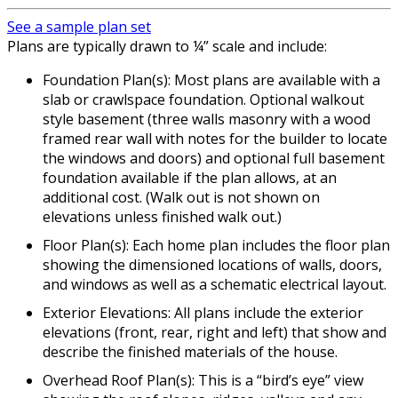
See a sample plan set
Plans are typically drawn to ¼” scale and include:
Foundation Plan(s): Most plans are available with a
slab or crawlspace foundation. Optional walkout
style basement (three walls masonry with a wood
framed rear wall with notes for the builder to locate
the windows and doors) and optional full basement
foundation available if the plan allows, at an
additional cost. (Walk out is not shown on
elevations unless finished walk out.)
Floor Plan(s): Each home plan includes the floor plan
showing the dimensioned locations of walls, doors,
and windows as well as a schematic electrical layout.
Exterior Elevations: All plans include the exterior
elevations (front, rear, right and left) that show and
describe the finished materials of the house.
Overhead Roof Plan(s): This is a “bird’s eye” view