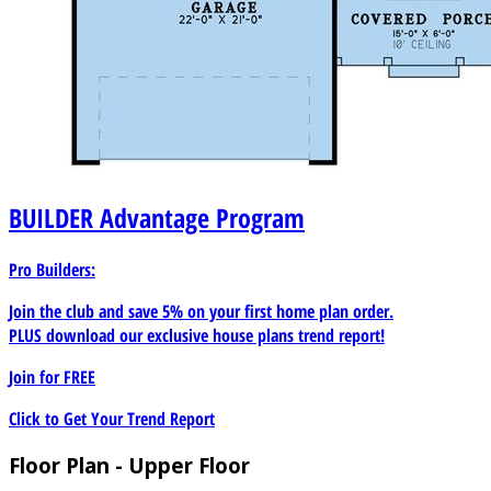
BUILDER
Advantage Program
Pro Builders:
Join the club and save 5% on your first home plan order.
PLUS download our exclusive house plans trend report!
Join for
FREE
Click to Get Your Trend Report
Floor Plan - Upper Floor