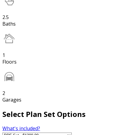
2.5
Baths
1
Floors
2
Garages
Select Plan Set Options
What's included?