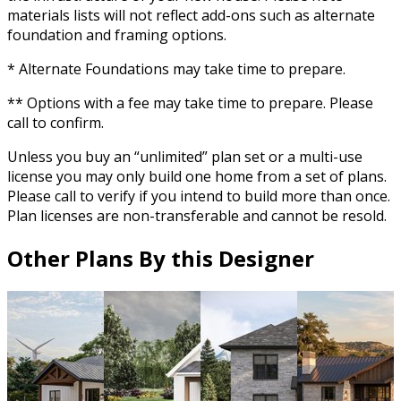
materials lists will not reflect add-ons such as alternate
foundation and framing options.
* Alternate Foundations may take time to prepare.
** Options with a fee may take time to prepare. Please
call to confirm.
Unless you buy an “unlimited” plan set or a multi-use
license you may only build one home from a set of plans.
Please call to verify if you intend to build more than once.
Plan licenses are non-transferable and cannot be resold.
Other Plans By this Designer