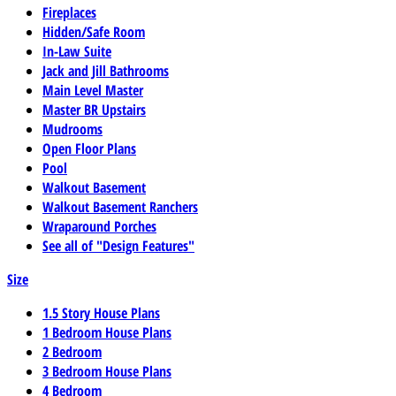
Fireplaces
Hidden/Safe Room
In-Law Suite
Jack and Jill Bathrooms
Main Level Master
Master BR Upstairs
Mudrooms
Open Floor Plans
Pool
Walkout Basement
Walkout Basement Ranchers
Wraparound Porches
See all of "Design Features"
Size
1.5 Story House Plans
1 Bedroom House Plans
2 Bedroom
3 Bedroom House Plans
4 Bedroom