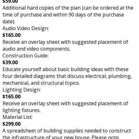
$59.00
Additional hard copies of the plan (can be ordered at the
time of purchase and within 90 days of the purchase
date).
Audio Video Design:
$165.00
Receive an overlay sheet with suggested placement of
audio and video components.
Construction Guide:
$39.00
Educate yourself about basic building ideas with these
four detailed diagrams that discuss electrical, plumbing,
mechanical, and structural topics.
Lighting Design:
$165.00
Receive an overlay sheet with suggested placement of
lighting fixtures.
Material List:
$299.00
A spreadsheet of building supplies needed to construct
the infrastructure of your new house. Please note