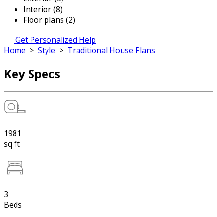
Interior (8)
Floor plans (2)
Get Personalized Help
Home
>
Style
>
Traditional House Plans
Key Specs
1981
sq ft
3
Beds