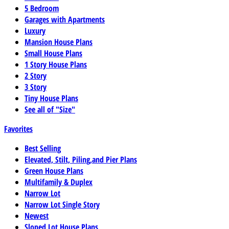
5 Bedroom
Garages with Apartments
Luxury
Mansion House Plans
Small House Plans
1 Story House Plans
2 Story
3 Story
Tiny House Plans
See all of "Size"
Favorites
Best Selling
Elevated, Stilt, Piling,and Pier Plans
Green House Plans
Multifamily & Duplex
Narrow Lot
Narrow Lot Single Story
Newest
Sloped Lot House Plans