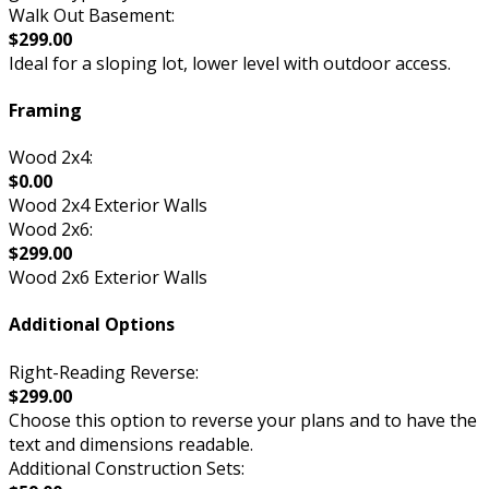
Walk Out Basement:
$299.00
Ideal for a sloping lot, lower level with outdoor access.
Framing
Wood 2x4:
$0.00
Wood 2x4 Exterior Walls
Wood 2x6:
$299.00
Wood 2x6 Exterior Walls
Additional Options
Right-Reading Reverse:
$299.00
Choose this option to reverse your plans and to have the
text and dimensions readable.
Additional Construction Sets: