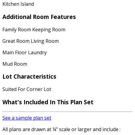
Kitchen Island
Additional Room Features
Family Room Keeping Room
Great Room Living Room
Main Floor Laundry
Mud Room
Lot Characteristics
Suited For Corner Lot
What's Included In This Plan Set
See a sample plan set
All plans are drawn at ¼” scale or larger and include :