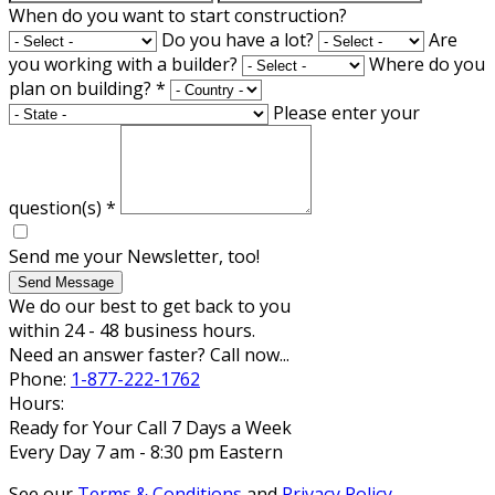
When do you want to start construction?
Do you have a lot?
Are
you working with a builder?
Where do you
plan on building?
*
Please enter your
question(s)
*
Send me your Newsletter, too!
Send Message
We do our best to get back to you
within 24 - 48 business hours.
Need an answer faster? Call now...
Phone:
1-877-222-1762
Hours:
Ready for Your Call 7 Days a Week
Every Day 7 am - 8:30 pm Eastern
See our
Terms & Conditions
and
Privacy Policy
.