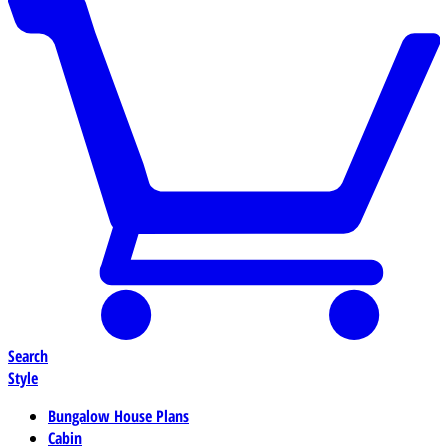
Search
Style
Bungalow House Plans
Cabin