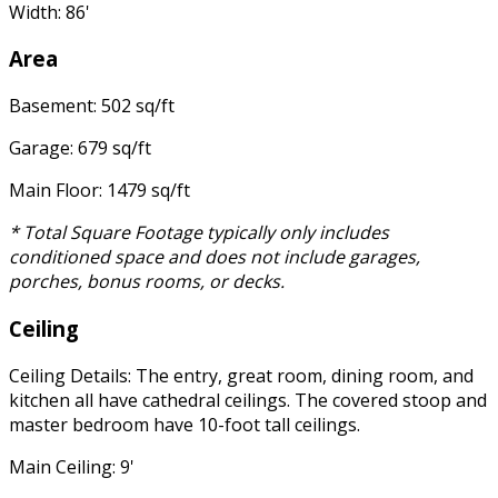
Width: 86'
Area
Basement: 502 sq/ft
Garage: 679 sq/ft
Main Floor: 1479 sq/ft
* Total Square Footage typically only includes
conditioned space and does not include garages,
porches, bonus rooms, or decks.
Ceiling
Ceiling Details: The entry, great room, dining room, and
kitchen all have cathedral ceilings. The covered stoop and
master bedroom have 10-foot tall ceilings.
Main Ceiling: 9'