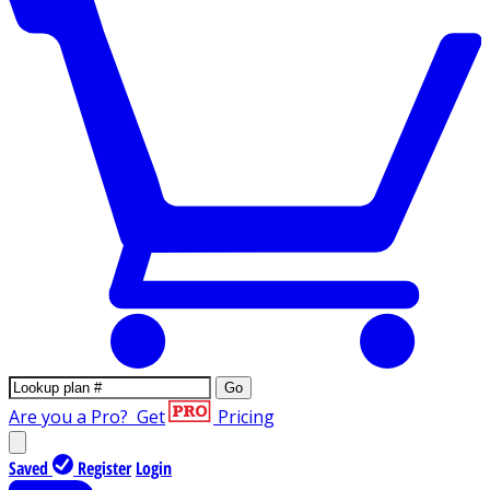
Go
Are you a Pro?
Get
Pricing
Saved
Register
Login