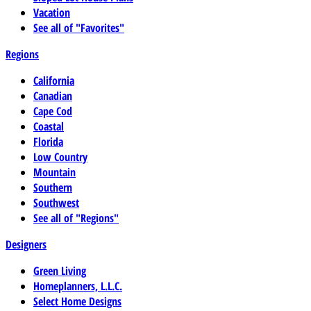
Vacation
See all of "Favorites"
Regions
California
Canadian
Cape Cod
Coastal
Florida
Low Country
Mountain
Southern
Southwest
See all of "Regions"
Designers
Green Living
Homeplanners, L.L.C.
Select Home Designs