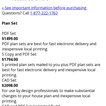
» See important information before purchasing.
Questions? Call
1-877-222-1762
Plan Set
PDF Set:
$1499.00
PDF plan sets are best for fast electronic delivery and
inexpensive local printing.
5 Copy and PDF Set:
$1794.00
5 printed plan sets mailed to you plus PDF plan sets are
best for fast electronic delivery and inexpensive local
printing.
CAD Set:
$2098.00
For use by design professionals to make substantial
changes to your house plan and inexpensive local
printing.