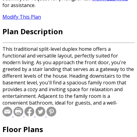
for assistance.
Modify This Plan
Plan Description
This traditional split-level duplex home offers a
functional and versatile layout, perfectly suited for
modern living. As you approach the front door, you're
greeted by a stair landing that serves as a gateway to the
different levels of the house. Heading downstairs to the
basement level, you'll find a spacious family room that
provides a cozy and inviting space for relaxation and
entertainment. Adjacent to the family room is a
convenient bathroom, ideal for guests, and a well-
appointed laundry room. The garage, located on this
level, offers ample space for parking vehicles and
additional storage. Ascending the stairs to the main level,
Floor Plans
you'll be greeted by an open concept design that
combines the great room, dining room, and kitchen into