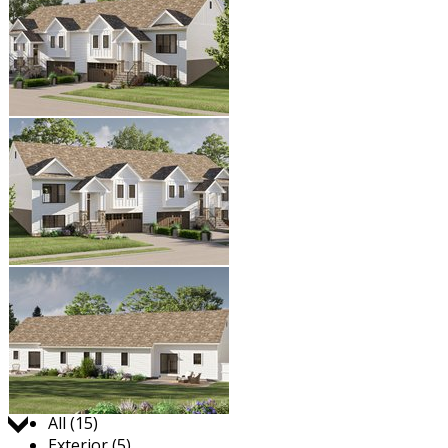
Jump to:
All (15)
Exterior (5)