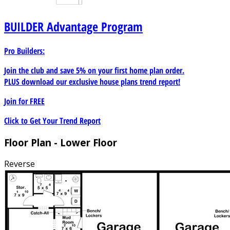
morning coffee on the patio or host a barbecue, this
outdoor space provides endless possibilities. Located in a
BUILDER
Advantage Program
desirable neighborhood, this traditional split-level home
offers a balance of practicality and comfort. Embrace the
Pro Builders:
convenience of the split-level design and make this house
your dream home today.
Join the club and save 5% on your first home plan order.
PLUS download our exclusive house plans trend report!
Join for
FREE
Click to Get Your Trend Report
Floor Plan - Lower Floor
Reverse