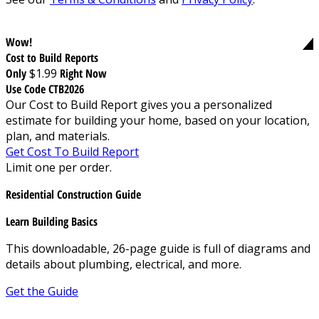
Wow!
Cost to Build Reports
Only
$1.99
Right Now
Use Code CTB2026
Our Cost to Build Report gives you a personalized
estimate for building your home, based on your location,
plan, and materials.
Get Cost To Build Report
Limit one per order.
Residential Construction Guide
Learn Building Basics
This downloadable, 26-page guide is full of diagrams and
details about plumbing, electrical, and more.
Get the Guide