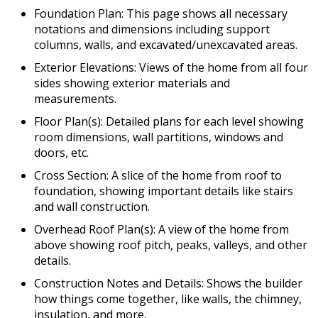
Foundation Plan: This page shows all necessary
notations and dimensions including support
columns, walls, and excavated/unexcavated areas.
Exterior Elevations: Views of the home from all four
sides showing exterior materials and
measurements.
Floor Plan(s): Detailed plans for each level showing
room dimensions, wall partitions, windows and
doors, etc.
Cross Section: A slice of the home from roof to
foundation, showing important details like stairs
and wall construction.
Overhead Roof Plan(s): A view of the home from
above showing roof pitch, peaks, valleys, and other
details.
Construction Notes and Details: Shows the builder
how things come together, like walls, the chimney,
insulation, and more.