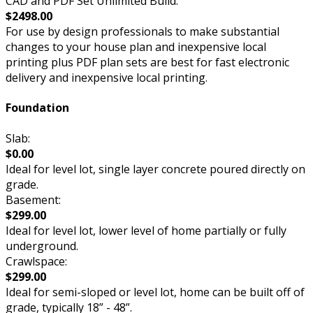
CAD and PDF Set Unlimited Build:
$2498.00
For use by design professionals to make substantial
changes to your house plan and inexpensive local
printing plus PDF plan sets are best for fast electronic
delivery and inexpensive local printing.
Foundation
Slab:
$0.00
Ideal for level lot, single layer concrete poured directly on
grade.
Basement:
$299.00
Ideal for level lot, lower level of home partially or fully
underground.
Crawlspace:
$299.00
Ideal for semi-sloped or level lot, home can be built off of
grade, typically 18” - 48”.