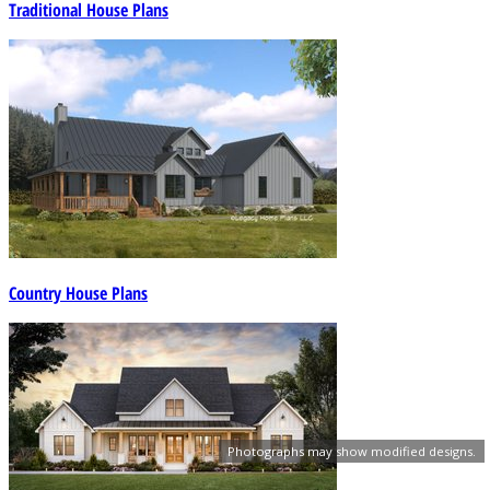
Traditional House Plans
Country House Plans
Photographs may show modified designs.