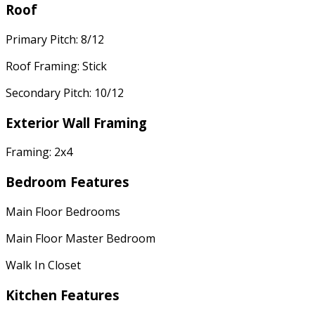
Roof
Primary Pitch: 8/12
Roof Framing: Stick
Secondary Pitch: 10/12
Exterior Wall Framing
Framing: 2x4
Bedroom Features
Main Floor Bedrooms
Main Floor Master Bedroom
Walk In Closet
Kitchen Features