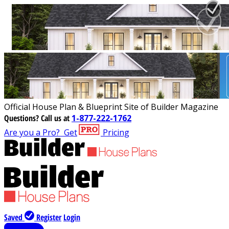
Official House Plan & Blueprint Site of Builder Magazine
Questions?
Call us at
1-877-222-1762
Are you a Pro?
Get
Pricing
Saved
Register
Login