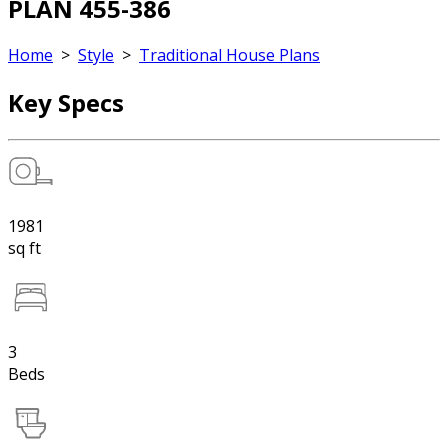
PLAN 455-386
Home
>
Style
>
Traditional House Plans
Key Specs
1981
sq ft
3
Beds