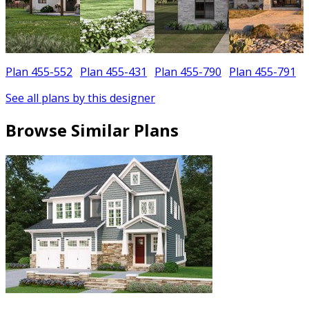
Plan 455-552
Plan 455-431
Plan 455-790
Plan 455-791
See all plans by this designer
Browse Similar Plans