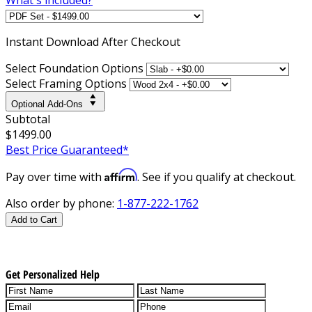
Instant
Download After Checkout
Select Foundation Options
Select Framing Options
Optional Add-Ons
Subtotal
$1499.00
Best Price Guaranteed*
Affirm
Pay over time with
. See if you qualify at checkout.
Also order by phone:
1-877-222-1762
Add to Cart
Get Personalized Help