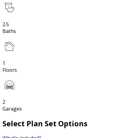
2.5
Baths
1
Floors
2
Garages
Select Plan Set Options
What's included?