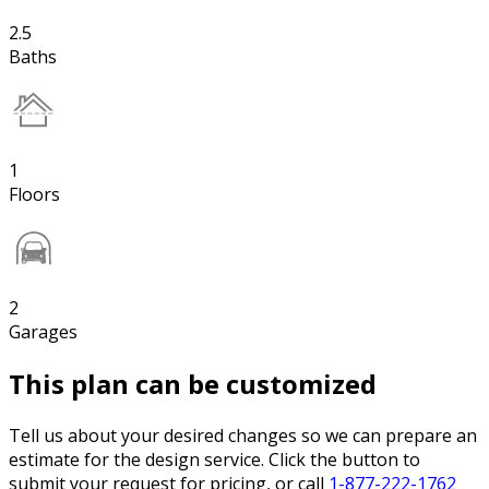
2.5
Baths
1
Floors
2
Garages
This plan can be customized
Tell us about your desired changes so we can prepare an
estimate for the design service. Click the button to
submit your request for pricing, or call
1-877-222-1762