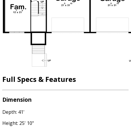
Full Specs & Features
Dimension
Depth: 41'
Height: 25' 10"