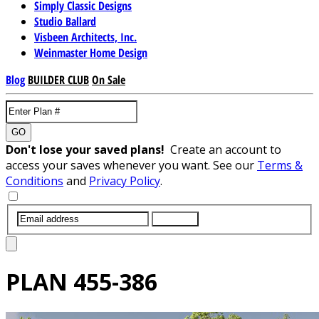
Simply Classic Designs
Studio Ballard
Visbeen Architects, Inc.
Weinmaster Home Design
Blog
BUILDER CLUB
On Sale
GO
Don't lose your saved plans!
Create an account to
access your saves whenever you want. See our
Terms &
Conditions
and
Privacy Policy
.
SUBMIT
PLAN
455-386