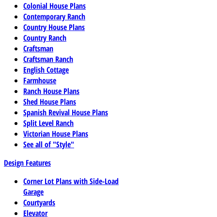
Colonial House Plans
Contemporary Ranch
Country House Plans
Country Ranch
Craftsman
Craftsman Ranch
English Cottage
Farmhouse
Ranch House Plans
Shed House Plans
Spanish Revival House Plans
Split Level Ranch
Victorian House Plans
See all of "Style"
Design Features
Corner Lot Plans with Side-Load
Garage
Courtyards
Elevator