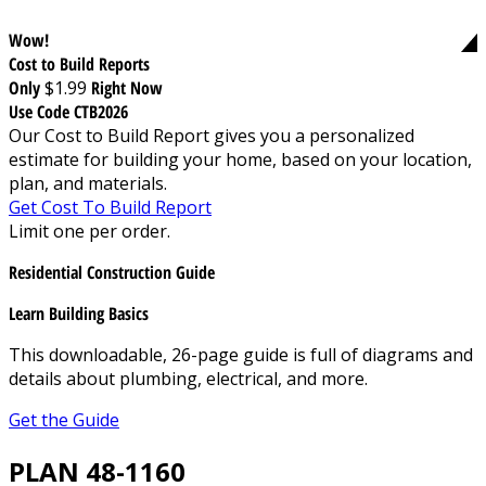
Wow!
Cost to Build Reports
Only
$1.99
Right Now
Use Code CTB2026
Our Cost to Build Report gives you a personalized
estimate for building your home, based on your location,
plan, and materials.
Get Cost To Build Report
Limit one per order.
Residential Construction Guide
Learn Building Basics
This downloadable, 26-page guide is full of diagrams and
details about plumbing, electrical, and more.
Get the Guide
PLAN 48-1160