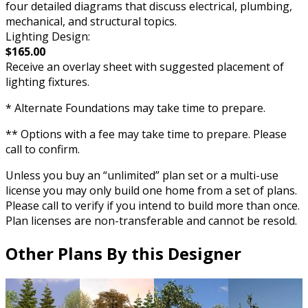
four detailed diagrams that discuss electrical, plumbing,
mechanical, and structural topics.
Lighting Design:
$165.00
Receive an overlay sheet with suggested placement of
lighting fixtures.
* Alternate Foundations may take time to prepare.
** Options with a fee may take time to prepare. Please
call to confirm.
Unless you buy an “unlimited” plan set or a multi-use
license you may only build one home from a set of plans.
Please call to verify if you intend to build more than once.
Plan licenses are non-transferable and cannot be resold.
Other Plans By this Designer