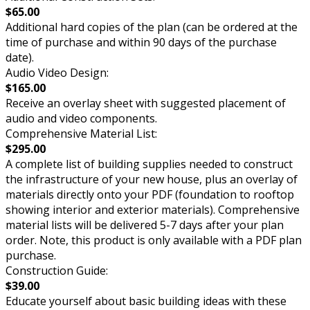
$65.00
Additional hard copies of the plan (can be ordered at the
time of purchase and within 90 days of the purchase
date).
Audio Video Design:
$165.00
Receive an overlay sheet with suggested placement of
audio and video components.
Comprehensive Material List:
$295.00
A complete list of building supplies needed to construct
the infrastructure of your new house, plus an overlay of
materials directly onto your PDF (foundation to rooftop
showing interior and exterior materials). Comprehensive
material lists will be delivered 5-7 days after your plan
order. Note, this product is only available with a PDF plan
purchase.
Construction Guide:
$39.00
Educate yourself about basic building ideas with these