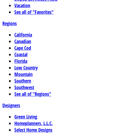
Vacation
See all of "Favorites"
Regions
California
Canadian
Cape Cod
Coastal
Florida
Low Country
Mountain
Southern
Southwest
See all of "Regions"
Designers
Green Living
Homeplanners, L.L.C.
Select Home Designs