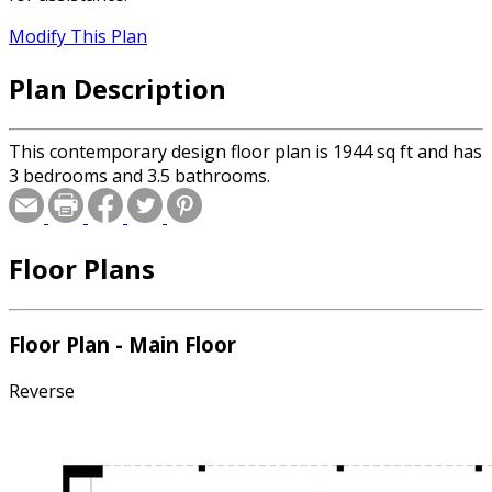
Modify This Plan
Plan Description
This contemporary design floor plan is 1944 sq ft and has
3 bedrooms and 3.5 bathrooms.
Floor Plans
Floor Plan - Main Floor
Reverse