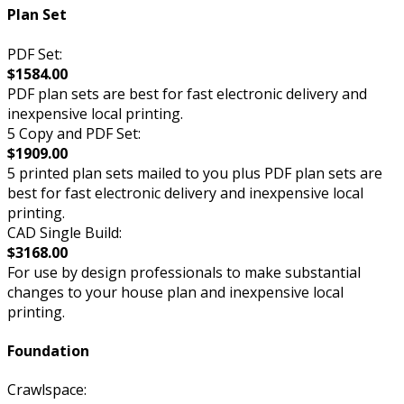
Plan Set
PDF Set:
$1584.00
PDF plan sets are best for fast electronic delivery and
inexpensive local printing.
5 Copy and PDF Set:
$1909.00
5 printed plan sets mailed to you plus PDF plan sets are
best for fast electronic delivery and inexpensive local
printing.
CAD Single Build:
$3168.00
For use by design professionals to make substantial
changes to your house plan and inexpensive local
printing.
Foundation
Crawlspace: