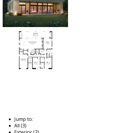
Jump to:
All (3)
Exterior (2)