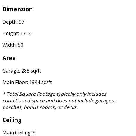
Dimension
Depth: 57'
Height: 17' 3"
Width: 50'
Area
Garage: 285 sq/ft
Main Floor: 1944 sq/ft
* Total Square Footage typically only includes
conditioned space and does not include garages,
porches, bonus rooms, or decks.
Ceiling
Main Ceiling: 9'