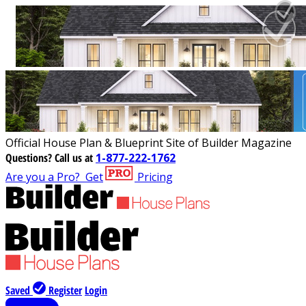
Official House Plan & Blueprint Site of Builder Magazine
Questions?
Call us at
1-877-222-1762
Are you a Pro?
Get
Pricing
Saved
Register
Login