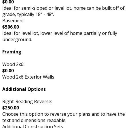
$0.00
Ideal for semi-sloped or level lot, home can be built off of
grade, typically 18” - 48”.
Basement:
$506.00
Ideal for level lot, lower level of home partially or fully
underground.
Framing
Wood 2x6:
$0.00
Wood 2x6 Exterior Walls
Additional Options
Right-Reading Reverse:
$250.00
Choose this option to reverse your plans and to have the
text and dimensions readable.
Additional Construction Sets: