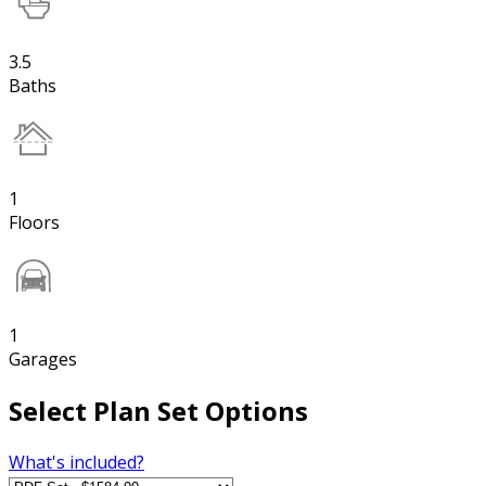
3.5
Baths
1
Floors
1
Garages
Select Plan Set Options
What's included?