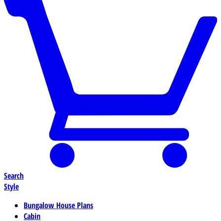
Search
Style
Bungalow House Plans
Cabin