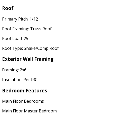
Roof
Primary Pitch: 1/12
Roof Framing: Truss Roof
Roof Load: 25
Roof Type: Shake/Comp Roof
Exterior Wall Framing
Framing: 2x6
Insulation: Per IRC
Bedroom Features
Main Floor Bedrooms
Main Floor Master Bedroom