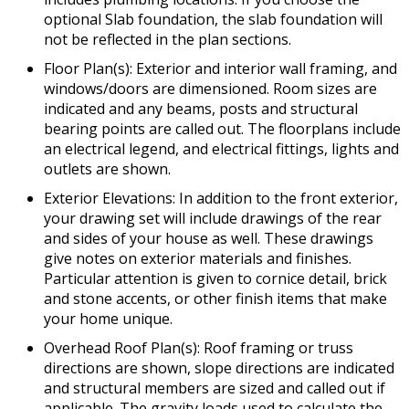
optional Slab foundation, the slab foundation will
not be reflected in the plan sections.
Floor Plan(s): Exterior and interior wall framing, and
windows/doors are dimensioned. Room sizes are
indicated and any beams, posts and structural
bearing points are called out. The floorplans include
an electrical legend, and electrical fittings, lights and
outlets are shown.
Exterior Elevations: In addition to the front exterior,
your drawing set will include drawings of the rear
and sides of your house as well. These drawings
give notes on exterior materials and finishes.
Particular attention is given to cornice detail, brick
and stone accents, or other finish items that make
your home unique.
Overhead Roof Plan(s): Roof framing or truss
directions are shown, slope directions are indicated
and structural members are sized and called out if
applicable. The gravity loads used to calculate the