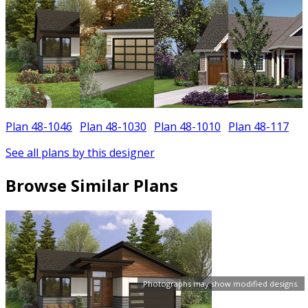
Plan 48-1046
Plan 48-1030
Plan 48-1010
Plan 48-117
P
See all plans by this designer
Browse Similar Plans
Photographs may show modified designs.