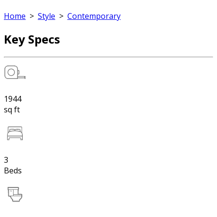
Home
>
Style
>
Contemporary
Key Specs
1944
sq ft
3
Beds