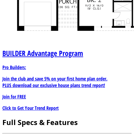
BUILDER
Advantage Program
Pro Builders:
Join the club and save 5% on your first home plan order.
PLUS download our exclusive house plans trend report!
Join for
FREE
Click to Get Your Trend Report
Full Specs & Features