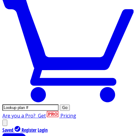
Go
Are you a Pro?
Get
Pricing
Saved
Register
Login