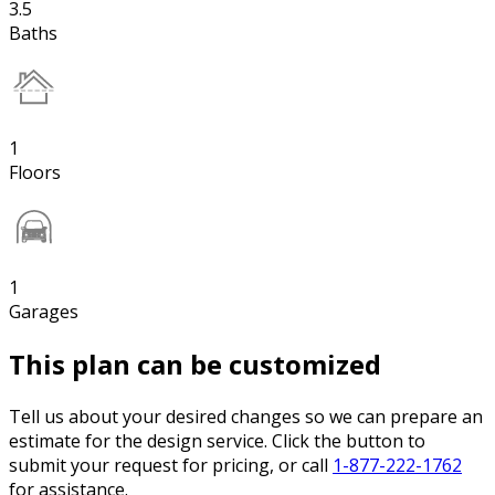
3.5
Baths
1
Floors
1
Garages
This plan can be customized
Tell us about your desired changes so we can prepare an
estimate for the design service. Click the button to
submit your request for pricing, or call
1-877-222-1762
for assistance.