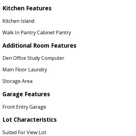
Kitchen Features
Kitchen Island
Walk In Pantry Cabinet Pantry
Additional Room Features
Den Office Study Computer
Main Floor Laundry
Storage Area
Garage Features
Front Entry Garage
Lot Characteristics
Suited For View Lot