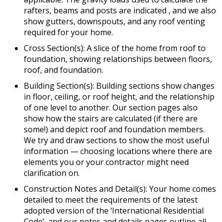
rafters, beams and posts are indicated , and we also
show gutters, downspouts, and any roof venting
required for your home.
Cross Section(s): A slice of the home from roof to
foundation, showing relationships between floors,
roof, and foundation.
Building Section(s): Building sections show changes
in floor, ceiling, or roof height, and the relationship
of one level to another. Our section pages also
show how the stairs are calculated (if there are
some!) and depict roof and foundation members.
We try and draw sections to show the most useful
information — choosing locations where there are
elements you or your contractor might need
clarification on.
Construction Notes and Detail(s): Your home comes
detailed to meet the requirements of the latest
adopted version of the ‘International Residential
Code’, and our notes and details pages outline all