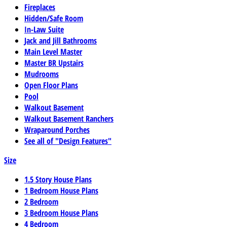
Fireplaces
Hidden/Safe Room
In-Law Suite
Jack and Jill Bathrooms
Main Level Master
Master BR Upstairs
Mudrooms
Open Floor Plans
Pool
Walkout Basement
Walkout Basement Ranchers
Wraparound Porches
See all of "Design Features"
Size
1.5 Story House Plans
1 Bedroom House Plans
2 Bedroom
3 Bedroom House Plans
4 Bedroom