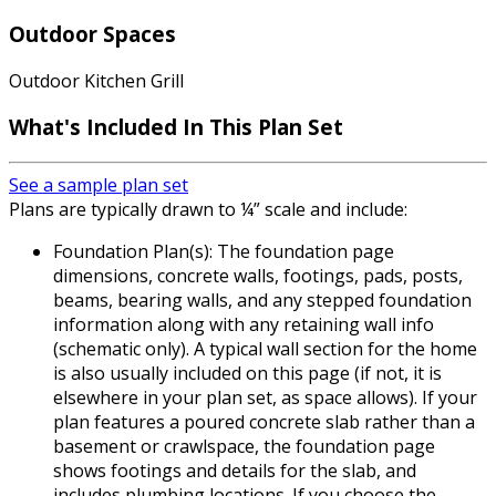
Outdoor Spaces
Outdoor Kitchen Grill
What's Included In This Plan Set
See a sample plan set
Plans are typically drawn to ¼” scale and include:
Foundation Plan(s): The foundation page
dimensions, concrete walls, footings, pads, posts,
beams, bearing walls, and any stepped foundation
information along with any retaining wall info
(schematic only). A typical wall section for the home
is also usually included on this page (if not, it is
elsewhere in your plan set, as space allows). If your
plan features a poured concrete slab rather than a
basement or crawlspace, the foundation page
shows footings and details for the slab, and
includes plumbing locations. If you choose the