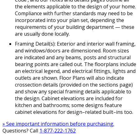
the elements applicable to the design of your home.
Compliance with further standards may need to be
incorporated into your plan set, depending the
requirements of your building department — these
are usually done locally.
Framing Detail(s): Exterior and interior wall framing,
and windows/doors are dimensioned. Room sizes
are indicated and any beams, posts and structural
bearing points are called out. The floorplans include
an electrical legend, and electrical fittings, lights and
outlets are shown. Floor Plans will also indicate
crossection details (provided on the sections page)
and show any special framing details applicable to
the design. Cabinet elevations are included for
kitchen and bathrooms; some designs feature
cabinet elevations for design–related built–ins too.
» See important information before purchasing.
Questions? Call
1-877-222-1762