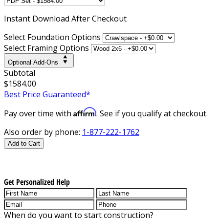
Instant
Download After Checkout
Select Foundation Options
Select Framing Options
Optional Add-Ons
Subtotal
$1584.00
Best Price Guaranteed*
Affirm
Pay over time with
. See if you qualify at checkout.
Also order by phone:
1-877-222-1762
Add to Cart
Get Personalized Help
When do you want to start construction?