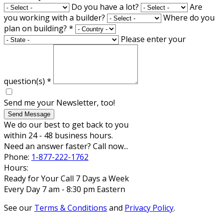
Do you have a lot?
Are
you working with a builder?
Where do you
plan on building?
*
Please enter your
question(s)
*
Send me your Newsletter, too!
Send Message
We do our best to get back to you
within 24 - 48 business hours.
Need an answer faster? Call now...
Phone:
1-877-222-1762
Hours:
Ready for Your Call 7 Days a Week
Every Day 7 am - 8:30 pm Eastern
See our
Terms & Conditions
and
Privacy Policy
.