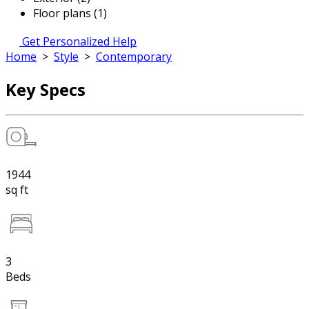
Floor plans (1)
Get Personalized Help
Home
>
Style
>
Contemporary
Key Specs
1944
sq ft
3
Beds