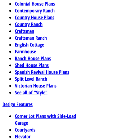
Colonial House Plans
Contemporary Ranch
Country House Plans
Country Ranch
Craftsman
Craftsman Ranch
English Cottage
Farmhouse
Ranch House Plans
Shed House Plans
Spanish Revival House Plans
Split Level Ranch
Victorian House Plans
See all of "Style"
Design Features
Corner Lot Plans with Side-Load
Garage
Courtyards
Elevator