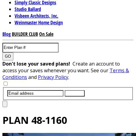
Simply Classic Designs
Studio Ballard
Visbeen Architects, Inc.
Weinmaster Home Design
Blog
BUILDER CLUB
On Sale
GO
Don't lose your saved plans!
Create an account to
access your saves whenever you want. See our
Terms &
Conditions
and
Privacy Policy
.
SUBMIT
PLAN
48-1160