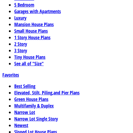
5 Bedroom
Garages with Apartments
Luxury
Mansion House Plans
Small House Plans
1 Story House Plans
2 Story
3 Story
Tiny House Plans
See all of "Size"
Favorites
Best Selling
Elevated, Stilt, Piling,and Pier Plans
Green House Plans
Multifamily & Duplex
Narrow Lot
Narrow Lot Single Story
Newest
Sloped Lot House Plans