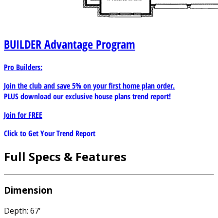
BUILDER
Advantage Program
Pro Builders:
Join the club and save 5% on your first home plan order.
PLUS download our exclusive house plans trend report!
Join for
FREE
Click to Get Your Trend Report
Full Specs & Features
Dimension
Depth: 67'