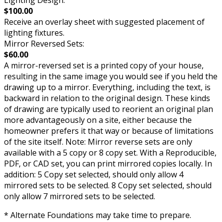
Lighting Design:
$100.00
Receive an overlay sheet with suggested placement of
lighting fixtures.
Mirror Reversed Sets:
$60.00
A mirror-reversed set is a printed copy of your house,
resulting in the same image you would see if you held the
drawing up to a mirror. Everything, including the text, is
backward in relation to the original design. These kinds
of drawing are typically used to reorient an original plan
more advantageously on a site, either because the
homeowner prefers it that way or because of limitations
of the site itself. Note: Mirror reverse sets are only
available with a 5 copy or 8 copy set. With a Reproducible,
PDF, or CAD set, you can print mirrored copies locally. In
addition: 5 Copy set selected, should only allow 4
mirrored sets to be selected. 8 Copy set selected, should
only allow 7 mirrored sets to be selected.
* Alternate Foundations may take time to prepare.