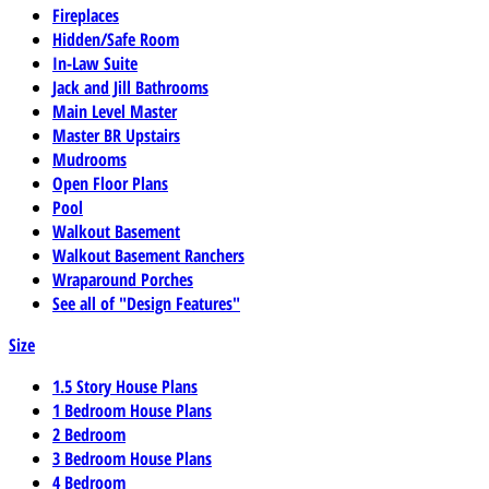
Fireplaces
Hidden/Safe Room
In-Law Suite
Jack and Jill Bathrooms
Main Level Master
Master BR Upstairs
Mudrooms
Open Floor Plans
Pool
Walkout Basement
Walkout Basement Ranchers
Wraparound Porches
See all of "Design Features"
Size
1.5 Story House Plans
1 Bedroom House Plans
2 Bedroom
3 Bedroom House Plans
4 Bedroom