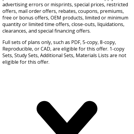
advertising errors or misprints, special prices, restricted
offers, mail order offers, rebates, coupons, premiums,
free or bonus offers, OEM products, limited or minimum
quantity or limited time offers, close-outs, liquidations,
clearances, and special financing offers.
Full sets of plans only, such as PDF, 5-copy, 8-copy,
Reproducible, or CAD, are eligible for this offer. 1-copy
Sets, Study Sets, Additional Sets, Materials Lists are not
eligible for this offer.