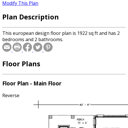
Modify This Plan
Plan Description
This european design floor plan is 1922 sq ft and has 2
bedrooms and 2 bathrooms.
Floor Plans
Floor Plan - Main Floor
Reverse