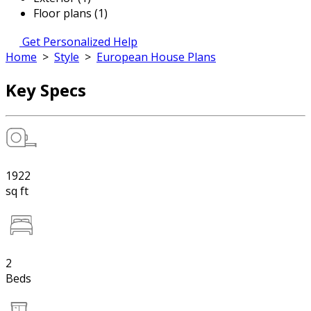
Floor plans (1)
Get Personalized Help
Home
>
Style
>
European House Plans
Key Specs
1922
sq ft
2
Beds