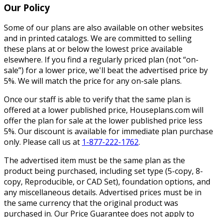
Our Policy
Some of our plans are also available on other websites
and in printed catalogs. We are committed to selling
these plans at or below the lowest price available
elsewhere. If you find a regularly priced plan (not “on-
sale”) for a lower price, we'll beat the advertised price by
5%. We will match the price for any on-sale plans.
Once our staff is able to verify that the same plan is
offered at a lower published price, Houseplans.com will
offer the plan for sale at the lower published price less
5%. Our discount is available for immediate plan purchase
only. Please call us at
1-877-222-1762
.
The advertised item must be the same plan as the
product being purchased, including set type (5-copy, 8-
copy, Reproducible, or CAD Set), foundation options, and
any miscellaneous details. Advertised prices must be in
the same currency that the original product was
purchased in. Our Price Guarantee does not apply to