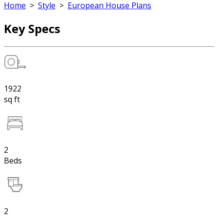
Home
>
Style
>
European House Plans
Key Specs
1922
sq ft
2
Beds
2