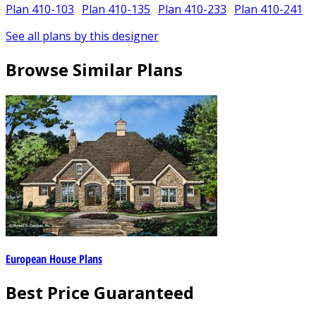
Plan 410-103
Plan 410-135
Plan 410-233
Plan 410-241
See all plans by this designer
Browse Similar Plans
European House Plans
Best Price Guaranteed