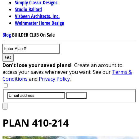
Simply Classic Designs
Studio Ballard
Visbeen Architects, Inc.
Weinmaster Home Design
Blog
BUILDER CLUB
On Sale
GO
Don't lose your saved plans!
Create an account to
access your saves whenever you want. See our
Terms &
Conditions
and
Privacy Policy
.
SUBMIT
PLAN
410-214