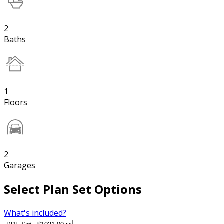
2
Baths
1
Floors
2
Garages
Select Plan Set Options
What's included?