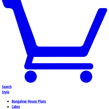
Search
Style
Bungalow House Plans
Cabin