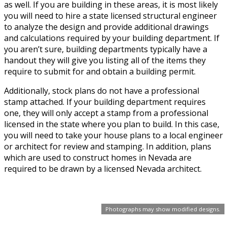
as well. If you are building in these areas, it is most likely
you will need to hire a state licensed structural engineer
to analyze the design and provide additional drawings
and calculations required by your building department. If
you aren’t sure, building departments typically have a
handout they will give you listing all of the items they
require to submit for and obtain a building permit.
Additionally, stock plans do not have a professional
stamp attached. If your building department requires
one, they will only accept a stamp from a professional
licensed in the state where you plan to build. In this case,
you will need to take your house plans to a local engineer
or architect for review and stamping. In addition, plans
which are used to construct homes in Nevada are
required to be drawn by a licensed Nevada architect.
Photographs may show modified designs.