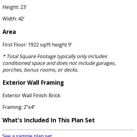
Height: 23'
Width: 42'
Area
First Floor: 1922 sq/ft height 9'
* Total Square Footage typically only includes
conditioned space and does not include garages,
porches, bonus rooms, or decks.
Exterior Wall Framing
Exterior Wall Finish: Brick
Framing: 2"x4"
What's Included In This Plan Set
See a sample plan set