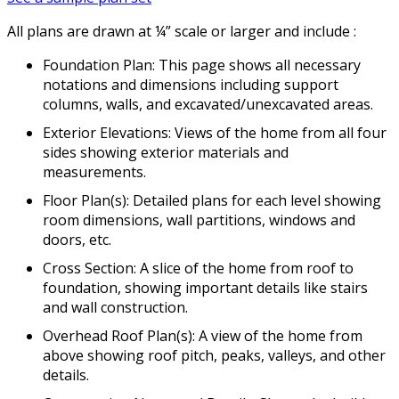
All plans are drawn at ¼” scale or larger and include :
Foundation Plan: This page shows all necessary
notations and dimensions including support
columns, walls, and excavated/unexcavated areas.
Exterior Elevations: Views of the home from all four
sides showing exterior materials and
measurements.
Floor Plan(s): Detailed plans for each level showing
room dimensions, wall partitions, windows and
doors, etc.
Cross Section: A slice of the home from roof to
foundation, showing important details like stairs
and wall construction.
Overhead Roof Plan(s): A view of the home from
above showing roof pitch, peaks, valleys, and other
details.