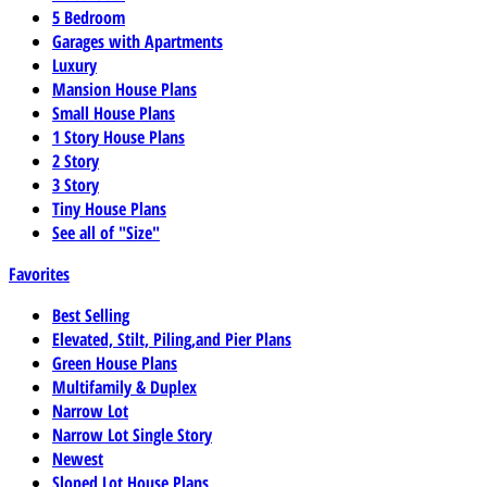
5 Bedroom
Garages with Apartments
Luxury
Mansion House Plans
Small House Plans
1 Story House Plans
2 Story
3 Story
Tiny House Plans
See all of "Size"
Favorites
Best Selling
Elevated, Stilt, Piling,and Pier Plans
Green House Plans
Multifamily & Duplex
Narrow Lot
Narrow Lot Single Story
Newest
Sloped Lot House Plans