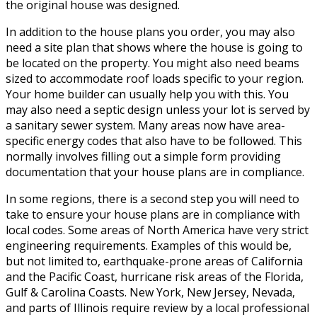
the original house was designed.
In addition to the house plans you order, you may also
need a site plan that shows where the house is going to
be located on the property. You might also need beams
sized to accommodate roof loads specific to your region.
Your home builder can usually help you with this. You
may also need a septic design unless your lot is served by
a sanitary sewer system. Many areas now have area-
specific energy codes that also have to be followed. This
normally involves filling out a simple form providing
documentation that your house plans are in compliance.
In some regions, there is a second step you will need to
take to ensure your house plans are in compliance with
local codes. Some areas of North America have very strict
engineering requirements. Examples of this would be,
but not limited to, earthquake-prone areas of California
and the Pacific Coast, hurricane risk areas of the Florida,
Gulf & Carolina Coasts. New York, New Jersey, Nevada,
and parts of Illinois require review by a local professional