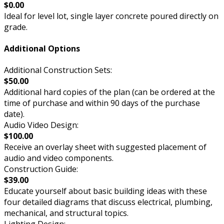
$0.00
Ideal for level lot, single layer concrete poured directly on
grade.
Additional Options
Additional Construction Sets:
$50.00
Additional hard copies of the plan (can be ordered at the
time of purchase and within 90 days of the purchase
date).
Audio Video Design:
$100.00
Receive an overlay sheet with suggested placement of
audio and video components.
Construction Guide:
$39.00
Educate yourself about basic building ideas with these
four detailed diagrams that discuss electrical, plumbing,
mechanical, and structural topics.