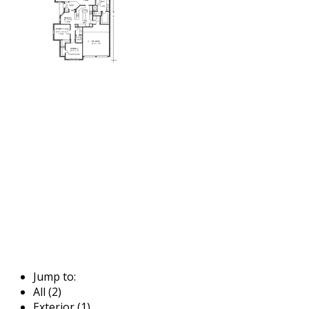
Jump to:
All (2)
Exterior (1)