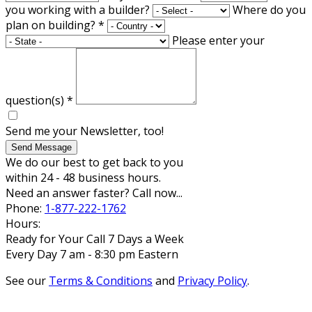
you working with a builder?
Where do you
plan on building?
*
Please enter your
question(s)
*
Send me your Newsletter, too!
Send Message
We do our best to get back to you
within 24 - 48 business hours.
Need an answer faster? Call now...
Phone:
1-877-222-1762
Hours:
Ready for Your Call 7 Days a Week
Every Day 7 am - 8:30 pm Eastern
See our
Terms & Conditions
and
Privacy Policy
.