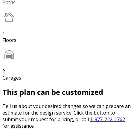
Baths
1
Floors
2
Garages
This plan can be customized
Tell us about your desired changes so we can prepare an
estimate for the design service. Click the button to
submit your request for pricing, or call
1-877-222-1762
for assistance.