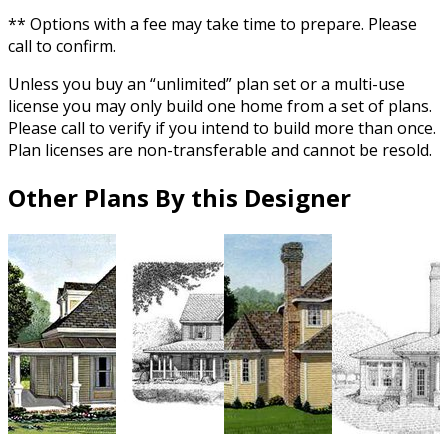
** Options with a fee may take time to prepare. Please
call to confirm.
Unless you buy an “unlimited” plan set or a multi-use
license you may only build one home from a set of plans.
Please call to verify if you intend to build more than once.
Plan licenses are non-transferable and cannot be resold.
Other Plans By this Designer