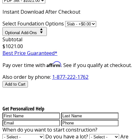
Instant
Download After Checkout
Select Foundation Options
Optional Add-Ons
Subtotal
$1021.00
Best Price Guaranteed*
Affirm
Pay over time with
. See if you qualify at checkout.
Also order by phone:
1-877-222-1762
Add to Cart
Get Personalized Help
When do you want to start construction?
Do you have a lot?
Are