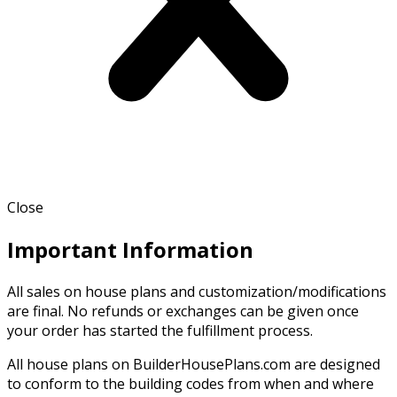
Close
Important Information
All sales on house plans and customization/modifications
are final. No refunds or exchanges can be given once
your order has started the fulfillment process.
All house plans on BuilderHousePlans.com are designed
to conform to the building codes from when and where