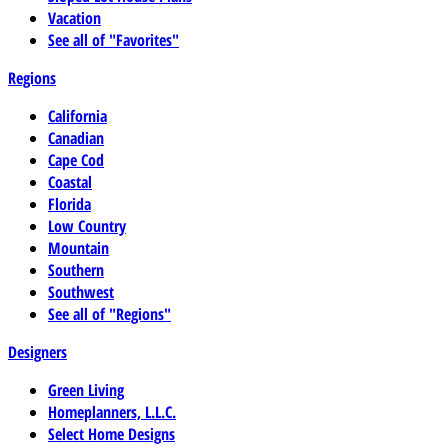
Vacation
See all of "Favorites"
Regions
California
Canadian
Cape Cod
Coastal
Florida
Low Country
Mountain
Southern
Southwest
See all of "Regions"
Designers
Green Living
Homeplanners, L.L.C.
Select Home Designs