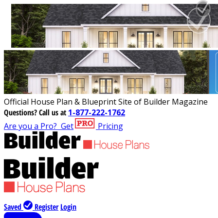
Official House Plan & Blueprint Site of Builder Magazine
Questions?
Call us at
1-877-222-1762
Are you a Pro?
Get
Pricing
Saved
Register
Login