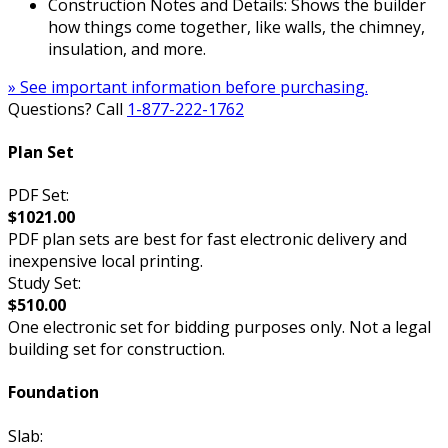
Construction Notes and Details: Shows the builder
how things come together, like walls, the chimney,
insulation, and more.
» See important information before purchasing.
Questions? Call
1-877-222-1762
Plan Set
PDF Set:
$1021.00
PDF plan sets are best for fast electronic delivery and
inexpensive local printing.
Study Set:
$510.00
One electronic set for bidding purposes only. Not a legal
building set for construction.
Foundation
Slab: