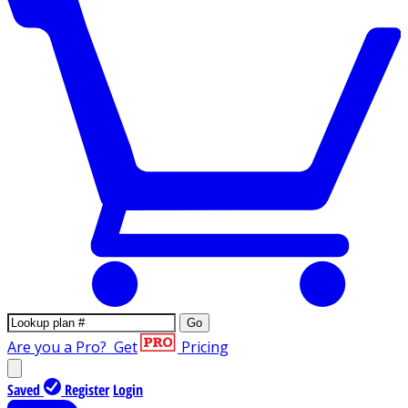
Go
Are you a Pro?
Get
Pricing
Saved
Register
Login