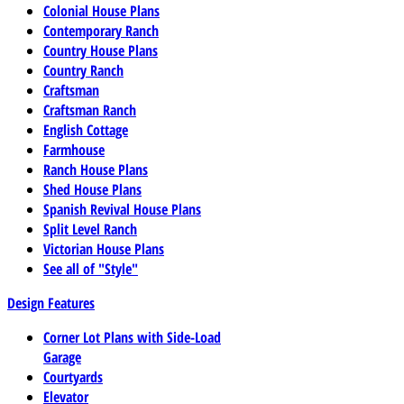
Colonial House Plans
Contemporary Ranch
Country House Plans
Country Ranch
Craftsman
Craftsman Ranch
English Cottage
Farmhouse
Ranch House Plans
Shed House Plans
Spanish Revival House Plans
Split Level Ranch
Victorian House Plans
See all of "Style"
Design Features
Corner Lot Plans with Side-Load
Garage
Courtyards
Elevator