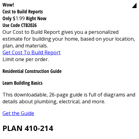
Wow!
Cost to Build Reports
Only
$1.99
Right Now
Use Code CTB2026
Our Cost to Build Report gives you a personalized
estimate for building your home, based on your location,
plan, and materials.
Get Cost To Build Report
Limit one per order.
Residential Construction Guide
Learn Building Basics
This downloadable, 26-page guide is full of diagrams and
details about plumbing, electrical, and more.
Get the Guide
PLAN 410-214