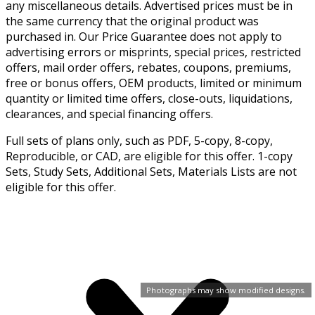
any miscellaneous details. Advertised prices must be in
the same currency that the original product was
purchased in. Our Price Guarantee does not apply to
advertising errors or misprints, special prices, restricted
offers, mail order offers, rebates, coupons, premiums,
free or bonus offers, OEM products, limited or minimum
quantity or limited time offers, close-outs, liquidations,
clearances, and special financing offers.
Full sets of plans only, such as PDF, 5-copy, 8-copy,
Reproducible, or CAD, are eligible for this offer. 1-copy
Sets, Study Sets, Additional Sets, Materials Lists are not
eligible for this offer.
Photographs may show modified designs.