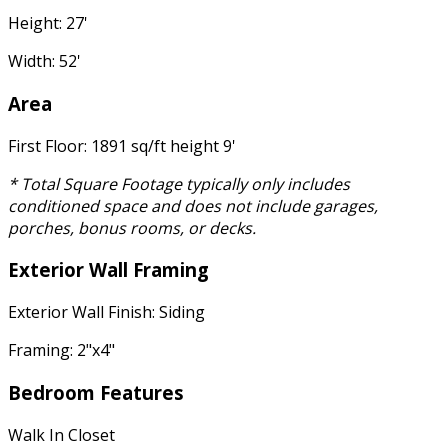
Height: 27'
Width: 52'
Area
First Floor: 1891 sq/ft height 9'
* Total Square Footage typically only includes
conditioned space and does not include garages,
porches, bonus rooms, or decks.
Exterior Wall Framing
Exterior Wall Finish: Siding
Framing: 2"x4"
Bedroom Features
Walk In Closet