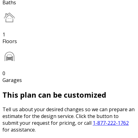
Baths
1
Floors
0
Garages
This plan can be customized
Tell us about your desired changes so we can prepare an
estimate for the design service. Click the button to
submit your request for pricing, or call
1-877-222-1762
for assistance.