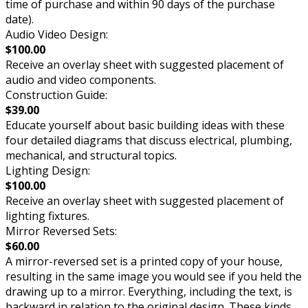
time of purchase and within 90 days of the purchase
date).
Audio Video Design:
$100.00
Receive an overlay sheet with suggested placement of
audio and video components.
Construction Guide:
$39.00
Educate yourself about basic building ideas with these
four detailed diagrams that discuss electrical, plumbing,
mechanical, and structural topics.
Lighting Design:
$100.00
Receive an overlay sheet with suggested placement of
lighting fixtures.
Mirror Reversed Sets:
$60.00
A mirror-reversed set is a printed copy of your house,
resulting in the same image you would see if you held the
drawing up to a mirror. Everything, including the text, is
backward in relation to the original design. These kinds