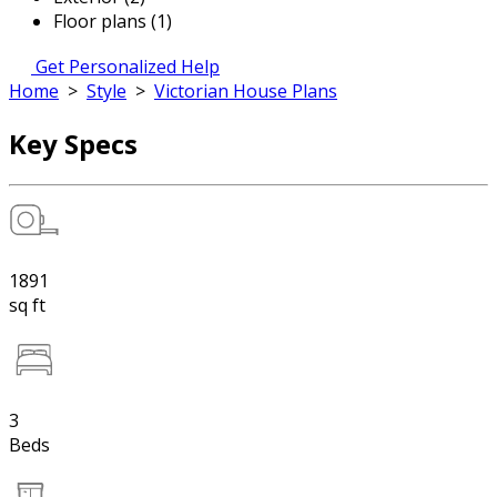
Floor plans (1)
Get Personalized Help
Home
>
Style
>
Victorian House Plans
Key Specs
1891
sq ft
3
Beds