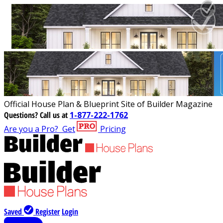
Official House Plan & Blueprint Site of Builder Magazine
Questions?
Call us at
1-877-222-1762
Are you a Pro?
Get
Pricing
Saved
Register
Login