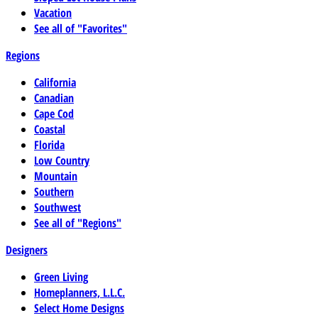
Vacation
See all of "Favorites"
Regions
California
Canadian
Cape Cod
Coastal
Florida
Low Country
Mountain
Southern
Southwest
See all of "Regions"
Designers
Green Living
Homeplanners, L.L.C.
Select Home Designs