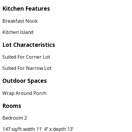
Kitchen Features
Breakfast Nook
Kitchen Island
Lot Characteristics
Suited For Corner Lot
Suited For Narrow Lot
Outdoor Spaces
Wrap Around Porch
Rooms
Bedroom 2:
147 sq/ft width 11' 4" x depth 13'