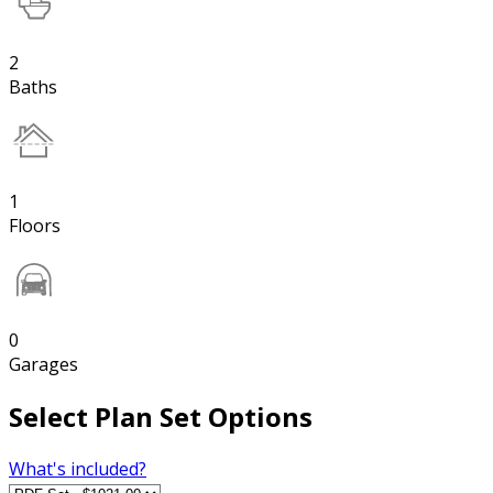
2
Baths
1
Floors
0
Garages
Select Plan Set Options
What's included?