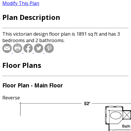
Modify This Plan
Plan Description
This victorian design floor plan is 1891 sq ft and has 3
bedrooms and 2 bathrooms.
Floor Plans
Floor Plan - Main Floor
Reverse