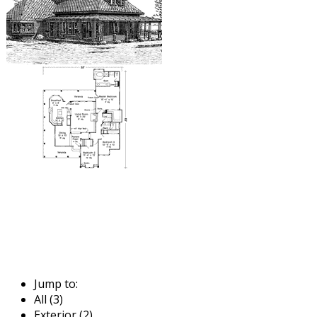
Jump to:
All (3)
Exterior (2)