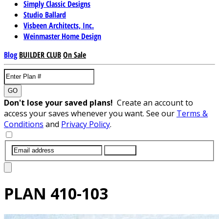
Simply Classic Designs
Studio Ballard
Visbeen Architects, Inc.
Weinmaster Home Design
Blog
BUILDER CLUB
On Sale
GO
Don't lose your saved plans!
Create an account to
access your saves whenever you want. See our
Terms &
Conditions
and
Privacy Policy
.
SUBMIT
PLAN
410-103