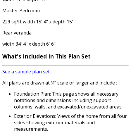
Master Bedroom:
229 sq/ft width 15' 4" x depth 15'
Rear verabda:
width 34' 4" x depth 6' 6"
What's Included In This Plan Set
See a sample plan set
All plans are drawn at ¼” scale or larger and include :
Foundation Plan: This page shows all necessary
notations and dimensions including support
columns, walls, and excavated/unexcavated areas.
Exterior Elevations: Views of the home from all four
sides showing exterior materials and
measurements.