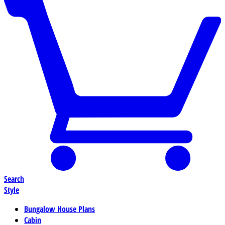
Search
Style
Bungalow House Plans
Cabin