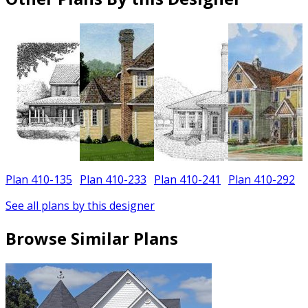
Plan 410-135
Plan 410-233
Plan 410-241
Plan 410-292
See all plans by this designer
Browse Similar Plans