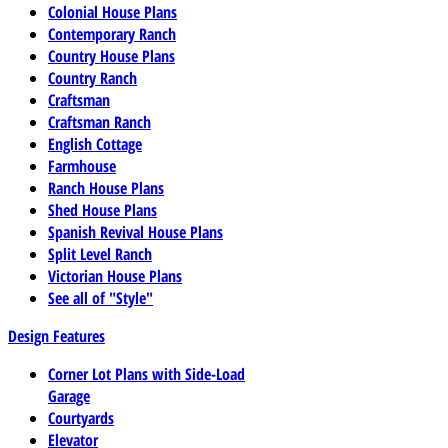
Colonial House Plans
Contemporary Ranch
Country House Plans
Country Ranch
Craftsman
Craftsman Ranch
English Cottage
Farmhouse
Ranch House Plans
Shed House Plans
Spanish Revival House Plans
Split Level Ranch
Victorian House Plans
See all of "Style"
Design Features
Corner Lot Plans with Side-Load
Garage
Courtyards
Elevator