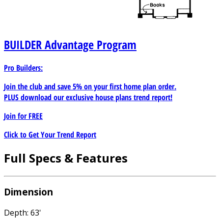
BUILDER
Advantage Program
Pro Builders:
Join the club and save 5% on your first home plan order.
PLUS download our exclusive house plans trend report!
Join for
FREE
Click to Get Your Trend Report
Full Specs & Features
Dimension
Depth: 63'