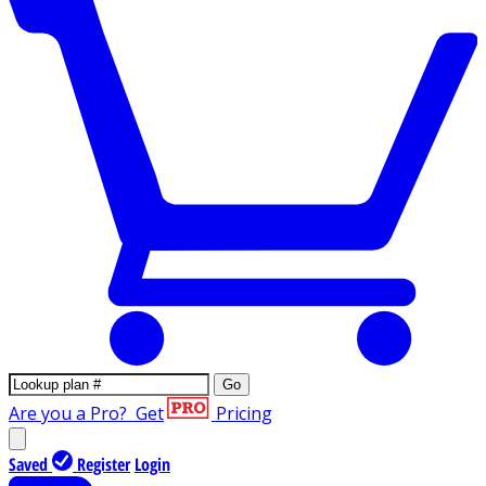
Go
Are you a Pro?
Get
Pricing
Saved
Register
Login