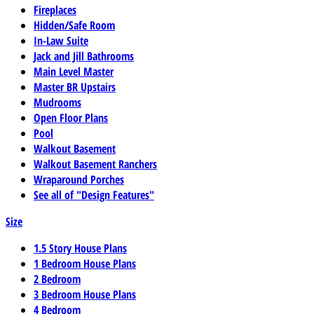
Fireplaces
Hidden/Safe Room
In-Law Suite
Jack and Jill Bathrooms
Main Level Master
Master BR Upstairs
Mudrooms
Open Floor Plans
Pool
Walkout Basement
Walkout Basement Ranchers
Wraparound Porches
See all of "Design Features"
Size
1.5 Story House Plans
1 Bedroom House Plans
2 Bedroom
3 Bedroom House Plans
4 Bedroom