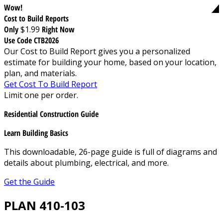
Wow!
Cost to Build Reports
Only
$1.99
Right Now
Use Code CTB2026
Our Cost to Build Report gives you a personalized
estimate for building your home, based on your location,
plan, and materials.
Get Cost To Build Report
Limit one per order.
Residential Construction Guide
Learn Building Basics
This downloadable, 26-page guide is full of diagrams and
details about plumbing, electrical, and more.
Get the Guide
PLAN 410-103