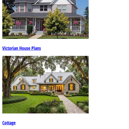
Victorian House Plans
Cottage