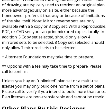
of drawing are typically used to reorient an original plan
more advantageously on a site, either because the
homeowner prefers it that way or because of limitations
of the site itself. Note: Mirror reverse sets are only
available with a 5 copy or 8 copy set. With a Reproducible,
PDF, or CAD set, you can print mirrored copies locally. In
addition: 5 Copy set selected, should only allow 4
mirrored sets to be selected. 8 Copy set selected, should
only allow 7 mirrored sets to be selected.
* Alternate Foundations may take time to prepare.
** Options with a fee may take time to prepare. Please
call to confirm.
Unless you buy an “unlimited” plan set or a multi-use
license you may only build one home from a set of plans.
Please call to verify if you intend to build more than once.
Plan licenses are non-transferable and cannot be resold.
Other Plans By this Designer