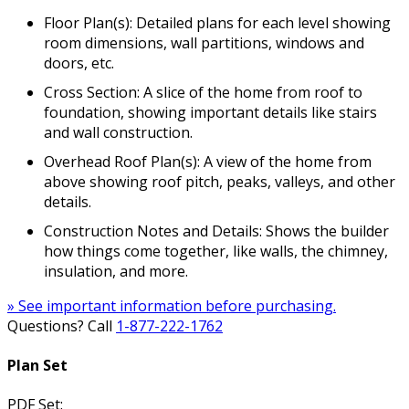
Floor Plan(s): Detailed plans for each level showing
room dimensions, wall partitions, windows and
doors, etc.
Cross Section: A slice of the home from roof to
foundation, showing important details like stairs
and wall construction.
Overhead Roof Plan(s): A view of the home from
above showing roof pitch, peaks, valleys, and other
details.
Construction Notes and Details: Shows the builder
how things come together, like walls, the chimney,
insulation, and more.
» See important information before purchasing.
Questions? Call
1-877-222-1762
Plan Set
PDF Set: