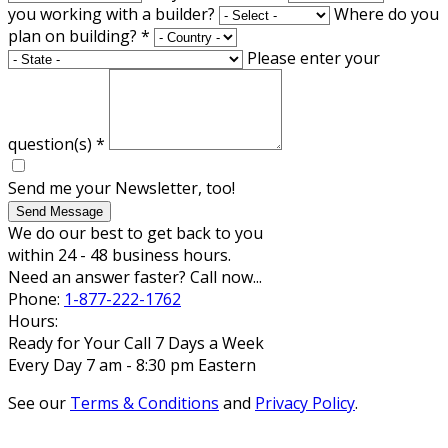
you working with a builder?
Where do you
plan on building?
*
Please enter your
question(s)
*
Send me your Newsletter, too!
Send Message
We do our best to get back to you
within 24 - 48 business hours.
Need an answer faster? Call now...
Phone:
1-877-222-1762
Hours:
Ready for Your Call 7 Days a Week
Every Day 7 am - 8:30 pm Eastern
See our
Terms & Conditions
and
Privacy Policy
.