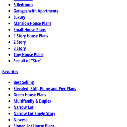
5 Bedroom
Garages with Apartments
Luxury
Mansion House Plans
Small House Plans
1 Story House Plans
2 Story
3 Story
Tiny House Plans
See all of "Size"
Favorites
Best Selling
Elevated, Stilt, Piling,and Pier Plans
Green House Plans
Multifamily & Duplex
Narrow Lot
Narrow Lot Single Story
Newest
Sloped Lot House Plans