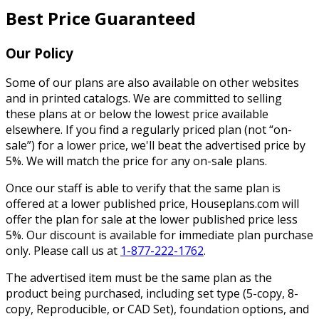
Best Price Guaranteed
Our Policy
Some of our plans are also available on other websites
and in printed catalogs. We are committed to selling
these plans at or below the lowest price available
elsewhere. If you find a regularly priced plan (not “on-
sale”) for a lower price, we'll beat the advertised price by
5%. We will match the price for any on-sale plans.
Once our staff is able to verify that the same plan is
offered at a lower published price, Houseplans.com will
offer the plan for sale at the lower published price less
5%. Our discount is available for immediate plan purchase
only. Please call us at
1-877-222-1762
.
The advertised item must be the same plan as the
product being purchased, including set type (5-copy, 8-
copy, Reproducible, or CAD Set), foundation options, and