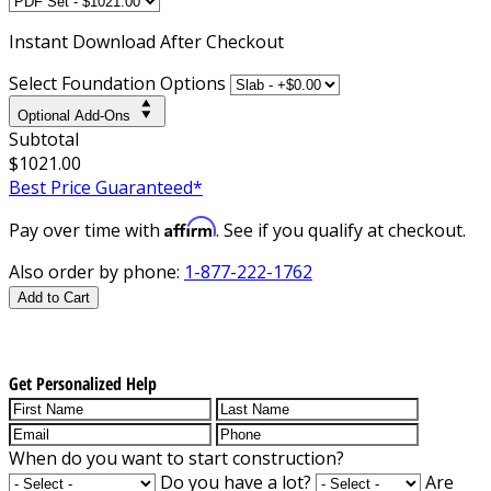
Instant
Download After Checkout
Select Foundation Options
Optional Add-Ons
Subtotal
$1021.00
Best Price Guaranteed*
Affirm
Pay over time with
. See if you qualify at checkout.
Also order by phone:
1-877-222-1762
Add to Cart
Get Personalized Help
When do you want to start construction?
Do you have a lot?
Are