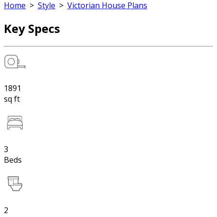
Home
>
Style
>
Victorian House Plans
Key Specs
1891
sq ft
3
Beds
2