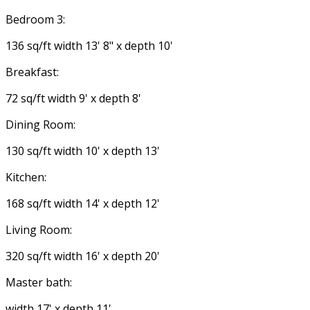
Bedroom 3:
136 sq/ft width 13' 8" x depth 10'
Breakfast:
72 sq/ft width 9' x depth 8'
Dining Room:
130 sq/ft width 10' x depth 13'
Kitchen:
168 sq/ft width 14' x depth 12'
Living Room:
320 sq/ft width 16' x depth 20'
Master bath:
width 17' x depth 11'