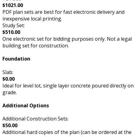
$1021.00
PDF plan sets are best for fast electronic delivery and
inexpensive local printing.
Study Set:
$510.00
One electronic set for bidding purposes only. Not a legal
building set for construction.
Foundation
Slab:
$0.00
Ideal for level lot, single layer concrete poured directly on
grade.
Additional Options
Additional Construction Sets:
$50.00
Additional hard copies of the plan (can be ordered at the