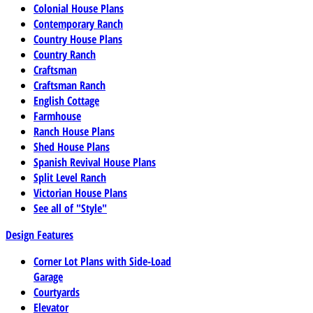
Colonial House Plans
Contemporary Ranch
Country House Plans
Country Ranch
Craftsman
Craftsman Ranch
English Cottage
Farmhouse
Ranch House Plans
Shed House Plans
Spanish Revival House Plans
Split Level Ranch
Victorian House Plans
See all of "Style"
Design Features
Corner Lot Plans with Side-Load
Garage
Courtyards
Elevator