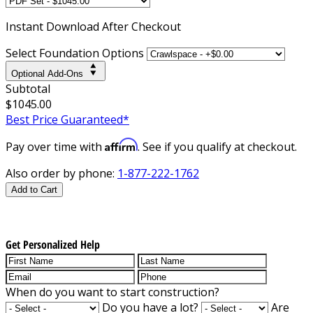
Instant
Download After Checkout
Select Foundation Options
Optional Add-Ons
Subtotal
$1045.00
Best Price Guaranteed*
Affirm
Pay over time with
. See if you qualify at checkout.
Also order by phone:
1-877-222-1762
Add to Cart
Get Personalized Help
When do you want to start construction?
Do you have a lot?
Are