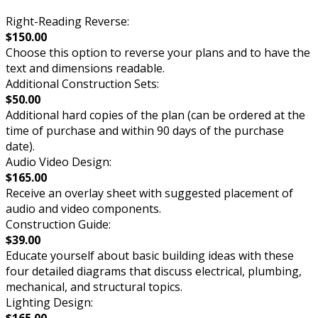
Right-Reading Reverse:
$150.00
Choose this option to reverse your plans and to have the
text and dimensions readable.
Additional Construction Sets:
$50.00
Additional hard copies of the plan (can be ordered at the
time of purchase and within 90 days of the purchase
date).
Audio Video Design:
$165.00
Receive an overlay sheet with suggested placement of
audio and video components.
Construction Guide:
$39.00
Educate yourself about basic building ideas with these
four detailed diagrams that discuss electrical, plumbing,
mechanical, and structural topics.
Lighting Design:
$165.00