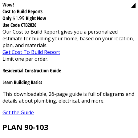
Wow!
Cost to Build Reports
Only
$1.99
Right Now
Use Code CTB2026
Our Cost to Build Report gives you a personalized
estimate for building your home, based on your location,
plan, and materials.
Get Cost To Build Report
Limit one per order.
Residential Construction Guide
Learn Building Basics
This downloadable, 26-page guide is full of diagrams and
details about plumbing, electrical, and more.
Get the Guide
PLAN 90-103