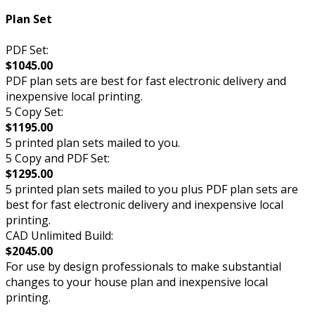
Plan Set
PDF Set:
$1045.00
PDF plan sets are best for fast electronic delivery and
inexpensive local printing.
5 Copy Set:
$1195.00
5 printed plan sets mailed to you.
5 Copy and PDF Set:
$1295.00
5 printed plan sets mailed to you plus PDF plan sets are
best for fast electronic delivery and inexpensive local
printing.
CAD Unlimited Build:
$2045.00
For use by design professionals to make substantial
changes to your house plan and inexpensive local
printing.