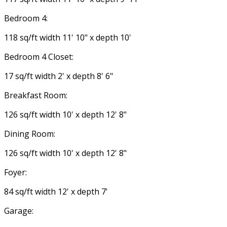
Bedroom 4:
118 sq/ft width 11' 10" x depth 10'
Bedroom 4 Closet:
17 sq/ft width 2' x depth 8' 6"
Breakfast Room:
126 sq/ft width 10' x depth 12' 8"
Dining Room:
126 sq/ft width 10' x depth 12' 8"
Foyer:
84 sq/ft width 12' x depth 7'
Garage: