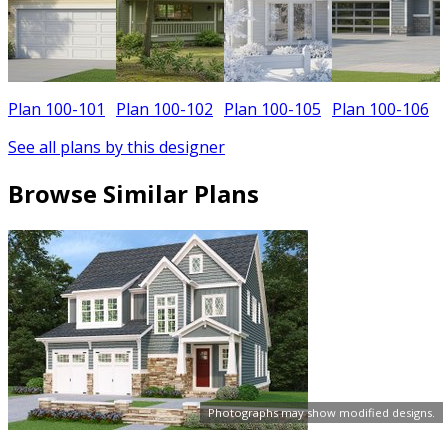
Plan 100-101
Plan 100-102
Plan 100-105
Plan 100-106
See all plans by this designer
Browse Similar Plans
Photographs may show modified designs.