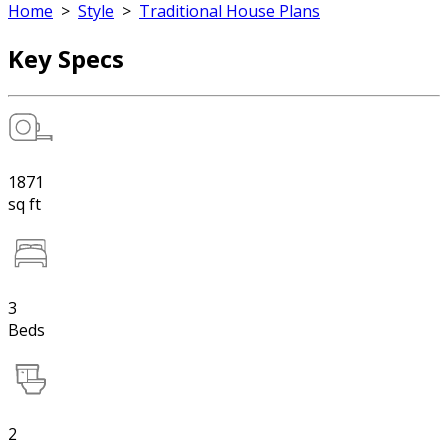
Home
>
Style
>
Traditional House Plans
Key Specs
1871
sq ft
3
Beds
2