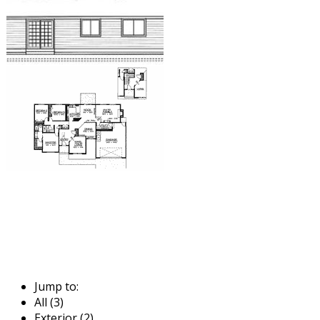
Jump to:
All (3)
Exterior (2)