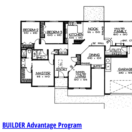
BUILDER
Advantage Program