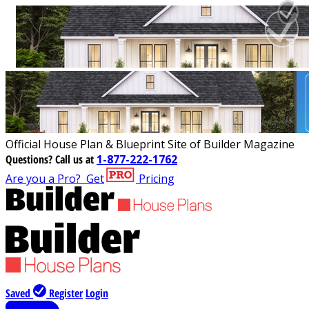
Official House Plan & Blueprint Site of Builder Magazine
Questions?
Call us at
1-877-222-1762
Are you a Pro?
Get
Pricing
Saved
Register
Login