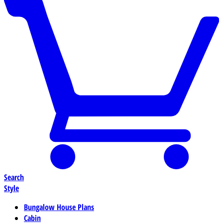
Search
Style
Bungalow House Plans
Cabin