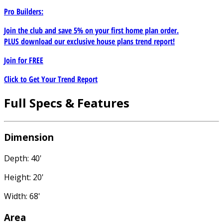
Pro Builders:
Join the club and save 5% on your first home plan order.
PLUS download our exclusive house plans trend report!
Join for
FREE
Click to Get Your Trend Report
Full Specs & Features
Dimension
Depth: 40'
Height: 20'
Width: 68'
Area