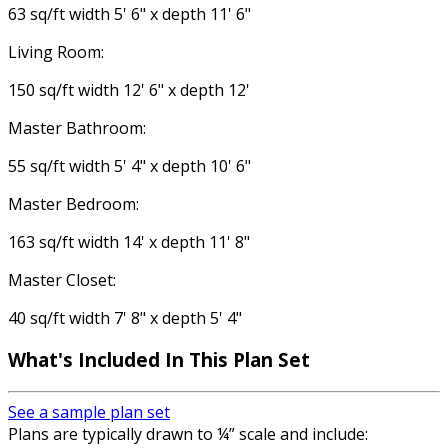
63 sq/ft width 5' 6" x depth 11' 6"
Living Room:
150 sq/ft width 12' 6" x depth 12'
Master Bathroom:
55 sq/ft width 5' 4" x depth 10' 6"
Master Bedroom:
163 sq/ft width 14' x depth 11' 8"
Master Closet:
40 sq/ft width 7' 8" x depth 5' 4"
What's Included In This Plan Set
See a sample plan set
Plans are typically drawn to ¼” scale and include: