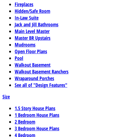
Fireplaces
Hidden/Safe Room
In-Law Suite
Jack and Jill Bathrooms
Main Level Master
Master BR Upstairs
Mudrooms
Open Floor Plans
Pool
Walkout Basement
Walkout Basement Ranchers
Wraparound Porches
See all of "Design Features"
Size
1.5 Story House Plans
1 Bedroom House Plans
2 Bedroom
3 Bedroom House Plans
4 Bedroom