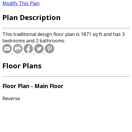
Modify This Plan
Plan Description
This traditional design floor plan is 1871 sq ft and has 3
bedrooms and 2 bathrooms.
Floor Plans
Floor Plan - Main Floor
Reverse