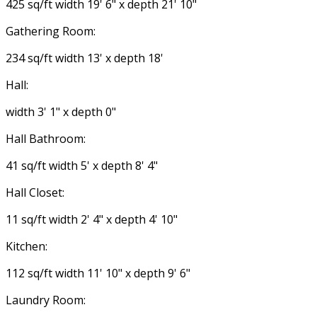
425 sq/ft width 19' 6" x depth 21' 10"
Gathering Room:
234 sq/ft width 13' x depth 18'
Hall:
width 3' 1" x depth 0"
Hall Bathroom:
41 sq/ft width 5' x depth 8' 4"
Hall Closet:
11 sq/ft width 2' 4" x depth 4' 10"
Kitchen:
112 sq/ft width 11' 10" x depth 9' 6"
Laundry Room: