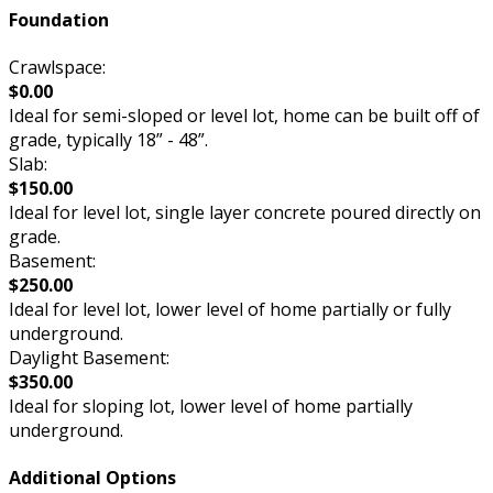
Foundation
Crawlspace:
$0.00
Ideal for semi-sloped or level lot, home can be built off of
grade, typically 18” - 48”.
Slab:
$150.00
Ideal for level lot, single layer concrete poured directly on
grade.
Basement:
$250.00
Ideal for level lot, lower level of home partially or fully
underground.
Daylight Basement:
$350.00
Ideal for sloping lot, lower level of home partially
underground.
Additional Options