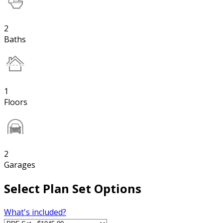
2
Baths
1
Floors
2
Garages
Select Plan Set Options
What's included?