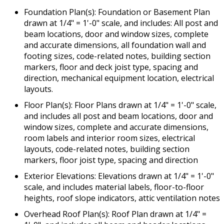
Foundation Plan(s): Foundation or Basement Plan
drawn at 1/4" = 1'-0" scale, and includes: All post and
beam locations, door and window sizes, complete
and accurate dimensions, all foundation wall and
footing sizes, code-related notes, building section
markers, floor and deck joist type, spacing and
direction, mechanical equipment location, electrical
layouts.
Floor Plan(s): Floor Plans drawn at 1/4" = 1'-0" scale,
and includes all post and beam locations, door and
window sizes, complete and accurate dimensions,
room labels and interior room sizes, electrical
layouts, code-related notes, building section
markers, floor joist type, spacing and direction
Exterior Elevations: Elevations drawn at 1/4" = 1'-0"
scale, and includes material labels, floor-to-floor
heights, roof slope indicators, attic ventilation notes
Overhead Roof Plan(s): Roof Plan drawn at 1/4" =