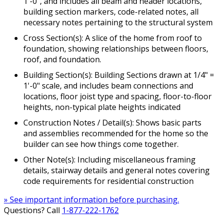
1'-0", and includes all beam and header locations,
building section markers, code-related notes, all
necessary notes pertaining to the structural system
Cross Section(s): A slice of the home from roof to
foundation, showing relationships between floors,
roof, and foundation.
Building Section(s): Building Sections drawn at 1/4" =
1'-0" scale, and includes beam connections and
locations, floor joist type and spacing, floor-to-floor
heights, non-typical plate heights indicated
Construction Notes / Detail(s): Shows basic parts
and assemblies recommended for the home so the
builder can see how things come together.
Other Note(s): Including miscellaneous framing
details, stairway details and general notes covering
code requirements for residential construction
» See important information before purchasing.
Questions? Call
1-877-222-1762