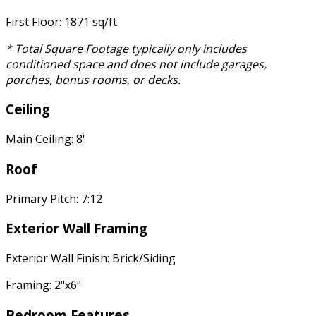
First Floor: 1871 sq/ft
* Total Square Footage typically only includes
conditioned space and does not include garages,
porches, bonus rooms, or decks.
Ceiling
Main Ceiling: 8'
Roof
Primary Pitch: 7:12
Exterior Wall Framing
Exterior Wall Finish: Brick/Siding
Framing: 2"x6"
Bedroom Features