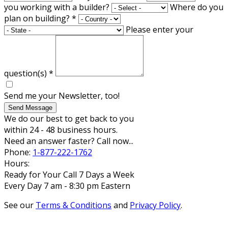
you working with a builder?
Where do you
plan on building?
*
Please enter your
question(s)
*
Send me your Newsletter, too!
Send Message
We do our best to get back to you
within 24 - 48 business hours.
Need an answer faster? Call now...
Phone:
1-877-222-1762
Hours:
Ready for Your Call 7 Days a Week
Every Day 7 am - 8:30 pm Eastern
See our
Terms & Conditions
and
Privacy Policy
.