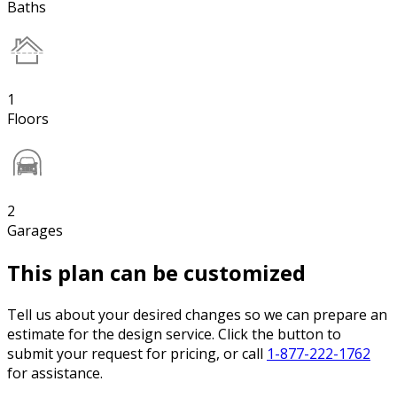
Baths
1
Floors
2
Garages
This plan can be customized
Tell us about your desired changes so we can prepare an
estimate for the design service. Click the button to
submit your request for pricing, or call
1-877-222-1762
for assistance.