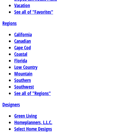
Vacation
See all of "Favorites"
Regions
California
Canadian
Cape Cod
Coastal
Florida
Low Country
Mountain
Southern
Southwest
See all of "Regions"
Designers
Green Living
Homeplanners, L.L.C.
Select Home Designs