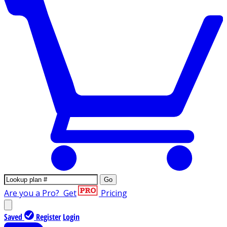
Go
Are you a Pro?
Get
Pricing
Saved
Register
Login