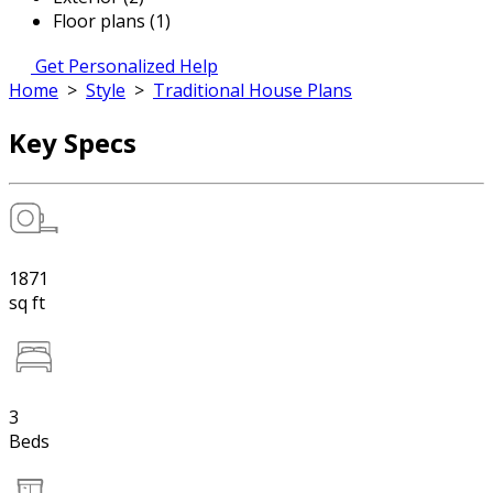
Floor plans (1)
Get Personalized Help
Home
>
Style
>
Traditional House Plans
Key Specs
1871
sq ft
3
Beds