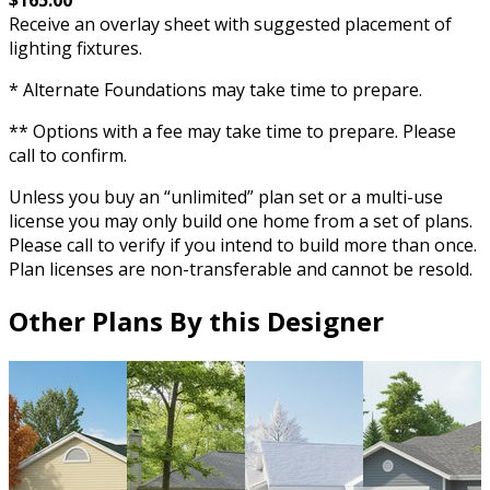
Receive an overlay sheet with suggested placement of
lighting fixtures.
* Alternate Foundations may take time to prepare.
** Options with a fee may take time to prepare. Please
call to confirm.
Unless you buy an “unlimited” plan set or a multi-use
license you may only build one home from a set of plans.
Please call to verify if you intend to build more than once.
Plan licenses are non-transferable and cannot be resold.
Other Plans By this Designer