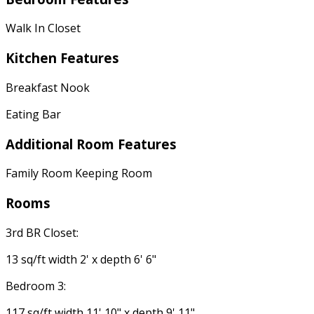
Walk In Closet
Kitchen Features
Breakfast Nook
Eating Bar
Additional Room Features
Family Room Keeping Room
Rooms
3rd BR Closet:
13 sq/ft width 2' x depth 6' 6"
Bedroom 3:
117 sq/ft width 11' 10" x depth 9' 11"