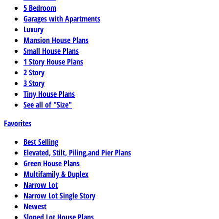
5 Bedroom
Garages with Apartments
Luxury
Mansion House Plans
Small House Plans
1 Story House Plans
2 Story
3 Story
Tiny House Plans
See all of "Size"
Favorites
Best Selling
Elevated, Stilt, Piling,and Pier Plans
Green House Plans
Multifamily & Duplex
Narrow Lot
Narrow Lot Single Story
Newest
Sloped Lot House Plans