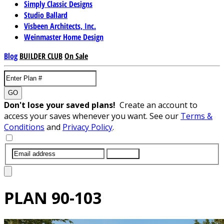
Simply Classic Designs
Studio Ballard
Visbeen Architects, Inc.
Weinmaster Home Design
Blog
BUILDER CLUB
On Sale
GO
Don't lose your saved plans!
Create an account to
access your saves whenever you want. See our
Terms &
Conditions
and
Privacy Policy
.
SUBMIT
PLAN
90-103