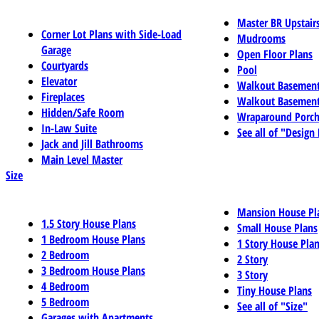
Master BR Upstair
Corner Lot Plans with Side-Load
Mudrooms
Garage
Open Floor Plans
Courtyards
Pool
Elevator
Walkout Basemen
Fireplaces
Walkout Basement
Hidden/Safe Room
Wraparound Porch
In-Law Suite
See all of "Design
Jack and Jill Bathrooms
Main Level Master
Size
Mansion House Pl
1.5 Story House Plans
Small House Plans
1 Bedroom House Plans
1 Story House Pla
2 Bedroom
2 Story
3 Bedroom House Plans
3 Story
4 Bedroom
Tiny House Plans
5 Bedroom
See all of "Size"
Garages with Apartments