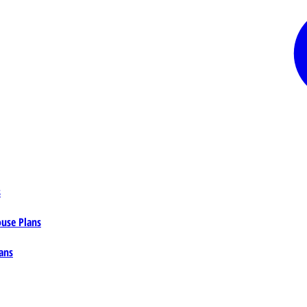
s
ouse Plans
ans