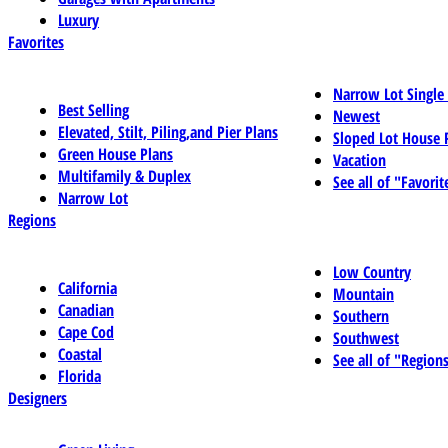
Luxury
Favorites
Narrow Lot Single
Best Selling
Newest
Elevated, Stilt, Piling,and Pier Plans
Sloped Lot House 
Green House Plans
Vacation
Multifamily & Duplex
See all of "Favorit
Narrow Lot
Regions
Low Country
California
Mountain
Canadian
Southern
Cape Cod
Southwest
Coastal
See all of "Region
Florida
Designers