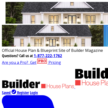
Official House Plan & Blueprint Site of Builder Magazine
Questions?
Call us at
1-877-222-1762
Are you a Pro?
Get
Pricing
Saved
Register
Login