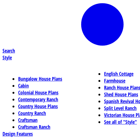
Search
Style
English Cottage
Bungalow House Plans
Farmhouse
Cabin
Ranch House Plan
Colonial House Plans
Shed House Plans
Contemporary Ranch
Spanish Revival H
Country House Plans
Split Level Ranch
Country Ranch
Victorian House Pl
Craftsman
See all of "Style"
Craftsman Ranch
Design Features