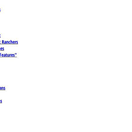
s
t
 Ranchers
es
 Features"
ans
ns