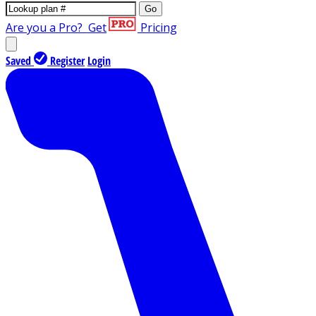
Go
Are you a Pro?
Get
Pricing
Saved
Register
Login