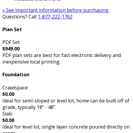
» See important information before purchasing.
Questions? Call
1-877-222-1762
Plan Set
PDF Set:
$949.00
PDF plan sets are best for fast electronic delivery and
inexpensive local printing.
Foundation
Crawlspace:
$0.00
Ideal for semi-sloped or level lot, home can be built off of
grade, typically 18” - 48”.
Slab:
$0.00
Ideal for level lot, single layer concrete poured directly on