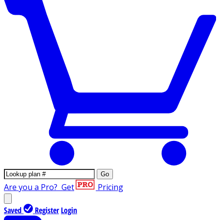
Go
Are you a Pro?
Get
Pricing
Saved
Register
Login