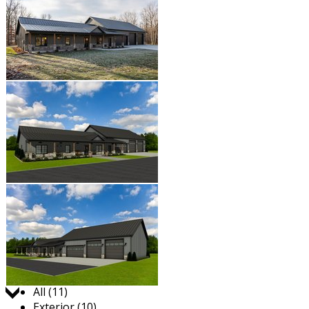
Jump to:
All (11)
Exterior (10)