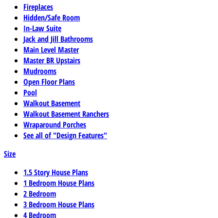
Fireplaces
Hidden/Safe Room
In-Law Suite
Jack and Jill Bathrooms
Main Level Master
Master BR Upstairs
Mudrooms
Open Floor Plans
Pool
Walkout Basement
Walkout Basement Ranchers
Wraparound Porches
See all of "Design Features"
Size
1.5 Story House Plans
1 Bedroom House Plans
2 Bedroom
3 Bedroom House Plans
4 Bedroom