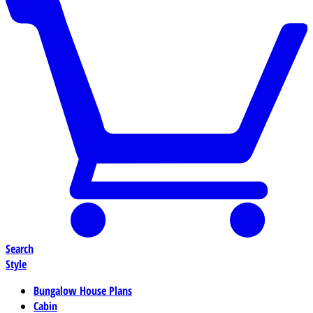
Search
Style
Bungalow House Plans
Cabin