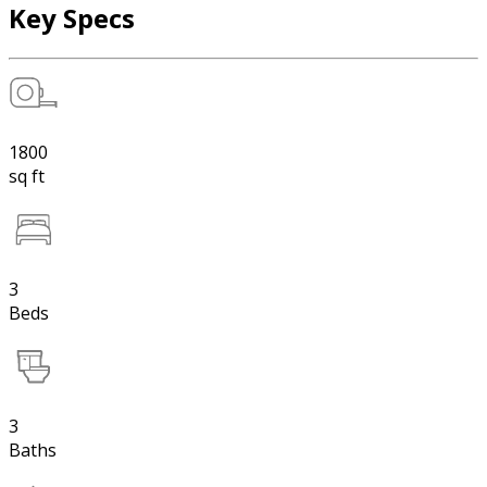
Key Specs
1800
sq ft
3
Beds
3
Baths