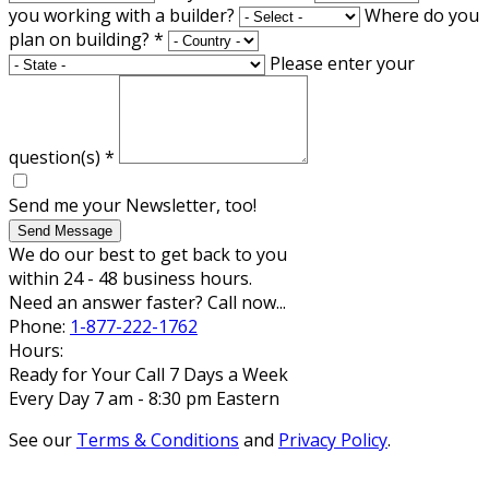
you working with a builder?
Where do you
plan on building?
*
Please enter your
question(s)
*
Send me your Newsletter, too!
Send Message
We do our best to get back to you
within 24 - 48 business hours.
Need an answer faster? Call now...
Phone:
1-877-222-1762
Hours:
Ready for Your Call 7 Days a Week
Every Day 7 am - 8:30 pm Eastern
See our
Terms & Conditions
and
Privacy Policy
.