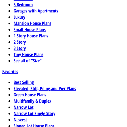
5 Bedroom
Garages with Apartments
Luxury
Mansion House Plans
Small House Plans
1 Story House Plans
2 Story
3 Story
Tiny House Plans
See all of "Size"
Favorites
Best Selling
Elevated, Stilt, Piling,and Pier Plans
Green House Plans
Multifamily & Duplex
Narrow Lot
Narrow Lot Single Story
Newest
Sloped Lot House Plans