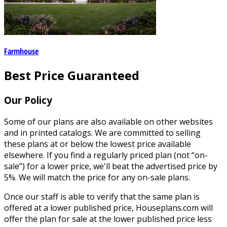
Farmhouse
Best Price Guaranteed
Our Policy
Some of our plans are also available on other websites
and in printed catalogs. We are committed to selling
these plans at or below the lowest price available
elsewhere. If you find a regularly priced plan (not “on-
sale”) for a lower price, we'll beat the advertised price by
5%. We will match the price for any on-sale plans.
Once our staff is able to verify that the same plan is
offered at a lower published price, Houseplans.com will
offer the plan for sale at the lower published price less