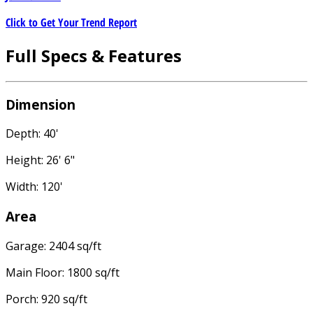
Click to Get Your Trend Report
Full Specs & Features
Dimension
Depth: 40'
Height: 26' 6"
Width: 120'
Area
Garage: 2404 sq/ft
Main Floor: 1800 sq/ft
Porch: 920 sq/ft