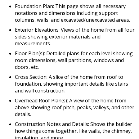
Foundation Plan: This page shows all necessary
notations and dimensions including support
columns, walls, and excavated/unexcavated areas.
Exterior Elevations: Views of the home from all four
sides showing exterior materials and
measurements.
Floor Plan(s): Detailed plans for each level showing
room dimensions, wall partitions, windows and
doors, etc.
Cross Section: A slice of the home from roof to
foundation, showing important details like stairs
and wall construction.
Overhead Roof Plan(s): A view of the home from
above showing roof pitch, peaks, valleys, and other
details.
Construction Notes and Details: Shows the builder
how things come together, like walls, the chimney,
insulation, and more.