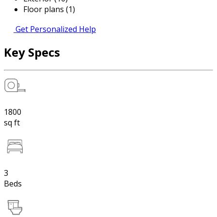
Floor plans (1)
Get Personalized Help
Key Specs
1800
sq ft
3
Beds