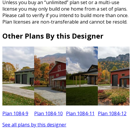
Unless you buy an “unlimited” plan set or a multi-use
license you may only build one home from a set of plans.
Please call to verify if you intend to build more than once.
Plan licenses are non-transferable and cannot be resold.
Other Plans By this Designer
Plan 1084-9
Plan 1084-10
Plan 1084-11
Plan 1084-12
See all plans by this designer