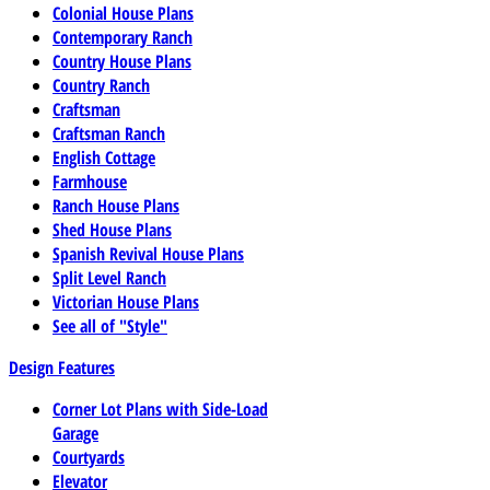
Colonial House Plans
Contemporary Ranch
Country House Plans
Country Ranch
Craftsman
Craftsman Ranch
English Cottage
Farmhouse
Ranch House Plans
Shed House Plans
Spanish Revival House Plans
Split Level Ranch
Victorian House Plans
See all of "Style"
Design Features
Corner Lot Plans with Side-Load
Garage
Courtyards
Elevator