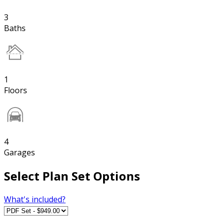
3
Baths
1
Floors
4
Garages
Select Plan Set Options
What's included?