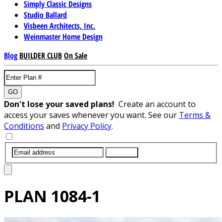
Simply Classic Designs
Studio Ballard
Visbeen Architects, Inc.
Weinmaster Home Design
Blog
BUILDER CLUB
On Sale
GO
Don't lose your saved plans!
Create an account to
access your saves whenever you want. See our
Terms &
Conditions
and
Privacy Policy
.
SUBMIT
PLAN
1084-1