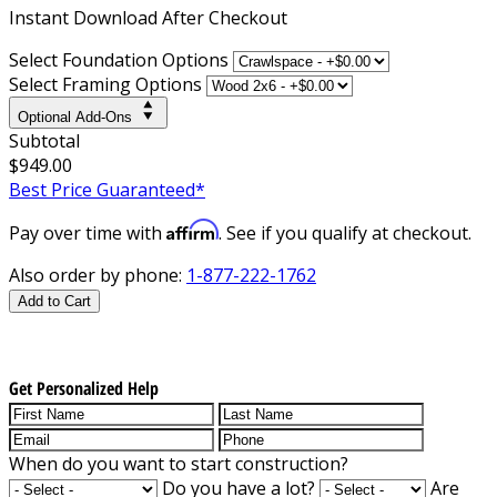
Instant
Download After Checkout
Select Foundation Options
Select Framing Options
Optional Add-Ons
Subtotal
$949.00
Best Price Guaranteed*
Affirm
Pay over time with
. See if you qualify at checkout.
Also order by phone:
1-877-222-1762
Add to Cart
Get Personalized Help
When do you want to start construction?
Do you have a lot?
Are