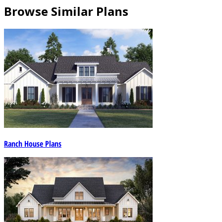
Browse Similar Plans
Ranch House Plans