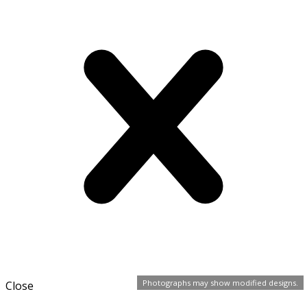
Photographs may show modified designs.
Close