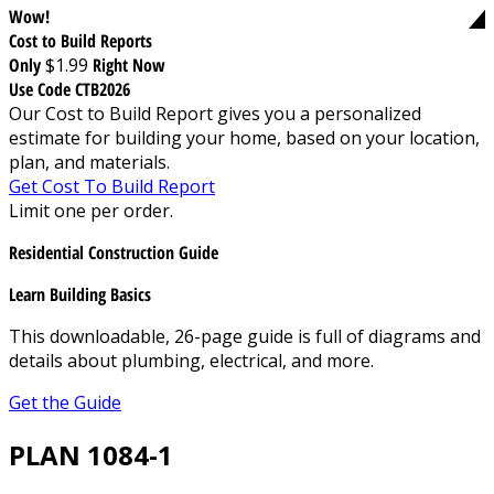
Wow!
Cost to Build Reports
Only
$1.99
Right Now
Use Code CTB2026
Our Cost to Build Report gives you a personalized
estimate for building your home, based on your location,
plan, and materials.
Get Cost To Build Report
Limit one per order.
Residential Construction Guide
Learn Building Basics
This downloadable, 26-page guide is full of diagrams and
details about plumbing, electrical, and more.
Get the Guide
PLAN 1084-1