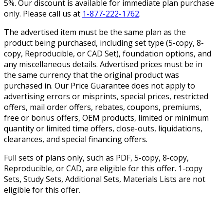
5%. Our discount is available for immediate plan purchase
only. Please call us at
1-877-222-1762
.
The advertised item must be the same plan as the
product being purchased, including set type (5-copy, 8-
copy, Reproducible, or CAD Set), foundation options, and
any miscellaneous details. Advertised prices must be in
the same currency that the original product was
purchased in. Our Price Guarantee does not apply to
advertising errors or misprints, special prices, restricted
offers, mail order offers, rebates, coupons, premiums,
free or bonus offers, OEM products, limited or minimum
quantity or limited time offers, close-outs, liquidations,
clearances, and special financing offers.
Full sets of plans only, such as PDF, 5-copy, 8-copy,
Reproducible, or CAD, are eligible for this offer. 1-copy
Sets, Study Sets, Additional Sets, Materials Lists are not
eligible for this offer.