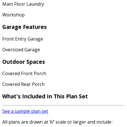
Main Floor Laundry
Workshop
Garage Features
Front Entry Garage
Oversized Garage
Outdoor Spaces
Covered Front Porch
Covered Rear Porch
What's Included In This Plan Set
See a sample plan set
All plans are drawn at ¼” scale or larger and include :