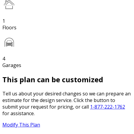
1
Floors
4
Garages
This plan can be customized
Tell us about your desired changes so we can prepare an
estimate for the design service. Click the button to
submit your request for pricing, or call
1-877-222-1762
for assistance.
Modify This Plan