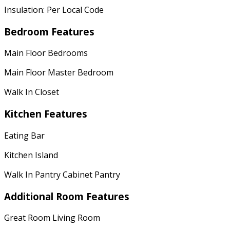
Insulation: Per Local Code
Bedroom Features
Main Floor Bedrooms
Main Floor Master Bedroom
Walk In Closet
Kitchen Features
Eating Bar
Kitchen Island
Walk In Pantry Cabinet Pantry
Additional Room Features
Great Room Living Room