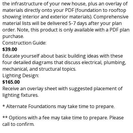
the infrastructure of your new house, plus an overlay of
materials directly onto your PDF (foundation to rooftop
showing interior and exterior materials). Comprehensive
material lists will be delivered 5-7 days after your plan
order. Note, this product is only available with a PDF plan
purchase.
Construction Guide:
$39.00
Educate yourself about basic building ideas with these
four detailed diagrams that discuss electrical, plumbing,
mechanical, and structural topics.
Lighting Design:
$165.00
Receive an overlay sheet with suggested placement of
lighting fixtures.
* Alternate Foundations may take time to prepare.
** Options with a fee may take time to prepare. Please
call to confirm.