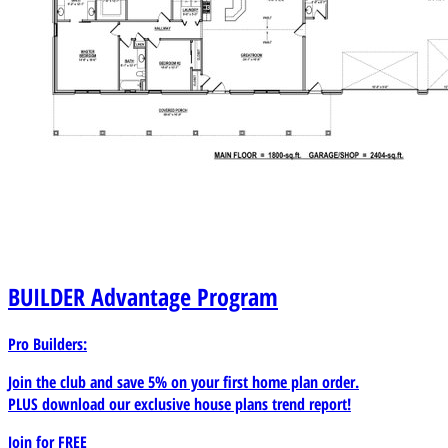
BUILDER
Advantage Program
Pro Builders:
Join the club and save 5% on your first home plan order.
PLUS download our exclusive house plans trend report!
Join for
FREE