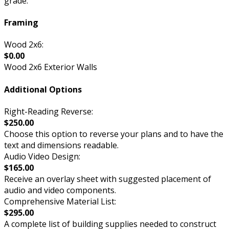
grade.
Framing
Wood 2x6:
$0.00
Wood 2x6 Exterior Walls
Additional Options
Right-Reading Reverse:
$250.00
Choose this option to reverse your plans and to have the
text and dimensions readable.
Audio Video Design:
$165.00
Receive an overlay sheet with suggested placement of
audio and video components.
Comprehensive Material List:
$295.00
A complete list of building supplies needed to construct