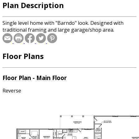
Plan Description
Single level home with "Barndo" look. Designed with
traditional framing and large garage/shop area.
Floor Plans
Floor Plan - Main Floor
Reverse