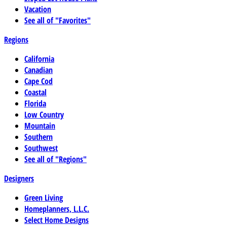
Vacation
See all of "Favorites"
Regions
California
Canadian
Cape Cod
Coastal
Florida
Low Country
Mountain
Southern
Southwest
See all of "Regions"
Designers
Green Living
Homeplanners, L.L.C.
Select Home Designs