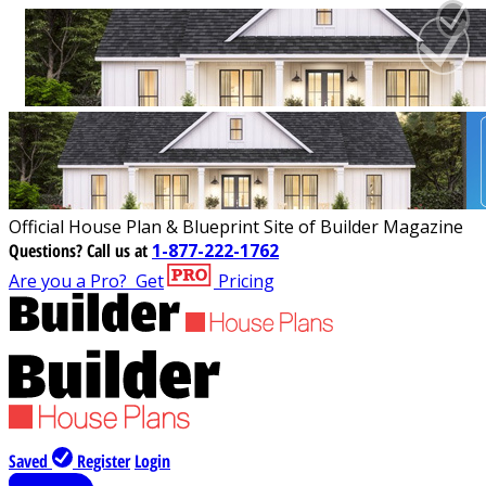
Official House Plan & Blueprint Site of Builder Magazine
Questions?
Call us at
1-877-222-1762
Are you a Pro?
Get
Pricing
Saved
Register
Login