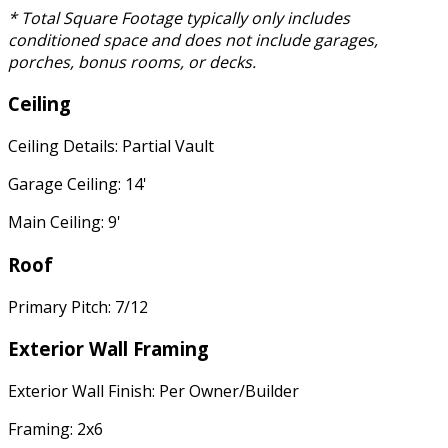
* Total Square Footage typically only includes
conditioned space and does not include garages,
porches, bonus rooms, or decks.
Ceiling
Ceiling Details: Partial Vault
Garage Ceiling: 14'
Main Ceiling: 9'
Roof
Primary Pitch: 7/12
Exterior Wall Framing
Exterior Wall Finish: Per Owner/Builder
Framing: 2x6