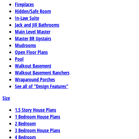
Fireplaces
Hidden/Safe Room
In-Law Suite
Jack and Jill Bathrooms
Main Level Master
Master BR Upstairs
Mudrooms
Open Floor Plans
Pool
Walkout Basement
Walkout Basement Ranchers
Wraparound Porches
See all of "Design Features"
Size
1.5 Story House Plans
1 Bedroom House Plans
2 Bedroom
3 Bedroom House Plans
4 Bedroom