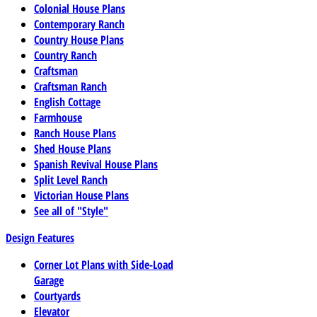
Colonial House Plans
Contemporary Ranch
Country House Plans
Country Ranch
Craftsman
Craftsman Ranch
English Cottage
Farmhouse
Ranch House Plans
Shed House Plans
Spanish Revival House Plans
Split Level Ranch
Victorian House Plans
See all of "Style"
Design Features
Corner Lot Plans with Side-Load
Garage
Courtyards
Elevator