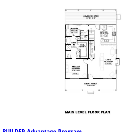
BUILDER
Advantage Program