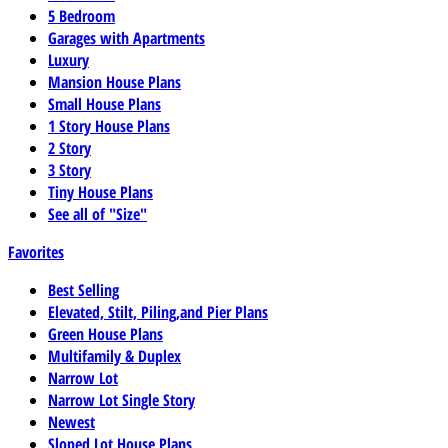
5 Bedroom
Garages with Apartments
Luxury
Mansion House Plans
Small House Plans
1 Story House Plans
2 Story
3 Story
Tiny House Plans
See all of "Size"
Favorites
Best Selling
Elevated, Stilt, Piling,and Pier Plans
Green House Plans
Multifamily & Duplex
Narrow Lot
Narrow Lot Single Story
Newest
Sloped Lot House Plans