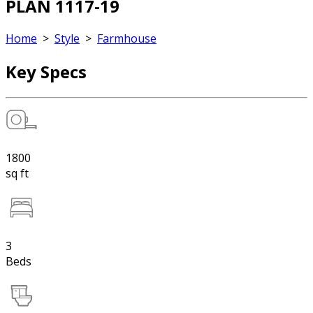
PLAN 1117-19
Home
>
Style
>
Farmhouse
Key Specs
1800
sq ft
3
Beds