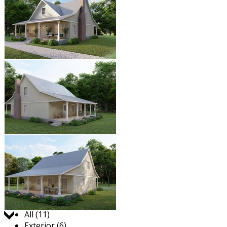
Jump to:
All (11)
Exterior (6)