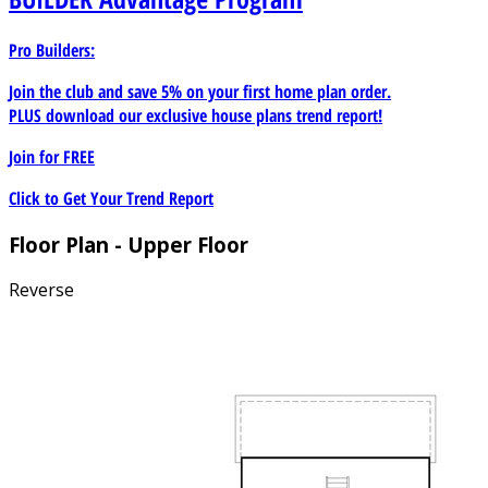
Pro Builders:
Join the club and save 5% on your first home plan order.
PLUS download our exclusive house plans trend report!
Join for
FREE
Click to Get Your Trend Report
Floor Plan - Upper Floor
Reverse