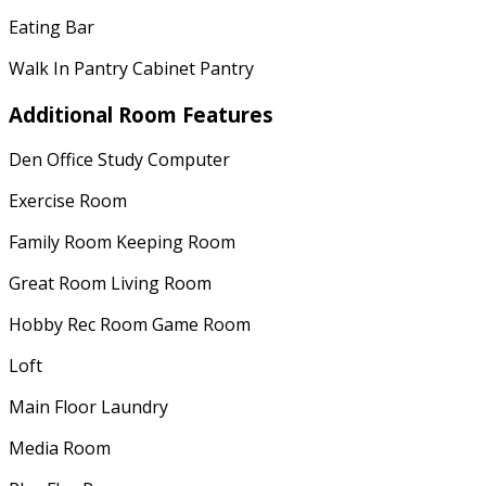
Eating Bar
Walk In Pantry Cabinet Pantry
Additional Room Features
Den Office Study Computer
Exercise Room
Family Room Keeping Room
Great Room Living Room
Hobby Rec Room Game Room
Loft
Main Floor Laundry
Media Room