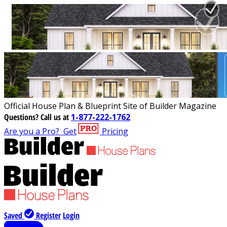
Official House Plan & Blueprint Site of Builder Magazine
Questions?
Call us at
1-877-222-1762
Are you a Pro?
Get
Pricing
Saved
Register
Login