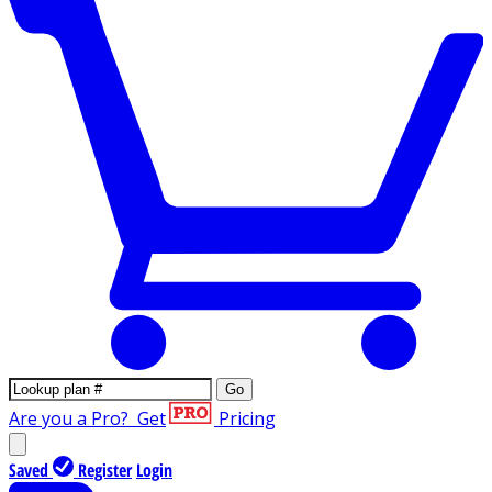
Go
Are you a Pro?
Get
Pricing
Saved
Register
Login