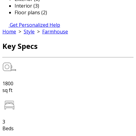
Interior (3)
Floor plans (2)
Get Personalized Help
Home
>
Style
>
Farmhouse
Key Specs
1800
sq ft
3
Beds