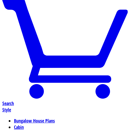
Search
Style
Bungalow House Plans
Cabin