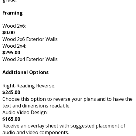
Framing
Wood 2x6:
$0.00
Wood 2x6 Exterior Walls
Wood 2x4:
$295.00
Wood 2x4 Exterior Walls
Additional Options
Right-Reading Reverse:
$245.00
Choose this option to reverse your plans and to have the
text and dimensions readable.
Audio Video Design:
$165.00
Receive an overlay sheet with suggested placement of
audio and video components.