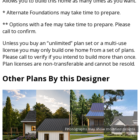
Allows you to build this home as many times as you want.
* Alternate Foundations may take time to prepare.
** Options with a fee may take time to prepare. Please
call to confirm.
Unless you buy an “unlimited” plan set or a multi-use
license you may only build one home from a set of plans.
Please call to verify if you intend to build more than once.
Plan licenses are non-transferable and cannot be resold.
Other Plans By this Designer
Photographs may show modified designs.