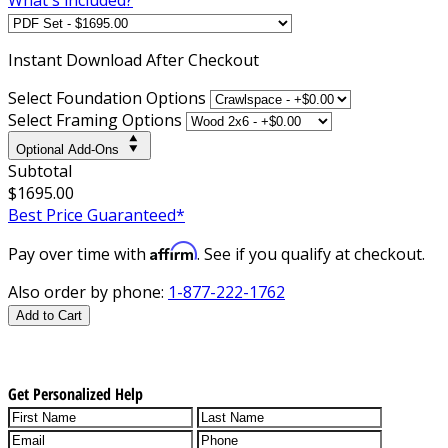
Instant
Download After Checkout
Select Foundation Options
Select Framing Options
Optional Add-Ons
Subtotal
$1695.00
Best Price Guaranteed*
Affirm
Pay over time with
. See if you qualify at checkout.
Also order by phone:
1-877-222-1762
Add to Cart
Get Personalized Help