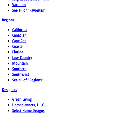
Vacation
See all of "Favorites"
Regions
California
Canadian
Cape Cod
Coastal
Florida
Low Country
Mountain
Southern
Southwest
See all of "Regions"
Designers
Green Living
Homeplanners, L.L.C.
Select Home Designs