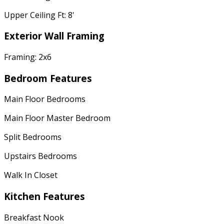
Upper Ceiling Ft: 8'
Exterior Wall Framing
Framing: 2x6
Bedroom Features
Main Floor Bedrooms
Main Floor Master Bedroom
Split Bedrooms
Upstairs Bedrooms
Walk In Closet
Kitchen Features
Breakfast Nook