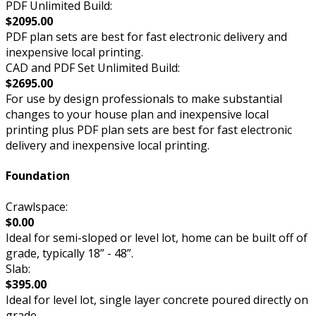
PDF Unlimited Build:
$2095.00
PDF plan sets are best for fast electronic delivery and
inexpensive local printing.
CAD and PDF Set Unlimited Build:
$2695.00
For use by design professionals to make substantial
changes to your house plan and inexpensive local
printing plus PDF plan sets are best for fast electronic
delivery and inexpensive local printing.
Foundation
Crawlspace:
$0.00
Ideal for semi-sloped or level lot, home can be built off of
grade, typically 18” - 48”.
Slab:
$395.00
Ideal for level lot, single layer concrete poured directly on
grade.