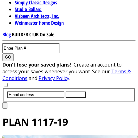
Simply Classic Designs
Studio Ballard
Visbeen Architects, Inc.
Weinmaster Home Design
Blog
BUILDER CLUB
On Sale
GO
Don't lose your saved plans!
Create an account to
access your saves whenever you want. See our
Terms &
Conditions
and
Privacy Policy
.
SUBMIT
PLAN
1117-19