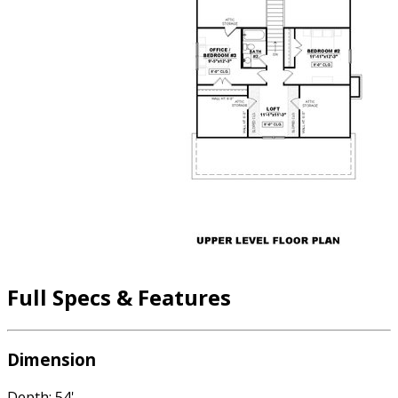
Full Specs & Features
Dimension
Depth: 54'