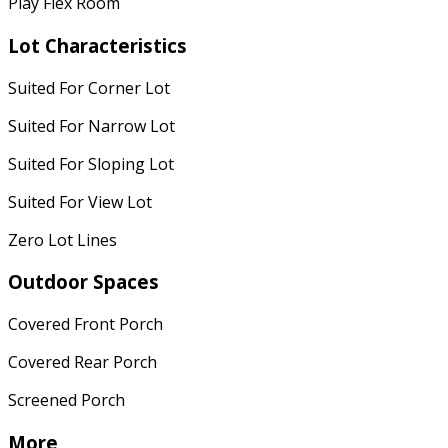
Play Flex Room
Lot Characteristics
Suited For Corner Lot
Suited For Narrow Lot
Suited For Sloping Lot
Suited For View Lot
Zero Lot Lines
Outdoor Spaces
Covered Front Porch
Covered Rear Porch
Screened Porch
More