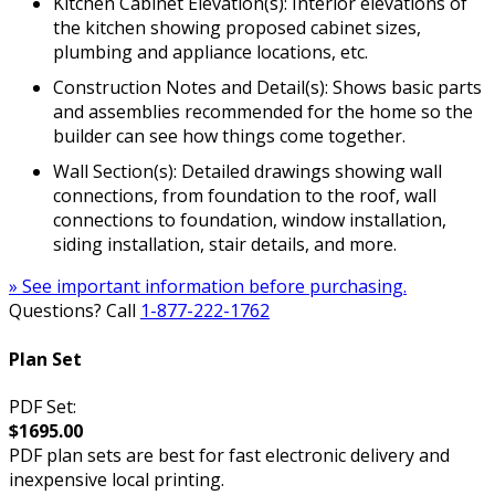
Kitchen Cabinet Elevation(s): Interior elevations of
the kitchen showing proposed cabinet sizes,
plumbing and appliance locations, etc.
Construction Notes and Detail(s): Shows basic parts
and assemblies recommended for the home so the
builder can see how things come together.
Wall Section(s): Detailed drawings showing wall
connections, from foundation to the roof, wall
connections to foundation, window installation,
siding installation, stair details, and more.
» See important information before purchasing.
Questions? Call
1-877-222-1762
Plan Set
PDF Set:
$1695.00
PDF plan sets are best for fast electronic delivery and
inexpensive local printing.