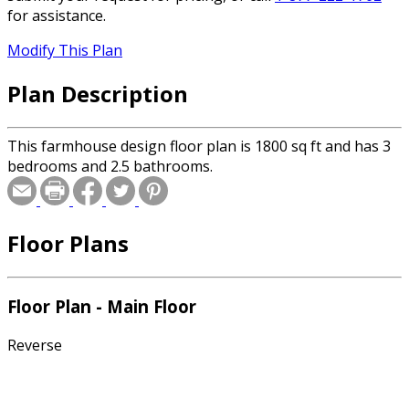
for assistance.
Modify This Plan
Plan Description
This farmhouse design floor plan is 1800 sq ft and has 3
bedrooms and 2.5 bathrooms.
Floor Plans
Floor Plan - Main Floor
Reverse