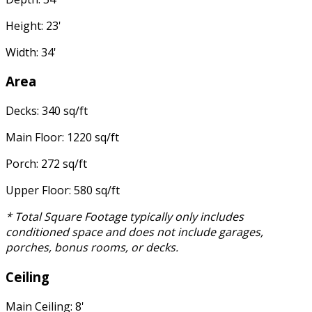
Height: 23'
Width: 34'
Area
Decks: 340 sq/ft
Main Floor: 1220 sq/ft
Porch: 272 sq/ft
Upper Floor: 580 sq/ft
* Total Square Footage typically only includes
conditioned space and does not include garages,
porches, bonus rooms, or decks.
Ceiling
Main Ceiling: 8'