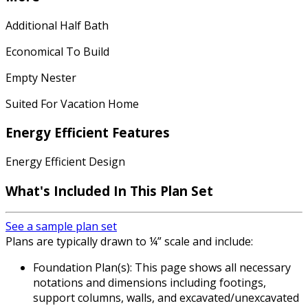
Additional Half Bath
Economical To Build
Empty Nester
Suited For Vacation Home
Energy Efficient Features
Energy Efficient Design
What's Included In This Plan Set
See a sample plan set
Plans are typically drawn to ¼” scale and include:
Foundation Plan(s): This page shows all necessary
notations and dimensions including footings,
support columns, walls, and excavated/unexcavated