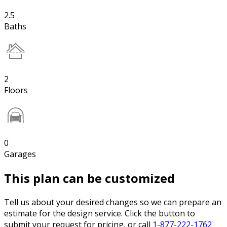
2.5
Baths
2
Floors
0
Garages
This plan can be customized
Tell us about your desired changes so we can prepare an
estimate for the design service. Click the button to
submit your request for pricing, or call
1-877-222-1762