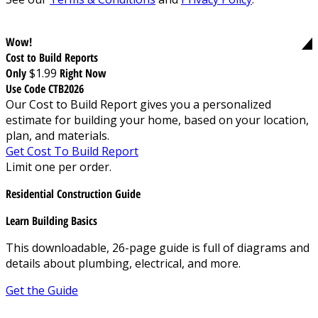
Wow!
Cost to Build Reports
Only
$1.99
Right Now
Use Code CTB2026
Our Cost to Build Report gives you a personalized
estimate for building your home, based on your location,
plan, and materials.
Get Cost To Build Report
Limit one per order.
Residential Construction Guide
Learn Building Basics
This downloadable, 26-page guide is full of diagrams and
details about plumbing, electrical, and more.
Get the Guide