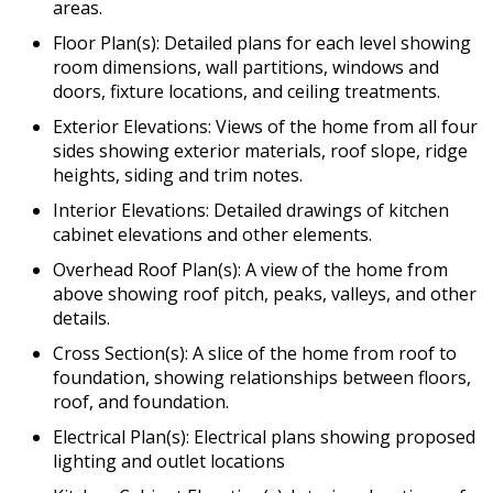
areas.
Floor Plan(s): Detailed plans for each level showing
room dimensions, wall partitions, windows and
doors, fixture locations, and ceiling treatments.
Exterior Elevations: Views of the home from all four
sides showing exterior materials, roof slope, ridge
heights, siding and trim notes.
Interior Elevations: Detailed drawings of kitchen
cabinet elevations and other elements.
Overhead Roof Plan(s): A view of the home from
above showing roof pitch, peaks, valleys, and other
details.
Cross Section(s): A slice of the home from roof to
foundation, showing relationships between floors,
roof, and foundation.
Electrical Plan(s): Electrical plans showing proposed
lighting and outlet locations