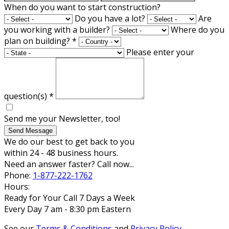
When do you want to start construction?
Do you have a lot?
Are
you working with a builder?
Where do you
plan on building?
*
Please enter your
question(s)
*
Send me your Newsletter, too!
Send Message
We do our best to get back to you
within 24 - 48 business hours.
Need an answer faster? Call now...
Phone:
1-877-222-1762
Hours:
Ready for Your Call 7 Days a Week
Every Day 7 am - 8:30 pm Eastern
See our
Terms & Conditions
and
Privacy Policy
.