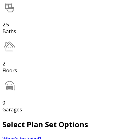
2.5
Baths
2
Floors
0
Garages
Select Plan Set Options
What's included?