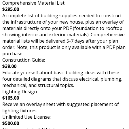
Comprehensive Material List:
$295.00
A complete list of building supplies needed to construct
the infrastructure of your new house, plus an overlay of
materials directly onto your PDF (foundation to rooftop
showing interior and exterior materials). Comprehensive
material lists will be delivered 5-7 days after your plan
order. Note, this product is only available with a PDF plan
purchase.
Construction Guide:
$39.00
Educate yourself about basic building ideas with these
four detailed diagrams that discuss electrical, plumbing,
mechanical, and structural topics.
Lighting Design:
$165.00
Receive an overlay sheet with suggested placement of
lighting fixtures.
Unlimited Use License:
$500.00