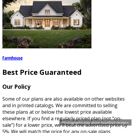
Farmhouse
Best Price Guaranteed
Our Policy
Some of our plans are also available on other websites
and in printed catalogs. We are committed to selling
these plans at or below the lowest price available
elsewhere. If you find a regularly priced plan (not “on-
Photographs may show modified designs.
sale”) for a lower price, we'll beat the advertised price by
5%. We will match the price for any on-sale plans.