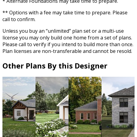
* Alternate Foundations may take time to prepare.
** Options with a fee may take time to prepare. Please
call to confirm.
Unless you buy an “unlimited” plan set or a multi-use
license you may only build one home from a set of plans.
Please call to verify if you intend to build more than once.
Plan licenses are non-transferable and cannot be resold.
Other Plans By this Designer