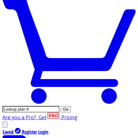
Go
Are you a Pro?
Get
Pricing
Saved
Register
Login