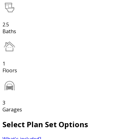
2.5
Baths
1
Floors
3
Garages
Select Plan Set Options
What's included?