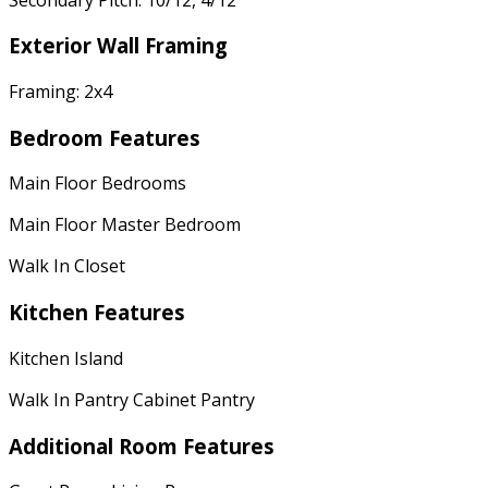
Exterior Wall Framing
Framing: 2x4
Bedroom Features
Main Floor Bedrooms
Main Floor Master Bedroom
Walk In Closet
Kitchen Features
Kitchen Island
Walk In Pantry Cabinet Pantry
Additional Room Features