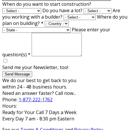
When do you want to start construction?
Do you have a lot?
Are
you working with a builder?
Where do you
plan on building?
*
Please enter your
question(s)
*
Send me your Newsletter, too!
Send Message
We do our best to get back to you
within 24 - 48 business hours.
Need an answer faster? Call now...
Phone:
1-877-222-1762
Hours:
Ready for Your Call 7 Days a Week
Every Day 7 am - 8:30 pm Eastern
See our
Terms & Conditions
and
Privacy Policy
.