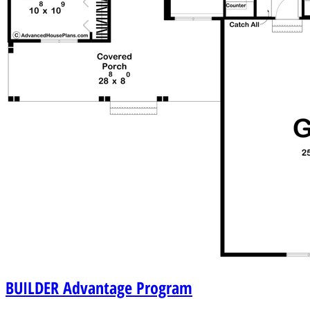
BUILDER
Advantage Program