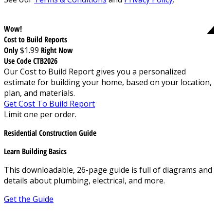
Wow!
Cost to Build Reports
Only
$1.99
Right Now
Use Code CTB2026
Our Cost to Build Report gives you a personalized
estimate for building your home, based on your location,
plan, and materials.
Get Cost To Build Report
Limit one per order.
Residential Construction Guide
Learn Building Basics
This downloadable, 26-page guide is full of diagrams and
details about plumbing, electrical, and more.
Get the Guide