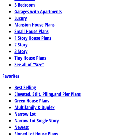
5 Bedroom
Garages with Apartments
Luxury
Mansion House Plans
Small House Plans
1 Story House Plans
2 Story
3 Story
Tiny House Plans
See all of "Size"
Favorites
Best Selling
Elevated, Stilt, Piling,and Pier Plans
Green House Plans
Multifamily & Duplex
Narrow Lot
Narrow Lot Single Story
Newest
Sloped Lot House Plans