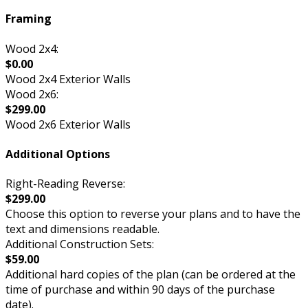
Framing
Wood 2x4:
$0.00
Wood 2x4 Exterior Walls
Wood 2x6:
$299.00
Wood 2x6 Exterior Walls
Additional Options
Right-Reading Reverse:
$299.00
Choose this option to reverse your plans and to have the
text and dimensions readable.
Additional Construction Sets:
$59.00
Additional hard copies of the plan (can be ordered at the
time of purchase and within 90 days of the purchase
date).