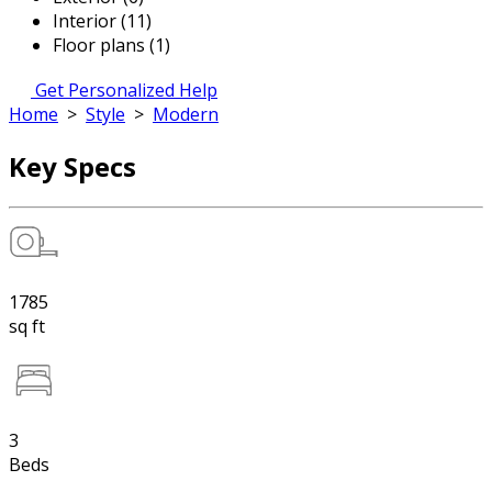
Interior (11)
Floor plans (1)
Get Personalized Help
Home
>
Style
>
Modern
Key Specs
1785
sq ft
3
Beds