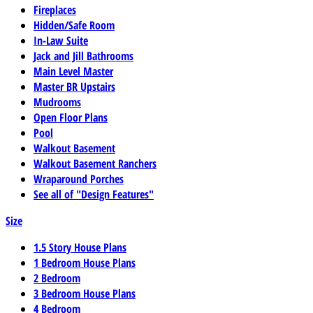
Fireplaces
Hidden/Safe Room
In-Law Suite
Jack and Jill Bathrooms
Main Level Master
Master BR Upstairs
Mudrooms
Open Floor Plans
Pool
Walkout Basement
Walkout Basement Ranchers
Wraparound Porches
See all of "Design Features"
Size
1.5 Story House Plans
1 Bedroom House Plans
2 Bedroom
3 Bedroom House Plans
4 Bedroom