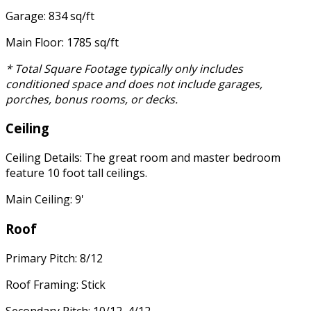
Garage: 834 sq/ft
Main Floor: 1785 sq/ft
* Total Square Footage typically only includes
conditioned space and does not include garages,
porches, bonus rooms, or decks.
Ceiling
Ceiling Details: The great room and master bedroom
feature 10 foot tall ceilings.
Main Ceiling: 9'
Roof
Primary Pitch: 8/12
Roof Framing: Stick
Secondary Pitch: 10/12, 4/12