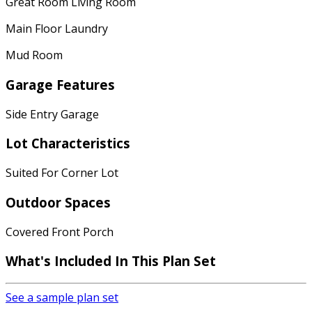
Great Room Living Room
Main Floor Laundry
Mud Room
Garage Features
Side Entry Garage
Lot Characteristics
Suited For Corner Lot
Outdoor Spaces
Covered Front Porch
What's Included In This Plan Set
See a sample plan set