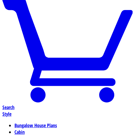
Search
Style
Bungalow House Plans
Cabin