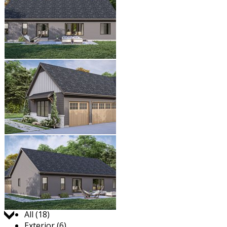
Jump to:
All (18)
Exterior (6)