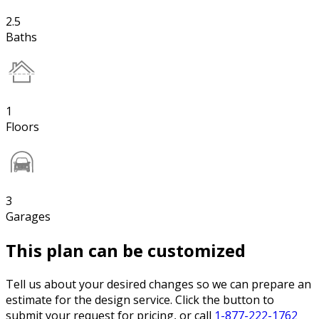
2.5
Baths
1
Floors
3
Garages
This plan can be customized
Tell us about your desired changes so we can prepare an
estimate for the design service. Click the button to
submit your request for pricing, or call
1-877-222-1762