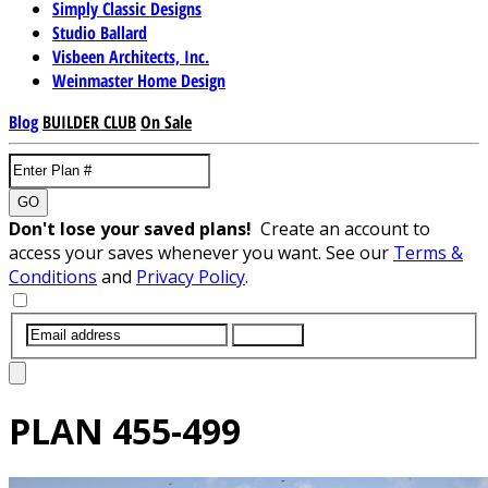
Simply Classic Designs
Studio Ballard
Visbeen Architects, Inc.
Weinmaster Home Design
Blog
BUILDER CLUB
On Sale
GO
Don't lose your saved plans!
Create an account to
access your saves whenever you want. See our
Terms &
Conditions
and
Privacy Policy
.
SUBMIT
PLAN
455-499