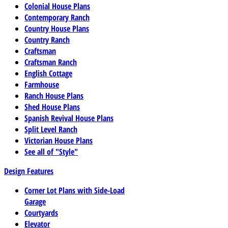
Colonial House Plans
Contemporary Ranch
Country House Plans
Country Ranch
Craftsman
Craftsman Ranch
English Cottage
Farmhouse
Ranch House Plans
Shed House Plans
Spanish Revival House Plans
Split Level Ranch
Victorian House Plans
See all of "Style"
Design Features
Corner Lot Plans with Side-Load
Garage
Courtyards
Elevator