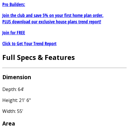
Pro Builders:
Join the club and save 5% on your first home plan order.
PLUS download our exclusive house plans trend report!
Join for
FREE
Click to Get Your Trend Report
Full Specs & Features
Dimension
Depth: 64'
Height: 21' 6"
Width: 55'
Area