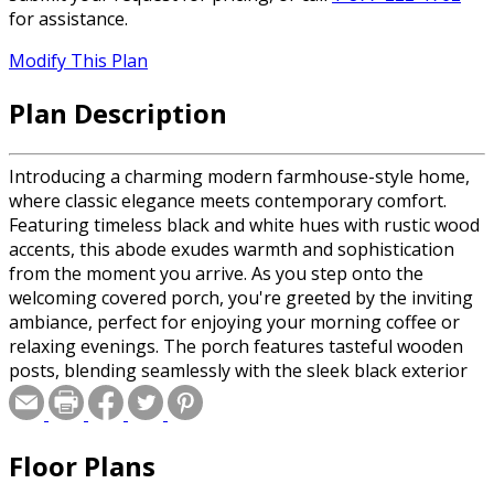
for assistance.
Modify This Plan
Plan Description
Introducing a charming modern farmhouse-style home,
where classic elegance meets contemporary comfort.
Featuring timeless black and white hues with rustic wood
accents, this abode exudes warmth and sophistication
from the moment you arrive. As you step onto the
welcoming covered porch, you're greeted by the inviting
ambiance, perfect for enjoying your morning coffee or
relaxing evenings. The porch features tasteful wooden
posts, blending seamlessly with the sleek black exterior
siding, setting the tone for the impeccable design within.
Upon entering, you're embraced by an open-concept
layout that effortlessly combines functionality and style.
Floor Plans
The spacious living area showcases a tray ceiling, adding
character and charm to the space. Large windows allow