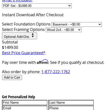
Instant
Download After Checkout
Select Foundation Options
Select Framing Options
Optional Add-Ons
Subtotal
$1499.00
Best Price Guaranteed*
Affirm
Pay over time with
. See if you qualify at checkout.
Also order by phone:
1-877-222-1762
Add to Cart
Get Personalized Help