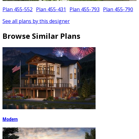
Plan 455-552
Plan 455-431
Plan 455-793
Plan 455-790
See all plans by this designer
Browse Similar Plans
Modern