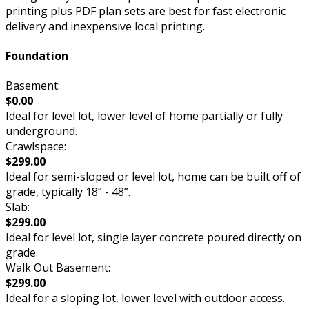
printing plus PDF plan sets are best for fast electronic
delivery and inexpensive local printing.
Foundation
Basement:
$0.00
Ideal for level lot, lower level of home partially or fully
underground.
Crawlspace:
$299.00
Ideal for semi-sloped or level lot, home can be built off of
grade, typically 18” - 48”.
Slab:
$299.00
Ideal for level lot, single layer concrete poured directly on
grade.
Walk Out Basement:
$299.00
Ideal for a sloping lot, lower level with outdoor access.