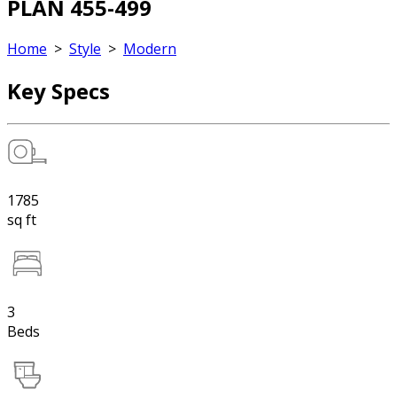
PLAN 455-499
Home
>
Style
>
Modern
Key Specs
1785
sq ft
3
Beds