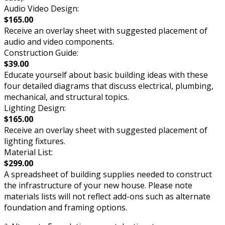
Audio Video Design:
$165.00
Receive an overlay sheet with suggested placement of
audio and video components.
Construction Guide:
$39.00
Educate yourself about basic building ideas with these
four detailed diagrams that discuss electrical, plumbing,
mechanical, and structural topics.
Lighting Design:
$165.00
Receive an overlay sheet with suggested placement of
lighting fixtures.
Material List:
$299.00
A spreadsheet of building supplies needed to construct
the infrastructure of your new house. Please note
materials lists will not reflect add-ons such as alternate
foundation and framing options.