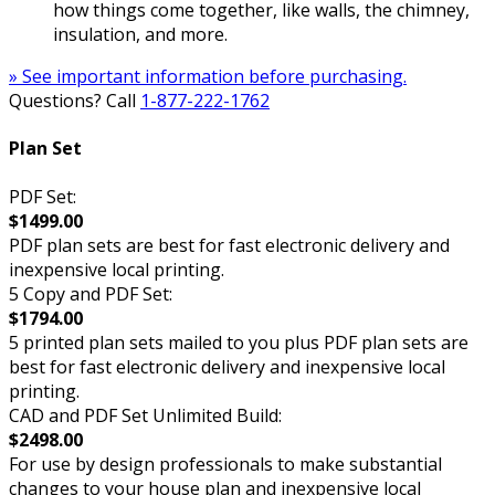
how things come together, like walls, the chimney,
insulation, and more.
» See important information before purchasing.
Questions? Call
1-877-222-1762
Plan Set
PDF Set:
$1499.00
PDF plan sets are best for fast electronic delivery and
inexpensive local printing.
5 Copy and PDF Set:
$1794.00
5 printed plan sets mailed to you plus PDF plan sets are
best for fast electronic delivery and inexpensive local
printing.
CAD and PDF Set Unlimited Build:
$2498.00
For use by design professionals to make substantial
changes to your house plan and inexpensive local