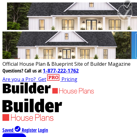
Official House Plan & Blueprint Site of Builder Magazine
Questions?
Call us at
1-877-222-1762
Are you a Pro?
Get
Pricing
Saved
Register
Login