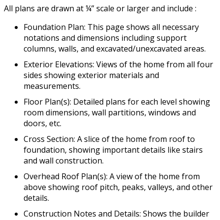
All plans are drawn at ¼” scale or larger and include :
Foundation Plan: This page shows all necessary
notations and dimensions including support
columns, walls, and excavated/unexcavated areas.
Exterior Elevations: Views of the home from all four
sides showing exterior materials and
measurements.
Floor Plan(s): Detailed plans for each level showing
room dimensions, wall partitions, windows and
doors, etc.
Cross Section: A slice of the home from roof to
foundation, showing important details like stairs
and wall construction.
Overhead Roof Plan(s): A view of the home from
above showing roof pitch, peaks, valleys, and other
details.
Construction Notes and Details: Shows the builder