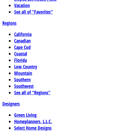
Vacation
See all of "Favorites"
Regions
California
Canadian
Cape Cod
Coastal
Florida
Low Country
Mountain
Southern
Southwest
See all of "Regions"
Designers
Green Living
Homeplanners, L.L.C.
Select Home Designs