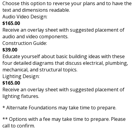
Choose this option to reverse your plans and to have the
text and dimensions readable.
Audio Video Design:
$165.00
Receive an overlay sheet with suggested placement of
audio and video components.
Construction Guide:
$39.00
Educate yourself about basic building ideas with these
four detailed diagrams that discuss electrical, plumbing,
mechanical, and structural topics.
Lighting Design:
$165.00
Receive an overlay sheet with suggested placement of
lighting fixtures.
* Alternate Foundations may take time to prepare.
** Options with a fee may take time to prepare. Please
call to confirm.