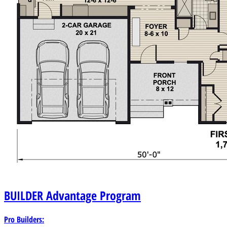
BUILDER
Advantage Program
Pro Builders: