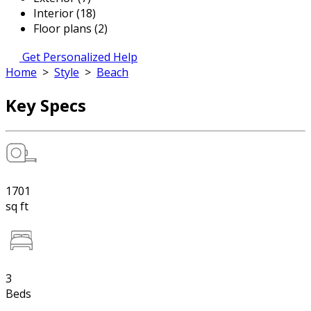
Interior (18)
Floor plans (2)
Get Personalized Help
Home
>
Style
>
Beach
Key Specs
1701
sq ft
3
Beds