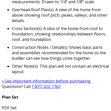
measurements. Drawn to 1/4" and 1/8" scale.
Overhead Roof Plan(s): A view of the home from
above showing roof pitch, peaks, valleys, and other
details.
Cross Section(s): A slice of the home from roof to
foundation, showing relationships between floors,
roof, and foundation.
Construction Notes / Detail(s): Shows basic parts
and assemblies recommended for the home so the
builder can see how things come together.
Other Note(s): This plan will not contain an electrical
layout.
» See important information before purchasing.
Questions? Call
1-877-222-1762
Plan Set
PDF Set: