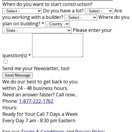
When do you want to start construction?
Do you have a lot?
Are
you working with a builder?
Where do you
plan on building?
*
Please enter your
question(s)
*
Send me your Newsletter, too!
Send Message
We do our best to get back to you
within 24 - 48 business hours.
Need an answer faster? Call now...
Phone:
1-877-222-1762
Hours:
Ready for Your Call 7 Days a Week
Every Day 7 am - 8:30 pm Eastern
See our
Terms & Conditions
and
Privacy Policy
.