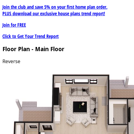
Join the club and save 5% on your first home plan order.
PLUS download our exclusive house plans trend report!
Join for
FREE
Click to Get Your Trend Report
Floor Plan - Main Floor
Reverse