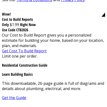
Wow!
Cost to Build Reports
Only
$1.99
Right Now
Use Code CTB2026
Our Cost to Build Report gives you a personalized
estimate for building your home, based on your location,
plan, and materials.
Get Cost To Build Report
Limit one per order.
Residential Construction Guide
Learn Building Basics
This downloadable, 26-page guide is full of diagrams and
details about plumbing, electrical, and more.
Get the Guide