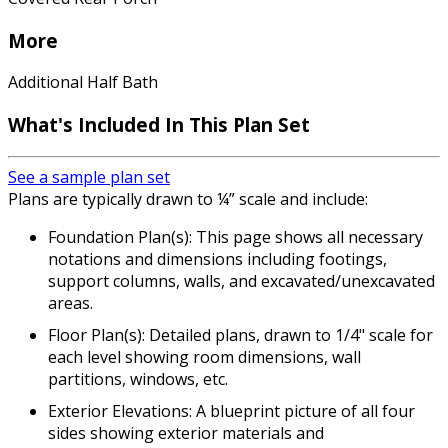
More
Additional Half Bath
What's Included In This Plan Set
See a sample plan set
Plans are typically drawn to ¼” scale and include:
Foundation Plan(s): This page shows all necessary
notations and dimensions including footings,
support columns, walls, and excavated/unexcavated
areas.
Floor Plan(s): Detailed plans, drawn to 1/4" scale for
each level showing room dimensions, wall
partitions, windows, etc.
Exterior Elevations: A blueprint picture of all four
sides showing exterior materials and