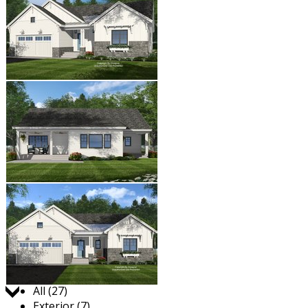
Jump to:
All (27)
Exterior (7)