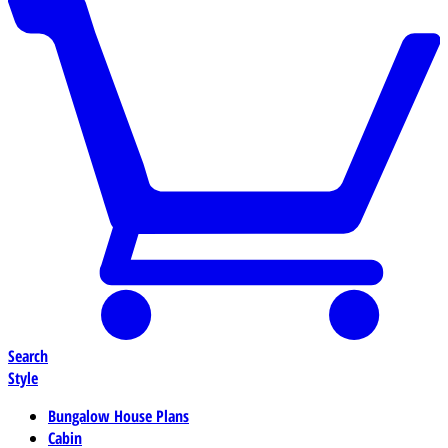
Search
Style
Bungalow House Plans
Cabin