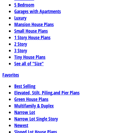
5 Bedroom
Garages with Apartments
Luxury
Mansion House Plans
Small House Plans
1 Story House Plans
2 Story
3 Story
Tiny House Plans
See all of "Size"
Favorites
Best Selling
Elevated, Stilt, Piling,and Pier Plans
Green House Plans
Multifamily & Duplex
Narrow Lot
Narrow Lot Single Story
Newest
Sloped Lot House Plans