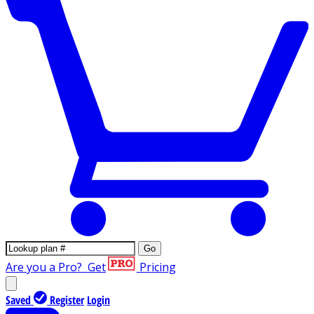
Go
Are you a Pro?
Get
Pricing
Saved
Register
Login