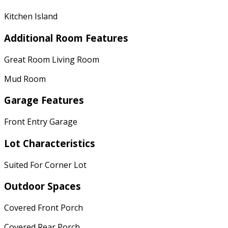
Kitchen Island
Additional Room Features
Great Room Living Room
Mud Room
Garage Features
Front Entry Garage
Lot Characteristics
Suited For Corner Lot
Outdoor Spaces
Covered Front Porch
Covered Rear Porch