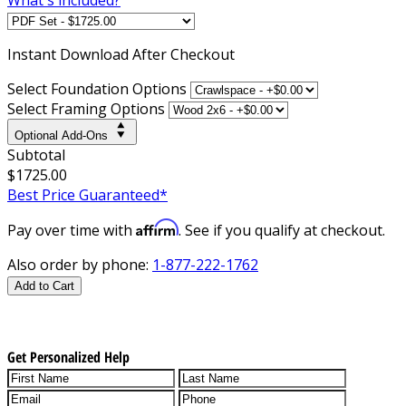
Instant
Download After Checkout
Select Foundation Options
Select Framing Options
Optional Add-Ons
Subtotal
$1725.00
Best Price Guaranteed*
Affirm
Pay over time with
. See if you qualify at checkout.
Also order by phone:
1-877-222-1762
Add to Cart
Get Personalized Help