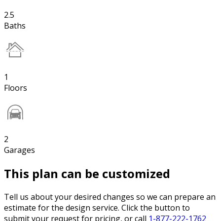
2.5
Baths
1
Floors
2
Garages
This plan can be customized
Tell us about your desired changes so we can prepare an
estimate for the design service. Click the button to
submit your request for pricing, or call
1-877-222-1762