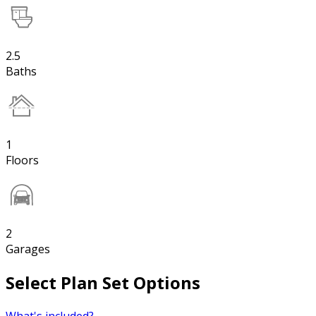
2.5
Baths
1
Floors
2
Garages
Select Plan Set Options
What's included?