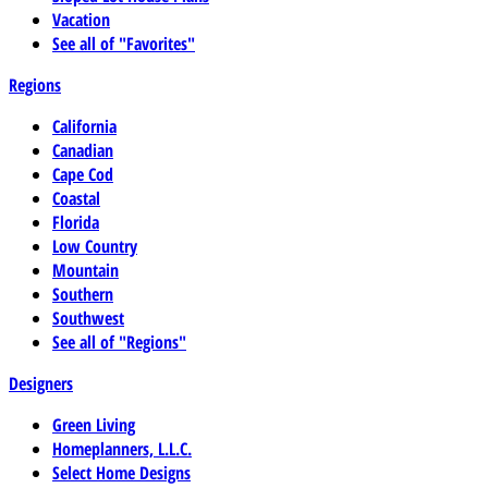
Vacation
See all of "Favorites"
Regions
California
Canadian
Cape Cod
Coastal
Florida
Low Country
Mountain
Southern
Southwest
See all of "Regions"
Designers
Green Living
Homeplanners, L.L.C.
Select Home Designs