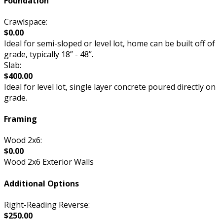
Foundation
Crawlspace:
$0.00
Ideal for semi-sloped or level lot, home can be built off of
grade, typically 18” - 48”.
Slab:
$400.00
Ideal for level lot, single layer concrete poured directly on
grade.
Framing
Wood 2x6:
$0.00
Wood 2x6 Exterior Walls
Additional Options
Right-Reading Reverse:
$250.00