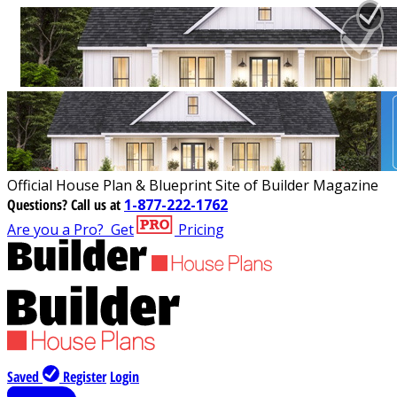
Official House Plan & Blueprint Site of Builder Magazine
Questions?
Call us at
1-877-222-1762
Are you a Pro?
Get
Pricing
Saved
Register
Login