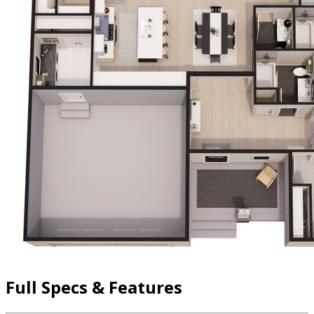
Full Specs & Features