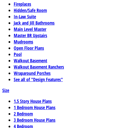
Fireplaces
Hidden/Safe Room
In-Law Suite
Jack and Jill Bathrooms
Main Level Master
Master BR Upstairs
Mudrooms
Open Floor Plans
Pool
Walkout Basement
Walkout Basement Ranchers
Wraparound Porches
See all of "Design Features"
Size
1.5 Story House Plans
1 Bedroom House Plans
2 Bedroom
3 Bedroom House Plans
4 Bedroom