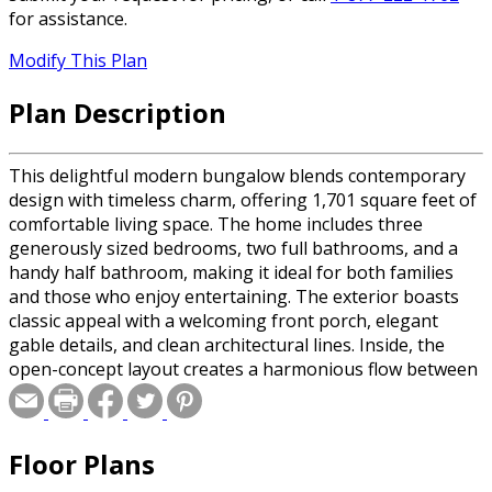
for assistance.
Modify This Plan
Plan Description
This delightful modern bungalow blends contemporary
design with timeless charm, offering 1,701 square feet of
comfortable living space. The home includes three
generously sized bedrooms, two full bathrooms, and a
handy half bathroom, making it ideal for both families
and those who enjoy entertaining. The exterior boasts
classic appeal with a welcoming front porch, elegant
gable details, and clean architectural lines. Inside, the
open-concept layout creates a harmonious flow between
the spacious great room, dining area, and an efficiently
designed kitchen, perfect for gatherings or daily living. A
practical mudroom connects the two-car garage to the
Floor Plans
main living areas for added convenience. Standout
features include a serene primary suite with a walk-in