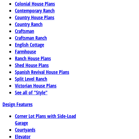
Colonial House Plans
Contemporary Ranch
Country House Plans
Country Ranch
Craftsman
Craftsman Ranch
English Cottage
Farmhouse
Ranch House Plans
Shed House Plans
Spanish Revival House Plans
Split Level Ranch
Victorian House Plans
See all of "Style"
Design Features
Corner Lot Plans with Side-Load
Garage
Courtyards
Elevator