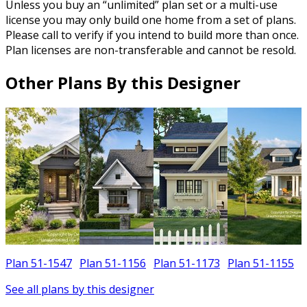
Unless you buy an “unlimited” plan set or a multi-use
license you may only build one home from a set of plans.
Please call to verify if you intend to build more than once.
Plan licenses are non-transferable and cannot be resold.
Other Plans By this Designer
Plan 51-1547
Plan 51-1156
Plan 51-1173
Plan 51-1155
See all plans by this designer