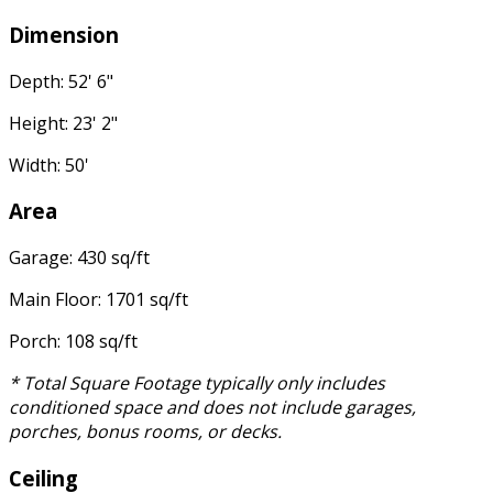
Dimension
Depth: 52' 6"
Height: 23' 2"
Width: 50'
Area
Garage: 430 sq/ft
Main Floor: 1701 sq/ft
Porch: 108 sq/ft
* Total Square Footage typically only includes
conditioned space and does not include garages,
porches, bonus rooms, or decks.
Ceiling