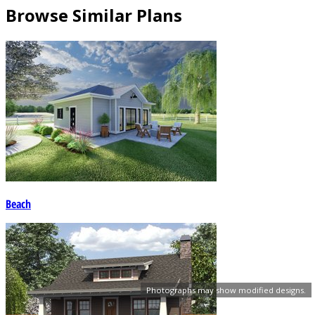
Browse Similar Plans
Beach
Photographs may show modified designs.