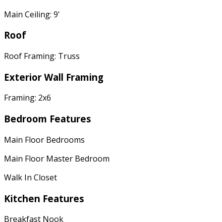
Main Ceiling: 9'
Roof
Roof Framing: Truss
Exterior Wall Framing
Framing: 2x6
Bedroom Features
Main Floor Bedrooms
Main Floor Master Bedroom
Walk In Closet
Kitchen Features
Breakfast Nook