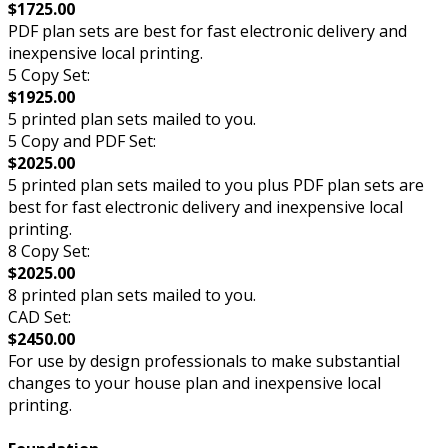
$1725.00
PDF plan sets are best for fast electronic delivery and
inexpensive local printing.
5 Copy Set:
$1925.00
5 printed plan sets mailed to you.
5 Copy and PDF Set:
$2025.00
5 printed plan sets mailed to you plus PDF plan sets are
best for fast electronic delivery and inexpensive local
printing.
8 Copy Set:
$2025.00
8 printed plan sets mailed to you.
CAD Set:
$2450.00
For use by design professionals to make substantial
changes to your house plan and inexpensive local
printing.