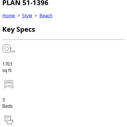
PLAN 51-1396
Home
>
Style
>
Beach
Key Specs
1701
sq ft
3
Beds