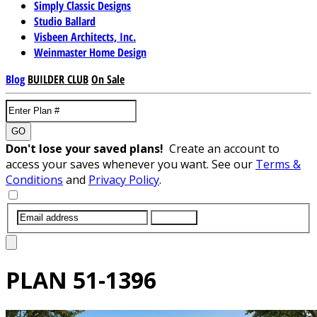
Simply Classic Designs
Studio Ballard
Visbeen Architects, Inc.
Weinmaster Home Design
Blog
BUILDER CLUB
On Sale
GO
Don't lose your saved plans!
Create an account to
access your saves whenever you want. See our
Terms &
Conditions
and
Privacy Policy
.
SUBMIT
PLAN
51-1396