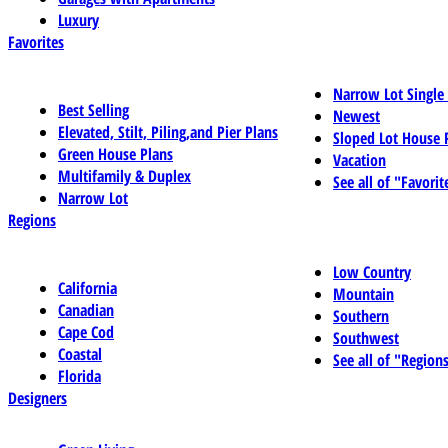
Luxury
Favorites
Narrow Lot Single
Best Selling
Newest
Elevated, Stilt, Piling,and Pier Plans
Sloped Lot House 
Green House Plans
Vacation
Multifamily & Duplex
See all of "Favorit
Narrow Lot
Regions
Low Country
California
Mountain
Canadian
Southern
Cape Cod
Southwest
Coastal
See all of "Region
Florida
Designers