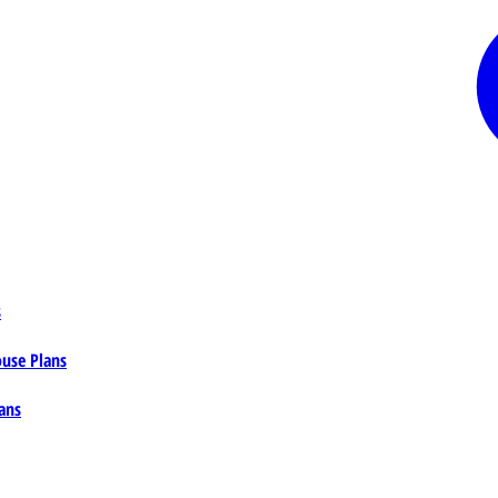
s
ouse Plans
ans