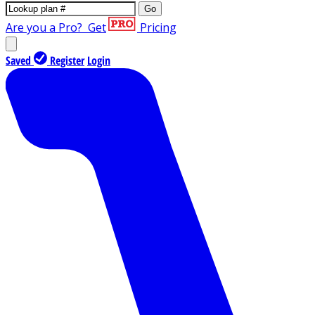
Go
Are you a Pro?
Get
Pricing
Saved
Register
Login