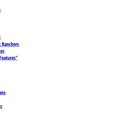
s
t
 Ranchers
es
 Features"
ans
ns