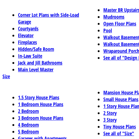
Master BR Upstair
Corner Lot Plans with Side-Load
Mudrooms
Garage
Open Floor Plans
Courtyards
Pool
Elevator
Walkout Basemen
Fireplaces
Walkout Basement
Hidden/Safe Room
Wraparound Porch
In-Law Suite
See all of "Design
Jack and Jill Bathrooms
Main Level Master
Size
Mansion House Pl
1.5 Story House Plans
Small House Plans
1 Bedroom House Plans
1 Story House Pla
2 Bedroom
2 Story
3 Bedroom House Plans
3 Story
4 Bedroom
Tiny House Plans
5 Bedroom
See all of "Size"
Garages with Apartments