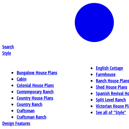
Search
Style
English Cottage
Bungalow House Plans
Farmhouse
Cabin
Ranch House Plan
Colonial House Plans
Shed House Plans
Contemporary Ranch
Spanish Revival H
Country House Plans
Split Level Ranch
Country Ranch
Victorian House Pl
Craftsman
See all of "Style"
Craftsman Ranch
Design Features