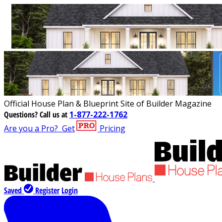
Official House Plan & Blueprint Site of Builder Magazine
Questions?
Call us at
1-877-222-1762
Are you a Pro?
Get
Pricing
Saved
Register
Login