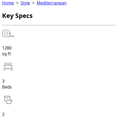
Home
>
Style
>
Mediterranean
Key Specs
1280
sq ft
3
Beds
2