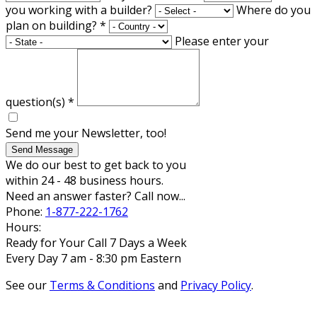
you working with a builder?
Where do you
plan on building?
*
Please enter your
question(s)
*
Send me your Newsletter, too!
Send Message
We do our best to get back to you
within 24 - 48 business hours.
Need an answer faster? Call now...
Phone:
1-877-222-1762
Hours:
Ready for Your Call 7 Days a Week
Every Day 7 am - 8:30 pm Eastern
See our
Terms & Conditions
and
Privacy Policy
.