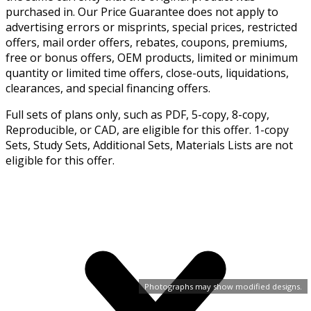
purchased in. Our Price Guarantee does not apply to
advertising errors or misprints, special prices, restricted
offers, mail order offers, rebates, coupons, premiums,
free or bonus offers, OEM products, limited or minimum
quantity or limited time offers, close-outs, liquidations,
clearances, and special financing offers.
Full sets of plans only, such as PDF, 5-copy, 8-copy,
Reproducible, or CAD, are eligible for this offer. 1-copy
Sets, Study Sets, Additional Sets, Materials Lists are not
eligible for this offer.
Photographs may show modified designs.