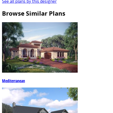
See all plans by this designer
Browse Similar Plans
Mediterranean