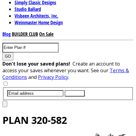
Simply Classic Designs
Studio Ballard
Visbeen Architects, Inc.
Weinmaster Home Design
Blog
BUILDER CLUB
On Sale
GO
Don't lose your saved plans!
Create an account to
access your saves whenever you want. See our
Terms &
Conditions
and
Privacy Policy
.
SUBMIT
PLAN
320-582