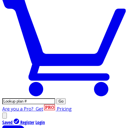
Go
Are you a Pro?
Get
Pricing
Saved
Register
Login