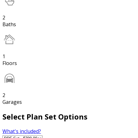
2
Baths
1
Floors
2
Garages
Select Plan Set Options
What's included?