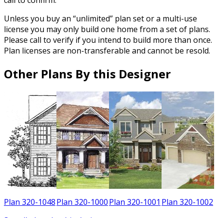
Unless you buy an “unlimited” plan set or a multi-use
license you may only build one home from a set of plans.
Please call to verify if you intend to build more than once.
Plan licenses are non-transferable and cannot be resold.
Other Plans By this Designer
8
Plan 320-1048
Plan 320-1000
Plan 320-1001
Plan 320-1002