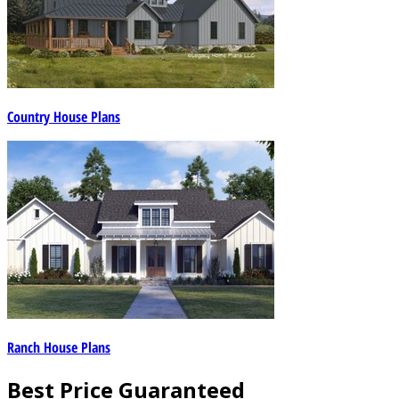
Country House Plans
Ranch House Plans
Best Price Guaranteed