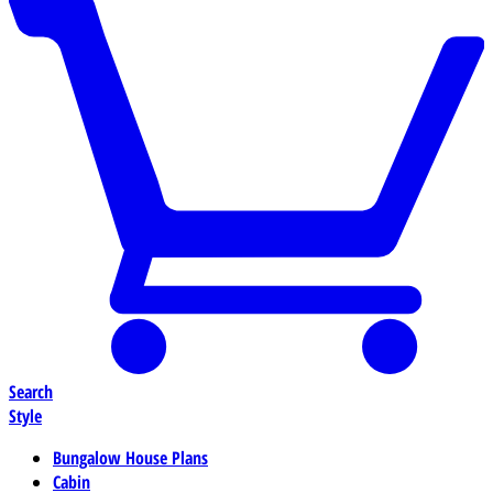
Search
Style
Bungalow House Plans
Cabin