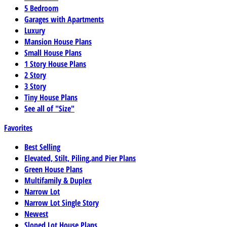
5 Bedroom
Garages with Apartments
Luxury
Mansion House Plans
Small House Plans
1 Story House Plans
2 Story
3 Story
Tiny House Plans
See all of "Size"
Favorites
Best Selling
Elevated, Stilt, Piling,and Pier Plans
Green House Plans
Multifamily & Duplex
Narrow Lot
Narrow Lot Single Story
Newest
Sloped Lot House Plans