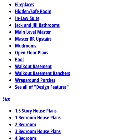
Fireplaces
Hidden/Safe Room
In-Law Suite
Jack and Jill Bathrooms
Main Level Master
Master BR Upstairs
Mudrooms
Open Floor Plans
Pool
Walkout Basement
Walkout Basement Ranchers
Wraparound Porches
See all of "Design Features"
Size
1.5 Story House Plans
1 Bedroom House Plans
2 Bedroom
3 Bedroom House Plans
4 Bedroom