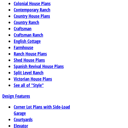
Colonial House Plans
Contemporary Ranch
Country House Plans
Country Ranch
Craftsman
Craftsman Ranch
English Cottage
Farmhouse
Ranch House Plans
Shed House Plans
Spanish Revival House Plans
Split Level Ranch
Victorian House Plans
See all of "Style"
Design Features
Corner Lot Plans with Side-Load
Garage
Courtyards
Elevator