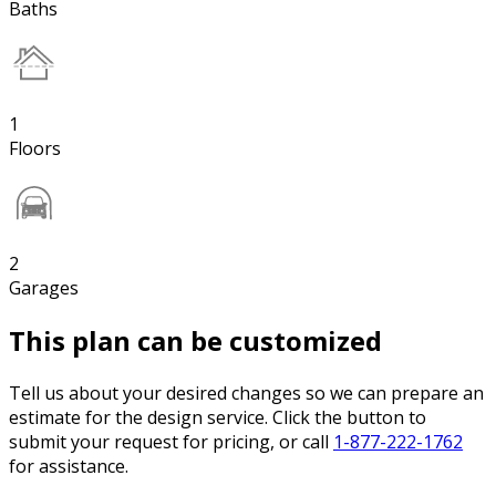
Baths
1
Floors
2
Garages
This plan can be customized
Tell us about your desired changes so we can prepare an
estimate for the design service. Click the button to
submit your request for pricing, or call
1-877-222-1762
for assistance.