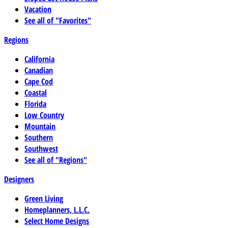
Vacation
See all of "Favorites"
Regions
California
Canadian
Cape Cod
Coastal
Florida
Low Country
Mountain
Southern
Southwest
See all of "Regions"
Designers
Green Living
Homeplanners, L.L.C.
Select Home Designs