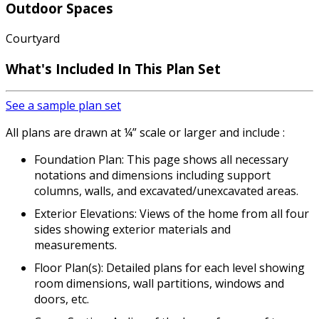
Outdoor Spaces
Courtyard
What's Included In This Plan Set
See a sample plan set
All plans are drawn at ¼” scale or larger and include :
Foundation Plan: This page shows all necessary
notations and dimensions including support
columns, walls, and excavated/unexcavated areas.
Exterior Elevations: Views of the home from all four
sides showing exterior materials and
measurements.
Floor Plan(s): Detailed plans for each level showing
room dimensions, wall partitions, windows and
doors, etc.