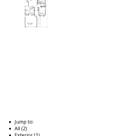
Jump to:
All (2)
Exterior (1)