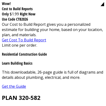
Wow!
Cost to Build Reports
Only
$1.99
Right Now
Use Code CTB2026
Our Cost to Build Report gives you a personalized
estimate for building your home, based on your location,
plan, and materials.
Get Cost To Build Report
Limit one per order.
Residential Construction Guide
Learn Building Basics
This downloadable, 26-page guide is full of diagrams and
details about plumbing, electrical, and more.
Get the Guide
PLAN 320-582