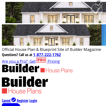
Official House Plan & Blueprint Site of Builder Magazine
Questions?
Call us at
1-877-222-1762
Are you a Pro?
Get
Pricing
Saved
Register
Login