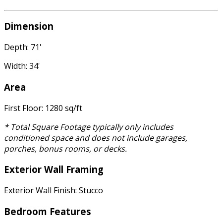
Dimension
Depth: 71'
Width: 34'
Area
First Floor: 1280 sq/ft
* Total Square Footage typically only includes
conditioned space and does not include garages,
porches, bonus rooms, or decks.
Exterior Wall Framing
Exterior Wall Finish: Stucco
Bedroom Features