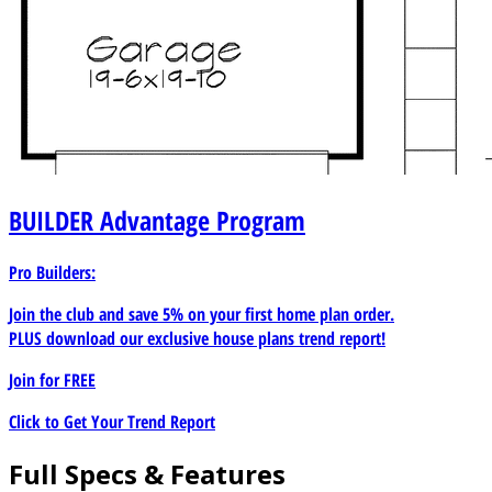
BUILDER
Advantage Program
Pro Builders:
Join the club and save 5% on your first home plan order.
PLUS download our exclusive house plans trend report!
Join for
FREE
Click to Get Your Trend Report
Full Specs & Features