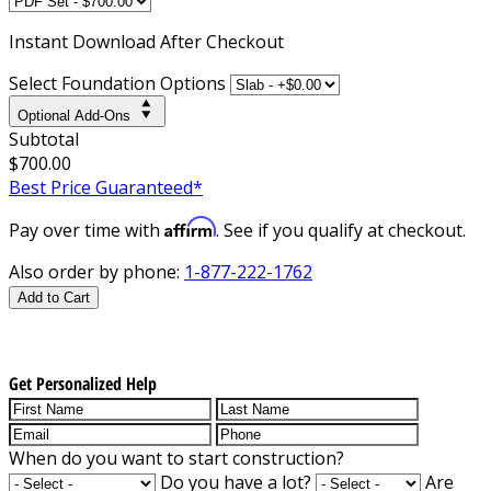
Instant
Download After Checkout
Select Foundation Options
Optional Add-Ons
Subtotal
$700.00
Best Price Guaranteed*
Affirm
Pay over time with
. See if you qualify at checkout.
Also order by phone:
1-877-222-1762
Add to Cart
Get Personalized Help
When do you want to start construction?
Do you have a lot?
Are