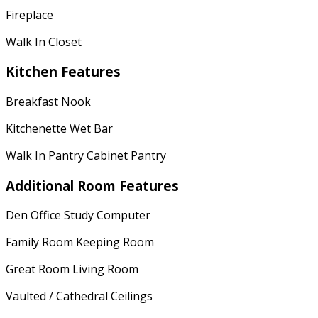
Fireplace
Walk In Closet
Kitchen Features
Breakfast Nook
Kitchenette Wet Bar
Walk In Pantry Cabinet Pantry
Additional Room Features
Den Office Study Computer
Family Room Keeping Room
Great Room Living Room
Vaulted / Cathedral Ceilings