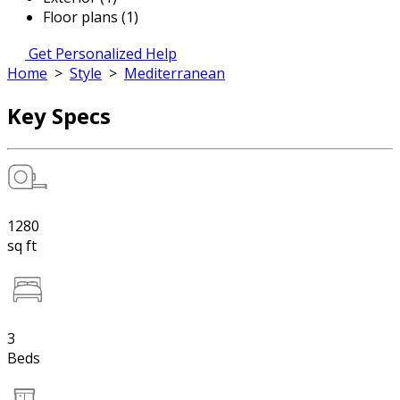
Floor plans (1)
Get Personalized Help
Home
>
Style
>
Mediterranean
Key Specs
1280
sq ft
3
Beds