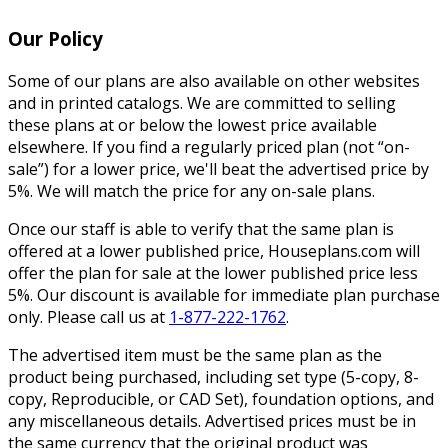
Our Policy
Some of our plans are also available on other websites
and in printed catalogs. We are committed to selling
these plans at or below the lowest price available
elsewhere. If you find a regularly priced plan (not “on-
sale”) for a lower price, we'll beat the advertised price by
5%. We will match the price for any on-sale plans.
Once our staff is able to verify that the same plan is
offered at a lower published price, Houseplans.com will
offer the plan for sale at the lower published price less
5%. Our discount is available for immediate plan purchase
only. Please call us at
1-877-222-1762
.
The advertised item must be the same plan as the
product being purchased, including set type (5-copy, 8-
copy, Reproducible, or CAD Set), foundation options, and
any miscellaneous details. Advertised prices must be in
the same currency that the original product was