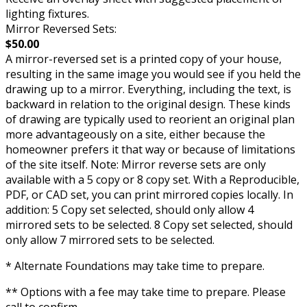
lighting fixtures.
Mirror Reversed Sets:
$50.00
A mirror-reversed set is a printed copy of your house,
resulting in the same image you would see if you held the
drawing up to a mirror. Everything, including the text, is
backward in relation to the original design. These kinds
of drawing are typically used to reorient an original plan
more advantageously on a site, either because the
homeowner prefers it that way or because of limitations
of the site itself. Note: Mirror reverse sets are only
available with a 5 copy or 8 copy set. With a Reproducible,
PDF, or CAD set, you can print mirrored copies locally. In
addition: 5 Copy set selected, should only allow 4
mirrored sets to be selected. 8 Copy set selected, should
only allow 7 mirrored sets to be selected.
* Alternate Foundations may take time to prepare.
** Options with a fee may take time to prepare. Please
call to confirm.