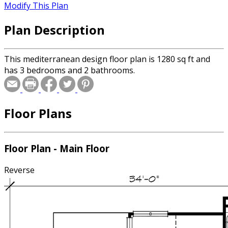
Modify This Plan
Plan Description
This mediterranean design floor plan is 1280 sq ft and
has 3 bedrooms and 2 bathrooms.
Floor Plans
Floor Plan - Main Floor
Reverse