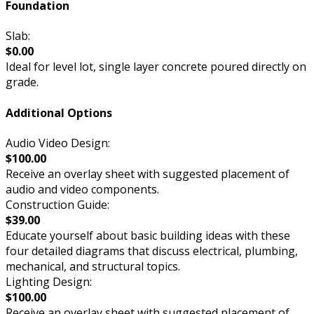
Foundation
Slab:
$0.00
Ideal for level lot, single layer concrete poured directly on
grade.
Additional Options
Audio Video Design:
$100.00
Receive an overlay sheet with suggested placement of
audio and video components.
Construction Guide:
$39.00
Educate yourself about basic building ideas with these
four detailed diagrams that discuss electrical, plumbing,
mechanical, and structural topics.
Lighting Design:
$100.00
Receive an overlay sheet with suggested placement of