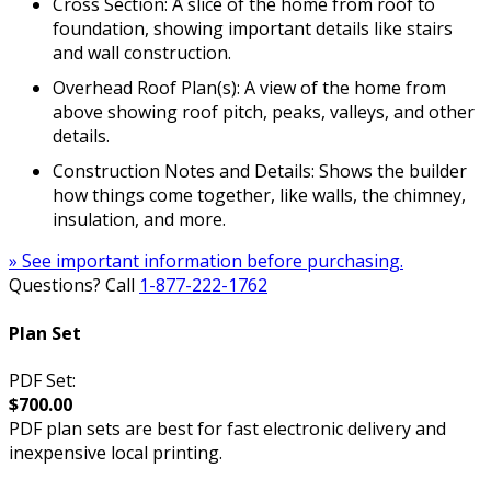
Cross Section: A slice of the home from roof to
foundation, showing important details like stairs
and wall construction.
Overhead Roof Plan(s): A view of the home from
above showing roof pitch, peaks, valleys, and other
details.
Construction Notes and Details: Shows the builder
how things come together, like walls, the chimney,
insulation, and more.
» See important information before purchasing.
Questions? Call
1-877-222-1762
Plan Set
PDF Set:
$700.00
PDF plan sets are best for fast electronic delivery and
inexpensive local printing.