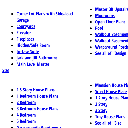
Master BR Upstair
Corner Lot Plans with Side-Load
Mudrooms
Garage
Open Floor Plans
Courtyards
Pool
Elevator
Walkout Basemen
Fireplaces
Walkout Basement
Hidden/Safe Room
Wraparound Porch
In-Law Suite
See all of "Design
Jack and Jill Bathrooms
Main Level Master
Size
Mansion House Pl
1.5 Story House Plans
Small House Plans
1 Bedroom House Plans
1 Story House Pla
2 Bedroom
2 Story
3 Bedroom House Plans
3 Story
4 Bedroom
Tiny House Plans
5 Bedroom
See all of "Size"
Garages with Apartments