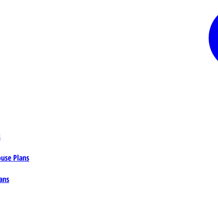
s
ouse Plans
ans