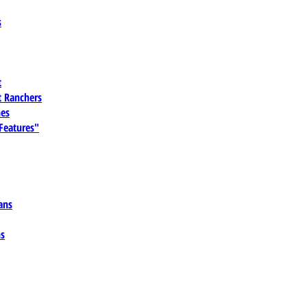
s
t
 Ranchers
es
 Features"
ans
ns