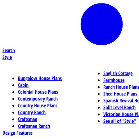
Search
Style
English Cottage
Bungalow House Plans
Farmhouse
Cabin
Ranch House Plan
Colonial House Plans
Shed House Plans
Contemporary Ranch
Spanish Revival H
Country House Plans
Split Level Ranch
Country Ranch
Victorian House Pl
Craftsman
See all of "Style"
Craftsman Ranch
Design Features