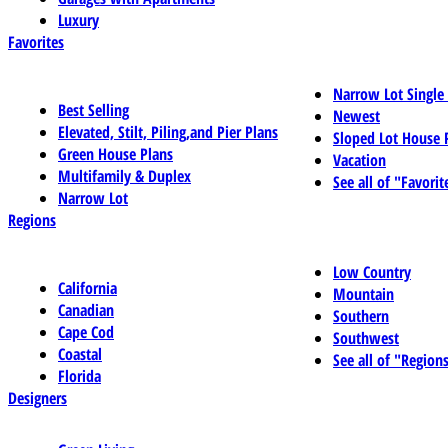
Luxury
Favorites
Narrow Lot Single
Best Selling
Newest
Elevated, Stilt, Piling,and Pier Plans
Sloped Lot House 
Green House Plans
Vacation
Multifamily & Duplex
See all of "Favorit
Narrow Lot
Regions
Low Country
California
Mountain
Canadian
Southern
Cape Cod
Southwest
Coastal
See all of "Region
Florida
Designers