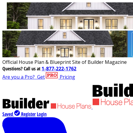
Official House Plan & Blueprint Site of Builder Magazine
Questions?
Call us at
1-877-222-1762
Are you a Pro?
Get
Pricing
Saved
Register
Login