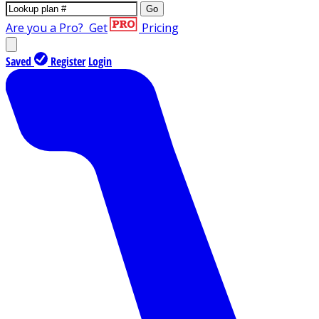
Go
Are you a Pro?
Get
Pricing
Saved
Register
Login