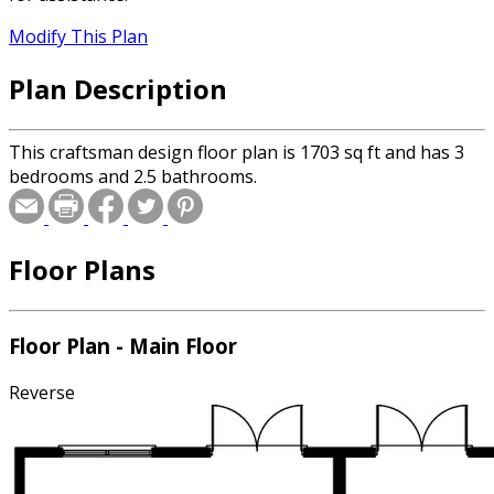
Modify This Plan
Plan Description
This craftsman design floor plan is 1703 sq ft and has 3
bedrooms and 2.5 bathrooms.
Floor Plans
Floor Plan - Main Floor
Reverse