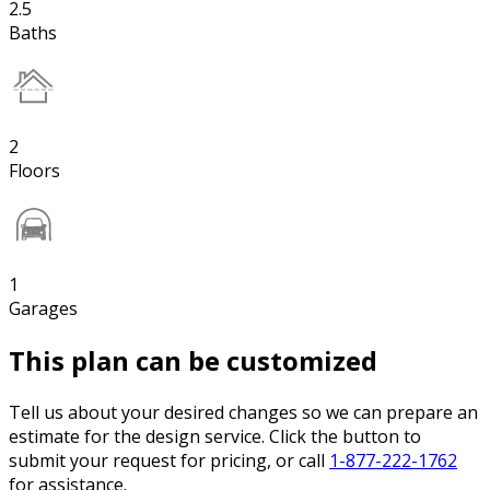
2.5
Baths
2
Floors
1
Garages
This plan can be customized
Tell us about your desired changes so we can prepare an
estimate for the design service. Click the button to
submit your request for pricing, or call
1-877-222-1762
for assistance.