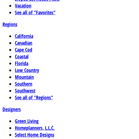
Vacation
See all of "Favorites"
Regions
California
Canadian
Cape Cod
Coastal
Florida
Low Country
Mountain
Southern
Southwest
See all of "Regions"
Designers
Green Living
Homeplanners, L.L.C.
Select Home Designs