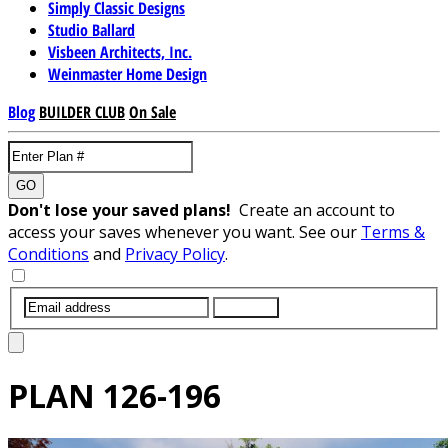
Simply Classic Designs
Studio Ballard
Visbeen Architects, Inc.
Weinmaster Home Design
Blog
BUILDER CLUB
On Sale
GO
Don't lose your saved plans!
Create an account to
access your saves whenever you want. See our
Terms &
Conditions
and
Privacy Policy
.
SUBMIT
PLAN
126-196