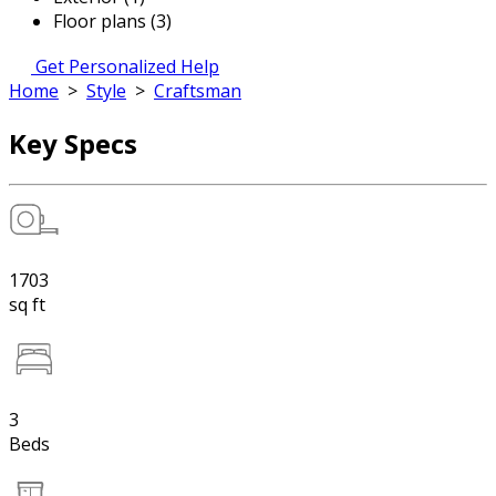
Floor plans (3)
Get Personalized Help
Home
>
Style
>
Craftsman
Key Specs
1703
sq ft
3
Beds