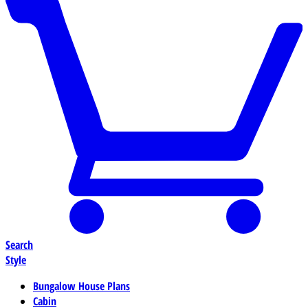
Search
Style
Bungalow House Plans
Cabin