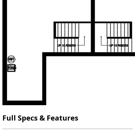
Full Specs & Features