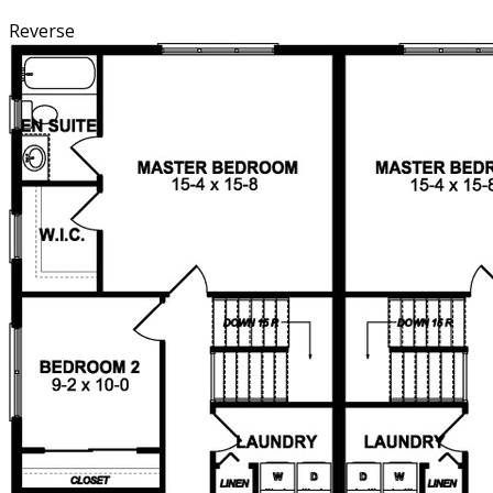
Reverse