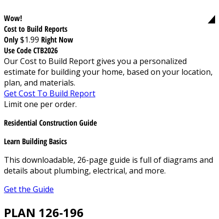
Wow!
Cost to Build Reports
Only
$1.99
Right Now
Use Code CTB2026
Our Cost to Build Report gives you a personalized
estimate for building your home, based on your location,
plan, and materials.
Get Cost To Build Report
Limit one per order.
Residential Construction Guide
Learn Building Basics
This downloadable, 26-page guide is full of diagrams and
details about plumbing, electrical, and more.
Get the Guide
PLAN 126-196