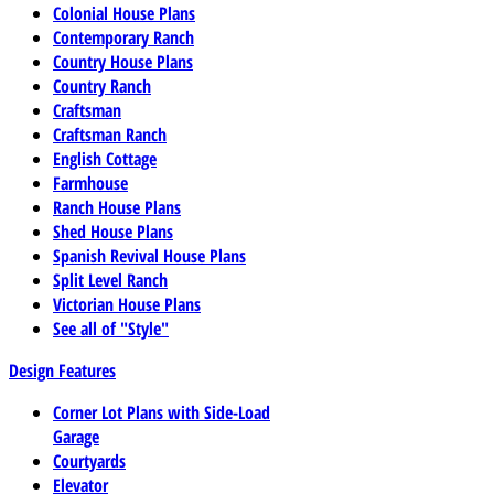
Colonial House Plans
Contemporary Ranch
Country House Plans
Country Ranch
Craftsman
Craftsman Ranch
English Cottage
Farmhouse
Ranch House Plans
Shed House Plans
Spanish Revival House Plans
Split Level Ranch
Victorian House Plans
See all of "Style"
Design Features
Corner Lot Plans with Side-Load
Garage
Courtyards
Elevator