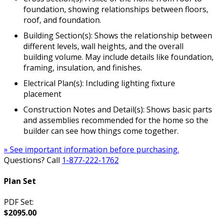
foundation, showing relationships between floors,
roof, and foundation.
Building Section(s): Shows the relationship between
different levels, wall heights, and the overall
building volume. May include details like foundation,
framing, insulation, and finishes.
Electrical Plan(s): Including lighting fixture
placement
Construction Notes and Detail(s): Shows basic parts
and assemblies recommended for the home so the
builder can see how things come together.
» See important information before purchasing.
Questions? Call
1-877-222-1762
Plan Set
PDF Set:
$2095.00