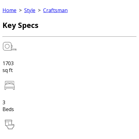
Home
>
Style
>
Craftsman
Key Specs
1703
sq ft
3
Beds