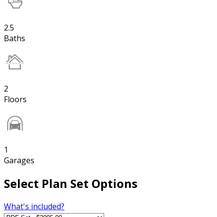
2.5
Baths
2
Floors
1
Garages
Select Plan Set Options
What's included?