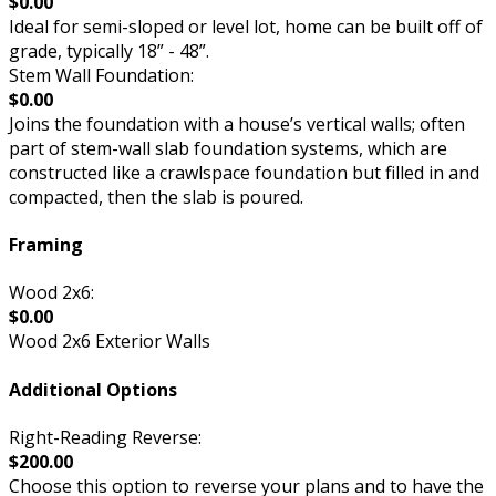
$0.00
Ideal for semi-sloped or level lot, home can be built off of
grade, typically 18” - 48”.
Stem Wall Foundation:
$0.00
Joins the foundation with a house’s vertical walls; often
part of stem-wall slab foundation systems, which are
constructed like a crawlspace foundation but filled in and
compacted, then the slab is poured.
Framing
Wood 2x6:
$0.00
Wood 2x6 Exterior Walls
Additional Options
Right-Reading Reverse:
$200.00
Choose this option to reverse your plans and to have the