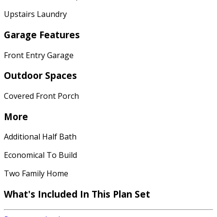
Upstairs Laundry
Garage Features
Front Entry Garage
Outdoor Spaces
Covered Front Porch
More
Additional Half Bath
Economical To Build
Two Family Home
What's Included In This Plan Set