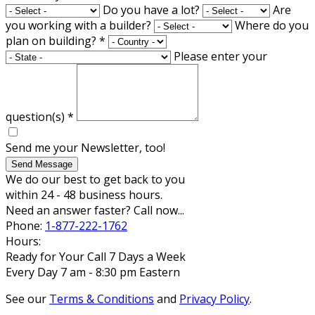
Do you have a lot?
Are
you working with a builder?
Where do you
plan on building?
*
Please enter your
question(s)
*
Send me your Newsletter, too!
Send Message
We do our best to get back to you
within 24 - 48 business hours.
Need an answer faster? Call now...
Phone:
1-877-222-1762
Hours:
Ready for Your Call 7 Days a Week
Every Day 7 am - 8:30 pm Eastern
See our
Terms & Conditions
and
Privacy Policy
.