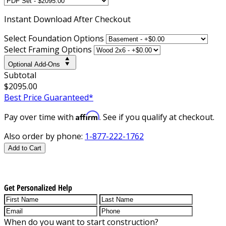
Instant
Download After Checkout
Select Foundation Options
Select Framing Options
Optional Add-Ons
Subtotal
$2095.00
Best Price Guaranteed*
Affirm
Pay over time with
. See if you qualify at checkout.
Also order by phone:
1-877-222-1762
Add to Cart
Get Personalized Help
When do you want to start construction?