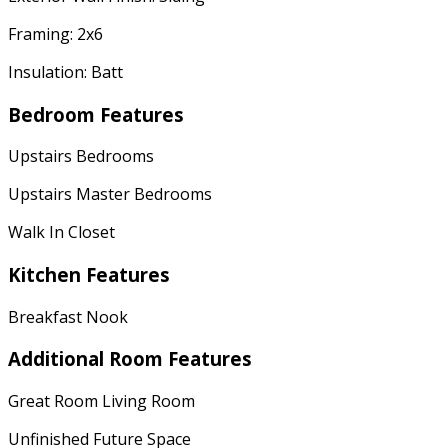
Framing: 2x6
Insulation: Batt
Bedroom Features
Upstairs Bedrooms
Upstairs Master Bedrooms
Walk In Closet
Kitchen Features
Breakfast Nook
Additional Room Features
Great Room Living Room
Unfinished Future Space