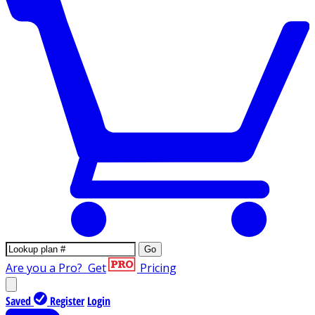
Go
Are you a Pro?
Get
Pricing
Saved
Register
Login