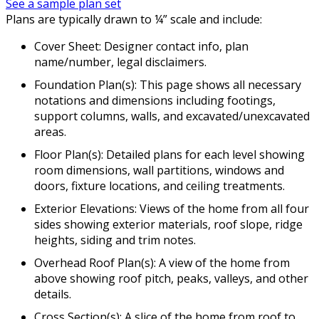
See a sample plan set
Plans are typically drawn to ¼” scale and include:
Cover Sheet: Designer contact info, plan
name/number, legal disclaimers.
Foundation Plan(s): This page shows all necessary
notations and dimensions including footings,
support columns, walls, and excavated/unexcavated
areas.
Floor Plan(s): Detailed plans for each level showing
room dimensions, wall partitions, windows and
doors, fixture locations, and ceiling treatments.
Exterior Elevations: Views of the home from all four
sides showing exterior materials, roof slope, ridge
heights, siding and trim notes.
Overhead Roof Plan(s): A view of the home from
above showing roof pitch, peaks, valleys, and other
details.
Cross Section(s): A slice of the home from roof to