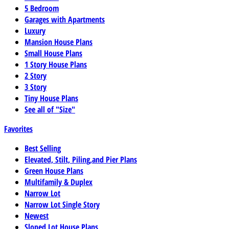
5 Bedroom
Garages with Apartments
Luxury
Mansion House Plans
Small House Plans
1 Story House Plans
2 Story
3 Story
Tiny House Plans
See all of "Size"
Favorites
Best Selling
Elevated, Stilt, Piling,and Pier Plans
Green House Plans
Multifamily & Duplex
Narrow Lot
Narrow Lot Single Story
Newest
Sloped Lot House Plans