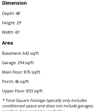
Dimension
Depth: 48'
Height: 29'
Width: 43'
Area
Basement: 642 sq/ft
Garage: 294 sq/ft
Main Floor: 870 sq/ft
Porch: 46 sq/ft
Upper Floor: 833 sq/ft
* Total Square Footage typically only includes
conditioned space and does not include garages,