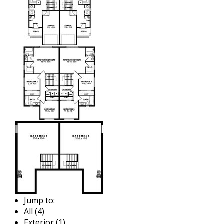
Jump to:
All (4)
Exterior (1)