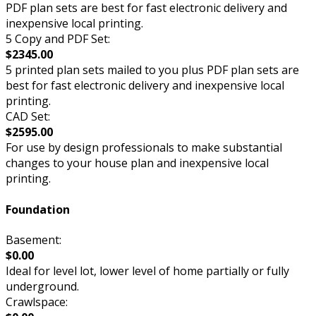
PDF plan sets are best for fast electronic delivery and
inexpensive local printing.
5 Copy and PDF Set:
$2345.00
5 printed plan sets mailed to you plus PDF plan sets are
best for fast electronic delivery and inexpensive local
printing.
CAD Set:
$2595.00
For use by design professionals to make substantial
changes to your house plan and inexpensive local
printing.
Foundation
Basement:
$0.00
Ideal for level lot, lower level of home partially or fully
underground.
Crawlspace: