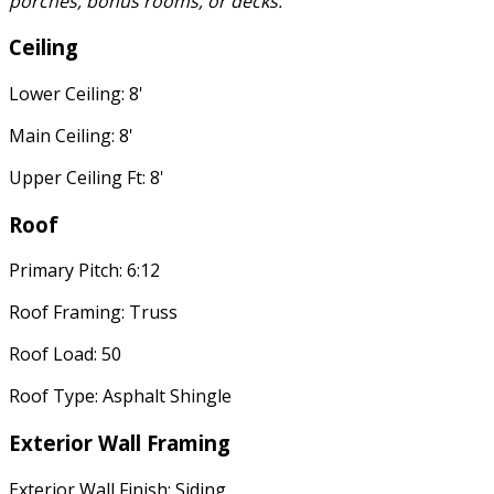
porches, bonus rooms, or decks.
Ceiling
Lower Ceiling: 8'
Main Ceiling: 8'
Upper Ceiling Ft: 8'
Roof
Primary Pitch: 6:12
Roof Framing: Truss
Roof Load: 50
Roof Type: Asphalt Shingle
Exterior Wall Framing
Exterior Wall Finish: Siding