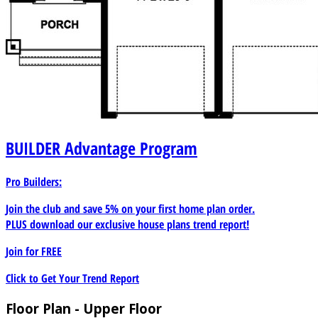
BUILDER
Advantage Program
Pro Builders:
Join the club and save 5% on your first home plan order.
PLUS download our exclusive house plans trend report!
Join for
FREE
Click to Get Your Trend Report
Floor Plan - Upper Floor