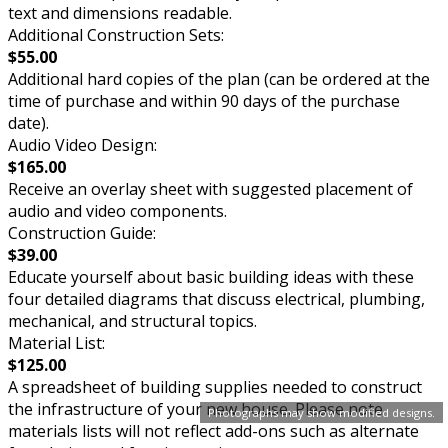
text and dimensions readable.
Additional Construction Sets:
$55.00
Additional hard copies of the plan (can be ordered at the
time of purchase and within 90 days of the purchase
date).
Audio Video Design:
$165.00
Receive an overlay sheet with suggested placement of
audio and video components.
Construction Guide:
$39.00
Educate yourself about basic building ideas with these
four detailed diagrams that discuss electrical, plumbing,
mechanical, and structural topics.
Material List:
$125.00
A spreadsheet of building supplies needed to construct
the infrastructure of your new house. Please note
Photographs may show modified designs.
materials lists will not reflect add-ons such as alternate