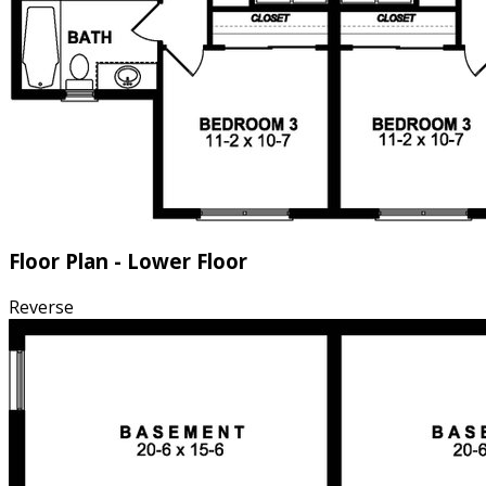
Floor Plan - Lower Floor
Reverse