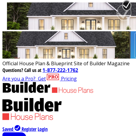
Official House Plan & Blueprint Site of Builder Magazine
Questions?
Call us at
1-877-222-1762
Are you a Pro?
Get
Pricing
Saved
Register
Login