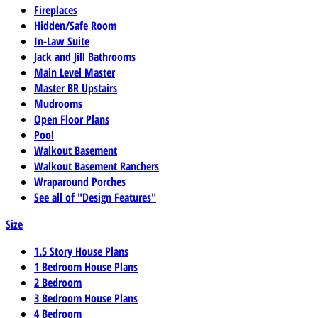
Fireplaces
Hidden/Safe Room
In-Law Suite
Jack and Jill Bathrooms
Main Level Master
Master BR Upstairs
Mudrooms
Open Floor Plans
Pool
Walkout Basement
Walkout Basement Ranchers
Wraparound Porches
See all of "Design Features"
Size
1.5 Story House Plans
1 Bedroom House Plans
2 Bedroom
3 Bedroom House Plans
4 Bedroom