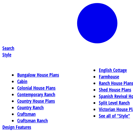
Search
Style
English Cottage
Bungalow House Plans
Farmhouse
Cabin
Ranch House Plan
Colonial House Plans
Shed House Plans
Contemporary Ranch
Spanish Revival H
Country House Plans
Split Level Ranch
Country Ranch
Victorian House Pl
Craftsman
See all of "Style"
Craftsman Ranch
Design Features