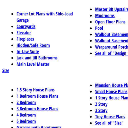
Master BR Upstair
Corner Lot Plans with Side-Load
Mudrooms
Garage
Open Floor Plans
Courtyards
Pool
Elevator
Walkout Basemen
Fireplaces
Walkout Basement
Hidden/Safe Room
Wraparound Porch
In-Law Suite
See all of "Design
Jack and Jill Bathrooms
Main Level Master
Size
Mansion House Pl
1.5 Story House Plans
Small House Plans
1 Bedroom House Plans
1 Story House Pla
2 Bedroom
2 Story
3 Bedroom House Plans
3 Story
4 Bedroom
Tiny House Plans
5 Bedroom
See all of "Size"
Garages with Apartments