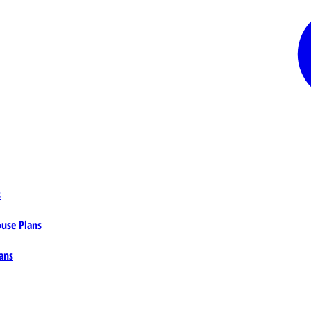
s
ouse Plans
ans