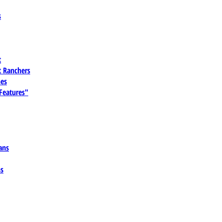
s
t
 Ranchers
es
 Features"
ans
ns