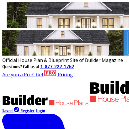
Official House Plan & Blueprint Site of Builder Magazine
Questions?
Call us at
1-877-222-1762
Are you a Pro?
Get
Pricing
Saved
Register
Login