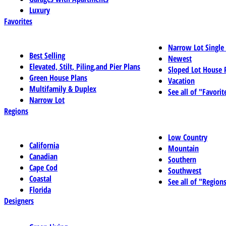
Luxury
Favorites
Narrow Lot Single
Best Selling
Newest
Elevated, Stilt, Piling,and Pier Plans
Sloped Lot House 
Green House Plans
Vacation
Multifamily & Duplex
See all of "Favorit
Narrow Lot
Regions
Low Country
California
Mountain
Canadian
Southern
Cape Cod
Southwest
Coastal
See all of "Region
Florida
Designers