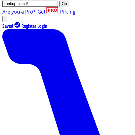
Go
Are you a Pro?
Get
Pricing
Saved
Register
Login