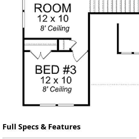
Full Specs & Features