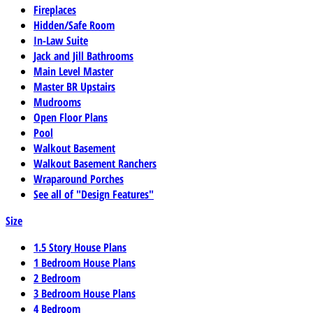
Fireplaces
Hidden/Safe Room
In-Law Suite
Jack and Jill Bathrooms
Main Level Master
Master BR Upstairs
Mudrooms
Open Floor Plans
Pool
Walkout Basement
Walkout Basement Ranchers
Wraparound Porches
See all of "Design Features"
Size
1.5 Story House Plans
1 Bedroom House Plans
2 Bedroom
3 Bedroom House Plans
4 Bedroom