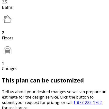
2.5
Baths
2
Floors
1
Garages
This plan can be customized
Tell us about your desired changes so we can prepare an
estimate for the design service. Click the button to
submit your request for pricing, or call
1-877-222-1762
for assistance.