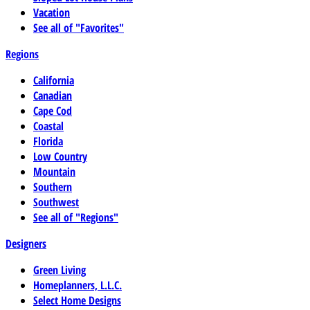
Vacation
See all of "Favorites"
Regions
California
Canadian
Cape Cod
Coastal
Florida
Low Country
Mountain
Southern
Southwest
See all of "Regions"
Designers
Green Living
Homeplanners, L.L.C.
Select Home Designs