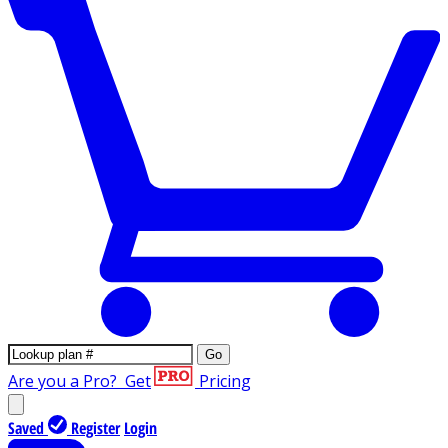
Go
Are you a Pro?
Get
Pricing
Saved
Register
Login