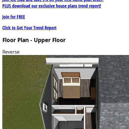
PLUS download our exclusive house plans trend report!
Join for
FREE
Click to Get Your Trend Report
Floor Plan - Upper Floor
Reverse