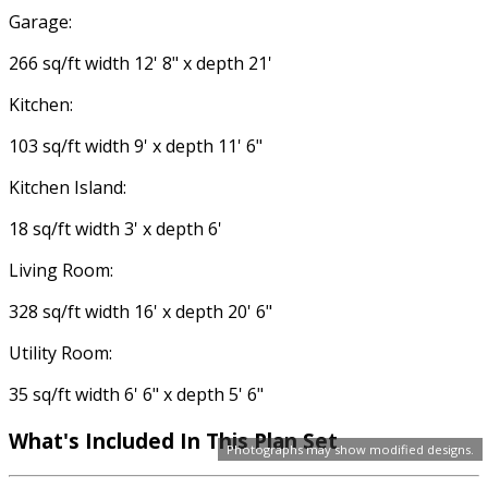
Garage:
266 sq/ft width 12' 8" x depth 21'
Kitchen:
103 sq/ft width 9' x depth 11' 6"
Kitchen Island:
18 sq/ft width 3' x depth 6'
Living Room:
328 sq/ft width 16' x depth 20' 6"
Utility Room:
35 sq/ft width 6' 6" x depth 5' 6"
What's Included In This Plan Set
Photographs may show modified designs.