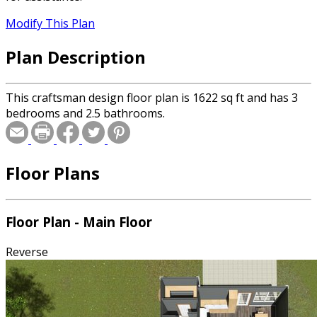
Modify This Plan
Plan Description
This craftsman design floor plan is 1622 sq ft and has 3
bedrooms and 2.5 bathrooms.
Floor Plans
Floor Plan - Main Floor
Reverse