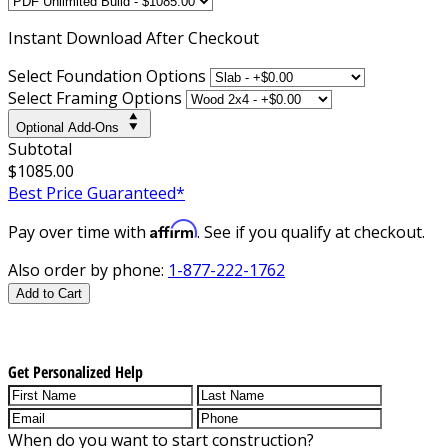
Instant
Download After Checkout
Select Foundation Options
Select Framing Options
Optional Add-Ons
Subtotal
$1085.00
Best Price Guaranteed*
Affirm
Pay over time with
. See if you qualify at checkout.
Also order by phone:
1-877-222-1762
Add to Cart
Get Personalized Help
When do you want to start construction?