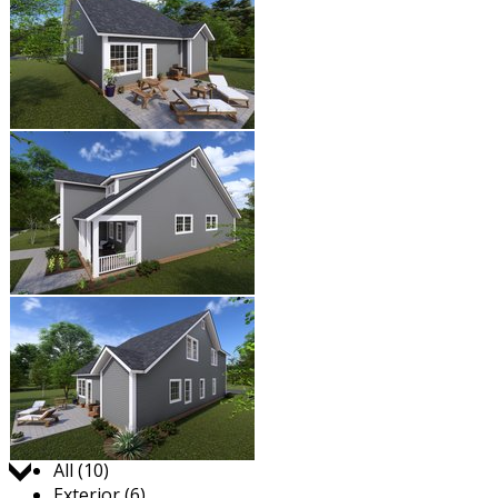
Jump to:
All (10)
Exterior (6)