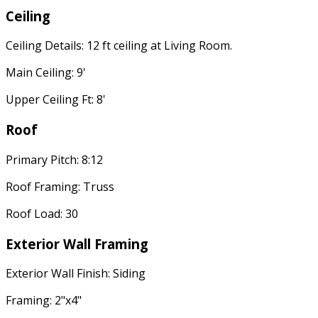
Ceiling
Ceiling Details: 12 ft ceiling at Living Room.
Main Ceiling: 9'
Upper Ceiling Ft: 8'
Roof
Primary Pitch: 8:12
Roof Framing: Truss
Roof Load: 30
Exterior Wall Framing
Exterior Wall Finish: Siding
Framing: 2"x4"