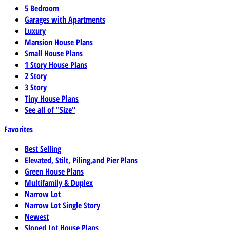
5 Bedroom
Garages with Apartments
Luxury
Mansion House Plans
Small House Plans
1 Story House Plans
2 Story
3 Story
Tiny House Plans
See all of "Size"
Favorites
Best Selling
Elevated, Stilt, Piling,and Pier Plans
Green House Plans
Multifamily & Duplex
Narrow Lot
Narrow Lot Single Story
Newest
Sloped Lot House Plans