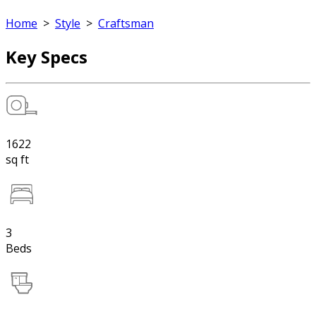
Home
>
Style
>
Craftsman
Key Specs
1622
sq ft
3
Beds