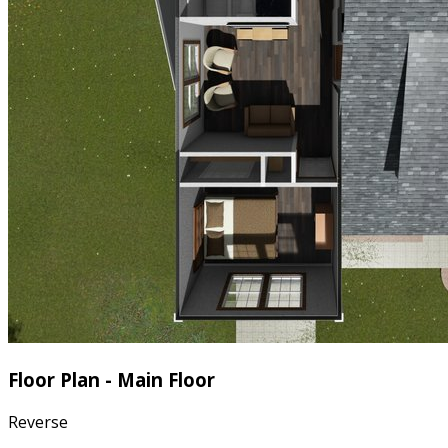
Floor Plan - Main Floor
Reverse