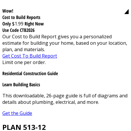
Wow!
Cost to Build Reports
Only
$1.99
Right Now
Use Code CTB2026
Our Cost to Build Report gives you a personalized
estimate for building your home, based on your location,
plan, and materials.
Get Cost To Build Report
Limit one per order.
Residential Construction Guide
Learn Building Basics
This downloadable, 26-page guide is full of diagrams and
details about plumbing, electrical, and more.
Get the Guide
PLAN 513-12