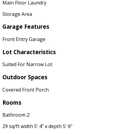
Main Floor Laundry
Storage Area
Garage Features
Front Entry Garage
Lot Characteristics
Suited For Narrow Lot
Outdoor Spaces
Covered Front Porch
Rooms
Bathroom 2:
29 sq/ft width 5' 4" x depth 5' 6"