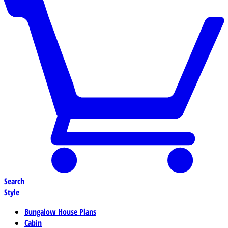
Search
Style
Bungalow House Plans
Cabin