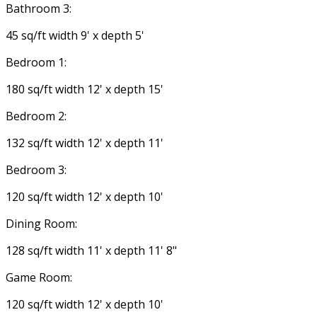
Bathroom 3:
45 sq/ft width 9' x depth 5'
Bedroom 1:
180 sq/ft width 12' x depth 15'
Bedroom 2:
132 sq/ft width 12' x depth 11'
Bedroom 3:
120 sq/ft width 12' x depth 10'
Dining Room:
128 sq/ft width 11' x depth 11' 8"
Game Room:
120 sq/ft width 12' x depth 10'