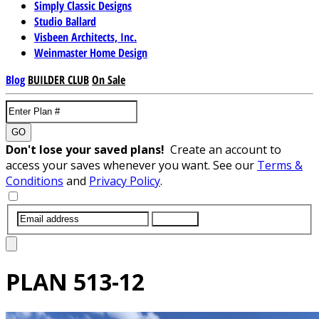
Simply Classic Designs
Studio Ballard
Visbeen Architects, Inc.
Weinmaster Home Design
Blog
BUILDER CLUB
On Sale
GO
Don't lose your saved plans!
Create an account to
access your saves whenever you want. See our
Terms &
Conditions
and
Privacy Policy
.
SUBMIT
PLAN
513-12