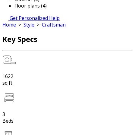
Floor plans (4)
Get Personalized Help
Home
>
Style
>
Craftsman
Key Specs
1622
sq ft
3
Beds