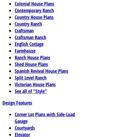
Colonial House Plans
Contemporary Ranch
Country House Plans
Country Ranch
Craftsman
Craftsman Ranch
English Cottage
Farmhouse
Ranch House Plans
Shed House Plans
Spanish Revival House Plans
Split Level Ranch
Victorian House Plans
See all of "Style"
Design Features
Corner Lot Plans with Side-Load
Garage
Courtyards
Elevator