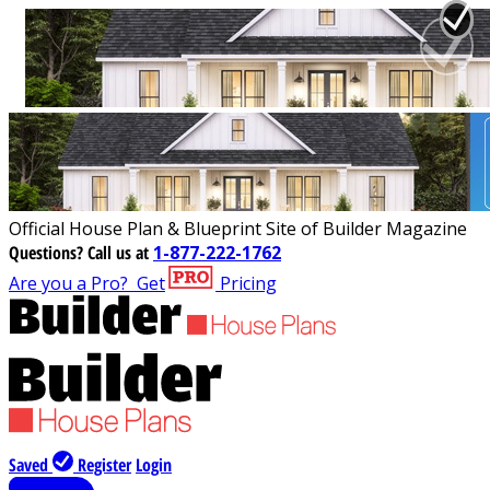
Official House Plan & Blueprint Site of Builder Magazine
Questions?
Call us at
1-877-222-1762
Are you a Pro?
Get
Pricing
Saved
Register
Login