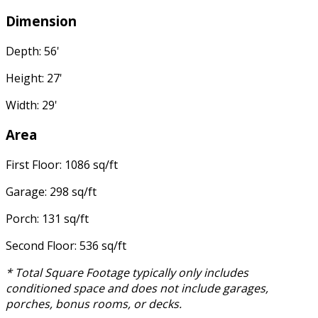
Dimension
Depth: 56'
Height: 27'
Width: 29'
Area
First Floor: 1086 sq/ft
Garage: 298 sq/ft
Porch: 131 sq/ft
Second Floor: 536 sq/ft
* Total Square Footage typically only includes
conditioned space and does not include garages,
porches, bonus rooms, or decks.