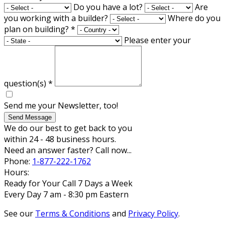
Do you have a lot?
Are
you working with a builder?
Where do you
plan on building?
*
Please enter your
question(s)
*
Send me your Newsletter, too!
Send Message
We do our best to get back to you
within 24 - 48 business hours.
Need an answer faster? Call now...
Phone:
1-877-222-1762
Hours:
Ready for Your Call 7 Days a Week
Every Day 7 am - 8:30 pm Eastern
See our
Terms & Conditions
and
Privacy Policy
.