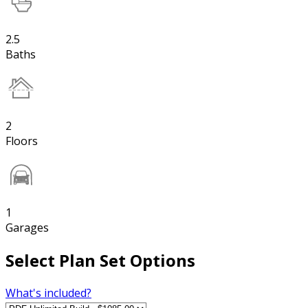
2.5
Baths
2
Floors
1
Garages
Select Plan Set Options
What's included?