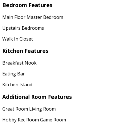
Bedroom Features
Main Floor Master Bedroom
Upstairs Bedrooms
Walk In Closet
Kitchen Features
Breakfast Nook
Eating Bar
Kitchen Island
Additional Room Features
Great Room Living Room
Hobby Rec Room Game Room