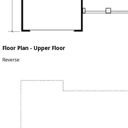
Floor Plan - Upper Floor
Reverse