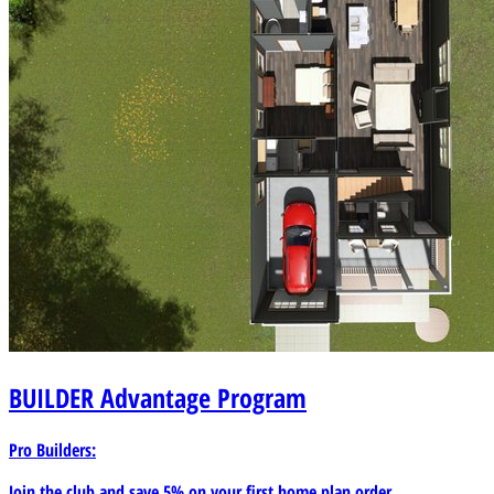
BUILDER
Advantage Program
Pro Builders:
Join the club and save 5% on your first home plan order.