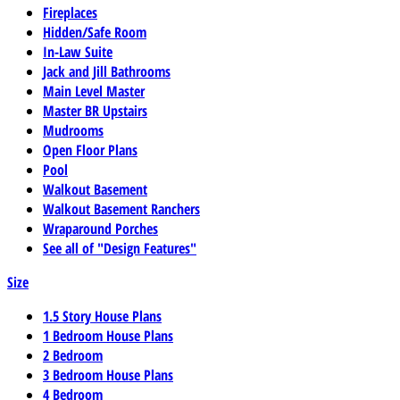
Fireplaces
Hidden/Safe Room
In-Law Suite
Jack and Jill Bathrooms
Main Level Master
Master BR Upstairs
Mudrooms
Open Floor Plans
Pool
Walkout Basement
Walkout Basement Ranchers
Wraparound Porches
See all of "Design Features"
Size
1.5 Story House Plans
1 Bedroom House Plans
2 Bedroom
3 Bedroom House Plans
4 Bedroom