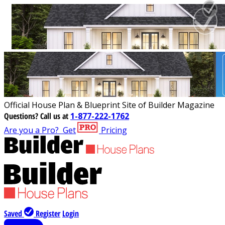
Official House Plan & Blueprint Site of Builder Magazine
Questions?
Call us at
1-877-222-1762
Are you a Pro?
Get
Pricing
Saved
Register
Login