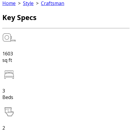
Home
>
Style
>
Craftsman
Key Specs
1603
sq ft
3
Beds
2