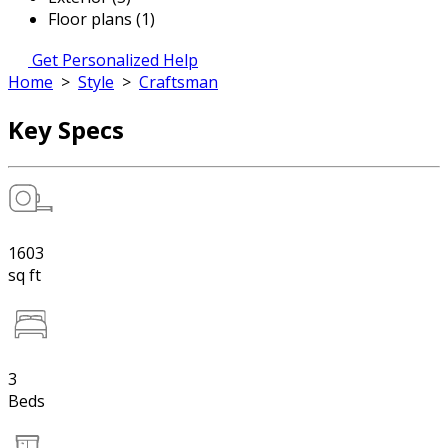
Floor plans (1)
Get Personalized Help
Home
>
Style
>
Craftsman
Key Specs
1603
sq ft
3
Beds