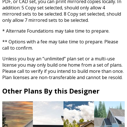
PDF, or CAD set, you can print mirrored copies locally. In
addition: 5 Copy set selected, should only allow 4
mirrored sets to be selected. 8 Copy set selected, should
only allow 7 mirrored sets to be selected.
* Alternate Foundations may take time to prepare.
** Options with a fee may take time to prepare. Please
call to confirm.
Unless you buy an “unlimited” plan set or a multi-use
license you may only build one home from a set of plans.
Please call to verify if you intend to build more than once.
Plan licenses are non-transferable and cannot be resold.
Other Plans By this Designer