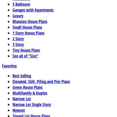
5 Bedroom
Garages with Apartments
Luxury
Mansion House Plans
Small House Plans
1 Story House Plans
2 Story
3 Story
Tiny House Plans
See all of "Size"
Favorites
Best Selling
Elevated, Stilt, Piling,and Pier Plans
Green House Plans
Multifamily & Duplex
Narrow Lot
Narrow Lot Single Story
Newest
Sloped Lot House Plans