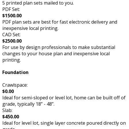
5 printed plan sets mailed to you.
PDF Set:
$1500.00
PDF plan sets are best for fast electronic delivery and
inexpensive local printing.
CAD Set:
$2500.00
For use by design professionals to make substantial
changes to your house plan and inexpensive local
printing.
Foundation
Crawlspace:
$0.00
Ideal for semi-sloped or level lot, home can be built off of
grade, typically 18” - 48”.
Slab:
$450.00
Ideal for level lot, single layer concrete poured directly on