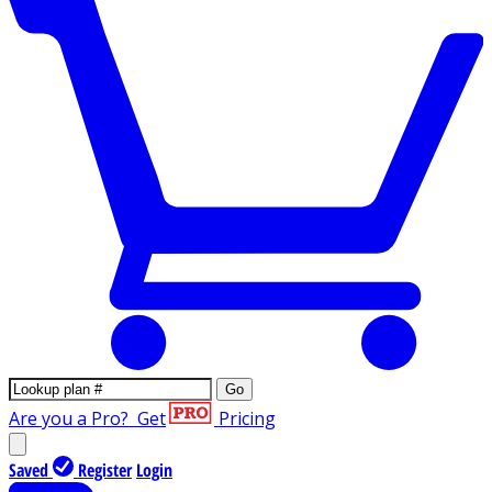
Go
Are you a Pro?
Get
Pricing
Saved
Register
Login