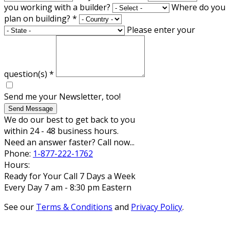
you working with a builder?
Where do you
plan on building?
*
Please enter your
question(s)
*
Send me your Newsletter, too!
Send Message
We do our best to get back to you
within 24 - 48 business hours.
Need an answer faster? Call now...
Phone:
1-877-222-1762
Hours:
Ready for Your Call 7 Days a Week
Every Day 7 am - 8:30 pm Eastern
See our
Terms & Conditions
and
Privacy Policy
.