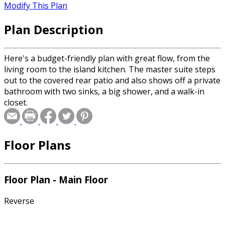
Modify This Plan
Plan Description
Here's a budget-friendly plan with great flow, from the
living room to the island kitchen. The master suite steps
out to the covered rear patio and also shows off a private
bathroom with two sinks, a big shower, and a walk-in
closet.
Floor Plans
Floor Plan - Main Floor
Reverse