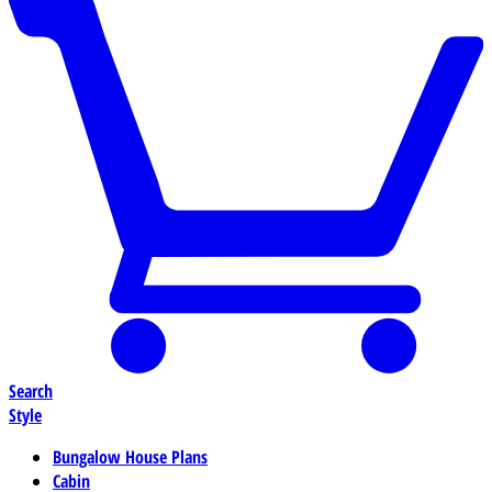
Search
Style
Bungalow House Plans
Cabin