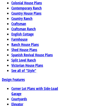
Colonial House Plans
Contemporary Ranch
Country House Plans
Country Ranch
Craftsman
Craftsman Ranch
English Cottage
Farmhouse
Ranch House Plans
Shed House Plans
Spanish Revival House Plans
Split Level Ranch
Victorian House Plans
See all of "Style"
Design Features
Corner Lot Plans with Side-Load
Garage
Courtyards
Elevator