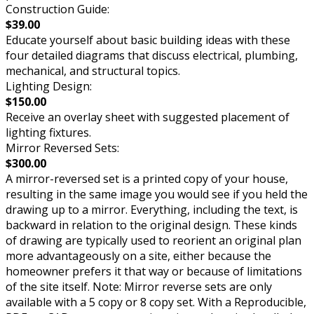
Construction Guide:
$39.00
Educate yourself about basic building ideas with these
four detailed diagrams that discuss electrical, plumbing,
mechanical, and structural topics.
Lighting Design:
$150.00
Receive an overlay sheet with suggested placement of
lighting fixtures.
Mirror Reversed Sets:
$300.00
A mirror-reversed set is a printed copy of your house,
resulting in the same image you would see if you held the
drawing up to a mirror. Everything, including the text, is
backward in relation to the original design. These kinds
of drawing are typically used to reorient an original plan
more advantageously on a site, either because the
homeowner prefers it that way or because of limitations
of the site itself. Note: Mirror reverse sets are only
available with a 5 copy or 8 copy set. With a Reproducible,