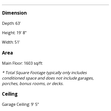
Dimension
Depth: 63'
Height: 19' 8"
Width: 51'
Area
Main Floor: 1603 sq/ft
* Total Square Footage typically only includes
conditioned space and does not include garages,
porches, bonus rooms, or decks.
Ceiling
Garage Ceiling: 9' 5"