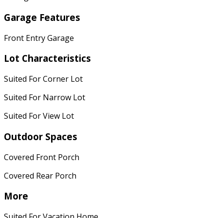
Garage Features
Front Entry Garage
Lot Characteristics
Suited For Corner Lot
Suited For Narrow Lot
Suited For View Lot
Outdoor Spaces
Covered Front Porch
Covered Rear Porch
More
Suited For Vacation Home