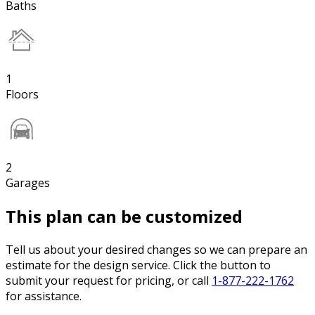
Baths
1
Floors
2
Garages
This plan can be customized
Tell us about your desired changes so we can prepare an
estimate for the design service. Click the button to
submit your request for pricing, or call
1-877-222-1762
for assistance.