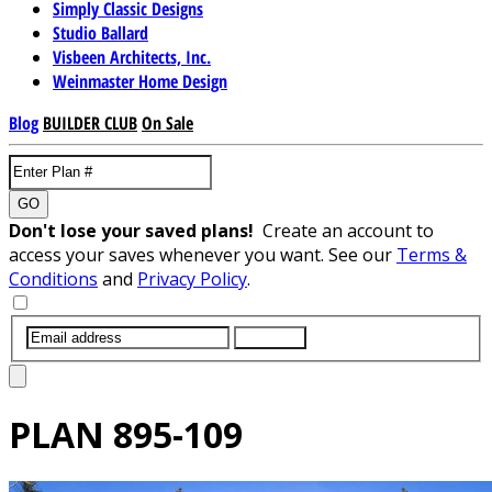
Simply Classic Designs
Studio Ballard
Visbeen Architects, Inc.
Weinmaster Home Design
Blog
BUILDER CLUB
On Sale
GO
Don't lose your saved plans!
Create an account to
access your saves whenever you want. See our
Terms &
Conditions
and
Privacy Policy
.
SUBMIT
PLAN
895-109