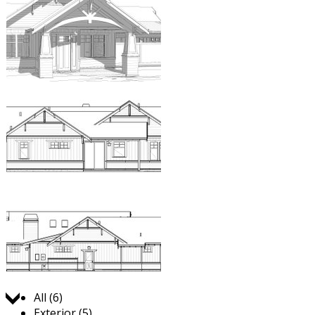
Jump to:
All (6)
Exterior (5)