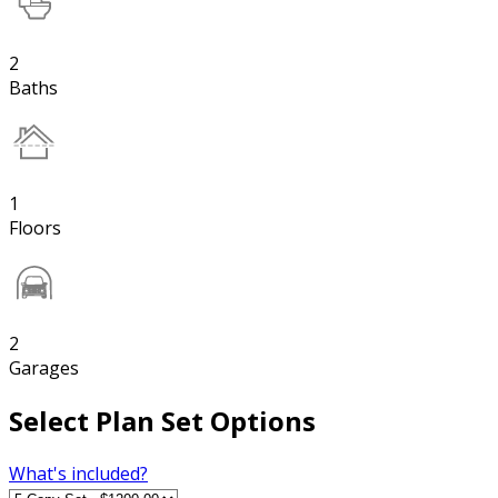
2
Baths
1
Floors
2
Garages
Select Plan Set Options
What's included?