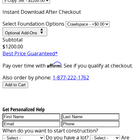
Instant
Download After Checkout
Select Foundation Options
Optional Add-Ons
Subtotal
$1200.00
Best Price Guaranteed*
Affirm
Pay over time with
. See if you qualify at checkout.
Also order by phone:
1-877-222-1762
Add to Cart
Get Personalized Help
When do you want to start construction?
Do you have a lot?
Are