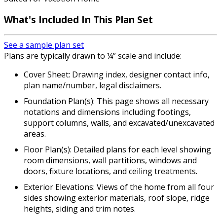
What's Included In This Plan Set
See a sample plan set
Plans are typically drawn to ¼” scale and include:
Cover Sheet: Drawing index, designer contact info,
plan name/number, legal disclaimers.
Foundation Plan(s): This page shows all necessary
notations and dimensions including footings,
support columns, walls, and excavated/unexcavated
areas.
Floor Plan(s): Detailed plans for each level showing
room dimensions, wall partitions, windows and
doors, fixture locations, and ceiling treatments.
Exterior Elevations: Views of the home from all four
sides showing exterior materials, roof slope, ridge
heights, siding and trim notes.