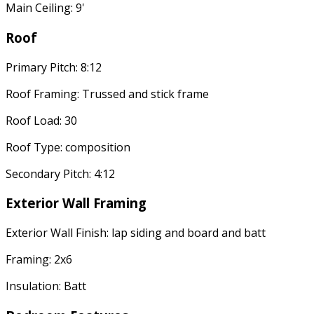
Main Ceiling: 9'
Roof
Primary Pitch: 8:12
Roof Framing: Trussed and stick frame
Roof Load: 30
Roof Type: composition
Secondary Pitch: 4:12
Exterior Wall Framing
Exterior Wall Finish: lap siding and board and batt
Framing: 2x6
Insulation: Batt