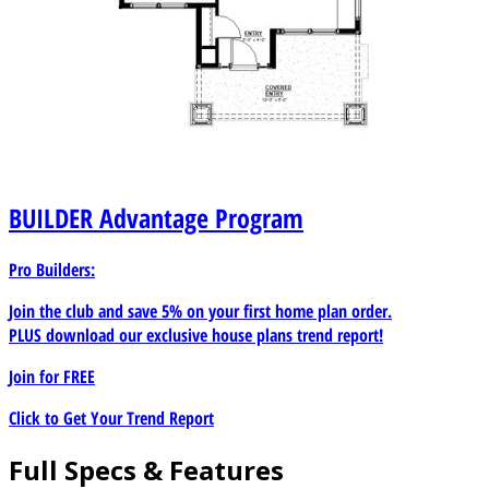
BUILDER
Advantage Program
Pro Builders:
Join the club and save 5% on your first home plan order.
PLUS download our exclusive house plans trend report!
Join for
FREE
Click to Get Your Trend Report
Full Specs & Features