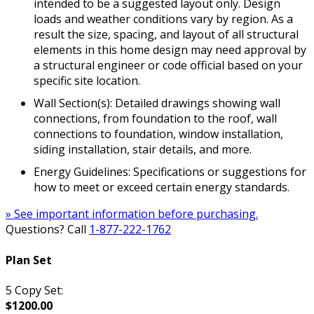
intended to be a suggested layout only. Design
loads and weather conditions vary by region. As a
result the size, spacing, and layout of all structural
elements in this home design may need approval by
a structural engineer or code official based on your
specific site location.
Wall Section(s): Detailed drawings showing wall
connections, from foundation to the roof, wall
connections to foundation, window installation,
siding installation, stair details, and more.
Energy Guidelines: Specifications or suggestions for
how to meet or exceed certain energy standards.
» See important information before purchasing.
Questions? Call
1-877-222-1762
Plan Set
5 Copy Set:
$1200.00