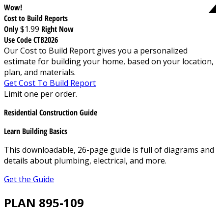
Wow!
Cost to Build Reports
Only
$1.99
Right Now
Use Code CTB2026
Our Cost to Build Report gives you a personalized
estimate for building your home, based on your location,
plan, and materials.
Get Cost To Build Report
Limit one per order.
Residential Construction Guide
Learn Building Basics
This downloadable, 26-page guide is full of diagrams and
details about plumbing, electrical, and more.
Get the Guide
PLAN 895-109