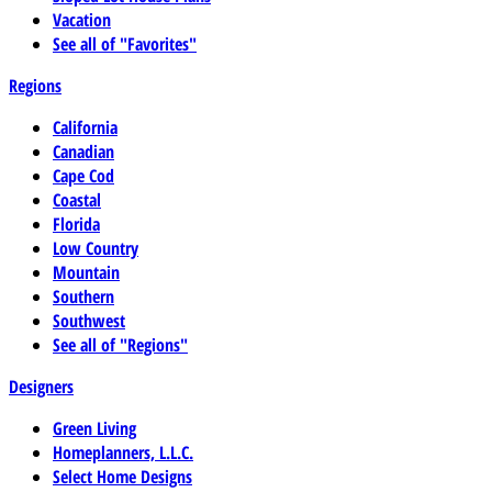
Vacation
See all of "Favorites"
Regions
California
Canadian
Cape Cod
Coastal
Florida
Low Country
Mountain
Southern
Southwest
See all of "Regions"
Designers
Green Living
Homeplanners, L.L.C.
Select Home Designs