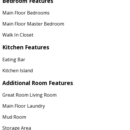
Bedroom Features
Main Floor Bedrooms
Main Floor Master Bedroom
Walk In Closet
Kitchen Features
Eating Bar
Kitchen Island
Additional Room Features
Great Room Living Room
Main Floor Laundry
Mud Room
Storage Area