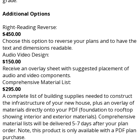
grade.
Additional Options
Right-Reading Reverse:
$450.00
Choose this option to reverse your plans and to have the
text and dimensions readable.
Audio Video Design:
$150.00
Receive an overlay sheet with suggested placement of
audio and video components.
Comprehensive Material List:
$295.00
A complete list of building supplies needed to construct
the infrastructure of your new house, plus an overlay of
materials directly onto your PDF (foundation to rooftop
showing interior and exterior materials). Comprehensive
material lists will be delivered 5-7 days after your plan
order. Note, this product is only available with a PDF plan
purchase.