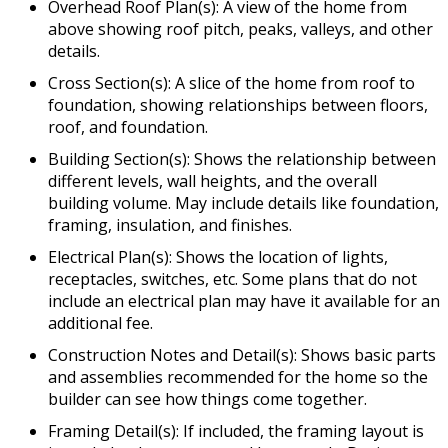
Overhead Roof Plan(s): A view of the home from
above showing roof pitch, peaks, valleys, and other
details.
Cross Section(s): A slice of the home from roof to
foundation, showing relationships between floors,
roof, and foundation.
Building Section(s): Shows the relationship between
different levels, wall heights, and the overall
building volume. May include details like foundation,
framing, insulation, and finishes.
Electrical Plan(s): Shows the location of lights,
receptacles, switches, etc. Some plans that do not
include an electrical plan may have it available for an
additional fee.
Construction Notes and Detail(s): Shows basic parts
and assemblies recommended for the home so the
builder can see how things come together.
Framing Detail(s): If included, the framing layout is