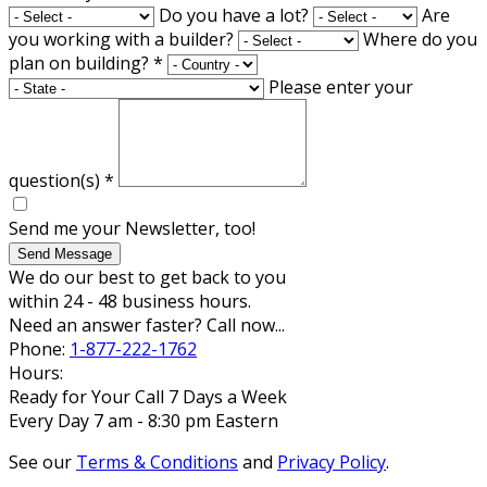
Do you have a lot?
Are
you working with a builder?
Where do you
plan on building?
*
Please enter your
question(s)
*
Send me your Newsletter, too!
Send Message
We do our best to get back to you
within 24 - 48 business hours.
Need an answer faster? Call now...
Phone:
1-877-222-1762
Hours:
Ready for Your Call 7 Days a Week
Every Day 7 am - 8:30 pm Eastern
See our
Terms & Conditions
and
Privacy Policy
.