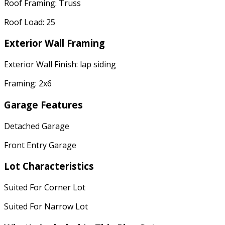
Roof Framing: Truss
Roof Load: 25
Exterior Wall Framing
Exterior Wall Finish: lap siding
Framing: 2x6
Garage Features
Detached Garage
Front Entry Garage
Lot Characteristics
Suited For Corner Lot
Suited For Narrow Lot