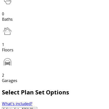
0
Baths
1
Floors
2
Garages
Select Plan Set Options
What's included?