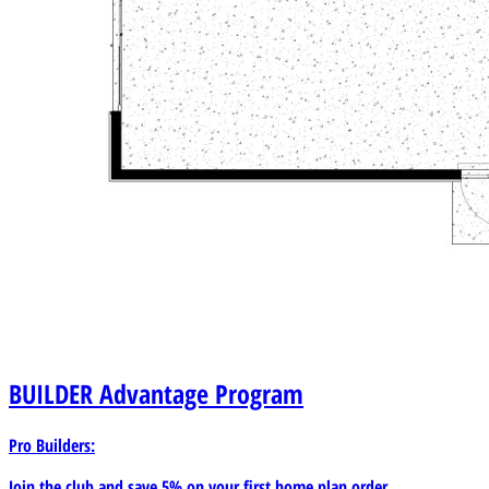
BUILDER
Advantage Program
Pro Builders:
Join the club and save 5% on your first home plan order.