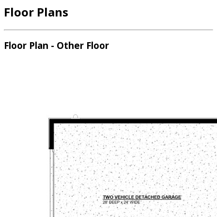
Floor Plans
Floor Plan - Other Floor