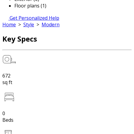
Floor plans (1)
Get Personalized Help
Home
>
Style
>
Modern
Key Specs
672
sq ft
0
Beds