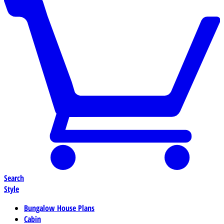
Search
Style
Bungalow House Plans
Cabin