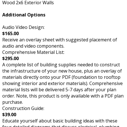
Wood 2x6 Exterior Walls
Additional Options
Audio Video Design:
$165.00
Receive an overlay sheet with suggested placement of
audio and video components.
Comprehensive Material List:
$295.00
A complete list of building supplies needed to construct
the infrastructure of your new house, plus an overlay of
materials directly onto your PDF (foundation to rooftop
showing interior and exterior materials). Comprehensive
material lists will be delivered 5-7 days after your plan
order. Note, this product is only available with a PDF plan
purchase.
Construction Guide:
$39.00
Educate yourself about basic building ideas with these
four detailed diagrams that discuss electrical, plumbing,