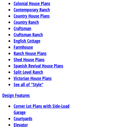
Colonial House Plans
Contemporary Ranch
Country House Plans
Country Ranch
Craftsman
Craftsman Ranch
English Cottage
Farmhouse
Ranch House Plans
Shed House Plans
Spanish Revival House Plans
Split Level Ranch
Victorian House Plans
See all of "Style"
Design Features
Corner Lot Plans with Side-Load
Garage
Courtyards
Elevator