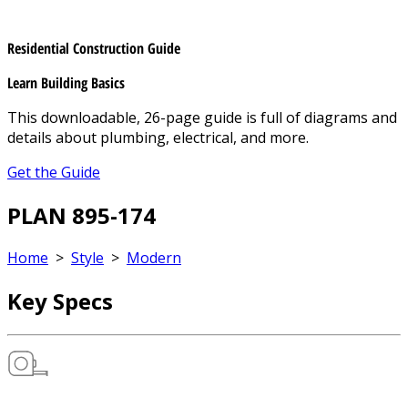
Residential Construction Guide
Learn Building Basics
This downloadable, 26-page guide is full of diagrams and
details about plumbing, electrical, and more.
Get the Guide
PLAN 895-174
Home
>
Style
>
Modern
Key Specs