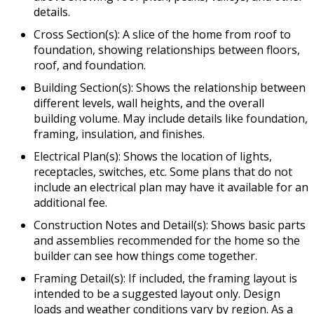
details.
Cross Section(s): A slice of the home from roof to
foundation, showing relationships between floors,
roof, and foundation.
Building Section(s): Shows the relationship between
different levels, wall heights, and the overall
building volume. May include details like foundation,
framing, insulation, and finishes.
Electrical Plan(s): Shows the location of lights,
receptacles, switches, etc. Some plans that do not
include an electrical plan may have it available for an
additional fee.
Construction Notes and Detail(s): Shows basic parts
and assemblies recommended for the home so the
builder can see how things come together.
Framing Detail(s): If included, the framing layout is
intended to be a suggested layout only. Design
loads and weather conditions vary by region. As a