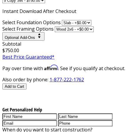
Instant
Download After Checkout
Select Foundation Options
Select Framing Options
Optional Add-Ons
Subtotal
$750.00
Best Price Guaranteed*
Affirm
Pay over time with
. See if you qualify at checkout.
Also order by phone:
1-877-222-1762
Add to Cart
Get Personalized Help
When do you want to start construction?