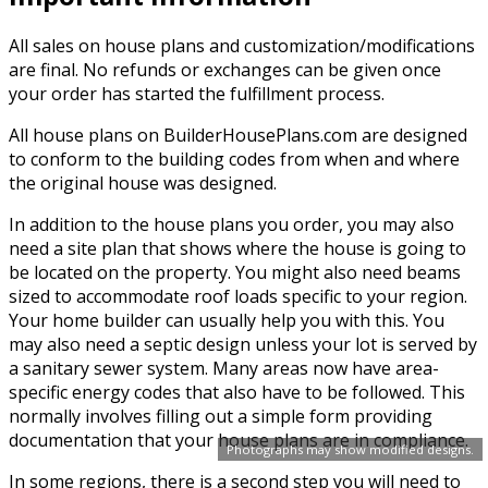
All sales on house plans and customization/modifications
are final. No refunds or exchanges can be given once
your order has started the fulfillment process.
All house plans on BuilderHousePlans.com are designed
to conform to the building codes from when and where
the original house was designed.
In addition to the house plans you order, you may also
need a site plan that shows where the house is going to
be located on the property. You might also need beams
sized to accommodate roof loads specific to your region.
Your home builder can usually help you with this. You
may also need a septic design unless your lot is served by
a sanitary sewer system. Many areas now have area-
specific energy codes that also have to be followed. This
normally involves filling out a simple form providing
documentation that your house plans are in compliance.
Photographs may show modified designs.
In some regions, there is a second step you will need to