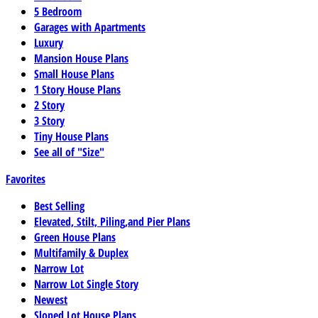
5 Bedroom
Garages with Apartments
Luxury
Mansion House Plans
Small House Plans
1 Story House Plans
2 Story
3 Story
Tiny House Plans
See all of "Size"
Favorites
Best Selling
Elevated, Stilt, Piling,and Pier Plans
Green House Plans
Multifamily & Duplex
Narrow Lot
Narrow Lot Single Story
Newest
Sloped Lot House Plans