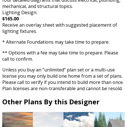
mechanical, and structural topics.
Lighting Design:
$165.00
Receive an overlay sheet with suggested placement of
lighting fixtures.
* Alternate Foundations may take time to prepare.
** Options with a fee may take time to prepare. Please
call to confirm.
Unless you buy an “unlimited” plan set or a multi-use
license you may only build one home from a set of plans.
Please call to verify if you intend to build more than once.
Plan licenses are non-transferable and cannot be resold.
Other Plans By this Designer