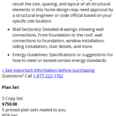
result the size, spacing, and layout of all structural
elements in this home design may need approval by
a structural engineer or code official based on your
specific site location.
Wall Section(s): Detailed drawings showing wall
connections, from foundation to the roof, wall
connections to foundation, window installation,
siding installation, stair details, and more.
Energy Guidelines: Specifications or suggestions for
how to meet or exceed certain energy standards.
» See important information before purchasing.
Questions? Call
1-877-222-1762
Plan Set
5 Copy Set:
$750.00
5 printed plan sets mailed to you.
PDF Set: