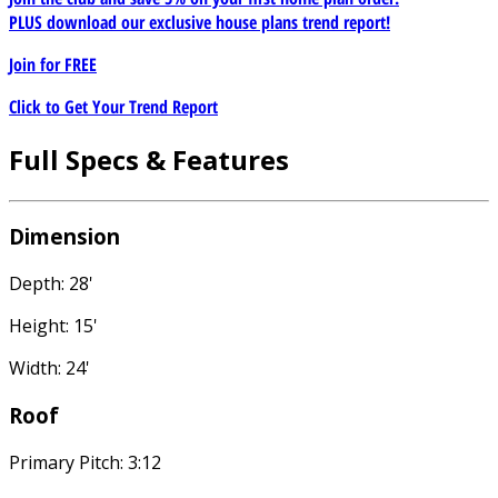
PLUS download our exclusive house plans trend report!
Join for
FREE
Click to Get Your Trend Report
Full Specs & Features
Dimension
Depth: 28'
Height: 15'
Width: 24'
Roof
Primary Pitch: 3:12