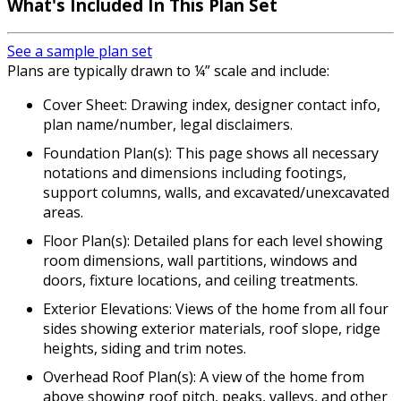
What's Included In This Plan Set
See a sample plan set
Plans are typically drawn to ¼” scale and include:
Cover Sheet: Drawing index, designer contact info,
plan name/number, legal disclaimers.
Foundation Plan(s): This page shows all necessary
notations and dimensions including footings,
support columns, walls, and excavated/unexcavated
areas.
Floor Plan(s): Detailed plans for each level showing
room dimensions, wall partitions, windows and
doors, fixture locations, and ceiling treatments.
Exterior Elevations: Views of the home from all four
sides showing exterior materials, roof slope, ridge
heights, siding and trim notes.
Overhead Roof Plan(s): A view of the home from
above showing roof pitch, peaks, valleys, and other