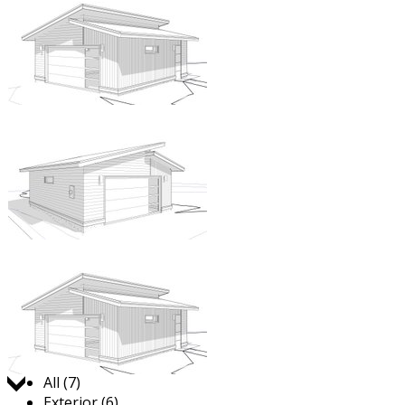
Jump to:
All (7)
Exterior (6)