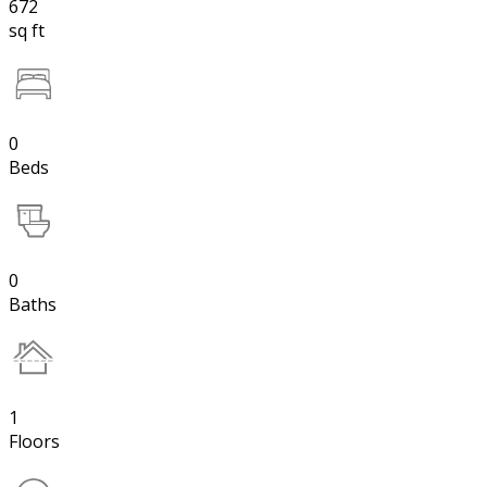
672
sq ft
0
Beds
0
Baths
1
Floors