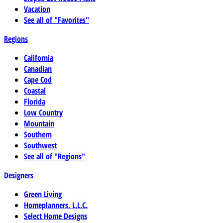
Vacation
See all of "Favorites"
Regions
California
Canadian
Cape Cod
Coastal
Florida
Low Country
Mountain
Southern
Southwest
See all of "Regions"
Designers
Green Living
Homeplanners, L.L.C.
Select Home Designs