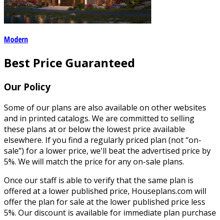
Modern
Best Price Guaranteed
Our Policy
Some of our plans are also available on other websites
and in printed catalogs. We are committed to selling
these plans at or below the lowest price available
elsewhere. If you find a regularly priced plan (not “on-
sale”) for a lower price, we'll beat the advertised price by
5%. We will match the price for any on-sale plans.
Once our staff is able to verify that the same plan is
offered at a lower published price, Houseplans.com will
offer the plan for sale at the lower published price less
5%. Our discount is available for immediate plan purchase