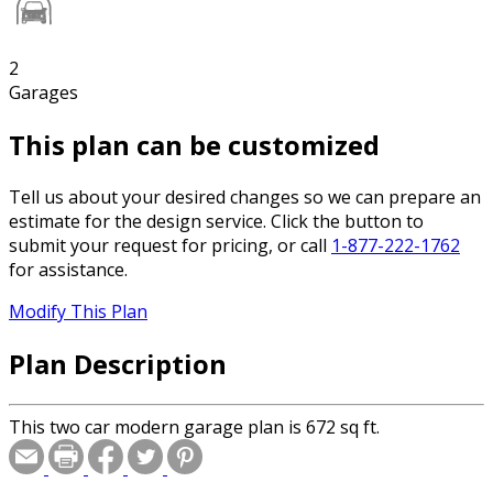
2
Garages
This plan can be customized
Tell us about your desired changes so we can prepare an
estimate for the design service. Click the button to
submit your request for pricing, or call
1-877-222-1762
for assistance.
Modify This Plan
Plan Description
This two car modern garage plan is 672 sq ft.