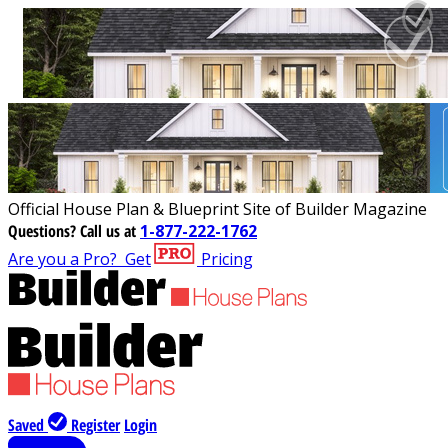
Official House Plan & Blueprint Site of Builder Magazine
Questions?
Call us at
1-877-222-1762
Are you a Pro?
Get
Pricing
Saved
Register
Login