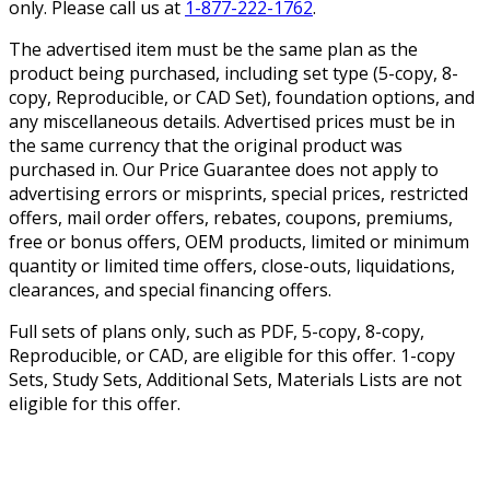
only. Please call us at
1-877-222-1762
.
The advertised item must be the same plan as the
product being purchased, including set type (5-copy, 8-
copy, Reproducible, or CAD Set), foundation options, and
any miscellaneous details. Advertised prices must be in
the same currency that the original product was
purchased in. Our Price Guarantee does not apply to
advertising errors or misprints, special prices, restricted
offers, mail order offers, rebates, coupons, premiums,
free or bonus offers, OEM products, limited or minimum
quantity or limited time offers, close-outs, liquidations,
clearances, and special financing offers.
Full sets of plans only, such as PDF, 5-copy, 8-copy,
Reproducible, or CAD, are eligible for this offer. 1-copy
Sets, Study Sets, Additional Sets, Materials Lists are not
eligible for this offer.