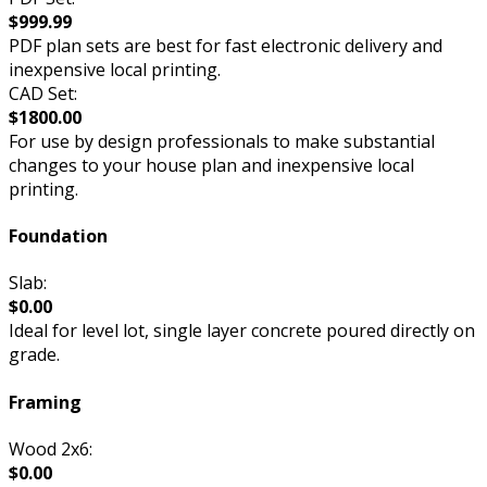
$999.99
PDF plan sets are best for fast electronic delivery and
inexpensive local printing.
CAD Set:
$1800.00
For use by design professionals to make substantial
changes to your house plan and inexpensive local
printing.
Foundation
Slab:
$0.00
Ideal for level lot, single layer concrete poured directly on
grade.
Framing
Wood 2x6:
$0.00