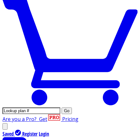
Go
Are you a Pro?
Get
Pricing
Saved
Register
Login