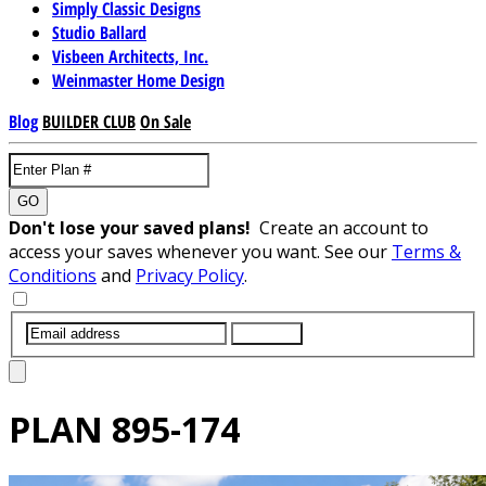
Simply Classic Designs
Studio Ballard
Visbeen Architects, Inc.
Weinmaster Home Design
Blog
BUILDER CLUB
On Sale
GO
Don't lose your saved plans!
Create an account to
access your saves whenever you want. See our
Terms &
Conditions
and
Privacy Policy
.
SUBMIT
PLAN
895-174