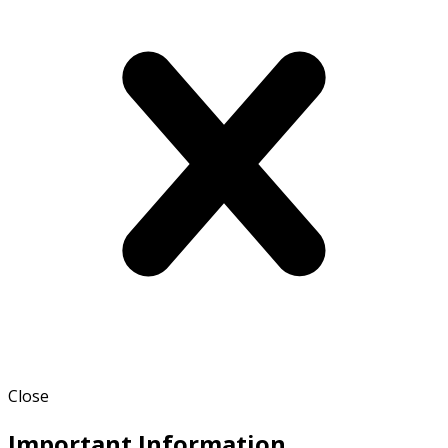
Close
Important Information