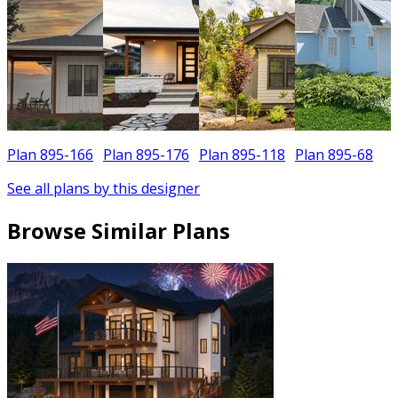
Plan 895-166
Plan 895-176
Plan 895-118
Plan 895-68
P
See all plans by this designer
Browse Similar Plans