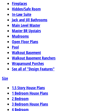
Fireplaces
Hidden/Safe Room
In-Law Suite
Jack and Jill Bathrooms
Main Level Master
Master BR Upstairs
Mudrooms
Open Floor Plans
Pool
Walkout Basement
Walkout Basement Ranchers
Wraparound Porches
See all of "Design Features"
Size
1.5 Story House Plans
1 Bedroom House Plans
2 Bedroom
3 Bedroom House Plans
4 Bedroom