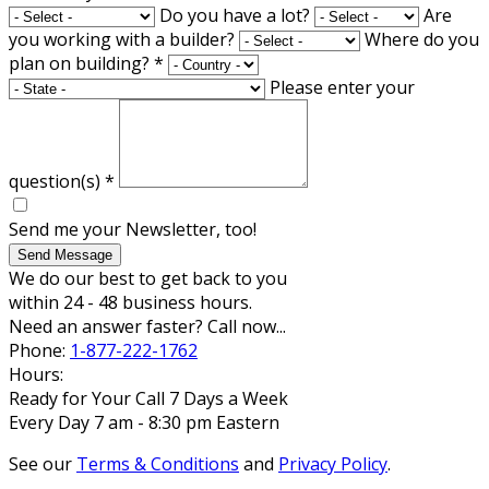
Do you have a lot?
Are
you working with a builder?
Where do you
plan on building?
*
Please enter your
question(s)
*
Send me your Newsletter, too!
Send Message
We do our best to get back to you
within 24 - 48 business hours.
Need an answer faster? Call now...
Phone:
1-877-222-1762
Hours:
Ready for Your Call 7 Days a Week
Every Day 7 am - 8:30 pm Eastern
See our
Terms & Conditions
and
Privacy Policy
.