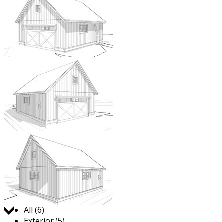
Jump to:
All (6)
Exterior (5)