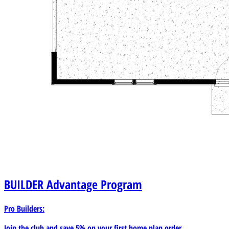
BUILDER
Advantage Program
Pro Builders:
Join the club and save 5% on your first home plan order.