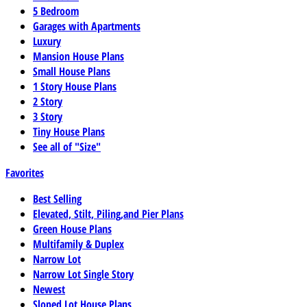
5 Bedroom
Garages with Apartments
Luxury
Mansion House Plans
Small House Plans
1 Story House Plans
2 Story
3 Story
Tiny House Plans
See all of "Size"
Favorites
Best Selling
Elevated, Stilt, Piling,and Pier Plans
Green House Plans
Multifamily & Duplex
Narrow Lot
Narrow Lot Single Story
Newest
Sloped Lot House Plans