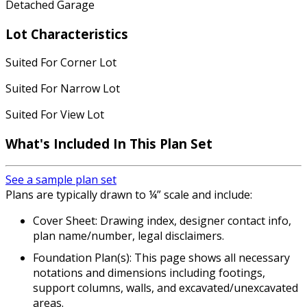
Detached Garage
Lot Characteristics
Suited For Corner Lot
Suited For Narrow Lot
Suited For View Lot
What's Included In This Plan Set
See a sample plan set
Plans are typically drawn to ¼” scale and include:
Cover Sheet: Drawing index, designer contact info,
plan name/number, legal disclaimers.
Foundation Plan(s): This page shows all necessary
notations and dimensions including footings,
support columns, walls, and excavated/unexcavated
areas.