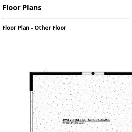
Floor Plans
Floor Plan - Other Floor