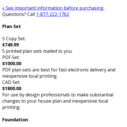
» See important information before purchasing.
Questions? Call
1-877-222-1762
Plan Set
5 Copy Set:
$749.99
5 printed plan sets mailed to you.
PDF Set:
$1000.00
PDF plan sets are best for fast electronic delivery and
inexpensive local printing.
CAD Set:
$1800.00
For use by design professionals to make substantial
changes to your house plan and inexpensive local
printing.
Foundation