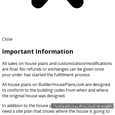
Close
Important Information
All sales on house plans and customization/modifications
are final. No refunds or exchanges can be given once
your order has started the fulfillment process.
All house plans on BuilderHousePlans.com are designed
to conform to the building codes from when and where
the original house was designed.
In addition to the house plans you order, you may also
Photographs may show modified designs.
need a site plan that shows where the house is going to