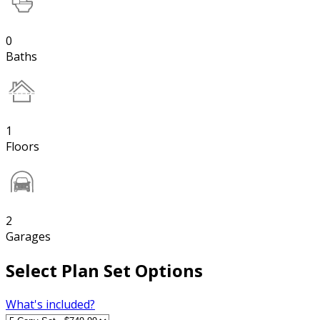
0
Baths
1
Floors
2
Garages
Select Plan Set Options
What's included?