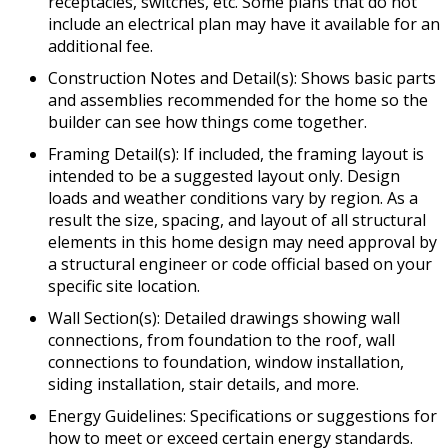
receptacles, switches, etc. Some plans that do not
include an electrical plan may have it available for an
additional fee.
Construction Notes and Detail(s): Shows basic parts
and assemblies recommended for the home so the
builder can see how things come together.
Framing Detail(s): If included, the framing layout is
intended to be a suggested layout only. Design
loads and weather conditions vary by region. As a
result the size, spacing, and layout of all structural
elements in this home design may need approval by
a structural engineer or code official based on your
specific site location.
Wall Section(s): Detailed drawings showing wall
connections, from foundation to the roof, wall
connections to foundation, window installation,
siding installation, stair details, and more.
Energy Guidelines: Specifications or suggestions for
how to meet or exceed certain energy standards.