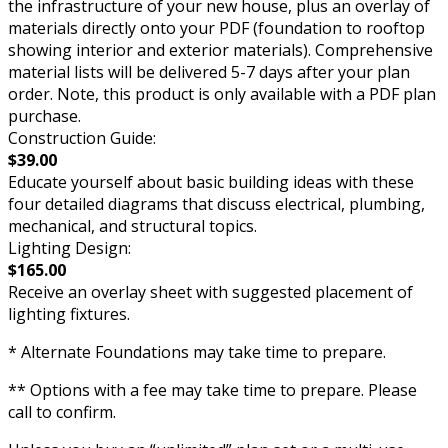
the infrastructure of your new house, plus an overlay of
materials directly onto your PDF (foundation to rooftop
showing interior and exterior materials). Comprehensive
material lists will be delivered 5-7 days after your plan
order. Note, this product is only available with a PDF plan
purchase.
Construction Guide:
$39.00
Educate yourself about basic building ideas with these
four detailed diagrams that discuss electrical, plumbing,
mechanical, and structural topics.
Lighting Design:
$165.00
Receive an overlay sheet with suggested placement of
lighting fixtures.
* Alternate Foundations may take time to prepare.
** Options with a fee may take time to prepare. Please
call to confirm.