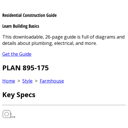
Residential Construction Guide
Learn Building Basics
This downloadable, 26-page guide is full of diagrams and
details about plumbing, electrical, and more.
Get the Guide
PLAN 895-175
Home
>
Style
>
Farmhouse
Key Specs