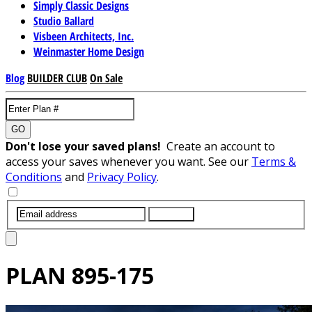
Simply Classic Designs
Studio Ballard
Visbeen Architects, Inc.
Weinmaster Home Design
Blog
BUILDER CLUB
On Sale
GO
Don't lose your saved plans!
Create an account to
access your saves whenever you want. See our
Terms &
Conditions
and
Privacy Policy
.
SUBMIT
PLAN
895-175