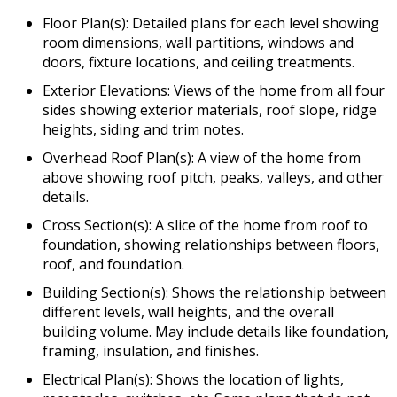
Floor Plan(s): Detailed plans for each level showing
room dimensions, wall partitions, windows and
doors, fixture locations, and ceiling treatments.
Exterior Elevations: Views of the home from all four
sides showing exterior materials, roof slope, ridge
heights, siding and trim notes.
Overhead Roof Plan(s): A view of the home from
above showing roof pitch, peaks, valleys, and other
details.
Cross Section(s): A slice of the home from roof to
foundation, showing relationships between floors,
roof, and foundation.
Building Section(s): Shows the relationship between
different levels, wall heights, and the overall
building volume. May include details like foundation,
framing, insulation, and finishes.
Electrical Plan(s): Shows the location of lights,