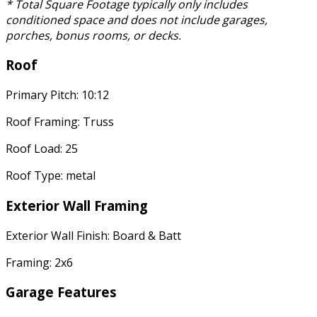
* Total Square Footage typically only includes
conditioned space and does not include garages,
porches, bonus rooms, or decks.
Roof
Primary Pitch: 10:12
Roof Framing: Truss
Roof Load: 25
Roof Type: metal
Exterior Wall Framing
Exterior Wall Finish: Board & Batt
Framing: 2x6
Garage Features