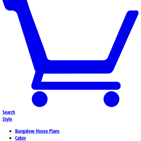
Search
Style
Bungalow House Plans
Cabin