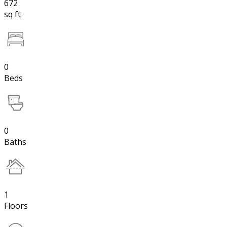
672
sq ft
0
Beds
0
Baths
1
Floors