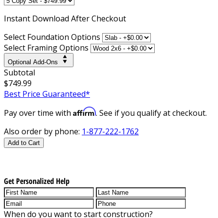
Instant
Download After Checkout
Select Foundation Options
Select Framing Options
Optional Add-Ons
Subtotal
$749.99
Best Price Guaranteed*
Affirm
Pay over time with
. See if you qualify at checkout.
Also order by phone:
1-877-222-1762
Add to Cart
Get Personalized Help
When do you want to start construction?