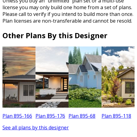
Unless you buy an “unlimited” plan set or a multi-use
license you may only build one home from a set of plans.
Please call to verify if you intend to build more than once.
Plan licenses are non-transferable and cannot be resold.
Other Plans By this Designer
Plan 895-166
Plan 895-176
Plan 895-68
Plan 895-118
P
See all plans by this designer