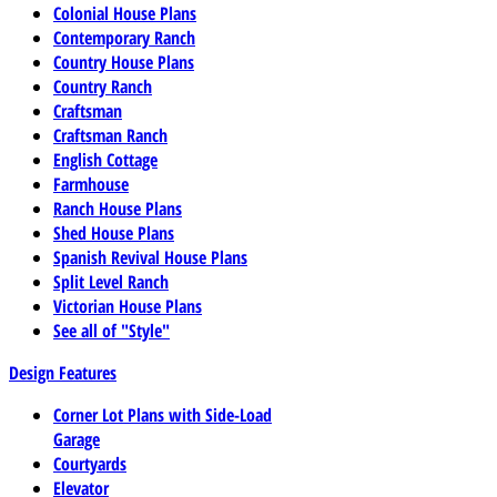
Colonial House Plans
Contemporary Ranch
Country House Plans
Country Ranch
Craftsman
Craftsman Ranch
English Cottage
Farmhouse
Ranch House Plans
Shed House Plans
Spanish Revival House Plans
Split Level Ranch
Victorian House Plans
See all of "Style"
Design Features
Corner Lot Plans with Side-Load
Garage
Courtyards
Elevator