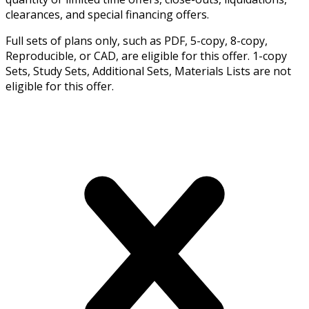
clearances, and special financing offers.
Full sets of plans only, such as PDF, 5-copy, 8-copy,
Reproducible, or CAD, are eligible for this offer. 1-copy
Sets, Study Sets, Additional Sets, Materials Lists are not
eligible for this offer.