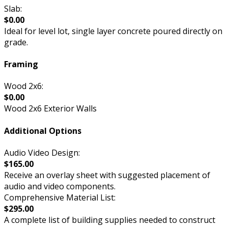
Slab:
$0.00
Ideal for level lot, single layer concrete poured directly on
grade.
Framing
Wood 2x6:
$0.00
Wood 2x6 Exterior Walls
Additional Options
Audio Video Design:
$165.00
Receive an overlay sheet with suggested placement of
audio and video components.
Comprehensive Material List:
$295.00
A complete list of building supplies needed to construct