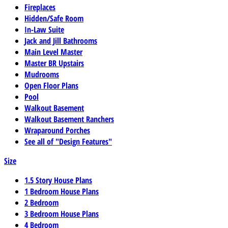
Fireplaces
Hidden/Safe Room
In-Law Suite
Jack and Jill Bathrooms
Main Level Master
Master BR Upstairs
Mudrooms
Open Floor Plans
Pool
Walkout Basement
Walkout Basement Ranchers
Wraparound Porches
See all of "Design Features"
Size
1.5 Story House Plans
1 Bedroom House Plans
2 Bedroom
3 Bedroom House Plans
4 Bedroom