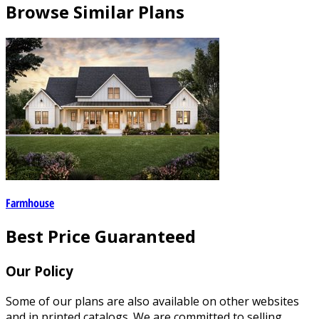
Browse Similar Plans
Farmhouse
Best Price Guaranteed
Our Policy
Some of our plans are also available on other websites
and in printed catalogs. We are committed to selling