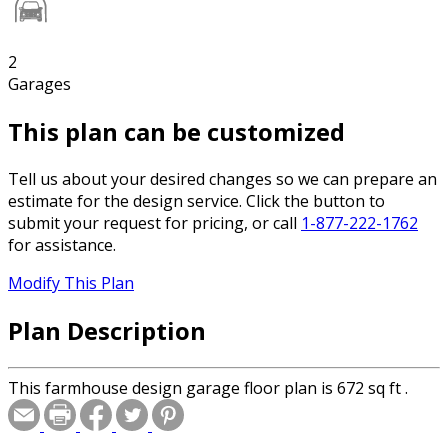
2
Garages
This plan can be customized
Tell us about your desired changes so we can prepare an
estimate for the design service. Click the button to
submit your request for pricing, or call
1-877-222-1762
for assistance.
Modify This Plan
Plan Description
This farmhouse design garage floor plan is 672 sq ft .