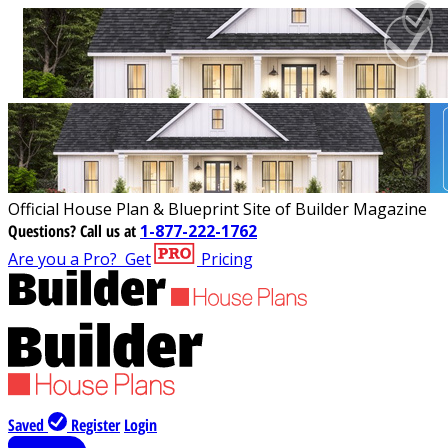
Official House Plan & Blueprint Site of Builder Magazine
Questions?
Call us at
1-877-222-1762
Are you a Pro?
Get
Pricing
Saved
Register
Login