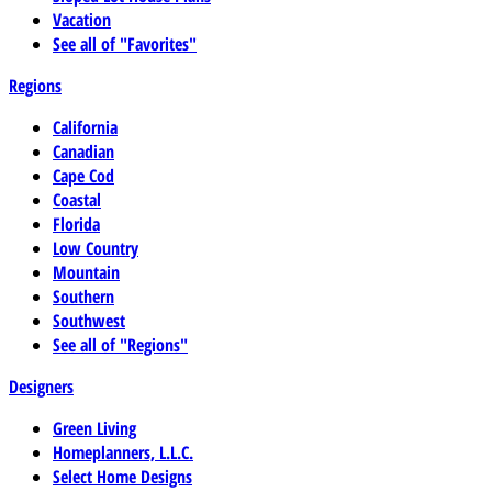
Vacation
See all of "Favorites"
Regions
California
Canadian
Cape Cod
Coastal
Florida
Low Country
Mountain
Southern
Southwest
See all of "Regions"
Designers
Green Living
Homeplanners, L.L.C.
Select Home Designs