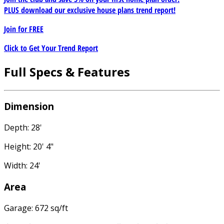
PLUS download our exclusive house plans trend report!
Join for
FREE
Click to Get Your Trend Report
Full Specs & Features
Dimension
Depth: 28'
Height: 20' 4"
Width: 24'
Area
Garage: 672 sq/ft