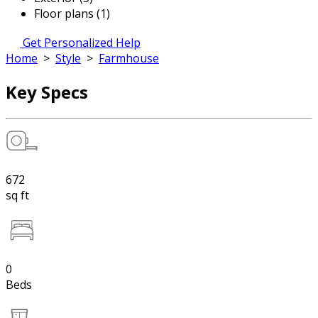
Floor plans (1)
Get Personalized Help
Home
>
Style
>
Farmhouse
Key Specs
672
sq ft
0
Beds