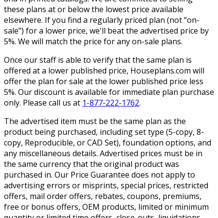
these plans at or below the lowest price available
elsewhere. If you find a regularly priced plan (not “on-
sale”) for a lower price, we'll beat the advertised price by
5%. We will match the price for any on-sale plans.
Once our staff is able to verify that the same plan is
offered at a lower published price, Houseplans.com will
offer the plan for sale at the lower published price less
5%. Our discount is available for immediate plan purchase
only. Please call us at
1-877-222-1762
.
The advertised item must be the same plan as the
product being purchased, including set type (5-copy, 8-
copy, Reproducible, or CAD Set), foundation options, and
any miscellaneous details. Advertised prices must be in
the same currency that the original product was
purchased in. Our Price Guarantee does not apply to
advertising errors or misprints, special prices, restricted
offers, mail order offers, rebates, coupons, premiums,
free or bonus offers, OEM products, limited or minimum
quantity or limited time offers, close-outs, liquidations,