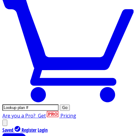
Go
Are you a Pro?
Get
Pricing
Saved
Register
Login