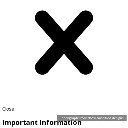
Close
Photographs may show modified designs.
Important Information