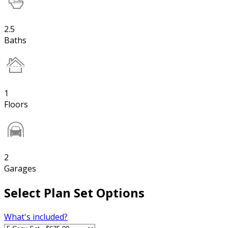
2.5
Baths
1
Floors
2
Garages
Select Plan Set Options
What's included?