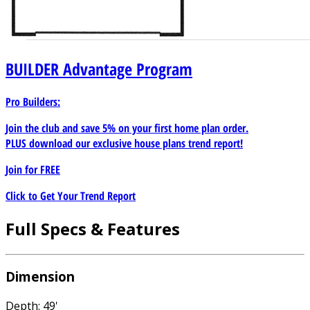
BUILDER
Advantage Program
Pro Builders:
Join the club and save 5% on your first home plan order.
PLUS download our exclusive house plans trend report!
Join for
FREE
Click to Get Your Trend Report
Full Specs & Features
Dimension
Depth: 49'