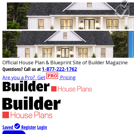
Official House Plan & Blueprint Site of Builder Magazine
Questions?
Call us at
1-877-222-1762
Are you a Pro?
Get
Pricing
Saved
Register
Login