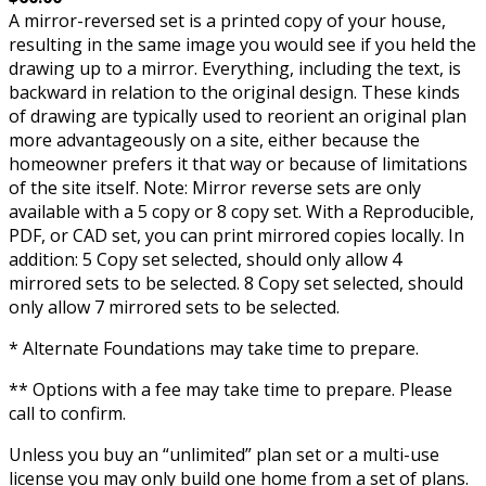
A mirror-reversed set is a printed copy of your house,
resulting in the same image you would see if you held the
drawing up to a mirror. Everything, including the text, is
backward in relation to the original design. These kinds
of drawing are typically used to reorient an original plan
more advantageously on a site, either because the
homeowner prefers it that way or because of limitations
of the site itself. Note: Mirror reverse sets are only
available with a 5 copy or 8 copy set. With a Reproducible,
PDF, or CAD set, you can print mirrored copies locally. In
addition: 5 Copy set selected, should only allow 4
mirrored sets to be selected. 8 Copy set selected, should
only allow 7 mirrored sets to be selected.
* Alternate Foundations may take time to prepare.
** Options with a fee may take time to prepare. Please
call to confirm.
Unless you buy an “unlimited” plan set or a multi-use
license you may only build one home from a set of plans.