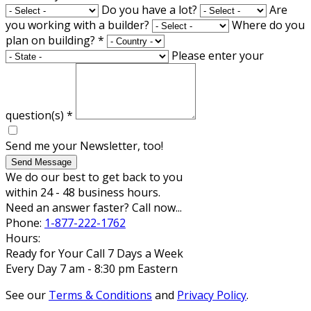
Do you have a lot?
Are
you working with a builder?
Where do you
plan on building?
*
Please enter your
question(s)
*
Send me your Newsletter, too!
Send Message
We do our best to get back to you
within 24 - 48 business hours.
Need an answer faster? Call now...
Phone:
1-877-222-1762
Hours:
Ready for Your Call 7 Days a Week
Every Day 7 am - 8:30 pm Eastern
See our
Terms & Conditions
and
Privacy Policy
.