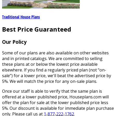
Traditional House Plans
Best Price Guaranteed
Our Policy
Some of our plans are also available on other websites
and in printed catalogs. We are committed to selling
these plans at or below the lowest price available
elsewhere. If you find a regularly priced plan (not “on-
sale”) for a lower price, we'll beat the advertised price by
5%. We will match the price for any on-sale plans.
Once our staff is able to verify that the same plan is
offered at a lower published price, Houseplans.com will
offer the plan for sale at the lower published price less
5%. Our discount is available for immediate plan purchase
only. Please call us at
1-877-222-1762
.