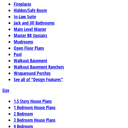
Fireplaces
Hidden/Safe Room
In-Law Suite
Jack and Jill Bathrooms
Main Level Master
Master BR Upstairs
Mudrooms
Open Floor Plans
Pool
Walkout Basement
Walkout Basement Ranchers
Wraparound Porches
See all of "Design Features"
Size
1.5 Story House Plans
1 Bedroom House Plans
2 Bedroom
3 Bedroom House Plans
4 Bedroom