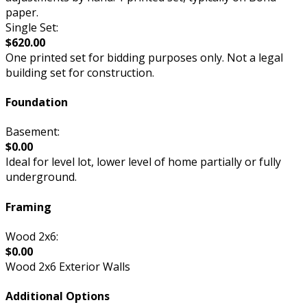
paper.
Single Set:
$620.00
One printed set for bidding purposes only. Not a legal
building set for construction.
Foundation
Basement:
$0.00
Ideal for level lot, lower level of home partially or fully
underground.
Framing
Wood 2x6:
$0.00
Wood 2x6 Exterior Walls
Additional Options