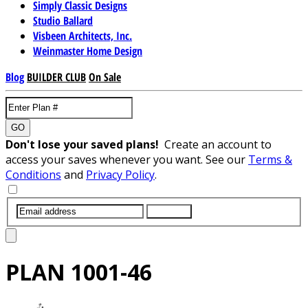
Simply Classic Designs
Studio Ballard
Visbeen Architects, Inc.
Weinmaster Home Design
Blog
BUILDER CLUB
On Sale
GO
Don't lose your saved plans!
Create an account to
access your saves whenever you want. See our
Terms &
Conditions
and
Privacy Policy
.
SUBMIT
PLAN
1001-46