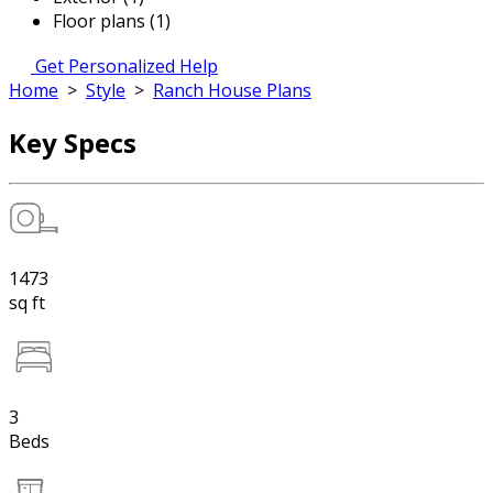
Floor plans (1)
Get Personalized Help
Home
>
Style
>
Ranch House Plans
Key Specs
1473
sq ft
3
Beds