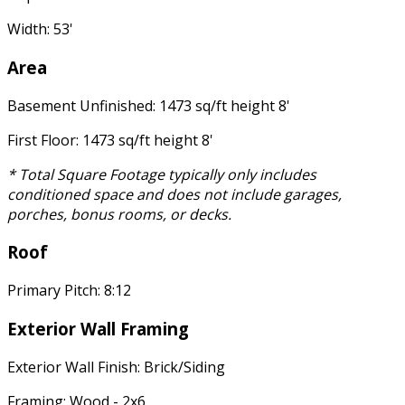
Width: 53'
Area
Basement Unfinished: 1473 sq/ft height 8'
First Floor: 1473 sq/ft height 8'
* Total Square Footage typically only includes
conditioned space and does not include garages,
porches, bonus rooms, or decks.
Roof
Primary Pitch: 8:12
Exterior Wall Framing
Exterior Wall Finish: Brick/Siding
Framing: Wood - 2x6