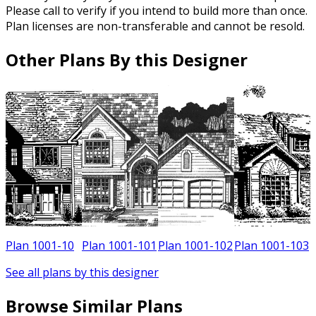
Please call to verify if you intend to build more than once.
Plan licenses are non-transferable and cannot be resold.
Other Plans By this Designer
0
Plan 1001-10
Plan 1001-101
Plan 1001-102
Plan 1001-103
See all plans by this designer
Browse Similar Plans