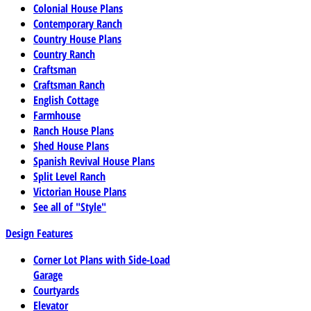
Colonial House Plans
Contemporary Ranch
Country House Plans
Country Ranch
Craftsman
Craftsman Ranch
English Cottage
Farmhouse
Ranch House Plans
Shed House Plans
Spanish Revival House Plans
Split Level Ranch
Victorian House Plans
See all of "Style"
Design Features
Corner Lot Plans with Side-Load
Garage
Courtyards
Elevator