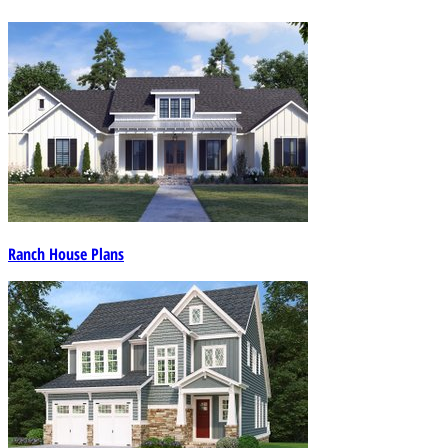
Ranch House Plans