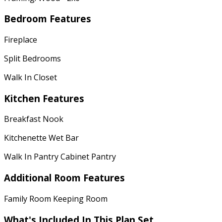
Bedroom Features
Fireplace
Split Bedrooms
Walk In Closet
Kitchen Features
Breakfast Nook
Kitchenette Wet Bar
Walk In Pantry Cabinet Pantry
Additional Room Features
Family Room Keeping Room
What's Included In This Plan Set