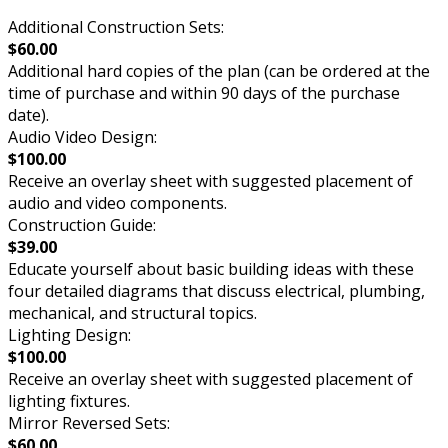
Additional Construction Sets:
$60.00
Additional hard copies of the plan (can be ordered at the
time of purchase and within 90 days of the purchase
date).
Audio Video Design:
$100.00
Receive an overlay sheet with suggested placement of
audio and video components.
Construction Guide:
$39.00
Educate yourself about basic building ideas with these
four detailed diagrams that discuss electrical, plumbing,
mechanical, and structural topics.
Lighting Design:
$100.00
Receive an overlay sheet with suggested placement of
lighting fixtures.
Mirror Reversed Sets:
$60.00