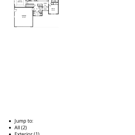
Jump to:
All (2)
Exterior (1)