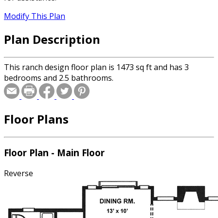
Modify This Plan
Plan Description
This ranch design floor plan is 1473 sq ft and has 3
bedrooms and 2.5 bathrooms.
Floor Plans
Floor Plan - Main Floor
Reverse