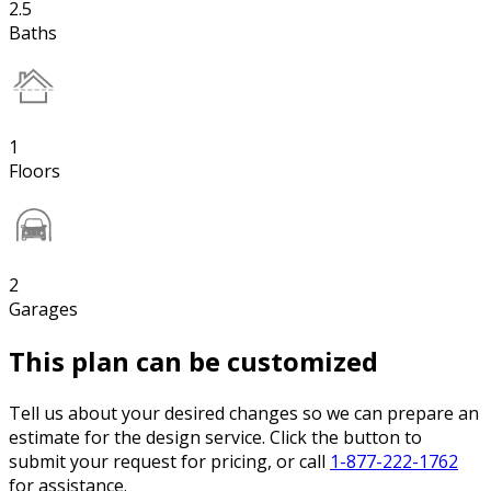
2.5
Baths
1
Floors
2
Garages
This plan can be customized
Tell us about your desired changes so we can prepare an
estimate for the design service. Click the button to
submit your request for pricing, or call
1-877-222-1762
for assistance.