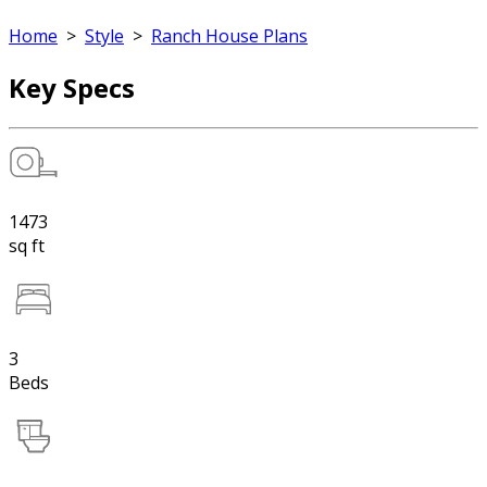
Home
>
Style
>
Ranch House Plans
Key Specs
1473
sq ft
3
Beds