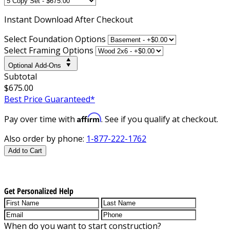
Instant
Download After Checkout
Select Foundation Options
Select Framing Options
Optional Add-Ons
Subtotal
$675.00
Best Price Guaranteed*
Affirm
Pay over time with
. See if you qualify at checkout.
Also order by phone:
1-877-222-1762
Add to Cart
Get Personalized Help
When do you want to start construction?