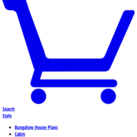
Search
Style
Bungalow House Plans
Cabin