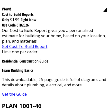
Wow!
Cost to Build Reports
Only
$1.99
Right Now
Use Code CTB2026
Our Cost to Build Report gives you a personalized
estimate for building your home, based on your location,
plan, and materials.
Get Cost To Build Report
Limit one per order.
Residential Construction Guide
Learn Building Basics
This downloadable, 26-page guide is full of diagrams and
details about plumbing, electrical, and more.
Get the Guide
PLAN 1001-46