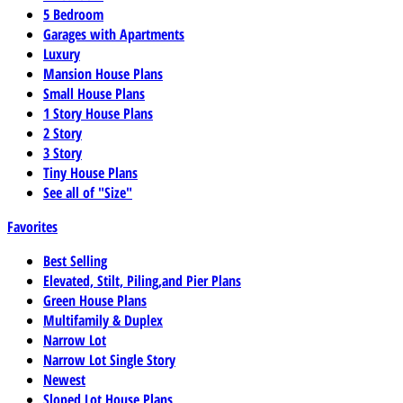
5 Bedroom
Garages with Apartments
Luxury
Mansion House Plans
Small House Plans
1 Story House Plans
2 Story
3 Story
Tiny House Plans
See all of "Size"
Favorites
Best Selling
Elevated, Stilt, Piling,and Pier Plans
Green House Plans
Multifamily & Duplex
Narrow Lot
Narrow Lot Single Story
Newest
Sloped Lot House Plans