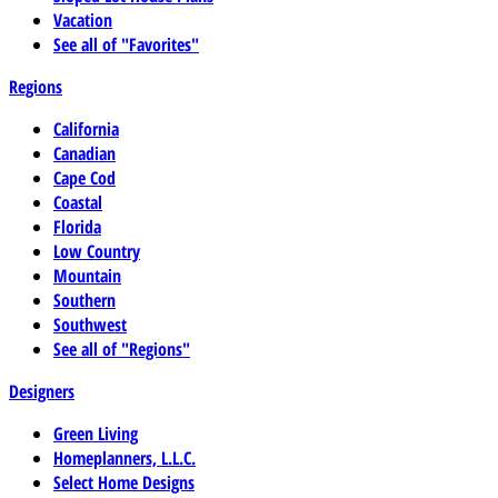
Vacation
See all of "Favorites"
Regions
California
Canadian
Cape Cod
Coastal
Florida
Low Country
Mountain
Southern
Southwest
See all of "Regions"
Designers
Green Living
Homeplanners, L.L.C.
Select Home Designs