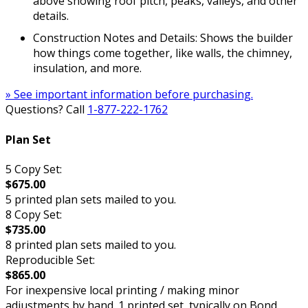
above showing roof pitch, peaks, valleys, and other
details.
Construction Notes and Details: Shows the builder
how things come together, like walls, the chimney,
insulation, and more.
» See important information before purchasing.
Questions? Call
1-877-222-1762
Plan Set
5 Copy Set:
$675.00
5 printed plan sets mailed to you.
8 Copy Set:
$735.00
8 printed plan sets mailed to you.
Reproducible Set:
$865.00
For inexpensive local printing / making minor
adjustments by hand. 1 printed set, typically on Bond