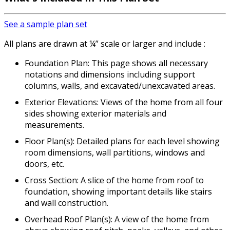
See a sample plan set
All plans are drawn at ¼” scale or larger and include :
Foundation Plan: This page shows all necessary
notations and dimensions including support
columns, walls, and excavated/unexcavated areas.
Exterior Elevations: Views of the home from all four
sides showing exterior materials and
measurements.
Floor Plan(s): Detailed plans for each level showing
room dimensions, wall partitions, windows and
doors, etc.
Cross Section: A slice of the home from roof to
foundation, showing important details like stairs
and wall construction.
Overhead Roof Plan(s): A view of the home from