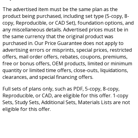
The advertised item must be the same plan as the
product being purchased, including set type (5-copy, 8-
copy, Reproducible, or CAD Set), foundation options, and
any miscellaneous details. Advertised prices must be in
the same currency that the original product was
purchased in. Our Price Guarantee does not apply to
advertising errors or misprints, special prices, restricted
offers, mail order offers, rebates, coupons, premiums,
free or bonus offers, OEM products, limited or minimum
quantity or limited time offers, close-outs, liquidations,
clearances, and special financing offers.
Full sets of plans only, such as PDF, 5-copy, 8-copy,
Reproducible, or CAD, are eligible for this offer. 1-copy
Sets, Study Sets, Additional Sets, Materials Lists are not
eligible for this offer.