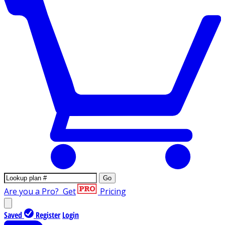
Go
Are you a Pro?
Get
Pricing
Saved
Register
Login