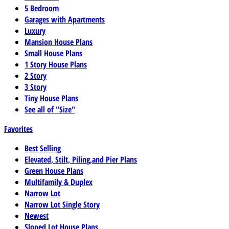
5 Bedroom
Garages with Apartments
Luxury
Mansion House Plans
Small House Plans
1 Story House Plans
2 Story
3 Story
Tiny House Plans
See all of "Size"
Favorites
Best Selling
Elevated, Stilt, Piling,and Pier Plans
Green House Plans
Multifamily & Duplex
Narrow Lot
Narrow Lot Single Story
Newest
Sloped Lot House Plans