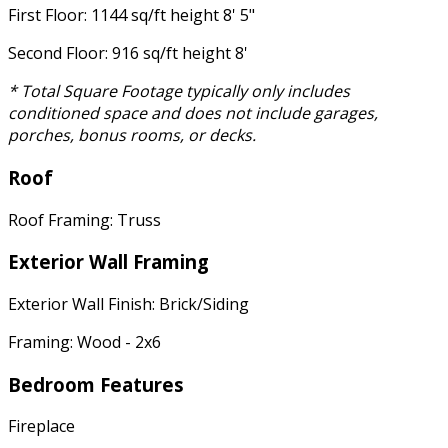
First Floor: 1144 sq/ft height 8' 5"
Second Floor: 916 sq/ft height 8'
* Total Square Footage typically only includes
conditioned space and does not include garages,
porches, bonus rooms, or decks.
Roof
Roof Framing: Truss
Exterior Wall Framing
Exterior Wall Finish: Brick/Siding
Framing: Wood - 2x6
Bedroom Features
Fireplace