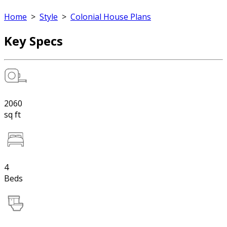
Home
>
Style
>
Colonial House Plans
Key Specs
2060
sq ft
4
Beds