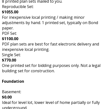
8 printed plan sets mailed to you.
Reproducible Set:
$1055.00
For inexpensive local printing / making minor
adjustments by hand. 1 printed set, typically on Bond
paper.
PDF Set:
$1100.00
PDF plan sets are best for fast electronic delivery and
inexpensive local printing.
Single Set:
$770.00
One printed set for bidding purposes only. Not a legal
building set for construction.
Foundation
Basement:
$0.00
Ideal for level lot, lower level of home partially or fully
underground.