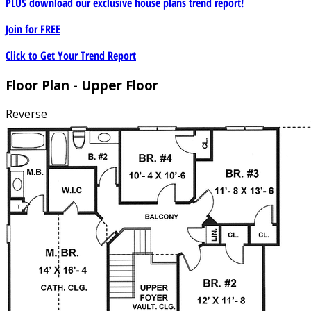
PLUS download our exclusive house plans trend report!
Join for
FREE
Click to Get Your Trend Report
Floor Plan - Upper Floor
Reverse