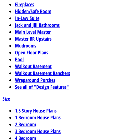
Fireplaces
Hidden/Safe Room
In-Law Suite
Jack and Jill Bathrooms
Main Level Master
Master BR Upstairs
Mudrooms
Open Floor Plans
Pool
Walkout Basement
Walkout Basement Ranchers
Wraparound Porches
See all of "Design Features"
Size
1.5 Story House Plans
1 Bedroom House Plans
2 Bedroom
3 Bedroom House Plans
4 Bedroom