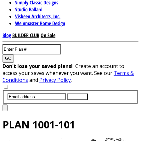
Simply Classic Designs
Studio Ballard
Visbeen Architects, Inc.
Weinmaster Home Design
Blog
BUILDER CLUB
On Sale
GO
Don't lose your saved plans!
Create an account to
access your saves whenever you want. See our
Terms &
Conditions
and
Privacy Policy
.
SUBMIT
PLAN
1001-101