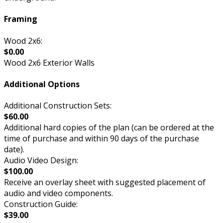
Framing
Wood 2x6:
$0.00
Wood 2x6 Exterior Walls
Additional Options
Additional Construction Sets:
$60.00
Additional hard copies of the plan (can be ordered at the
time of purchase and within 90 days of the purchase
date).
Audio Video Design:
$100.00
Receive an overlay sheet with suggested placement of
audio and video components.
Construction Guide:
$39.00