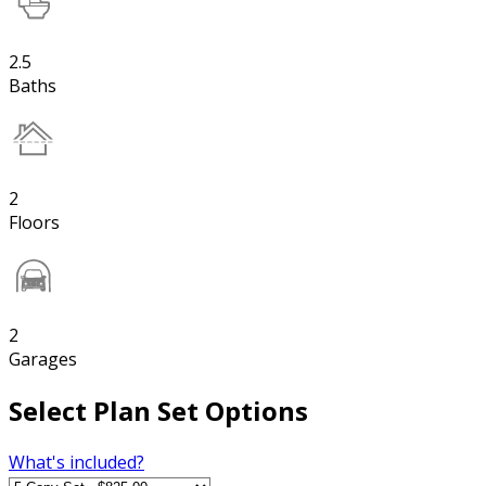
2.5
Baths
2
Floors
2
Garages
Select Plan Set Options
What's included?