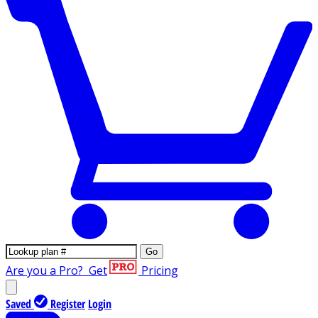
Go
Are you a Pro?
Get
Pricing
Saved
Register
Login