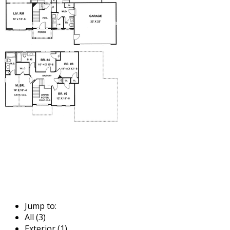
Jump to:
All (3)
Exterior (1)