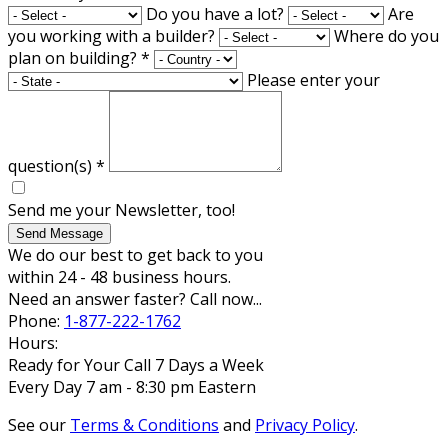
Do you have a lot?
Are
you working with a builder?
Where do you
plan on building?
*
Please enter your
question(s)
*
Send me your Newsletter, too!
Send Message
We do our best to get back to you
within 24 - 48 business hours.
Need an answer faster? Call now...
Phone:
1-877-222-1762
Hours:
Ready for Your Call 7 Days a Week
Every Day 7 am - 8:30 pm Eastern
See our
Terms & Conditions
and
Privacy Policy
.