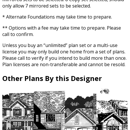
only allow 7 mirrored sets to be selected.
* Alternate Foundations may take time to prepare.
** Options with a fee may take time to prepare. Please
call to confirm.
Unless you buy an “unlimited” plan set or a multi-use
license you may only build one home from a set of plans.
Please call to verify if you intend to build more than once.
Plan licenses are non-transferable and cannot be resold.
Other Plans By this Designer