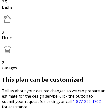
2.5
Baths
2
Floors
2
Garages
This plan can be customized
Tell us about your desired changes so we can prepare an
estimate for the design service. Click the button to
submit your request for pricing, or call
1-877-222-1762
for assistance.