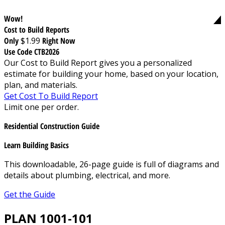
Wow!
Cost to Build Reports
Only
$1.99
Right Now
Use Code CTB2026
Our Cost to Build Report gives you a personalized
estimate for building your home, based on your location,
plan, and materials.
Get Cost To Build Report
Limit one per order.
Residential Construction Guide
Learn Building Basics
This downloadable, 26-page guide is full of diagrams and
details about plumbing, electrical, and more.
Get the Guide
PLAN 1001-101