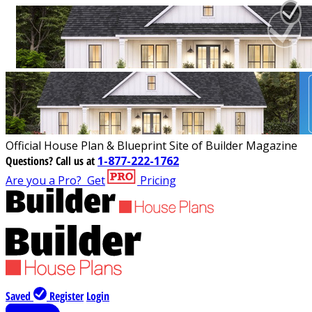
Official House Plan & Blueprint Site of Builder Magazine
Questions?
Call us at
1-877-222-1762
Are you a Pro?
Get
Pricing
Saved
Register
Login