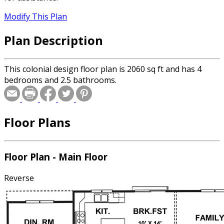
Modify This Plan
Plan Description
This colonial design floor plan is 2060 sq ft and has 4
bedrooms and 2.5 bathrooms.
Floor Plans
Floor Plan - Main Floor
Reverse