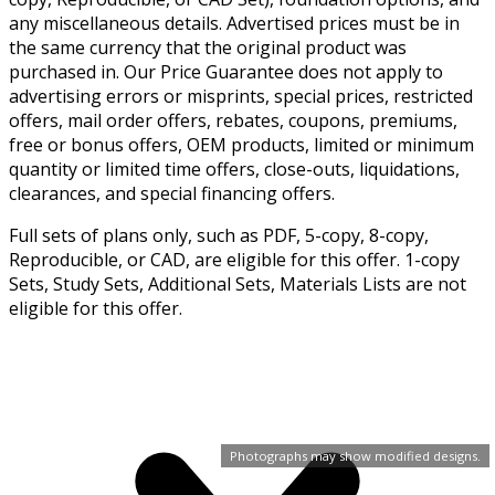
any miscellaneous details. Advertised prices must be in
the same currency that the original product was
purchased in. Our Price Guarantee does not apply to
advertising errors or misprints, special prices, restricted
offers, mail order offers, rebates, coupons, premiums,
free or bonus offers, OEM products, limited or minimum
quantity or limited time offers, close-outs, liquidations,
clearances, and special financing offers.
Full sets of plans only, such as PDF, 5-copy, 8-copy,
Reproducible, or CAD, are eligible for this offer. 1-copy
Sets, Study Sets, Additional Sets, Materials Lists are not
eligible for this offer.
Photographs may show modified designs.