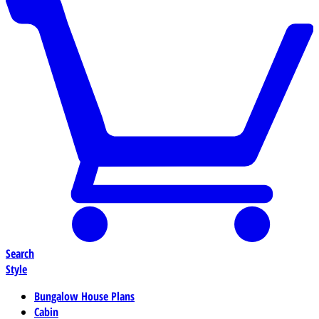
Search
Style
Bungalow House Plans
Cabin