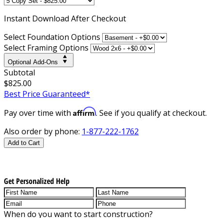
Instant
Download After Checkout
Select Foundation Options
Select Framing Options
Optional Add-Ons
Subtotal
$825.00
Best Price Guaranteed*
Affirm
Pay over time with
. See if you qualify at checkout.
Also order by phone:
1-877-222-1762
Add to Cart
Get Personalized Help
When do you want to start construction?