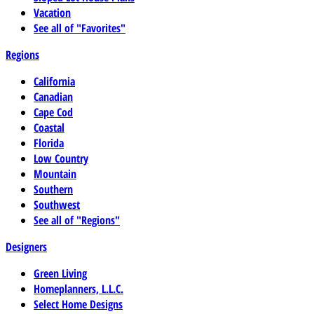
Vacation
See all of "Favorites"
Regions
California
Canadian
Cape Cod
Coastal
Florida
Low Country
Mountain
Southern
Southwest
See all of "Regions"
Designers
Green Living
Homeplanners, L.L.C.
Select Home Designs