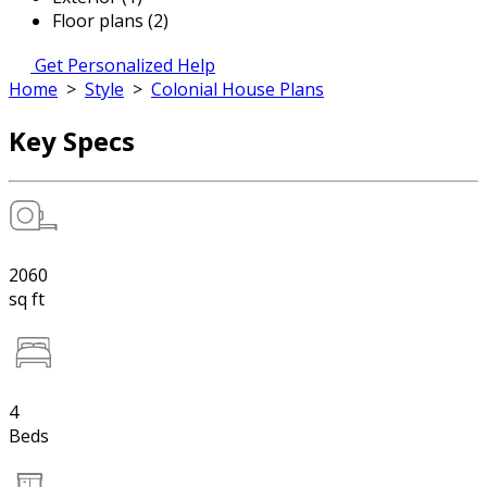
Floor plans (2)
Get Personalized Help
Home
>
Style
>
Colonial House Plans
Key Specs
2060
sq ft
4
Beds