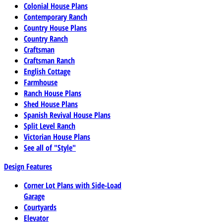
Colonial House Plans
Contemporary Ranch
Country House Plans
Country Ranch
Craftsman
Craftsman Ranch
English Cottage
Farmhouse
Ranch House Plans
Shed House Plans
Spanish Revival House Plans
Split Level Ranch
Victorian House Plans
See all of "Style"
Design Features
Corner Lot Plans with Side-Load
Garage
Courtyards
Elevator