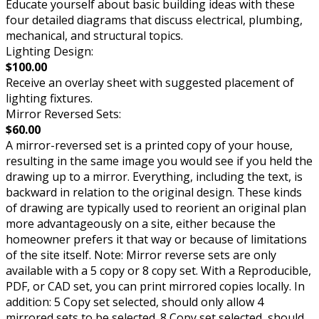
Educate yourself about basic building ideas with these
four detailed diagrams that discuss electrical, plumbing,
mechanical, and structural topics.
Lighting Design:
$100.00
Receive an overlay sheet with suggested placement of
lighting fixtures.
Mirror Reversed Sets:
$60.00
A mirror-reversed set is a printed copy of your house,
resulting in the same image you would see if you held the
drawing up to a mirror. Everything, including the text, is
backward in relation to the original design. These kinds
of drawing are typically used to reorient an original plan
more advantageously on a site, either because the
homeowner prefers it that way or because of limitations
of the site itself. Note: Mirror reverse sets are only
available with a 5 copy or 8 copy set. With a Reproducible,
PDF, or CAD set, you can print mirrored copies locally. In
addition: 5 Copy set selected, should only allow 4
mirrored sets to be selected. 8 Copy set selected, should