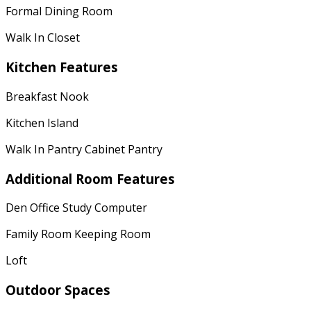
Formal Dining Room
Walk In Closet
Kitchen Features
Breakfast Nook
Kitchen Island
Walk In Pantry Cabinet Pantry
Additional Room Features
Den Office Study Computer
Family Room Keeping Room
Loft
Outdoor Spaces