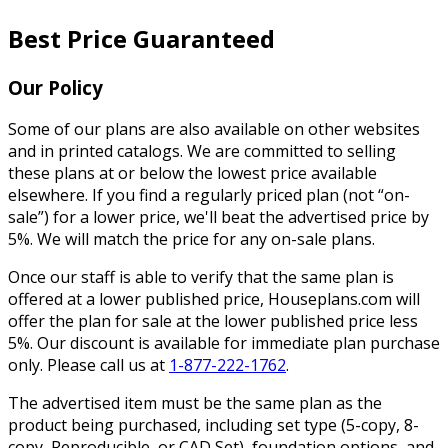
Best Price Guaranteed
Our Policy
Some of our plans are also available on other websites
and in printed catalogs. We are committed to selling
these plans at or below the lowest price available
elsewhere. If you find a regularly priced plan (not “on-
sale”) for a lower price, we'll beat the advertised price by
5%. We will match the price for any on-sale plans.
Once our staff is able to verify that the same plan is
offered at a lower published price, Houseplans.com will
offer the plan for sale at the lower published price less
5%. Our discount is available for immediate plan purchase
only. Please call us at
1-877-222-1762
.
The advertised item must be the same plan as the
product being purchased, including set type (5-copy, 8-
copy, Reproducible, or CAD Set), foundation options, and