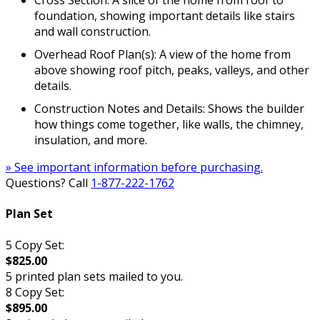
Cross Section: A slice of the home from roof to
foundation, showing important details like stairs
and wall construction.
Overhead Roof Plan(s): A view of the home from
above showing roof pitch, peaks, valleys, and other
details.
Construction Notes and Details: Shows the builder
how things come together, like walls, the chimney,
insulation, and more.
» See important information before purchasing.
Questions? Call
1-877-222-1762
Plan Set
5 Copy Set:
$825.00
5 printed plan sets mailed to you.
8 Copy Set:
$895.00