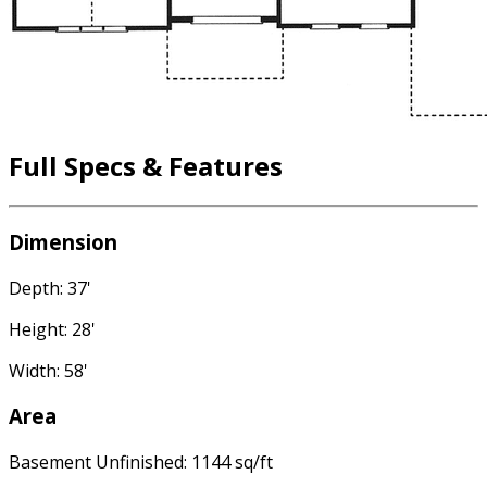
Full Specs & Features
Dimension
Depth: 37'
Height: 28'
Width: 58'
Area
Basement Unfinished: 1144 sq/ft