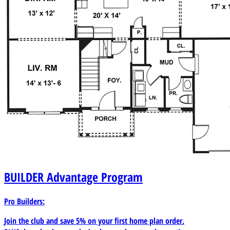
BUILDER
Advantage Program
Pro Builders:
Join the club and save 5% on your first home plan order.