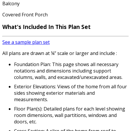
Balcony
Covered Front Porch
What's Included In This Plan Set
See a sample plan set
All plans are drawn at ¼” scale or larger and include :
Foundation Plan: This page shows all necessary
notations and dimensions including support
columns, walls, and excavated/unexcavated areas.
Exterior Elevations: Views of the home from all four
sides showing exterior materials and
measurements.
Floor Plan(s): Detailed plans for each level showing
room dimensions, wall partitions, windows and
doors, etc.