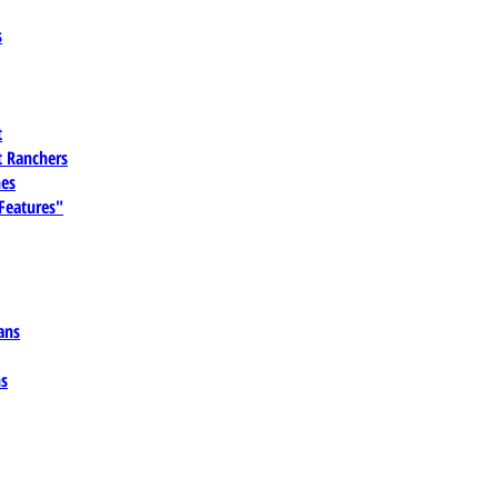
s
t
 Ranchers
es
 Features"
ans
ns