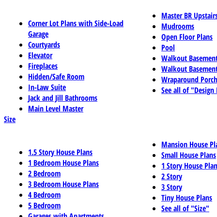
Master BR Upstair
Corner Lot Plans with Side-Load
Mudrooms
Garage
Open Floor Plans
Courtyards
Pool
Elevator
Walkout Basemen
Fireplaces
Walkout Basement
Hidden/Safe Room
Wraparound Porch
In-Law Suite
See all of "Design
Jack and Jill Bathrooms
Main Level Master
Size
Mansion House Pl
1.5 Story House Plans
Small House Plans
1 Bedroom House Plans
1 Story House Pla
2 Bedroom
2 Story
3 Bedroom House Plans
3 Story
4 Bedroom
Tiny House Plans
5 Bedroom
See all of "Size"
Garages with Apartments