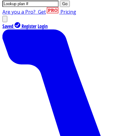
Go
Are you a Pro?
Get
Pricing
Saved
Register
Login