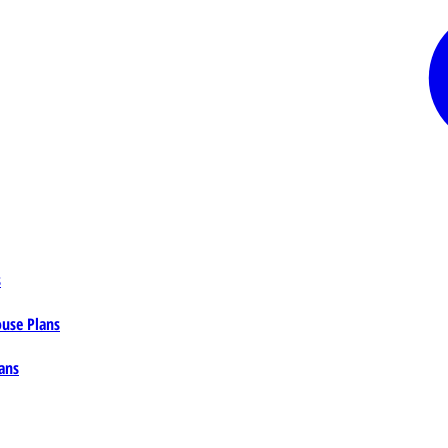
s
ouse Plans
ans