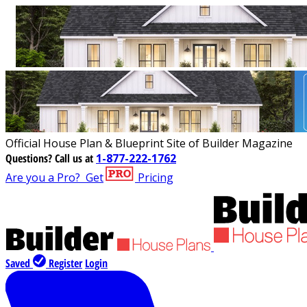
Official House Plan & Blueprint Site of Builder Magazine
Questions?
Call us at
1-877-222-1762
Are you a Pro?
Get
Pricing
Saved
Register
Login