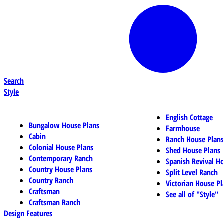
Search
Style
English Cottage
Bungalow House Plans
Farmhouse
Cabin
Ranch House Plan
Colonial House Plans
Shed House Plans
Contemporary Ranch
Spanish Revival H
Country House Plans
Split Level Ranch
Country Ranch
Victorian House Pl
Craftsman
See all of "Style"
Craftsman Ranch
Design Features