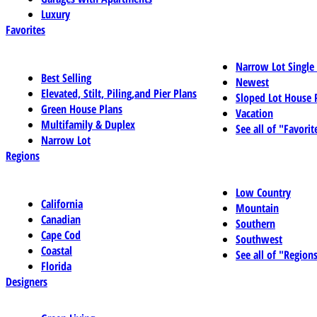
Luxury
Favorites
Narrow Lot Single
Best Selling
Newest
Elevated, Stilt, Piling,and Pier Plans
Sloped Lot House 
Green House Plans
Vacation
Multifamily & Duplex
See all of "Favorit
Narrow Lot
Regions
Low Country
California
Mountain
Canadian
Southern
Cape Cod
Southwest
Coastal
See all of "Region
Florida
Designers