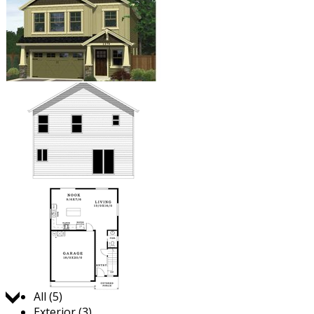
Jump to:
All (5)
Exterior (3)