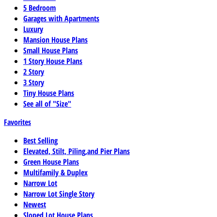
5 Bedroom
Garages with Apartments
Luxury
Mansion House Plans
Small House Plans
1 Story House Plans
2 Story
3 Story
Tiny House Plans
See all of "Size"
Favorites
Best Selling
Elevated, Stilt, Piling,and Pier Plans
Green House Plans
Multifamily & Duplex
Narrow Lot
Narrow Lot Single Story
Newest
Sloped Lot House Plans