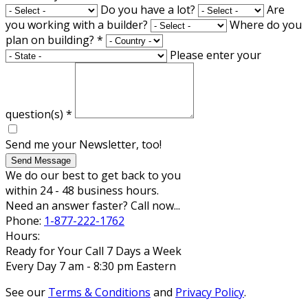
Do you have a lot?
Are
you working with a builder?
Where do you
plan on building?
*
Please enter your
question(s)
*
Send me your Newsletter, too!
Send Message
We do our best to get back to you
within 24 - 48 business hours.
Need an answer faster? Call now...
Phone:
1-877-222-1762
Hours:
Ready for Your Call 7 Days a Week
Every Day 7 am - 8:30 pm Eastern
See our
Terms & Conditions
and
Privacy Policy
.