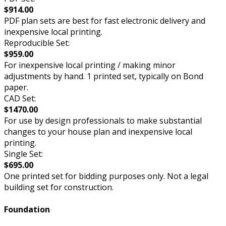
$914.00
PDF plan sets are best for fast electronic delivery and
inexpensive local printing.
Reproducible Set:
$959.00
For inexpensive local printing / making minor
adjustments by hand. 1 printed set, typically on Bond
paper.
CAD Set:
$1470.00
For use by design professionals to make substantial
changes to your house plan and inexpensive local
printing.
Single Set:
$695.00
One printed set for bidding purposes only. Not a legal
building set for construction.
Foundation