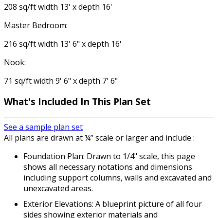
208 sq/ft width 13' x depth 16'
Master Bedroom:
216 sq/ft width 13' 6" x depth 16'
Nook:
71 sq/ft width 9' 6" x depth 7' 6"
What's Included In This Plan Set
See a sample plan set
All plans are drawn at ¼” scale or larger and include :
Foundation Plan: Drawn to 1/4" scale, this page
shows all necessary notations and dimensions
including support columns, walls and excavated and
unexcavated areas.
Exterior Elevations: A blueprint picture of all four
sides showing exterior materials and