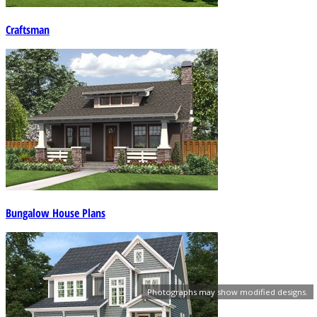
Craftsman
Bungalow House Plans
Photographs may show modified designs.