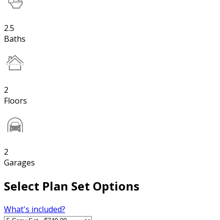
2.5
Baths
2
Floors
2
Garages
Select Plan Set Options
What's included?