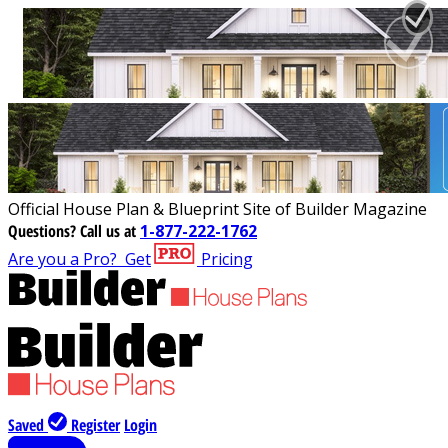
Official House Plan & Blueprint Site of Builder Magazine
Questions?
Call us at
1-877-222-1762
Are you a Pro?
Get
Pricing
Saved
Register
Login