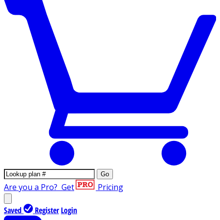
Go
Are you a Pro?
Get
Pricing
Saved
Register
Login