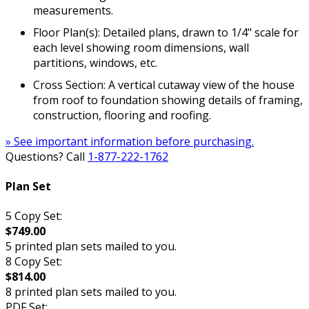
measurements.
Floor Plan(s): Detailed plans, drawn to 1/4" scale for
each level showing room dimensions, wall
partitions, windows, etc.
Cross Section: A vertical cutaway view of the house
from roof to foundation showing details of framing,
construction, flooring and roofing.
» See important information before purchasing.
Questions? Call
1-877-222-1762
Plan Set
5 Copy Set:
$749.00
5 printed plan sets mailed to you.
8 Copy Set:
$814.00
8 printed plan sets mailed to you.
PDF Set: