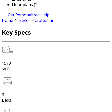
Floor plans (2)
Get Personalized Help
Home
>
Style
>
Craftsman
Key Specs
1579
sq ft
3
Beds