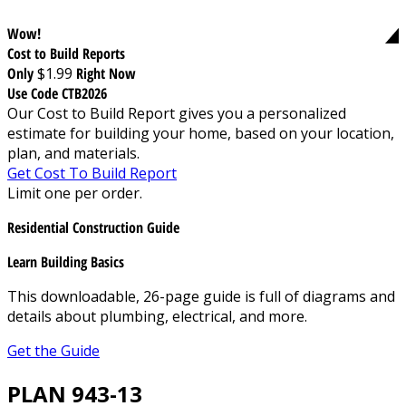
Wow!
Cost to Build Reports
Only
$1.99
Right Now
Use Code CTB2026
Our Cost to Build Report gives you a personalized
estimate for building your home, based on your location,
plan, and materials.
Get Cost To Build Report
Limit one per order.
Residential Construction Guide
Learn Building Basics
This downloadable, 26-page guide is full of diagrams and
details about plumbing, electrical, and more.
Get the Guide
PLAN 943-13