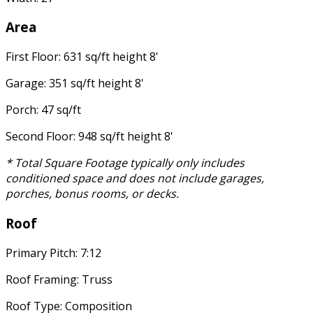
Area
First Floor: 631 sq/ft height 8'
Garage: 351 sq/ft height 8'
Porch: 47 sq/ft
Second Floor: 948 sq/ft height 8'
* Total Square Footage typically only includes
conditioned space and does not include garages,
porches, bonus rooms, or decks.
Roof
Primary Pitch: 7:12
Roof Framing: Truss
Roof Type: Composition