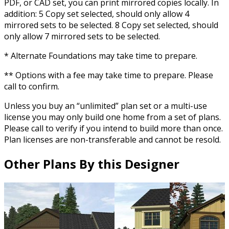
PDF, or CAD set, you can print mirrored copies locally. In
addition: 5 Copy set selected, should only allow 4
mirrored sets to be selected. 8 Copy set selected, should
only allow 7 mirrored sets to be selected.
* Alternate Foundations may take time to prepare.
** Options with a fee may take time to prepare. Please
call to confirm.
Unless you buy an “unlimited” plan set or a multi-use
license you may only build one home from a set of plans.
Please call to verify if you intend to build more than once.
Plan licenses are non-transferable and cannot be resold.
Other Plans By this Designer