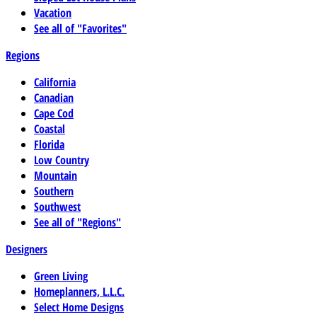
Vacation
See all of "Favorites"
Regions
California
Canadian
Cape Cod
Coastal
Florida
Low Country
Mountain
Southern
Southwest
See all of "Regions"
Designers
Green Living
Homeplanners, L.L.C.
Select Home Designs