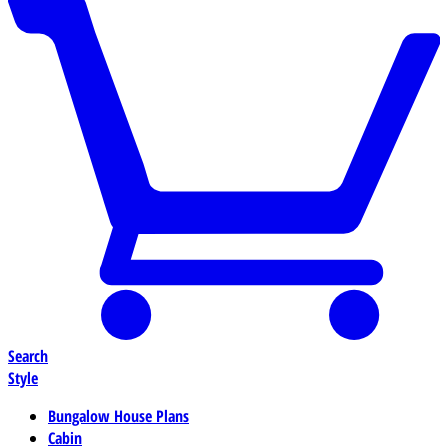
Search
Style
Bungalow House Plans
Cabin