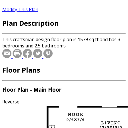
Modify This Plan
Plan Description
This craftsman design floor plan is 1579 sq ft and has 3
bedrooms and 2.5 bathrooms.
Floor Plans
Floor Plan - Main Floor
Reverse