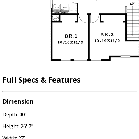
Full Specs & Features
Dimension
Depth: 40'
Height: 26' 7"
Width: 27'