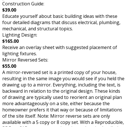
Construction Guide:
$39.00
Educate yourself about basic building ideas with these
four detailed diagrams that discuss electrical, plumbing,
mechanical, and structural topics.
Lighting Design:
$165.00
Receive an overlay sheet with suggested placement of
lighting fixtures.
Mirror Reversed Sets:
$55.00
A mirror-reversed set is a printed copy of your house,
resulting in the same image you would see if you held the
drawing up to a mirror. Everything, including the text, is
backward in relation to the original design. These kinds
of drawing are typically used to reorient an original plan
more advantageously on a site, either because the
homeowner prefers it that way or because of limitations
of the site itself. Note: Mirror reverse sets are only
available with a 5 copy or 8 copy set. With a Reproducible,