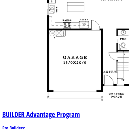
BUILDER
Advantage Program
Pro Builders: