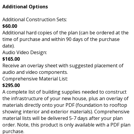
Additional Options
Additional Construction Sets:
$60.00
Additional hard copies of the plan (can be ordered at the
time of purchase and within 90 days of the purchase
date).
Audio Video Design:
$165.00
Receive an overlay sheet with suggested placement of
audio and video components.
Comprehensive Material List:
$295.00
A complete list of building supplies needed to construct
the infrastructure of your new house, plus an overlay of
materials directly onto your PDF (foundation to rooftop
showing interior and exterior materials). Comprehensive
material lists will be delivered 5-7 days after your plan
order. Note, this product is only available with a PDF plan
purchase.