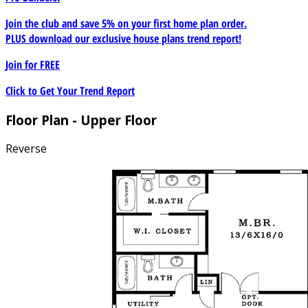
Join the club and save 5% on your first home plan order.
PLUS download our exclusive house plans trend report!
Join for
FREE
Click to Get Your Trend Report
Floor Plan - Upper Floor
Reverse