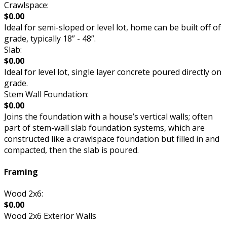
Crawlspace:
$0.00
Ideal for semi-sloped or level lot, home can be built off of
grade, typically 18” - 48”.
Slab:
$0.00
Ideal for level lot, single layer concrete poured directly on
grade.
Stem Wall Foundation:
$0.00
Joins the foundation with a house’s vertical walls; often
part of stem-wall slab foundation systems, which are
constructed like a crawlspace foundation but filled in and
compacted, then the slab is poured.
Framing
Wood 2x6:
$0.00
Wood 2x6 Exterior Walls