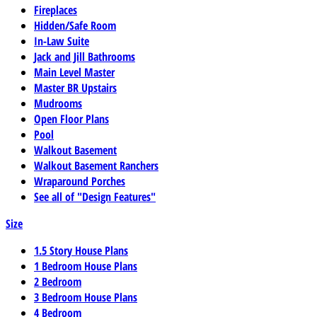
Fireplaces
Hidden/Safe Room
In-Law Suite
Jack and Jill Bathrooms
Main Level Master
Master BR Upstairs
Mudrooms
Open Floor Plans
Pool
Walkout Basement
Walkout Basement Ranchers
Wraparound Porches
See all of "Design Features"
Size
1.5 Story House Plans
1 Bedroom House Plans
2 Bedroom
3 Bedroom House Plans
4 Bedroom