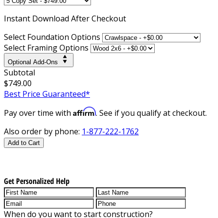
Instant
Download After Checkout
Select Foundation Options
Select Framing Options
Optional Add-Ons
Subtotal
$749.00
Best Price Guaranteed*
Affirm
Pay over time with
. See if you qualify at checkout.
Also order by phone:
1-877-222-1762
Add to Cart
Get Personalized Help
When do you want to start construction?