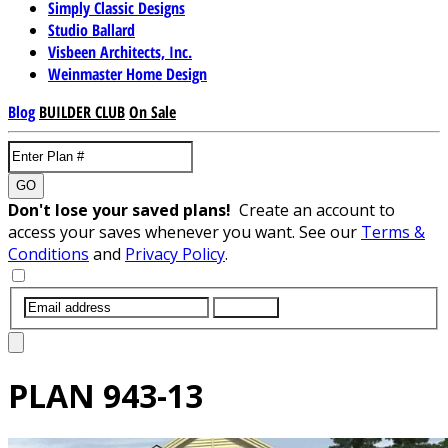
Simply Classic Designs
Studio Ballard
Visbeen Architects, Inc.
Weinmaster Home Design
Blog
BUILDER CLUB
On Sale
GO
Don't lose your saved plans!
Create an account to
access your saves whenever you want. See our
Terms &
Conditions
and
Privacy Policy
.
SUBMIT
PLAN
943-13