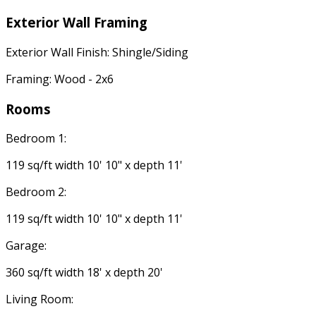
Exterior Wall Framing
Exterior Wall Finish: Shingle/Siding
Framing: Wood - 2x6
Rooms
Bedroom 1:
119 sq/ft width 10' 10" x depth 11'
Bedroom 2:
119 sq/ft width 10' 10" x depth 11'
Garage:
360 sq/ft width 18' x depth 20'
Living Room: