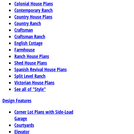
Colonial House Plans
Contemporary Ranch
Country House Plans
Country Ranch
Craftsman
Craftsman Ranch
English Cottage
Farmhouse
Ranch House Plans
Shed House Plans
Spanish Revival House Plans
Split Level Ranch
Victorian House Plans
See all of "Style"
Design Features
Corner Lot Plans with Side-Load
Garage
Courtyards
Elevator