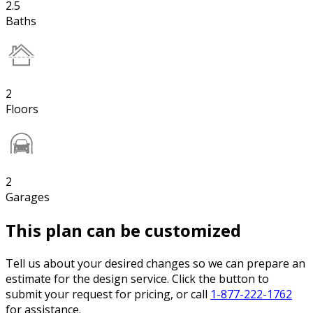
2.5
Baths
2
Floors
2
Garages
This plan can be customized
Tell us about your desired changes so we can prepare an
estimate for the design service. Click the button to
submit your request for pricing, or call
1-877-222-1762
for assistance.