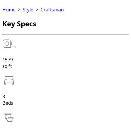
Home
>
Style
>
Craftsman
Key Specs
1579
sq ft
3
Beds