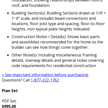
foundation, showing relationships between floors,
roof, and foundation.
Building Section(s): Building Sections drawn at 1/4" =
1'-0" scale, and includes beam connections and
locations, floor joist type and spacing, floor-to-floor
heights, non-typical plate heights indicated
Construction Notes / Detail(s): Shows basic parts
and assemblies recommended for the home so the
builder can see how things come together.
Other Note(s): Including miscellaneous framing
details, stairway details and general notes covering
code requirements for residential construction
» See important information before purchasing.
Questions? Call
1-877-222-1762
Plan Set
PDF Set:
$995.00