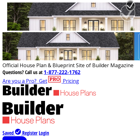
Official House Plan & Blueprint Site of Builder Magazine
Questions?
Call us at
1-877-222-1762
Are you a Pro?
Get
Pricing
Saved
Register
Login