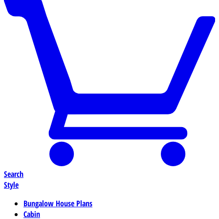
Search
Style
Bungalow House Plans
Cabin