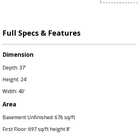
Full Specs & Features
Dimension
Depth: 37'
Height: 24'
Width: 40'
Area
Basement Unfinished: 676 sq/ft
First Floor: 697 sq/ft height 8'