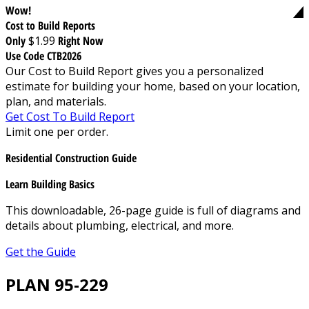
Wow!
Cost to Build Reports
Only
$1.99
Right Now
Use Code CTB2026
Our Cost to Build Report gives you a personalized
estimate for building your home, based on your location,
plan, and materials.
Get Cost To Build Report
Limit one per order.
Residential Construction Guide
Learn Building Basics
This downloadable, 26-page guide is full of diagrams and
details about plumbing, electrical, and more.
Get the Guide
PLAN 95-229