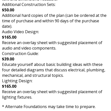
Additional Construction Sets:
$50.00
Additional hard copies of the plan (can be ordered at the
time of purchase and within 90 days of the purchase
date).
Audio Video Design:
$165.00
Receive an overlay sheet with suggested placement of
audio and video components.
Construction Guide:
$39.00
Educate yourself about basic building ideas with these
four detailed diagrams that discuss electrical, plumbing,
mechanical, and structural topics.
Lighting Design:
$165.00
Receive an overlay sheet with suggested placement of
lighting fixtures.
* Alternate Foundations may take time to prepare.