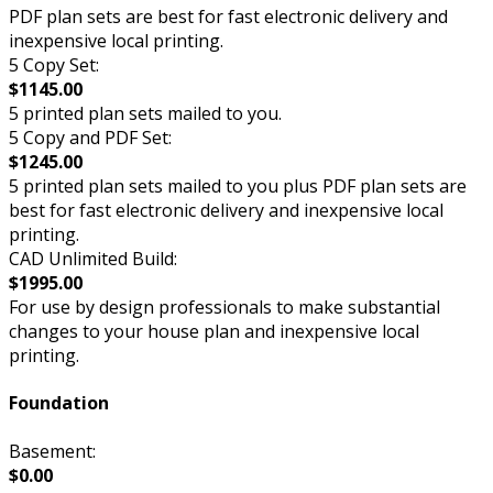
PDF plan sets are best for fast electronic delivery and
inexpensive local printing.
5 Copy Set:
$1145.00
5 printed plan sets mailed to you.
5 Copy and PDF Set:
$1245.00
5 printed plan sets mailed to you plus PDF plan sets are
best for fast electronic delivery and inexpensive local
printing.
CAD Unlimited Build:
$1995.00
For use by design professionals to make substantial
changes to your house plan and inexpensive local
printing.
Foundation
Basement:
$0.00