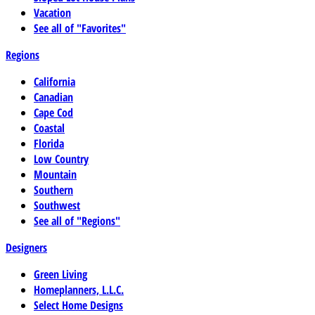
Vacation
See all of "Favorites"
Regions
California
Canadian
Cape Cod
Coastal
Florida
Low Country
Mountain
Southern
Southwest
See all of "Regions"
Designers
Green Living
Homeplanners, L.L.C.
Select Home Designs