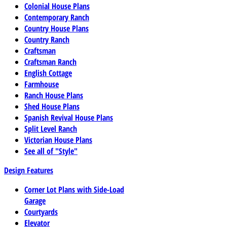
Colonial House Plans
Contemporary Ranch
Country House Plans
Country Ranch
Craftsman
Craftsman Ranch
English Cottage
Farmhouse
Ranch House Plans
Shed House Plans
Spanish Revival House Plans
Split Level Ranch
Victorian House Plans
See all of "Style"
Design Features
Corner Lot Plans with Side-Load
Garage
Courtyards
Elevator