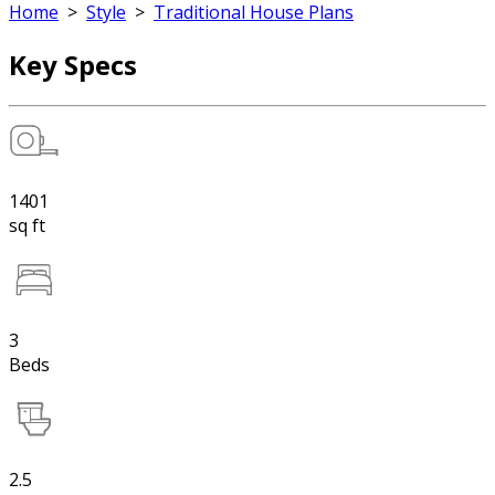
Home
>
Style
>
Traditional House Plans
Key Specs
1401
sq ft
3
Beds
2.5