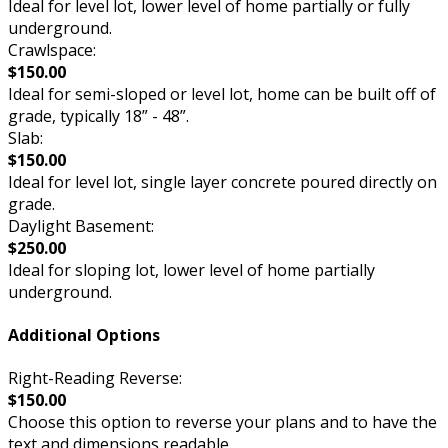
Ideal for level lot, lower level of home partially or fully
underground.
Crawlspace:
$150.00
Ideal for semi-sloped or level lot, home can be built off of
grade, typically 18” - 48”.
Slab:
$150.00
Ideal for level lot, single layer concrete poured directly on
grade.
Daylight Basement:
$250.00
Ideal for sloping lot, lower level of home partially
underground.
Additional Options
Right-Reading Reverse:
$150.00
Choose this option to reverse your plans and to have the
text and dimensions readable.