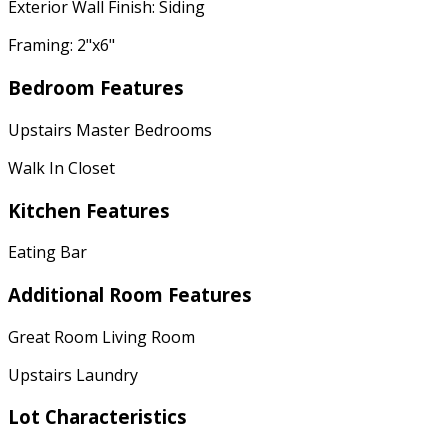
Exterior Wall Finish: Siding
Framing: 2"x6"
Bedroom Features
Upstairs Master Bedrooms
Walk In Closet
Kitchen Features
Eating Bar
Additional Room Features
Great Room Living Room
Upstairs Laundry
Lot Characteristics