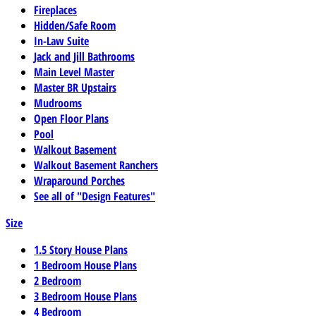
Fireplaces
Hidden/Safe Room
In-Law Suite
Jack and Jill Bathrooms
Main Level Master
Master BR Upstairs
Mudrooms
Open Floor Plans
Pool
Walkout Basement
Walkout Basement Ranchers
Wraparound Porches
See all of "Design Features"
Size
1.5 Story House Plans
1 Bedroom House Plans
2 Bedroom
3 Bedroom House Plans
4 Bedroom