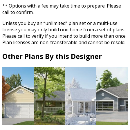
** Options with a fee may take time to prepare. Please
call to confirm.
Unless you buy an “unlimited” plan set or a multi-use
license you may only build one home from a set of plans.
Please call to verify if you intend to build more than once.
Plan licenses are non-transferable and cannot be resold.
Other Plans By this Designer