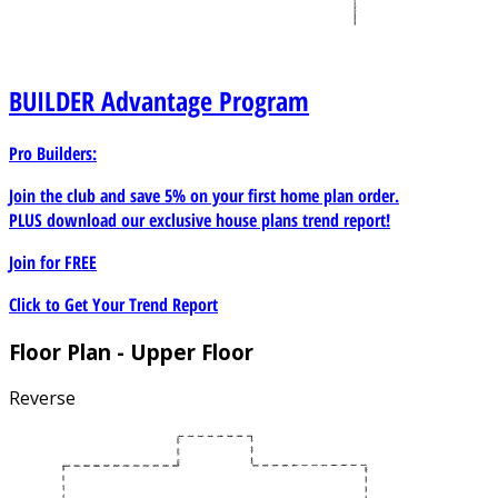
BUILDER
Advantage Program
Pro Builders:
Join the club and save 5% on your first home plan order.
PLUS download our exclusive house plans trend report!
Join for
FREE
Click to Get Your Trend Report
Floor Plan - Upper Floor
Reverse