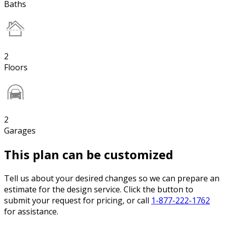
Baths
2
Floors
2
Garages
This plan can be customized
Tell us about your desired changes so we can prepare an
estimate for the design service. Click the button to
submit your request for pricing, or call
1-877-222-1762
for assistance.