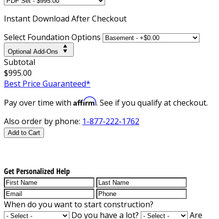
Instant
Download After Checkout
Select Foundation Options
Optional Add-Ons
Subtotal
$995.00
Best Price Guaranteed*
Affirm
Pay over time with
. See if you qualify at checkout.
Also order by phone:
1-877-222-1762
Add to Cart
Get Personalized Help
When do you want to start construction?
Do you have a lot?
Are