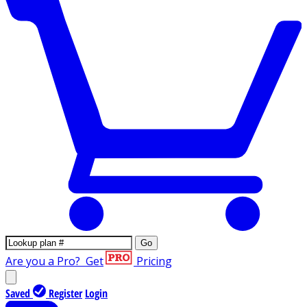
Go
Are you a Pro?
Get
Pricing
Saved
Register
Login