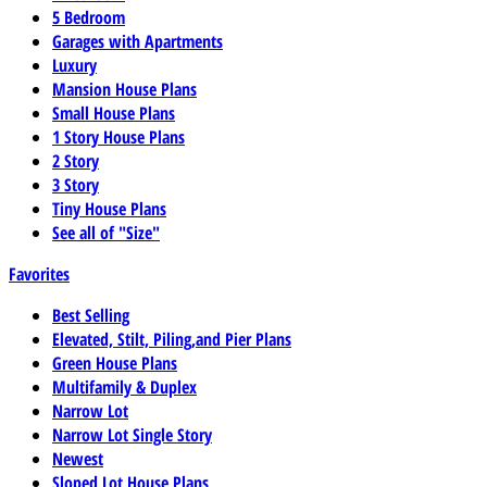
5 Bedroom
Garages with Apartments
Luxury
Mansion House Plans
Small House Plans
1 Story House Plans
2 Story
3 Story
Tiny House Plans
See all of "Size"
Favorites
Best Selling
Elevated, Stilt, Piling,and Pier Plans
Green House Plans
Multifamily & Duplex
Narrow Lot
Narrow Lot Single Story
Newest
Sloped Lot House Plans