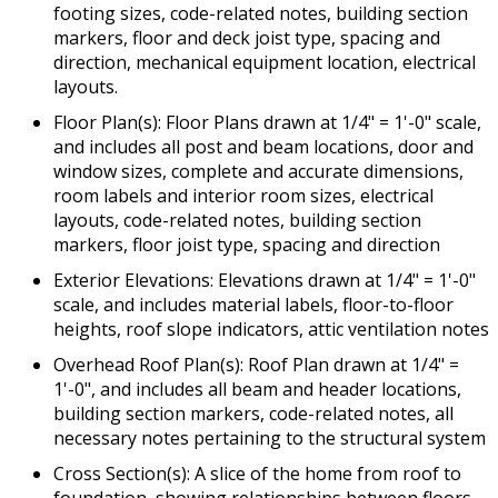
footing sizes, code-related notes, building section
markers, floor and deck joist type, spacing and
direction, mechanical equipment location, electrical
layouts.
Floor Plan(s): Floor Plans drawn at 1/4" = 1'-0" scale,
and includes all post and beam locations, door and
window sizes, complete and accurate dimensions,
room labels and interior room sizes, electrical
layouts, code-related notes, building section
markers, floor joist type, spacing and direction
Exterior Elevations: Elevations drawn at 1/4" = 1'-0"
scale, and includes material labels, floor-to-floor
heights, roof slope indicators, attic ventilation notes
Overhead Roof Plan(s): Roof Plan drawn at 1/4" =
1'-0", and includes all beam and header locations,
building section markers, code-related notes, all
necessary notes pertaining to the structural system
Cross Section(s): A slice of the home from roof to