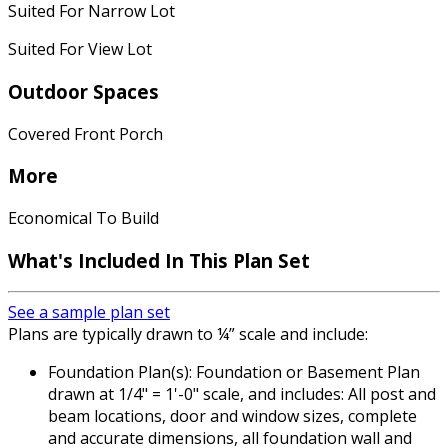
Suited For Narrow Lot
Suited For View Lot
Outdoor Spaces
Covered Front Porch
More
Economical To Build
What's Included In This Plan Set
See a sample plan set
Plans are typically drawn to ¼” scale and include:
Foundation Plan(s): Foundation or Basement Plan
drawn at 1/4" = 1'-0" scale, and includes: All post and
beam locations, door and window sizes, complete
and accurate dimensions, all foundation wall and