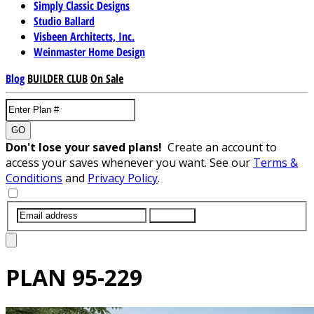
Simply Classic Designs
Studio Ballard
Visbeen Architects, Inc.
Weinmaster Home Design
Blog
BUILDER CLUB
On Sale
GO
Don't lose your saved plans!
Create an account to
access your saves whenever you want. See our
Terms &
Conditions
and
Privacy Policy
.
SUBMIT
PLAN
95-229