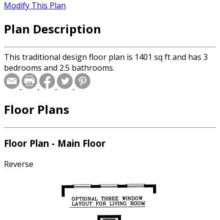
Modify This Plan
Plan Description
This traditional design floor plan is 1401 sq ft and has 3
bedrooms and 2.5 bathrooms.
Floor Plans
Floor Plan - Main Floor
Reverse