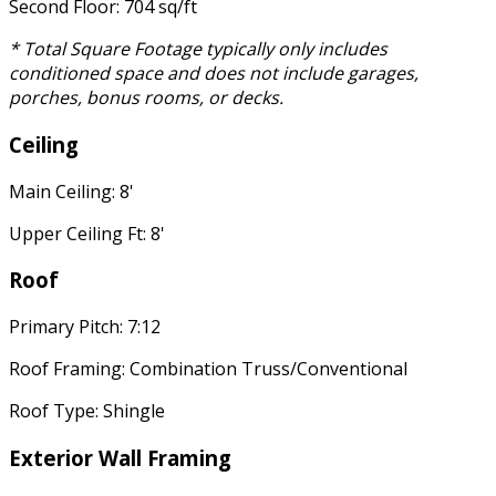
Second Floor: 704 sq/ft
* Total Square Footage typically only includes
conditioned space and does not include garages,
porches, bonus rooms, or decks.
Ceiling
Main Ceiling: 8'
Upper Ceiling Ft: 8'
Roof
Primary Pitch: 7:12
Roof Framing: Combination Truss/Conventional
Roof Type: Shingle
Exterior Wall Framing