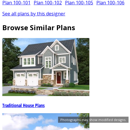
Plan 100-101
Plan 100-102
Plan 100-105
Plan 100-106
See all plans by this designer
Browse Similar Plans
Traditional House Plans
Photographs may show modified designs.