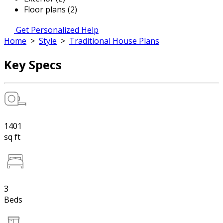
Floor plans (2)
Get Personalized Help
Home
>
Style
>
Traditional House Plans
Key Specs
1401
sq ft
3
Beds