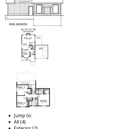
Jump to:
All (4)
Exterior (2)