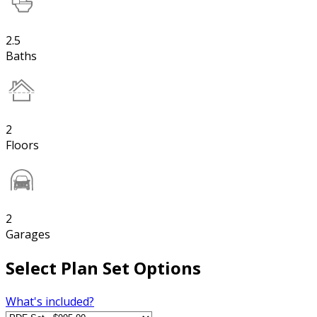
2.5
Baths
2
Floors
2
Garages
Select Plan Set Options
What's included?