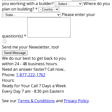
you working with a builder?
Where do you
plan on building?
*
Please enter your
question(s)
*
Send me your Newsletter, too!
Send Message
We do our best to get back to you
within 24 - 48 business hours.
Need an answer faster? Call now...
Phone:
1-877-222-1762
Hours:
Ready for Your Call 7 Days a Week
Every Day 7 am - 8:30 pm Eastern
See our
Terms & Conditions
and
Privacy Policy
.