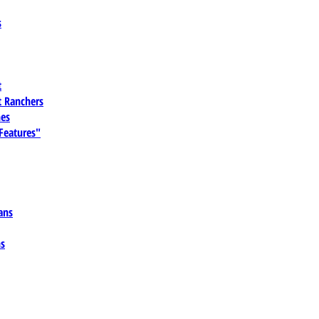
s
t
 Ranchers
es
 Features"
ans
ns