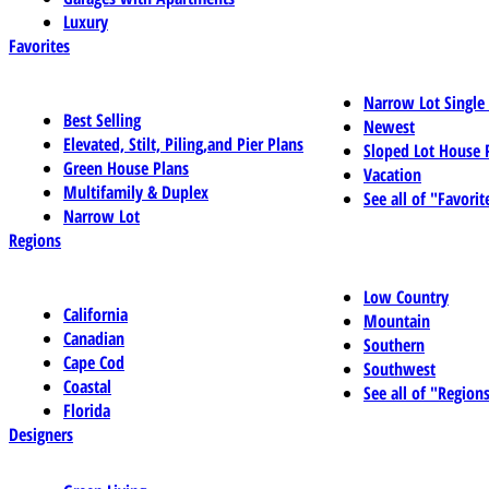
Luxury
Favorites
Narrow Lot Single
Best Selling
Newest
Elevated, Stilt, Piling,and Pier Plans
Sloped Lot House 
Green House Plans
Vacation
Multifamily & Duplex
See all of "Favorit
Narrow Lot
Regions
Low Country
California
Mountain
Canadian
Southern
Cape Cod
Southwest
Coastal
See all of "Region
Florida
Designers