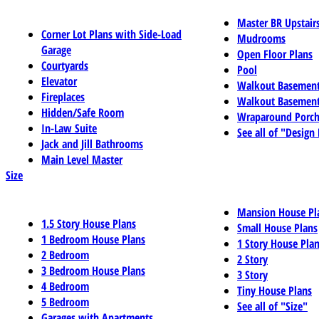
Master BR Upstair
Corner Lot Plans with Side-Load
Mudrooms
Garage
Open Floor Plans
Courtyards
Pool
Elevator
Walkout Basemen
Fireplaces
Walkout Basement
Hidden/Safe Room
Wraparound Porch
In-Law Suite
See all of "Design
Jack and Jill Bathrooms
Main Level Master
Size
Mansion House Pl
1.5 Story House Plans
Small House Plans
1 Bedroom House Plans
1 Story House Pla
2 Bedroom
2 Story
3 Bedroom House Plans
3 Story
4 Bedroom
Tiny House Plans
5 Bedroom
See all of "Size"
Garages with Apartments