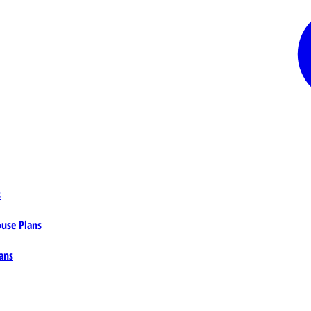
s
ouse Plans
ans