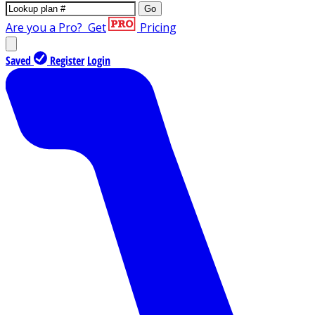
Go
Are you a Pro?
Get
Pricing
Saved
Register
Login