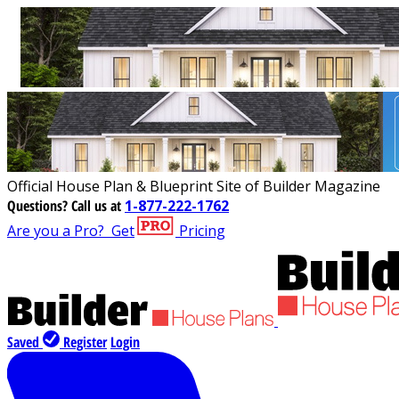
Official House Plan & Blueprint Site of Builder Magazine
Questions?
Call us at
1-877-222-1762
Are you a Pro?
Get
Pricing
Saved
Register
Login