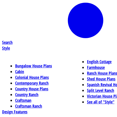
Search
Style
English Cottage
Bungalow House Plans
Farmhouse
Cabin
Ranch House Plan
Colonial House Plans
Shed House Plans
Contemporary Ranch
Spanish Revival H
Country House Plans
Split Level Ranch
Country Ranch
Victorian House Pl
Craftsman
See all of "Style"
Craftsman Ranch
Design Features