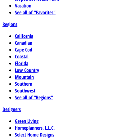
Vacation
See all of "Favorites"
Regions
California
Canadian
Cape Cod
Coastal
Florida
Low Country
Mountain
Southern
Southwest
See all of "Regions"
Designers
Green Living
Homeplanners, L.L.C.
Select Home Designs