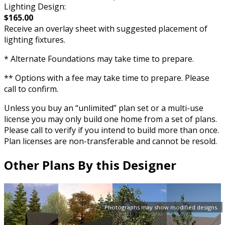
Lighting Design:
$165.00
Receive an overlay sheet with suggested placement of
lighting fixtures.
* Alternate Foundations may take time to prepare.
** Options with a fee may take time to prepare. Please
call to confirm.
Unless you buy an “unlimited” plan set or a multi-use
license you may only build one home from a set of plans.
Please call to verify if you intend to build more than once.
Plan licenses are non-transferable and cannot be resold.
Other Plans By this Designer
Photographs may show modified designs.