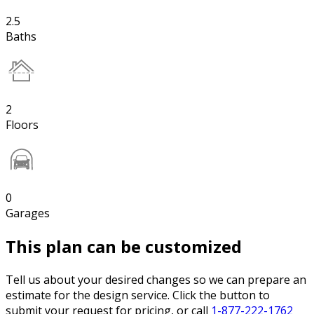
2.5
Baths
2
Floors
0
Garages
This plan can be customized
Tell us about your desired changes so we can prepare an
estimate for the design service. Click the button to
submit your request for pricing, or call
1-877-222-1762