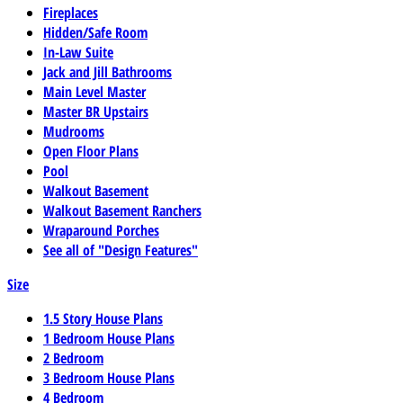
Fireplaces
Hidden/Safe Room
In-Law Suite
Jack and Jill Bathrooms
Main Level Master
Master BR Upstairs
Mudrooms
Open Floor Plans
Pool
Walkout Basement
Walkout Basement Ranchers
Wraparound Porches
See all of "Design Features"
Size
1.5 Story House Plans
1 Bedroom House Plans
2 Bedroom
3 Bedroom House Plans
4 Bedroom