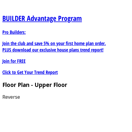
BUILDER
Advantage Program
Pro Builders:
Join the club and save 5% on your first home plan order.
PLUS download our exclusive house plans trend report!
Join for
FREE
Click to Get Your Trend Report
Floor Plan - Upper Floor
Reverse