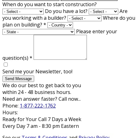
When do you want to start construction?
Do you have a lot?
Are
you working with a builder?
Where do you
plan on building?
*
Please enter your
question(s)
*
Send me your Newsletter, too!
Send Message
We do our best to get back to you
within 24 - 48 business hours.
Need an answer faster? Call now...
Phone:
1-877-222-1762
Hours:
Ready for Your Call 7 Days a Week
Every Day 7 am - 8:30 pm Eastern
See our
Terms & Conditions
and
Privacy Policy
.