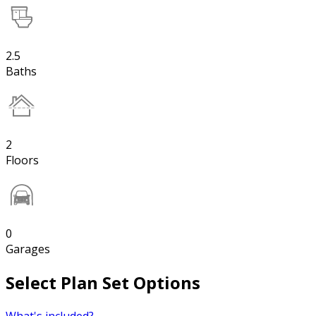
2.5
Baths
2
Floors
0
Garages
Select Plan Set Options
What's included?