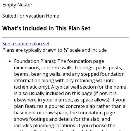
Empty Nester
Suited For Vacation Home
What's Included In This Plan Set
See a sample plan set
Plans are typically drawn to ¼” scale and include:
Foundation Plan(s): The foundation page
dimensions, concrete walls, footings, pads, posts,
beams, bearing walls, and any stepped foundation
information along with any retaining wall info
(schematic only). A typical wall section for the home
is also usually included on this page (if not, it is
elsewhere in your plan set, as space allows). If your
plan features a poured concrete slab rather than a
basement or crawlspace, the foundation page
shows footings and details for the slab, and
includes plumbing locations. If you choose the