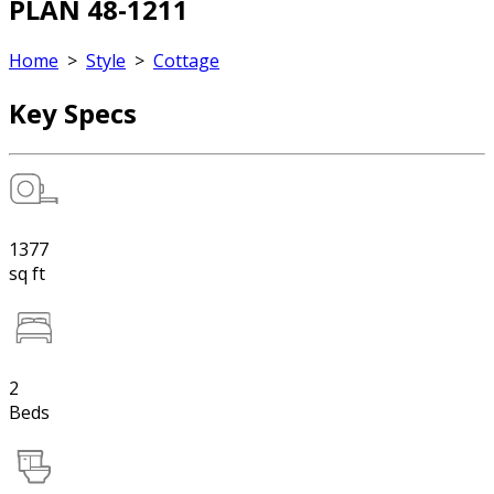
PLAN 48-1211
Home
>
Style
>
Cottage
Key Specs
1377
sq ft
2
Beds