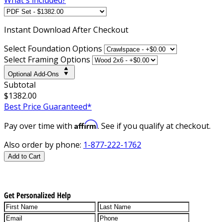
Instant
Download After Checkout
Select Foundation Options
Select Framing Options
Optional Add-Ons
Subtotal
$1382.00
Best Price Guaranteed*
Affirm
Pay over time with
. See if you qualify at checkout.
Also order by phone:
1-877-222-1762
Add to Cart
Get Personalized Help