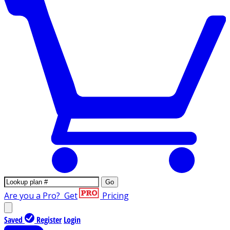
Go
Are you a Pro?
Get
Pricing
Saved
Register
Login