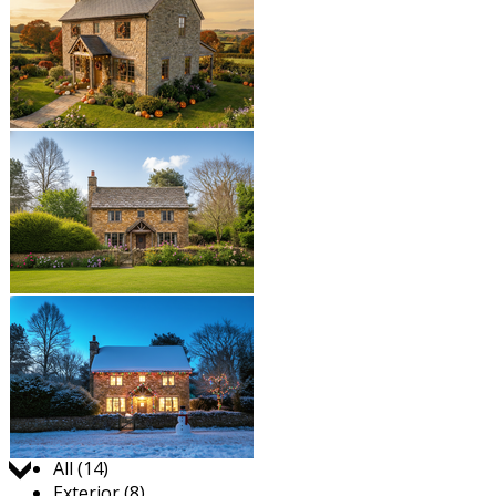
Jump to:
All (14)
Exterior (8)