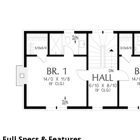
Full Specs & Features