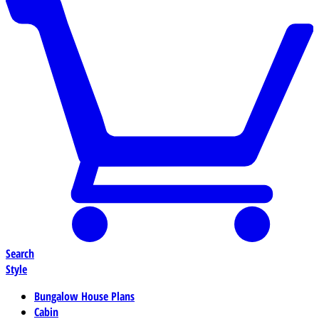
Search
Style
Bungalow House Plans
Cabin