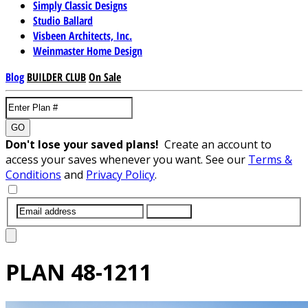
Simply Classic Designs
Studio Ballard
Visbeen Architects, Inc.
Weinmaster Home Design
Blog
BUILDER CLUB
On Sale
GO
Don't lose your saved plans!
Create an account to
access your saves whenever you want. See our
Terms &
Conditions
and
Privacy Policy
.
SUBMIT
PLAN
48-1211