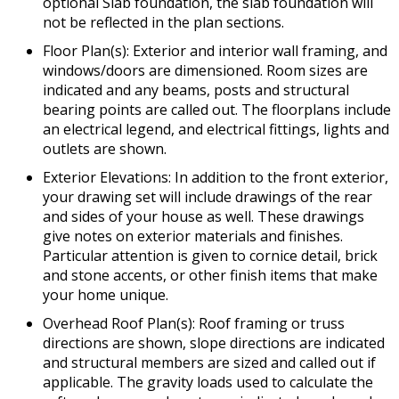
optional Slab foundation, the slab foundation will
not be reflected in the plan sections.
Floor Plan(s): Exterior and interior wall framing, and
windows/doors are dimensioned. Room sizes are
indicated and any beams, posts and structural
bearing points are called out. The floorplans include
an electrical legend, and electrical fittings, lights and
outlets are shown.
Exterior Elevations: In addition to the front exterior,
your drawing set will include drawings of the rear
and sides of your house as well. These drawings
give notes on exterior materials and finishes.
Particular attention is given to cornice detail, brick
and stone accents, or other finish items that make
your home unique.
Overhead Roof Plan(s): Roof framing or truss
directions are shown, slope directions are indicated
and structural members are sized and called out if
applicable. The gravity loads used to calculate the