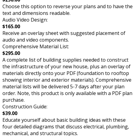
Choose this option to reverse your plans and to have the
text and dimensions readable.
Audio Video Design:
$165.00
Receive an overlay sheet with suggested placement of
audio and video components.
Comprehensive Material List:
$295.00
A complete list of building supplies needed to construct
the infrastructure of your new house, plus an overlay of
materials directly onto your PDF (foundation to rooftop
showing interior and exterior materials). Comprehensive
material lists will be delivered 5-7 days after your plan
order. Note, this product is only available with a PDF plan
purchase.
Construction Guide:
$39.00
Educate yourself about basic building ideas with these
four detailed diagrams that discuss electrical, plumbing,
mechanical, and structural topics.