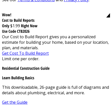
Wow!
Cost to Build Reports
Only
$1.99
Right Now
Use Code CTB2026
Our Cost to Build Report gives you a personalized
estimate for building your home, based on your location,
plan, and materials.
Get Cost To Build Report
Limit one per order.
Residential Construction Guide
Learn Building Basics
This downloadable, 26-page guide is full of diagrams and
details about plumbing, electrical, and more.
Get the Guide