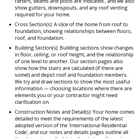
rafters, beams and posts are indicated , and we also
show gutters, downspouts, and any roof venting
required for your home.
Cross Section(s): A slice of the home from roof to
foundation, showing relationships between floors,
roof, and foundation.
Building Section(s): Building sections show changes
in floor, ceiling, or roof height, and the relationship
of one level to another. Our section pages also
show how the stairs are calculated (if there are
some!) and depict roof and foundation members.
We try and draw sections to show the most useful
information — choosing locations where there are
elements you or your contractor might need
clarification on.
Construction Notes and Detail(s): Your home comes
detailed to meet the requirements of the latest
adopted version of the ‘International Residential
Code’, and our notes and details pages outline all