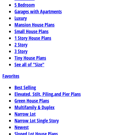
5 Bedroom
Garages with Apartments
Luxury
Mansion House Plans
Small House Plans
1 Story House Plans
2 Story
3 Story
Tiny House Plans
See all of "Size"
Favorites
Best Selling
Elevated, Stilt, Piling,and Pier Plans
Green House Plans
Multifamily & Duplex
Narrow Lot
Narrow Lot Single Story
Newest
Sloped Lot House Plans