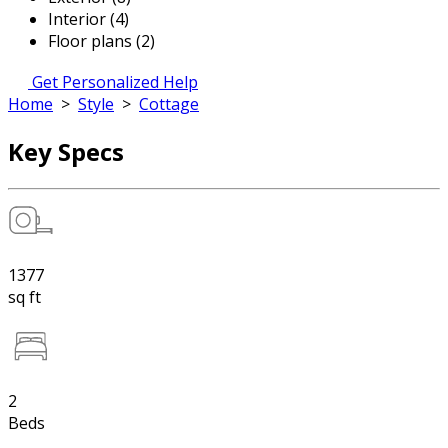
Interior (4)
Floor plans (2)
Get Personalized Help
Home
>
Style
>
Cottage
Key Specs
1377
sq ft
2
Beds