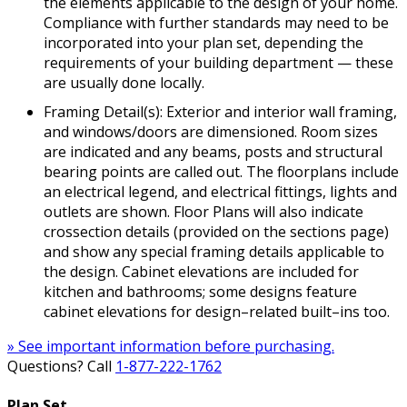
the elements applicable to the design of your home.
Compliance with further standards may need to be
incorporated into your plan set, depending the
requirements of your building department — these
are usually done locally.
Framing Detail(s): Exterior and interior wall framing,
and windows/doors are dimensioned. Room sizes
are indicated and any beams, posts and structural
bearing points are called out. The floorplans include
an electrical legend, and electrical fittings, lights and
outlets are shown. Floor Plans will also indicate
crossection details (provided on the sections page)
and show any special framing details applicable to
the design. Cabinet elevations are included for
kitchen and bathrooms; some designs feature
cabinet elevations for design–related built–ins too.
» See important information before purchasing.
Questions? Call
1-877-222-1762
Plan Set