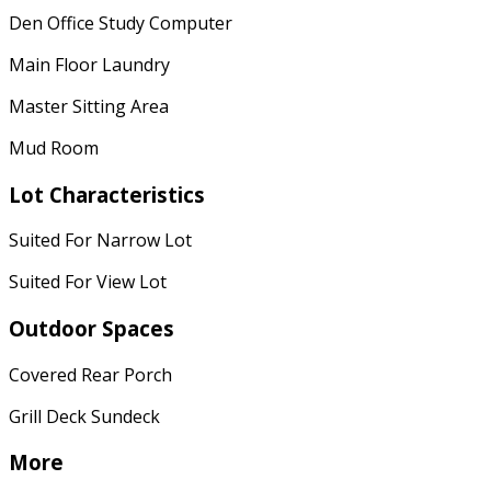
Den Office Study Computer
Main Floor Laundry
Master Sitting Area
Mud Room
Lot Characteristics
Suited For Narrow Lot
Suited For View Lot
Outdoor Spaces
Covered Rear Porch
Grill Deck Sundeck
More