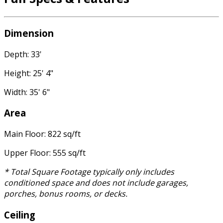
Dimension
Depth: 33'
Height: 25' 4"
Width: 35' 6"
Area
Main Floor: 822 sq/ft
Upper Floor: 555 sq/ft
* Total Square Footage typically only includes
conditioned space and does not include garages,
porches, bonus rooms, or decks.
Ceiling