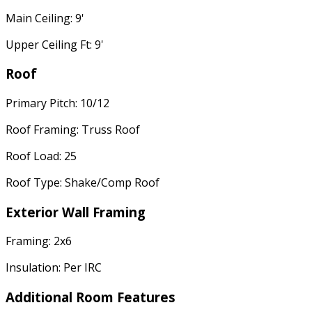
Main Ceiling: 9'
Upper Ceiling Ft: 9'
Roof
Primary Pitch: 10/12
Roof Framing: Truss Roof
Roof Load: 25
Roof Type: Shake/Comp Roof
Exterior Wall Framing
Framing: 2x6
Insulation: Per IRC
Additional Room Features