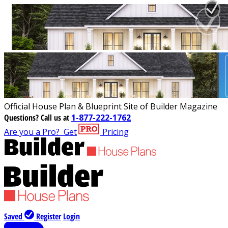
Official House Plan & Blueprint Site of Builder Magazine
Questions?
Call us at
1-877-222-1762
Are you a Pro?
Get
Pricing
Saved
Register
Login