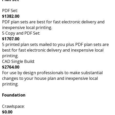
PDF Set:
$1382.00
PDF plan sets are best for fast electronic delivery and
inexpensive local printing.
5 Copy and PDF Set:
$1707.00
5 printed plan sets mailed to you plus PDF plan sets are
best for fast electronic delivery and inexpensive local
printing.
CAD Single Build:
$2764.00
For use by design professionals to make substantial
changes to your house plan and inexpensive local
printing.
Foundation
Crawlspace:
$0.00