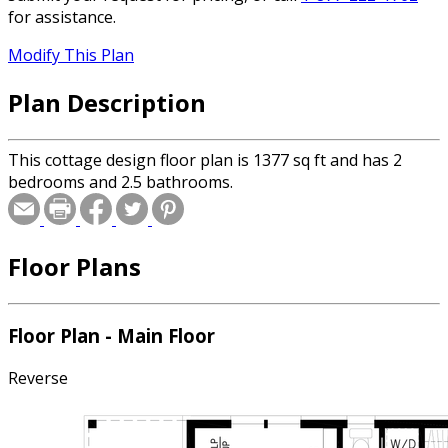
for assistance.
Modify This Plan
Plan Description
This cottage design floor plan is 1377 sq ft and has 2
bedrooms and 2.5 bathrooms.
Floor Plans
Floor Plan - Main Floor
Reverse