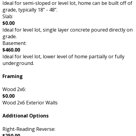
Ideal for semi-sloped or level lot, home can be built off of
grade, typically 18” - 48”.
Slab:
$0.00
Ideal for level lot, single layer concrete poured directly on
grade.
Basement:
$460.00
Ideal for level lot, lower level of home partially or fully
underground.
Framing
Wood 2x6:
$0.00
Wood 2x6 Exterior Walls
Additional Options
Right-Reading Reverse:
$250.00