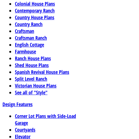
Colonial House Plans
Contemporary Ranch
Country House Plans
Country Ranch
Craftsman
Craftsman Ranch
English Cottage
Farmhouse
Ranch House Plans
Shed House Plans
Spanish Revival House Plans
Split Level Ranch
Victorian House Plans
See all of "Style"
Design Features
Corner Lot Plans with Side-Load
Garage
Courtyards
Elevator