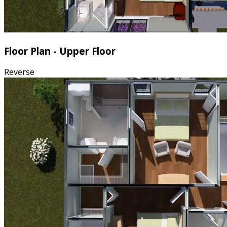
Floor Plan - Upper Floor
Reverse