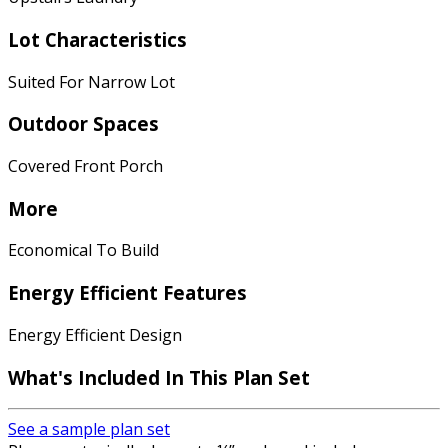
Lot Characteristics
Suited For Narrow Lot
Outdoor Spaces
Covered Front Porch
More
Economical To Build
Energy Efficient Features
Energy Efficient Design
What's Included In This Plan Set
See a sample plan set