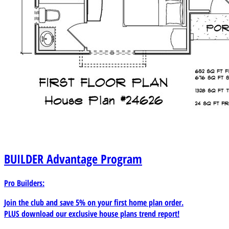
BUILDER
Advantage Program
Pro Builders:
Join the club and save 5% on your first home plan order.
PLUS download our exclusive house plans trend report!