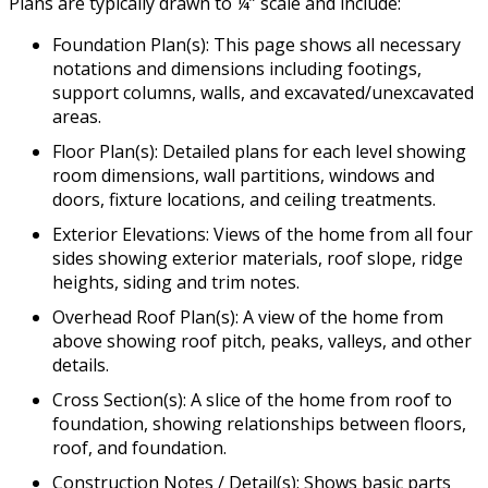
Plans are typically drawn to ¼” scale and include:
Foundation Plan(s): This page shows all necessary
notations and dimensions including footings,
support columns, walls, and excavated/unexcavated
areas.
Floor Plan(s): Detailed plans for each level showing
room dimensions, wall partitions, windows and
doors, fixture locations, and ceiling treatments.
Exterior Elevations: Views of the home from all four
sides showing exterior materials, roof slope, ridge
heights, siding and trim notes.
Overhead Roof Plan(s): A view of the home from
above showing roof pitch, peaks, valleys, and other
details.
Cross Section(s): A slice of the home from roof to
foundation, showing relationships between floors,
roof, and foundation.
Construction Notes / Detail(s): Shows basic parts