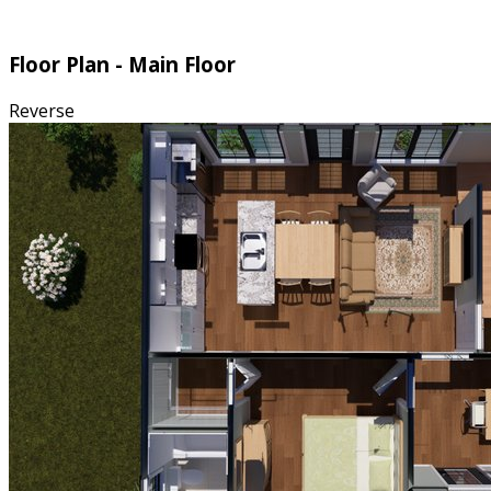
Floor Plan - Main Floor
Reverse