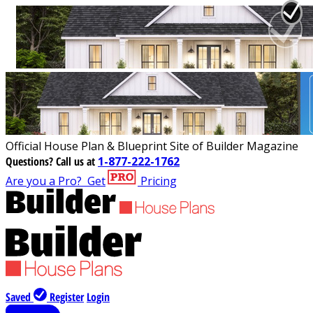
Official House Plan & Blueprint Site of Builder Magazine
Questions?
Call us at
1-877-222-1762
Are you a Pro?
Get
Pricing
Saved
Register
Login