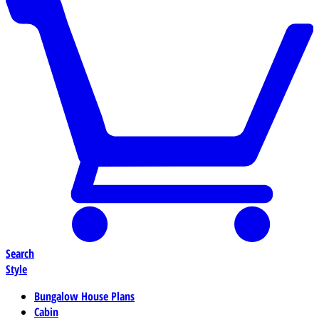
Search
Style
Bungalow House Plans
Cabin