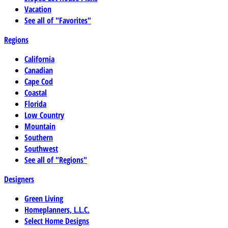
Vacation
See all of "Favorites"
Regions
California
Canadian
Cape Cod
Coastal
Florida
Low Country
Mountain
Southern
Southwest
See all of "Regions"
Designers
Green Living
Homeplanners, L.L.C.
Select Home Designs