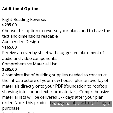
Additional Options
Right-Reading Reverse:
$295.00
Choose this option to reverse your plans and to have the
text and dimensions readable.
Audio Video Design:
$165.00
Receive an overlay sheet with suggested placement of
audio and video components.
Comprehensive Material List:
$295.00
A complete list of building supplies needed to construct
the infrastructure of your new house, plus an overlay of
materials directly onto your PDF (foundation to rooftop
showing interior and exterior materials). Comprehensive
material lists will be delivered 5-7 days after your plan
order. Note, this product is only available with a PDF plan
Photographs may show modified designs.
purchase.