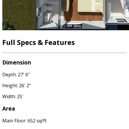
Full Specs & Features
Dimension
Depth: 27' 6"
Height: 26' 2"
Width: 25'
Area
Main Floor: 652 sq/ft