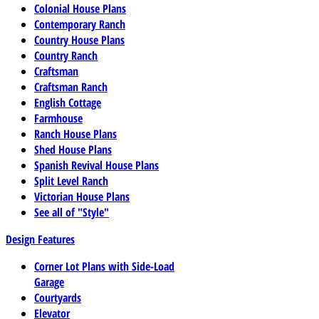
Colonial House Plans
Contemporary Ranch
Country House Plans
Country Ranch
Craftsman
Craftsman Ranch
English Cottage
Farmhouse
Ranch House Plans
Shed House Plans
Spanish Revival House Plans
Split Level Ranch
Victorian House Plans
See all of "Style"
Design Features
Corner Lot Plans with Side-Load
Garage
Courtyards
Elevator