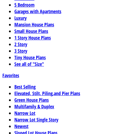
5 Bedroom
Garages with Apartments
Luxury
Mansion House Plans
Small House Plans
1 Story House Plans
2 Story
3 Story
Tiny House Plans
See all of "Size"
Favorites
Best Selling
Elevated, Stilt, Piling,and Pier Plans
Green House Plans
Multifamily & Duplex
Narrow Lot
Narrow Lot Single Story
Newest
Sloped Lot House Plans