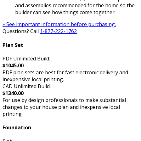
and assemblies recommended for the home so the
builder can see how things come together.
» See important information before purchasing.
Questions? Call
1-877-222-1762
Plan Set
PDF Unlimited Build:
$1045.00
PDF plan sets are best for fast electronic delivery and
inexpensive local printing.
CAD Unlimited Build:
$1340.00
For use by design professionals to make substantial
changes to your house plan and inexpensive local
printing.
Foundation