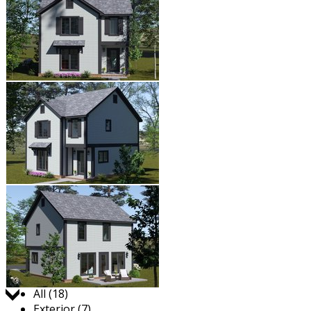
Jump to:
All (18)
Exterior (7)