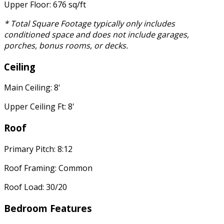
Upper Floor: 676 sq/ft
* Total Square Footage typically only includes
conditioned space and does not include garages,
porches, bonus rooms, or decks.
Ceiling
Main Ceiling: 8'
Upper Ceiling Ft: 8'
Roof
Primary Pitch: 8:12
Roof Framing: Common
Roof Load: 30/20
Bedroom Features