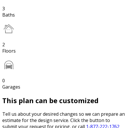
3
Baths
2
Floors
0
Garages
This plan can be customized
Tell us about your desired changes so we can prepare an
estimate for the design service. Click the button to
submit your request for pricing, or call
1-877-222-1762