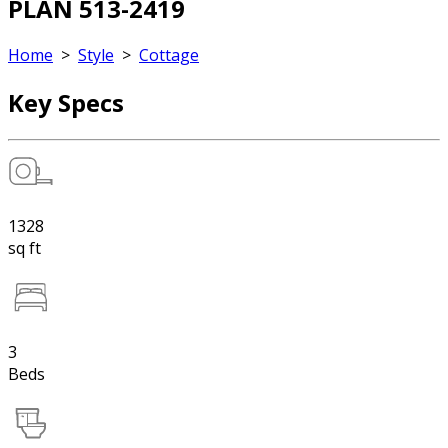
PLAN 513-2419
Home
>
Style
>
Cottage
Key Specs
1328
sq ft
3
Beds