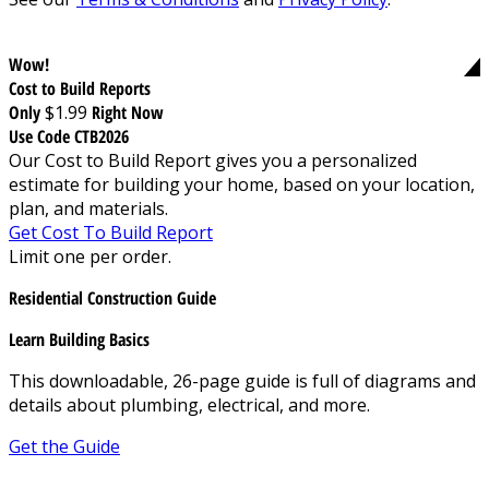
Wow!
Cost to Build Reports
Only
$1.99
Right Now
Use Code CTB2026
Our Cost to Build Report gives you a personalized
estimate for building your home, based on your location,
plan, and materials.
Get Cost To Build Report
Limit one per order.
Residential Construction Guide
Learn Building Basics
This downloadable, 26-page guide is full of diagrams and
details about plumbing, electrical, and more.
Get the Guide