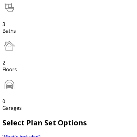
3
Baths
2
Floors
0
Garages
Select Plan Set Options
What's included?