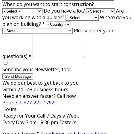
When do you want to start construction?
Do you have a lot?
Are
you working with a builder?
Where do you
plan on building?
*
Please enter your
question(s)
*
Send me your Newsletter, too!
Send Message
We do our best to get back to you
within 24 - 48 business hours.
Need an answer faster? Call now...
Phone:
1-877-222-1762
Hours:
Ready for Your Call 7 Days a Week
Every Day 7 am - 8:30 pm Eastern
See our
Terms & Conditions
and
Privacy Policy
.