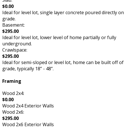
Slab:
$0.00
Ideal for level lot, single layer concrete poured directly on
grade.
Basement:
$295.00
Ideal for level lot, lower level of home partially or fully
underground.
Crawlspace:
$295.00
Ideal for semi-sloped or level lot, home can be built off of
grade, typically 18” - 48”.
Framing
Wood 2x4:
$0.00
Wood 2x4 Exterior Walls
Wood 2x6:
$295.00
Wood 2x6 Exterior Walls