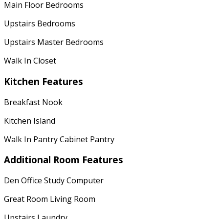
Main Floor Bedrooms
Upstairs Bedrooms
Upstairs Master Bedrooms
Walk In Closet
Kitchen Features
Breakfast Nook
Kitchen Island
Walk In Pantry Cabinet Pantry
Additional Room Features
Den Office Study Computer
Great Room Living Room
Upstairs Laundry