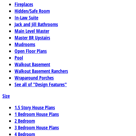
Fireplaces
Hidden/Safe Room
In-Law Suite
Jack and Jill Bathrooms
Main Level Master
Master BR Upstairs
Mudrooms
Open Floor Plans
Pool
Walkout Basement
Walkout Basement Ranchers
Wraparound Porches
See all of "Design Features"
Size
1.5 Story House Plans
1 Bedroom House Plans
2 Bedroom
3 Bedroom House Plans
4 Bedroom