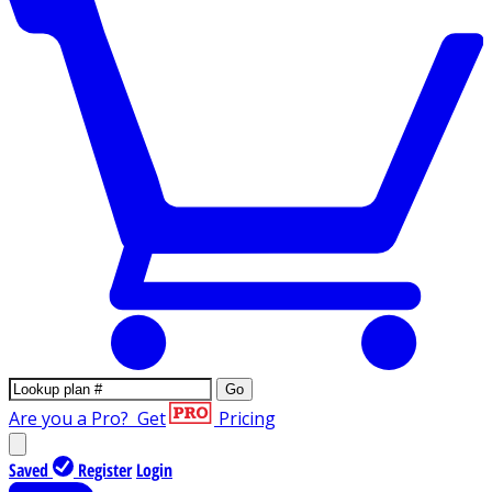
Go
Are you a Pro?
Get
Pricing
Saved
Register
Login