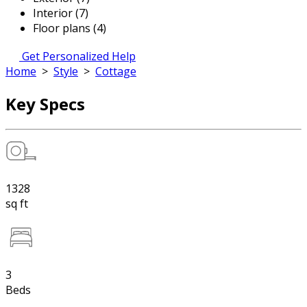
Interior (7)
Floor plans (4)
Get Personalized Help
Home
>
Style
>
Cottage
Key Specs
1328
sq ft
3
Beds