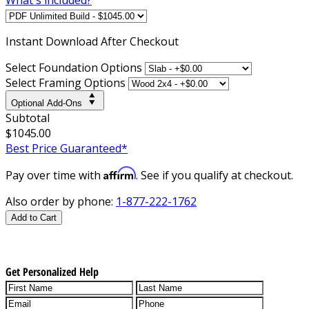
Instant
Download After Checkout
Select Foundation Options
Select Framing Options
Optional Add-Ons
Subtotal
$1045.00
Best Price Guaranteed*
Affirm
Pay over time with
. See if you qualify at checkout.
Also order by phone:
1-877-222-1762
Add to Cart
Get Personalized Help