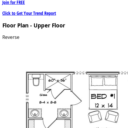
Join for
FREE
Click to Get Your Trend Report
Floor Plan - Upper Floor
Reverse