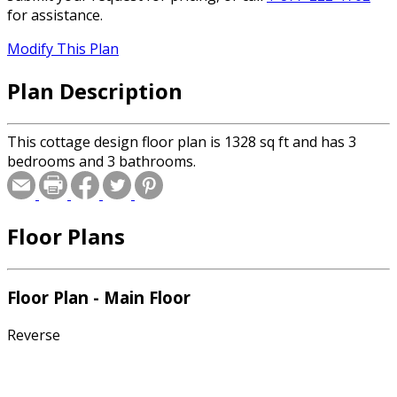
for assistance.
Modify This Plan
Plan Description
This cottage design floor plan is 1328 sq ft and has 3
bedrooms and 3 bathrooms.
Floor Plans
Floor Plan - Main Floor
Reverse