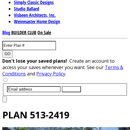
Simply Classic Designs
Studio Ballard
Visbeen Architects, Inc.
Weinmaster Home Design
Blog
BUILDER CLUB
On Sale
GO
Don't lose your saved plans!
Create an account to
access your saves whenever you want. See our
Terms &
Conditions
and
Privacy Policy
.
SUBMIT
PLAN
513-2419