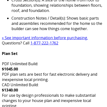
Cross Section(s): A slice of the home from roof to
foundation, showing relationships between floors,
roof, and foundation.
Construction Notes / Detail(s): Shows basic parts
and assemblies recommended for the home so the
builder can see how things come together.
» See important information before purchasing.
Questions? Call
1-877-222-1762
Plan Set
PDF Unlimited Build:
$1045.00
PDF plan sets are best for fast electronic delivery and
inexpensive local printing.
CAD Unlimited Build:
$1340.00
For use by design professionals to make substantial
changes to your house plan and inexpensive local
printing.