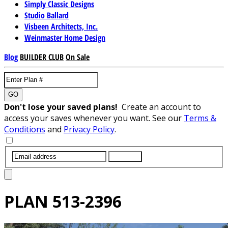
Simply Classic Designs
Studio Ballard
Visbeen Architects, Inc.
Weinmaster Home Design
Blog
BUILDER CLUB
On Sale
GO
Don't lose your saved plans!
Create an account to
access your saves whenever you want. See our
Terms &
Conditions
and
Privacy Policy
.
SUBMIT
PLAN
513-2396