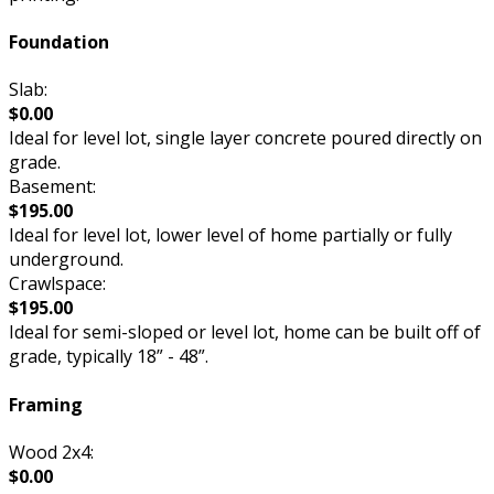
Foundation
Slab:
$0.00
Ideal for level lot, single layer concrete poured directly on
grade.
Basement:
$195.00
Ideal for level lot, lower level of home partially or fully
underground.
Crawlspace:
$195.00
Ideal for semi-sloped or level lot, home can be built off of
grade, typically 18” - 48”.
Framing
Wood 2x4:
$0.00