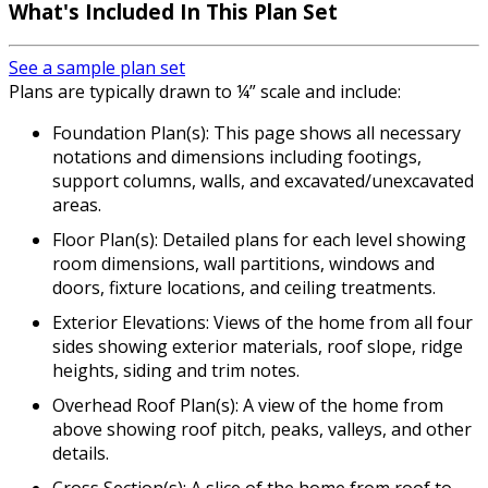
What's Included In This Plan Set
See a sample plan set
Plans are typically drawn to ¼” scale and include:
Foundation Plan(s): This page shows all necessary
notations and dimensions including footings,
support columns, walls, and excavated/unexcavated
areas.
Floor Plan(s): Detailed plans for each level showing
room dimensions, wall partitions, windows and
doors, fixture locations, and ceiling treatments.
Exterior Elevations: Views of the home from all four
sides showing exterior materials, roof slope, ridge
heights, siding and trim notes.
Overhead Roof Plan(s): A view of the home from
above showing roof pitch, peaks, valleys, and other
details.