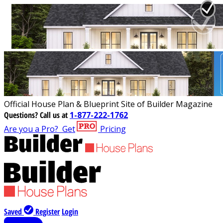
Official House Plan & Blueprint Site of Builder Magazine
Questions?
Call us at
1-877-222-1762
Are you a Pro?
Get
Pricing
Saved
Register
Login