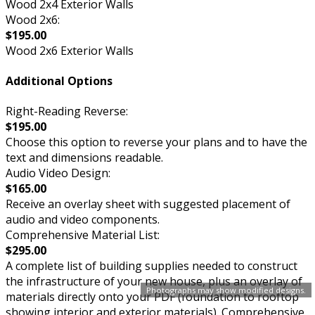
Wood 2x4 Exterior Walls
Wood 2x6:
$195.00
Wood 2x6 Exterior Walls
Additional Options
Right-Reading Reverse:
$195.00
Choose this option to reverse your plans and to have the
text and dimensions readable.
Audio Video Design:
$165.00
Receive an overlay sheet with suggested placement of
audio and video components.
Comprehensive Material List:
$295.00
A complete list of building supplies needed to construct
the infrastructure of your new house, plus an overlay of
Photographs may show modified designs.
materials directly onto your PDF (foundation to rooftop
showing interior and exterior materials). Comprehensive