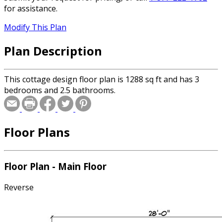
for assistance.
Modify This Plan
Plan Description
This cottage design floor plan is 1288 sq ft and has 3
bedrooms and 2.5 bathrooms.
Floor Plans
Floor Plan - Main Floor
Reverse