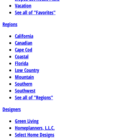
Vacation
See all of "Favorites"
Regions
California
Canadian
Cape Cod
Coastal
Florida
Low Country
Mountain
Southern
Southwest
See all of "Regions"
Designers
Green Living
Homeplanners, L.L.C.
Select Home Designs