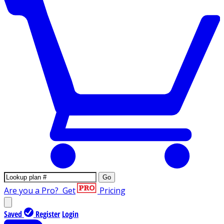
Go
Are you a Pro?
Get
Pricing
Saved
Register
Login