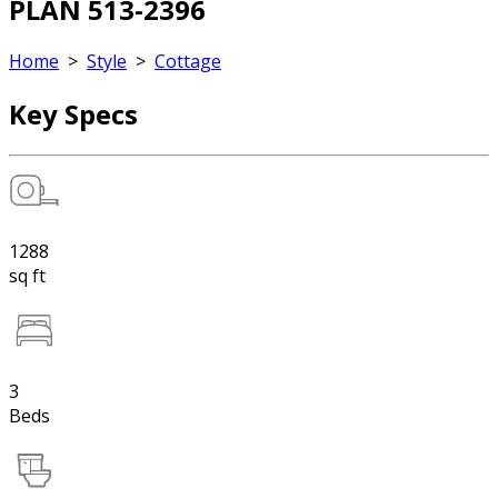
PLAN 513-2396
Home
>
Style
>
Cottage
Key Specs
1288
sq ft
3
Beds