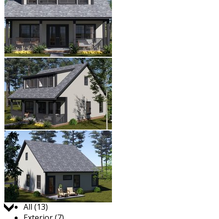
Jump to:
All (13)
Exterior (7)