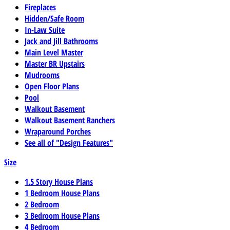
Fireplaces
Hidden/Safe Room
In-Law Suite
Jack and Jill Bathrooms
Main Level Master
Master BR Upstairs
Mudrooms
Open Floor Plans
Pool
Walkout Basement
Walkout Basement Ranchers
Wraparound Porches
See all of "Design Features"
Size
1.5 Story House Plans
1 Bedroom House Plans
2 Bedroom
3 Bedroom House Plans
4 Bedroom