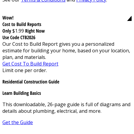
Wow!
Cost to Build Reports
Only
$1.99
Right Now
Use Code CTB2026
Our Cost to Build Report gives you a personalized
estimate for building your home, based on your location,
plan, and materials.
Get Cost To Build Report
Limit one per order.
Residential Construction Guide
Learn Building Basics
This downloadable, 26-page guide is full of diagrams and
details about plumbing, electrical, and more.
Get the Guide