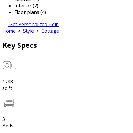
Interior (2)
Floor plans (4)
Get Personalized Help
Home
>
Style
>
Cottage
Key Specs
1288
sq ft
3
Beds