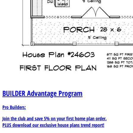
BUILDER
Advantage Program
Pro Builders:
Join the club and save 5% on your first home plan order.
PLUS download our exclusive house plans trend report!