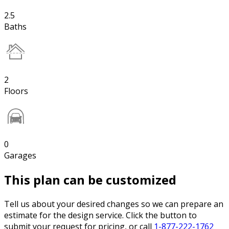
2.5
Baths
2
Floors
0
Garages
This plan can be customized
Tell us about your desired changes so we can prepare an
estimate for the design service. Click the button to
submit your request for pricing, or call
1-877-222-1762