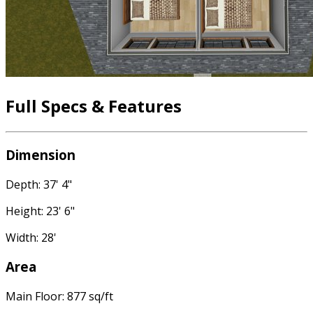
Full Specs & Features
Dimension
Depth: 37' 4"
Height: 23' 6"
Width: 28'
Area
Main Floor: 877 sq/ft