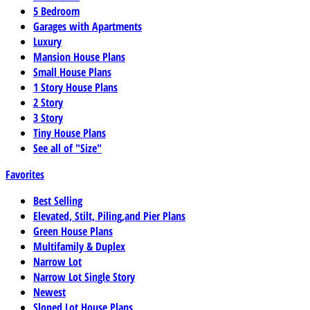
5 Bedroom
Garages with Apartments
Luxury
Mansion House Plans
Small House Plans
1 Story House Plans
2 Story
3 Story
Tiny House Plans
See all of "Size"
Favorites
Best Selling
Elevated, Stilt, Piling,and Pier Plans
Green House Plans
Multifamily & Duplex
Narrow Lot
Narrow Lot Single Story
Newest
Sloped Lot House Plans