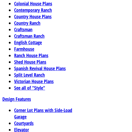
Colonial House Plans
Contemporary Ranch
Country House Plans
Country Ranch
Craftsman
Craftsman Ranch
English Cottage
Farmhouse
Ranch House Plans
Shed House Plans
Spanish Revival House Plans
Split Level Ranch
Victorian House Plans
See all of "Style"
Design Features
Corner Lot Plans with Side-Load
Garage
Courtyards
Elevator