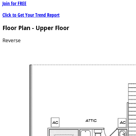
Join for
FREE
Click to Get Your Trend Report
Floor Plan - Upper Floor
Reverse