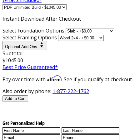
Instant
Download After Checkout
Select Foundation Options
Select Framing Options
Optional Add-Ons
Subtotal
$1045.00
Best Price Guaranteed*
Affirm
Pay over time with
. See if you qualify at checkout.
Also order by phone:
1-877-222-1762
Add to Cart
Get Personalized Help