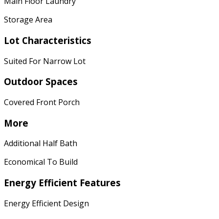
Main Floor Laundry
Storage Area
Lot Characteristics
Suited For Narrow Lot
Outdoor Spaces
Covered Front Porch
More
Additional Half Bath
Economical To Build
Energy Efficient Features
Energy Efficient Design