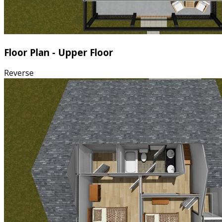
Floor Plan - Upper Floor
Reverse