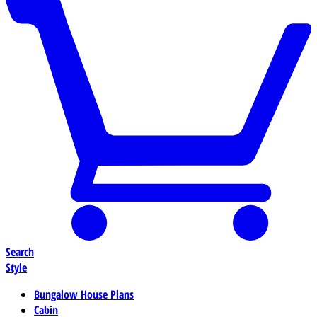
Search
Style
Bungalow House Plans
Cabin