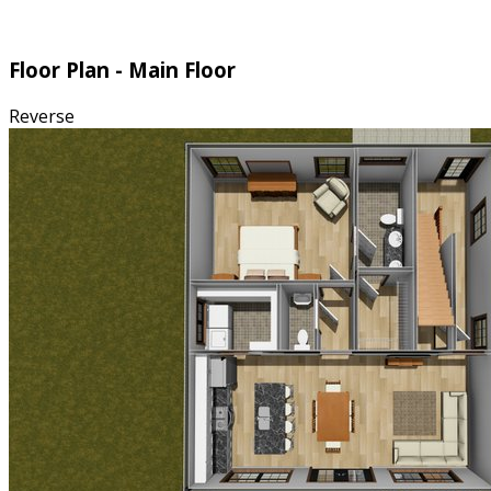
Floor Plan - Main Floor
Reverse