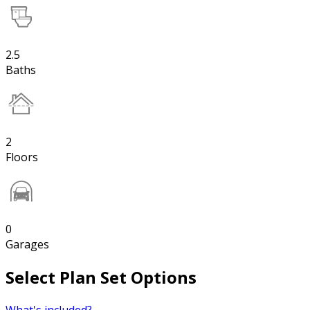
2.5
Baths
2
Floors
0
Garages
Select Plan Set Options
What's included?