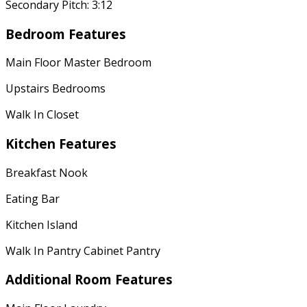
Secondary Pitch: 3:12
Bedroom Features
Main Floor Master Bedroom
Upstairs Bedrooms
Walk In Closet
Kitchen Features
Breakfast Nook
Eating Bar
Kitchen Island
Walk In Pantry Cabinet Pantry
Additional Room Features