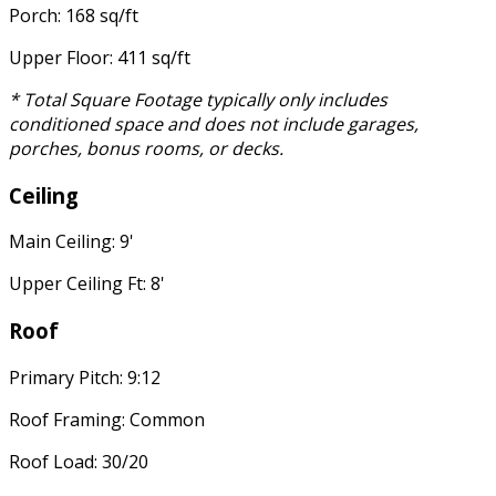
Porch: 168 sq/ft
Upper Floor: 411 sq/ft
* Total Square Footage typically only includes
conditioned space and does not include garages,
porches, bonus rooms, or decks.
Ceiling
Main Ceiling: 9'
Upper Ceiling Ft: 8'
Roof
Primary Pitch: 9:12
Roof Framing: Common
Roof Load: 30/20