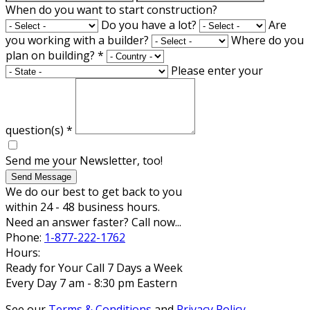
When do you want to start construction?
Do you have a lot?
Are
you working with a builder?
Where do you
plan on building?
*
Please enter your
question(s)
*
Send me your Newsletter, too!
Send Message
We do our best to get back to you
within 24 - 48 business hours.
Need an answer faster? Call now...
Phone:
1-877-222-1762
Hours:
Ready for Your Call 7 Days a Week
Every Day 7 am - 8:30 pm Eastern
See our
Terms & Conditions
and
Privacy Policy
.