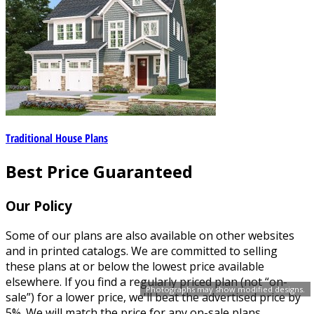
Traditional House Plans
Best Price Guaranteed
Our Policy
Some of our plans are also available on other websites
and in printed catalogs. We are committed to selling
these plans at or below the lowest price available
elsewhere. If you find a regularly priced plan (not “on-
Photographs may show modified designs.
sale”) for a lower price, we'll beat the advertised price by
5%. We will match the price for any on-sale plans.