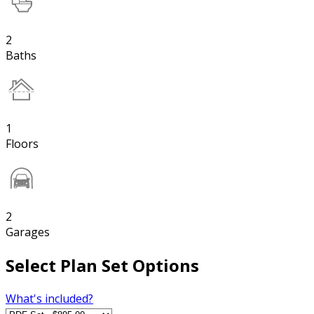
2
Baths
1
Floors
2
Garages
Select Plan Set Options
What's included?