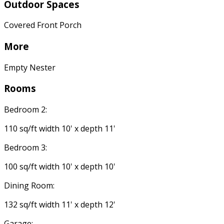
Outdoor Spaces
Covered Front Porch
More
Empty Nester
Rooms
Bedroom 2:
110 sq/ft width 10' x depth 11'
Bedroom 3:
100 sq/ft width 10' x depth 10'
Dining Room:
132 sq/ft width 11' x depth 12'
Garage: