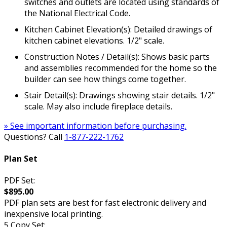
switches and outlets are located using standards of
the National Electrical Code.
Kitchen Cabinet Elevation(s): Detailed drawings of
kitchen cabinet elevations. 1/2" scale.
Construction Notes / Detail(s): Shows basic parts
and assemblies recommended for the home so the
builder can see how things come together.
Stair Detail(s): Drawings showing stair details. 1/2"
scale. May also include fireplace details.
» See important information before purchasing.
Questions? Call
1-877-222-1762
Plan Set
PDF Set:
$895.00
PDF plan sets are best for fast electronic delivery and
inexpensive local printing.
5 Copy Set: