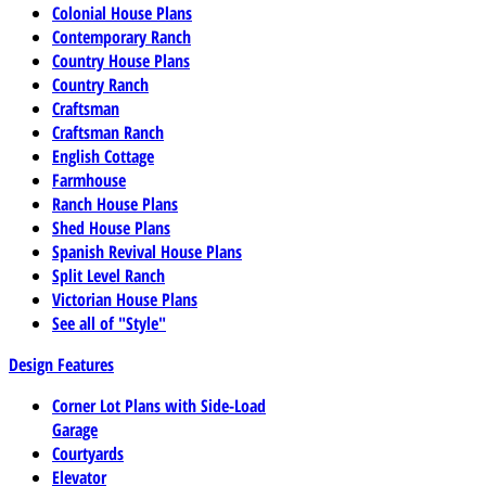
Colonial House Plans
Contemporary Ranch
Country House Plans
Country Ranch
Craftsman
Craftsman Ranch
English Cottage
Farmhouse
Ranch House Plans
Shed House Plans
Spanish Revival House Plans
Split Level Ranch
Victorian House Plans
See all of "Style"
Design Features
Corner Lot Plans with Side-Load
Garage
Courtyards
Elevator