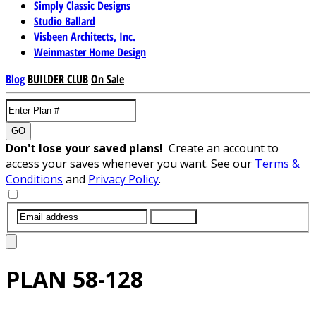
Simply Classic Designs
Studio Ballard
Visbeen Architects, Inc.
Weinmaster Home Design
Blog
BUILDER CLUB
On Sale
GO
Don't lose your saved plans!
Create an account to
access your saves whenever you want. See our
Terms &
Conditions
and
Privacy Policy
.
SUBMIT
PLAN
58-128