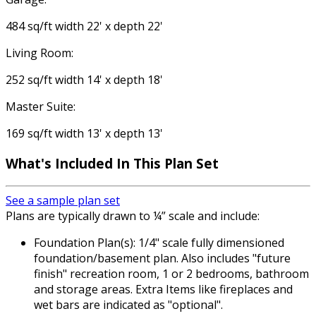
484 sq/ft width 22' x depth 22'
Living Room:
252 sq/ft width 14' x depth 18'
Master Suite:
169 sq/ft width 13' x depth 13'
What's Included In This Plan Set
See a sample plan set
Plans are typically drawn to ¼” scale and include:
Foundation Plan(s): 1/4" scale fully dimensioned
foundation/basement plan. Also includes "future
finish" recreation room, 1 or 2 bedrooms, bathroom
and storage areas. Extra Items like fireplaces and
wet bars are indicated as "optional".