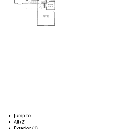
Jump to:
All (2)
Exterior (1)