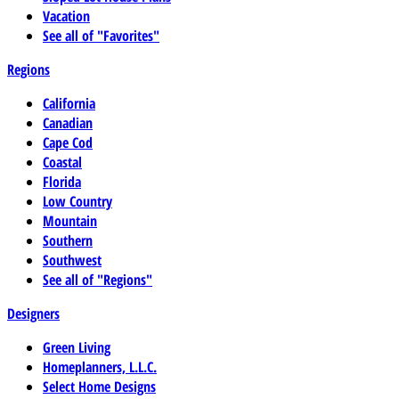
Vacation
See all of "Favorites"
Regions
California
Canadian
Cape Cod
Coastal
Florida
Low Country
Mountain
Southern
Southwest
See all of "Regions"
Designers
Green Living
Homeplanners, L.L.C.
Select Home Designs