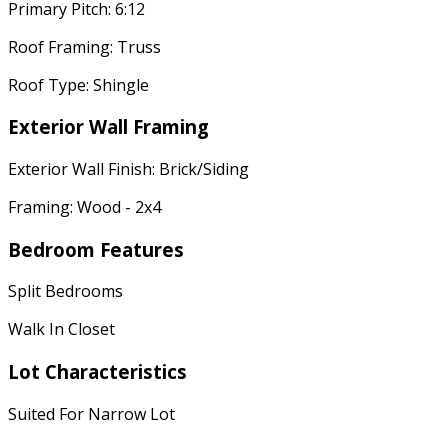
Primary Pitch: 6:12
Roof Framing: Truss
Roof Type: Shingle
Exterior Wall Framing
Exterior Wall Finish: Brick/Siding
Framing: Wood - 2x4
Bedroom Features
Split Bedrooms
Walk In Closet
Lot Characteristics
Suited For Narrow Lot