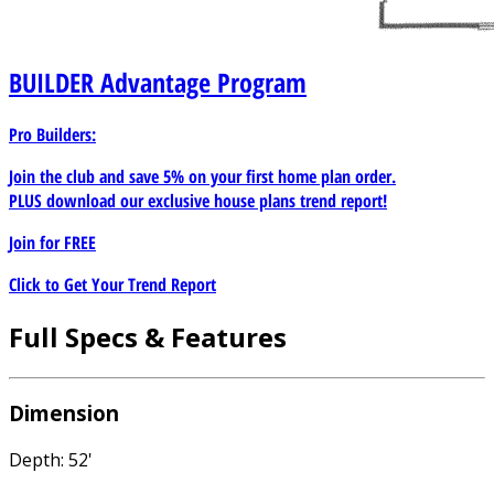
BUILDER
Advantage Program
Pro Builders:
Join the club and save 5% on your first home plan order.
PLUS download our exclusive house plans trend report!
Join for
FREE
Click to Get Your Trend Report
Full Specs & Features
Dimension
Depth: 52'