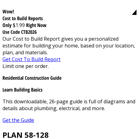
Wow!
Cost to Build Reports
Only
$1.99
Right Now
Use Code CTB2026
Our Cost to Build Report gives you a personalized
estimate for building your home, based on your location,
plan, and materials.
Get Cost To Build Report
Limit one per order.
Residential Construction Guide
Learn Building Basics
This downloadable, 26-page guide is full of diagrams and
details about plumbing, electrical, and more.
Get the Guide
PLAN 58-128