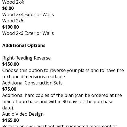
Wood 2x4:
$0.00
Wood 2x4 Exterior Walls
Wood 2x6:
$100.00
Wood 2x6 Exterior Walls
Additional Options
Right-Reading Reverse:
$150.00
Choose this option to reverse your plans and to have the
text and dimensions readable.
Additional Construction Sets:
$75.00
Additional hard copies of the plan (can be ordered at the
time of purchase and within 90 days of the purchase
date).
Audio Video Design:
$165.00
Receive an overlay sheet with suggested placement of