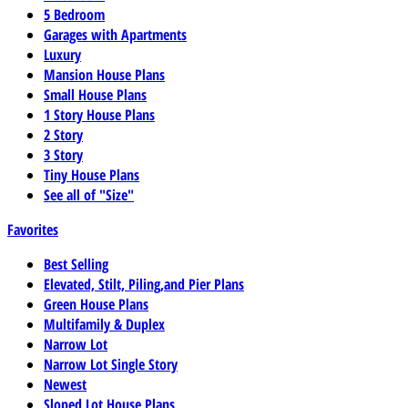
5 Bedroom
Garages with Apartments
Luxury
Mansion House Plans
Small House Plans
1 Story House Plans
2 Story
3 Story
Tiny House Plans
See all of "Size"
Favorites
Best Selling
Elevated, Stilt, Piling,and Pier Plans
Green House Plans
Multifamily & Duplex
Narrow Lot
Narrow Lot Single Story
Newest
Sloped Lot House Plans