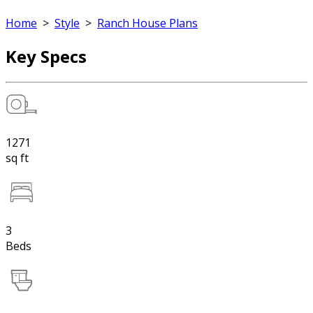
Home
>
Style
>
Ranch House Plans
Key Specs
1271
sq ft
3
Beds