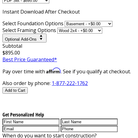
Instant
Download After Checkout
Select Foundation Options
Select Framing Options
Optional Add-Ons
Subtotal
$895.00
Best Price Guaranteed*
Affirm
Pay over time with
. See if you qualify at checkout.
Also order by phone:
1-877-222-1762
Add to Cart
Get Personalized Help
When do you want to start construction?