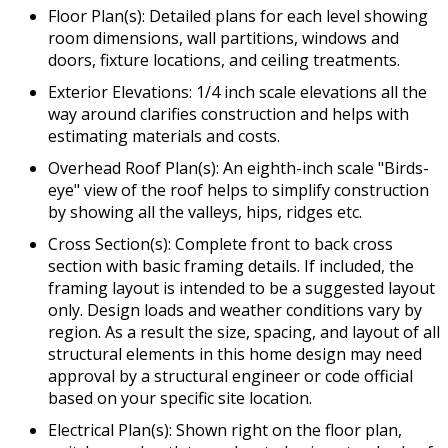
Floor Plan(s): Detailed plans for each level showing
room dimensions, wall partitions, windows and
doors, fixture locations, and ceiling treatments.
Exterior Elevations: 1/4 inch scale elevations all the
way around clarifies construction and helps with
estimating materials and costs.
Overhead Roof Plan(s): An eighth-inch scale "Birds-
eye" view of the roof helps to simplify construction
by showing all the valleys, hips, ridges etc.
Cross Section(s): Complete front to back cross
section with basic framing details. If included, the
framing layout is intended to be a suggested layout
only. Design loads and weather conditions vary by
region. As a result the size, spacing, and layout of all
structural elements in this home design may need
approval by a structural engineer or code official
based on your specific site location.
Electrical Plan(s): Shown right on the floor plan,