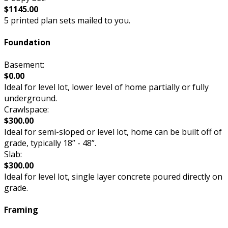
$1145.00
5 printed plan sets mailed to you.
Foundation
Basement:
$0.00
Ideal for level lot, lower level of home partially or fully
underground.
Crawlspace:
$300.00
Ideal for semi-sloped or level lot, home can be built off of
grade, typically 18” - 48”.
Slab:
$300.00
Ideal for level lot, single layer concrete poured directly on
grade.
Framing