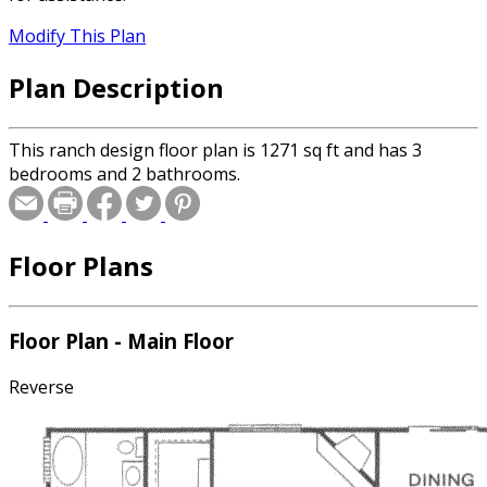
Modify This Plan
Plan Description
This ranch design floor plan is 1271 sq ft and has 3
bedrooms and 2 bathrooms.
Floor Plans
Floor Plan - Main Floor
Reverse