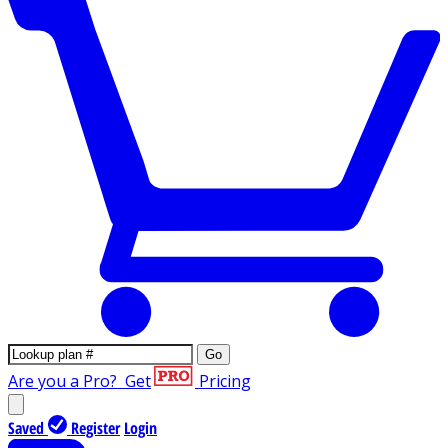
Go
Are you a Pro?
Get
Pricing
Saved
Register
Login