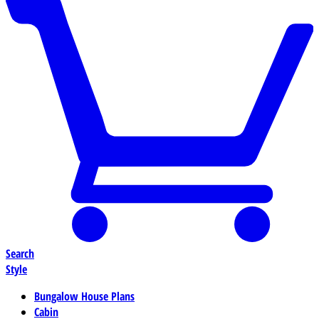
Search
Style
Bungalow House Plans
Cabin