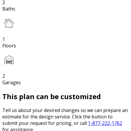
2
Baths
1
Floors
2
Garages
This plan can be customized
Tell us about your desired changes so we can prepare an
estimate for the design service. Click the button to
submit your request for pricing, or call
1-877-222-1762
for assistance.