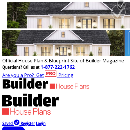
Official House Plan & Blueprint Site of Builder Magazine
Questions?
Call us at
1-877-222-1762
Are you a Pro?
Get
Pricing
Saved
Register
Login