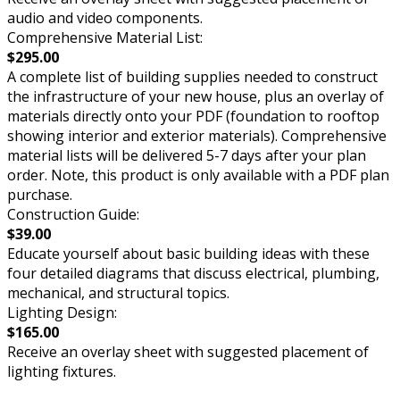
audio and video components.
Comprehensive Material List:
$295.00
A complete list of building supplies needed to construct
the infrastructure of your new house, plus an overlay of
materials directly onto your PDF (foundation to rooftop
showing interior and exterior materials). Comprehensive
material lists will be delivered 5-7 days after your plan
order. Note, this product is only available with a PDF plan
purchase.
Construction Guide:
$39.00
Educate yourself about basic building ideas with these
four detailed diagrams that discuss electrical, plumbing,
mechanical, and structural topics.
Lighting Design:
$165.00
Receive an overlay sheet with suggested placement of
lighting fixtures.