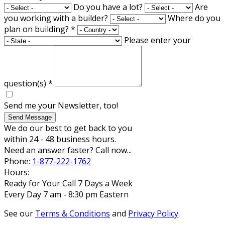
Do you have a lot?
Are
you working with a builder?
Where do you
plan on building?
*
Please enter your
question(s)
*
Send me your Newsletter, too!
Send Message
We do our best to get back to you
within 24 - 48 business hours.
Need an answer faster? Call now...
Phone:
1-877-222-1762
Hours:
Ready for Your Call 7 Days a Week
Every Day 7 am - 8:30 pm Eastern
See our
Terms & Conditions
and
Privacy Policy
.