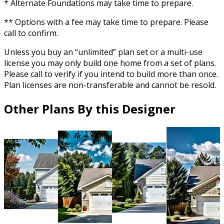
* Alternate Foundations may take time to prepare.
** Options with a fee may take time to prepare. Please
call to confirm.
Unless you buy an “unlimited” plan set or a multi-use
license you may only build one home from a set of plans.
Please call to verify if you intend to build more than once.
Plan licenses are non-transferable and cannot be resold.
Other Plans By this Designer