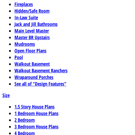
Fireplaces
Hidden/Safe Room
In-Law Suite
Jack and Jill Bathrooms
Main Level Master
Master BR Upstairs
Mudrooms
Open Floor Plans
Pool
Walkout Basement
Walkout Basement Ranchers
Wraparound Porches
See all of "Design Features"
Size
1.5 Story House Plans
1 Bedroom House Plans
2 Bedroom
3 Bedroom House Plans
4 Bedroom