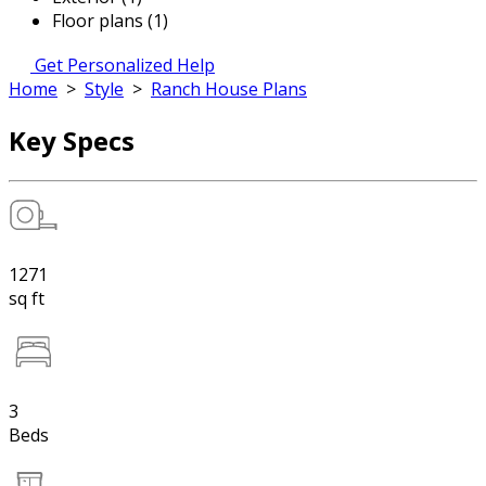
Floor plans (1)
Get Personalized Help
Home
>
Style
>
Ranch House Plans
Key Specs
1271
sq ft
3
Beds