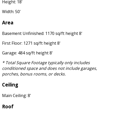
Height: 18'
Width: 50'
Area
Basement Unfinished: 1170 sq/ft height 8'
First Floor: 1271 sq/ft height 8'
Garage: 484 sq/ft height 8'
* Total Square Footage typically only includes
conditioned space and does not include garages,
porches, bonus rooms, or decks.
Ceiling
Main Ceiling: 8'
Roof