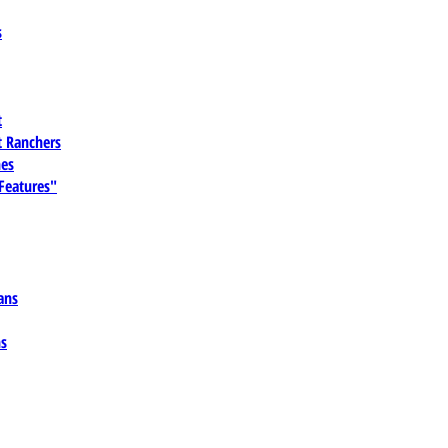
s
t
 Ranchers
es
 Features"
ans
ns