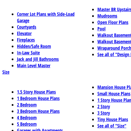
Master BR Upstair
Corner Lot Plans with Side-Load
Mudrooms
Garage
Open Floor Plans
Courtyards
Pool
Elevator
Walkout Basemen
Fireplaces
Walkout Basement
Hidden/Safe Room
Wraparound Porch
In-Law Suite
See all of "Design
Jack and Jill Bathrooms
Main Level Master
Size
Mansion House Pl
1.5 Story House Plans
Small House Plans
1 Bedroom House Plans
1 Story House Pla
2 Bedroom
2 Story
3 Bedroom House Plans
3 Story
4 Bedroom
Tiny House Plans
5 Bedroom
See all of "Size"
Garages with Apartments