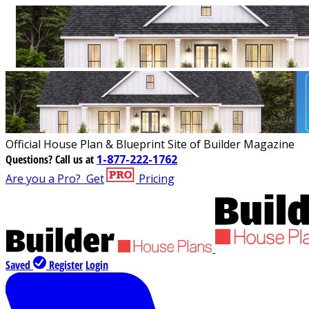
Official House Plan & Blueprint Site of Builder Magazine
Questions?
Call us at
1-877-222-1762
Are you a Pro?
Get
Pricing
Saved
Register
Login