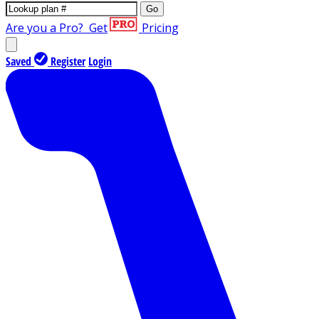
Go
Are you a Pro?
Get
Pricing
Saved
Register
Login