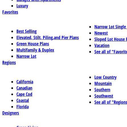
Luxury
Favorites
Narrow Lot Single
Best Selling
Newest
Elevated, Stilt, Piling,and Pier Plans
Sloped Lot House 
Green House Plans
Vacation
Multifamily & Duplex
See all of "Favorit
Narrow Lot
Regions
Low Country
California
Mountain
Canadian
Southern
Cape Cod
Southwest
Coastal
See all of "Region
Florida
Designers