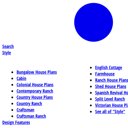
Search
Style
English Cottage
Bungalow House Plans
Farmhouse
Cabin
Ranch House Plan
Colonial House Plans
Shed House Plans
Contemporary Ranch
Spanish Revival H
Country House Plans
Split Level Ranch
Country Ranch
Victorian House Pl
Craftsman
See all of "Style"
Craftsman Ranch
Design Features