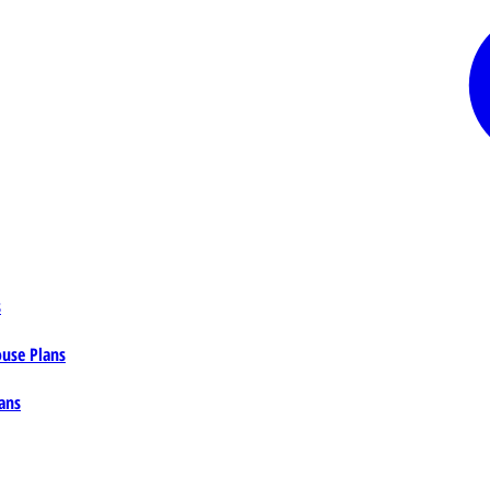
s
ouse Plans
ans