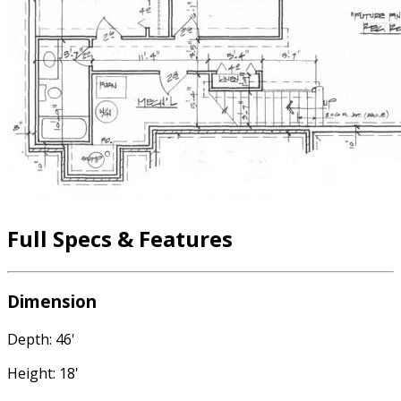
Full Specs & Features
Dimension
Depth: 46'
Height: 18'