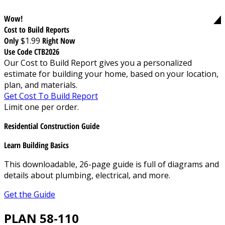
Wow!
Cost to Build Reports
Only
$1.99
Right Now
Use Code CTB2026
Our Cost to Build Report gives you a personalized
estimate for building your home, based on your location,
plan, and materials.
Get Cost To Build Report
Limit one per order.
Residential Construction Guide
Learn Building Basics
This downloadable, 26-page guide is full of diagrams and
details about plumbing, electrical, and more.
Get the Guide
PLAN 58-110