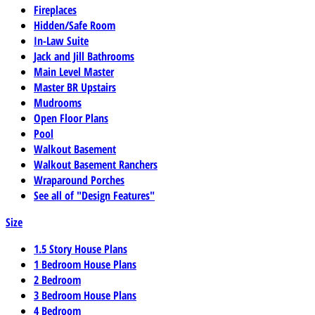
Fireplaces
Hidden/Safe Room
In-Law Suite
Jack and Jill Bathrooms
Main Level Master
Master BR Upstairs
Mudrooms
Open Floor Plans
Pool
Walkout Basement
Walkout Basement Ranchers
Wraparound Porches
See all of "Design Features"
Size
1.5 Story House Plans
1 Bedroom House Plans
2 Bedroom
3 Bedroom House Plans
4 Bedroom