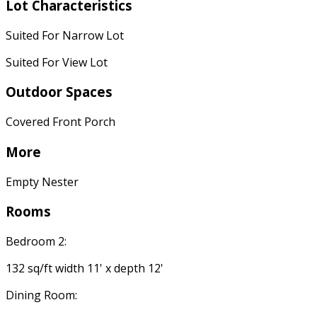
Lot Characteristics
Suited For Narrow Lot
Suited For View Lot
Outdoor Spaces
Covered Front Porch
More
Empty Nester
Rooms
Bedroom 2:
132 sq/ft width 11' x depth 12'
Dining Room: