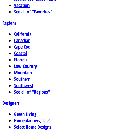
Vacation
See all of "Favorites"
Regions
California
Canadian
Cape Cod
Coastal
Florida
Low Country
Mountain
Southern
Southwest
See all of "Regions"
Designers
Green Living
Homeplanners, L.L.C.
Select Home Designs