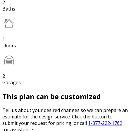
2
Baths
1
Floors
2
Garages
This plan can be customized
Tell us about your desired changes so we can prepare an
estimate for the design service. Click the button to
submit your request for pricing, or call
1-877-222-1762
for assistance.