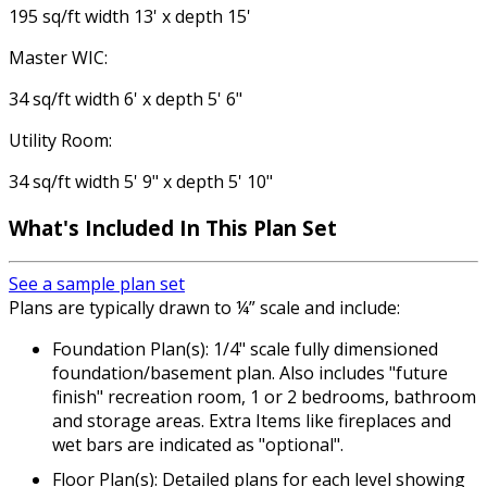
195 sq/ft width 13' x depth 15'
Master WIC:
34 sq/ft width 6' x depth 5' 6"
Utility Room:
34 sq/ft width 5' 9" x depth 5' 10"
What's Included In This Plan Set
See a sample plan set
Plans are typically drawn to ¼” scale and include:
Foundation Plan(s): 1/4" scale fully dimensioned
foundation/basement plan. Also includes "future
finish" recreation room, 1 or 2 bedrooms, bathroom
and storage areas. Extra Items like fireplaces and
wet bars are indicated as "optional".
Floor Plan(s): Detailed plans for each level showing