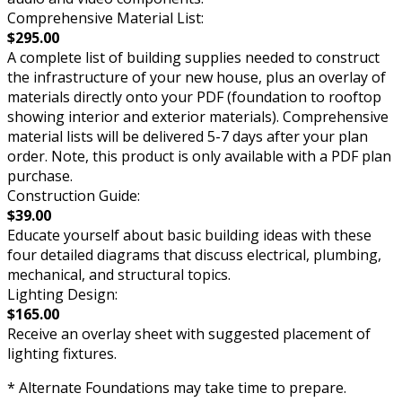
Comprehensive Material List:
$295.00
A complete list of building supplies needed to construct
the infrastructure of your new house, plus an overlay of
materials directly onto your PDF (foundation to rooftop
showing interior and exterior materials). Comprehensive
material lists will be delivered 5-7 days after your plan
order. Note, this product is only available with a PDF plan
purchase.
Construction Guide:
$39.00
Educate yourself about basic building ideas with these
four detailed diagrams that discuss electrical, plumbing,
mechanical, and structural topics.
Lighting Design:
$165.00
Receive an overlay sheet with suggested placement of
lighting fixtures.
* Alternate Foundations may take time to prepare.