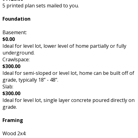
5 printed plan sets mailed to you.
Foundation
Basement:
$0.00
Ideal for level lot, lower level of home partially or fully
underground.
Crawlspace:
$300.00
Ideal for semi-sloped or level lot, home can be built off of
grade, typically 18” - 48”.
Slab:
$300.00
Ideal for level lot, single layer concrete poured directly on
grade.
Framing
Wood 2x4: