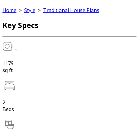
Home
>
Style
>
Traditional House Plans
Key Specs
1179
sq ft
2
Beds