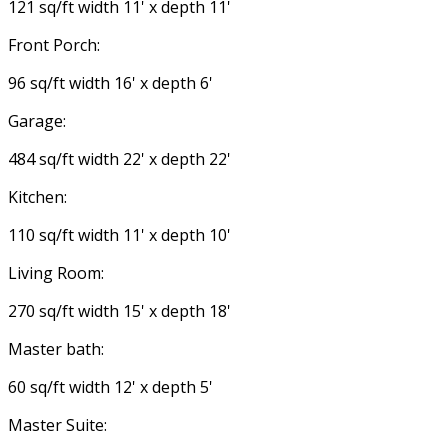
121 sq/ft width 11' x depth 11'
Front Porch:
96 sq/ft width 16' x depth 6'
Garage:
484 sq/ft width 22' x depth 22'
Kitchen:
110 sq/ft width 11' x depth 10'
Living Room:
270 sq/ft width 15' x depth 18'
Master bath:
60 sq/ft width 12' x depth 5'
Master Suite: