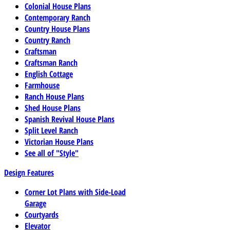
Colonial House Plans
Contemporary Ranch
Country House Plans
Country Ranch
Craftsman
Craftsman Ranch
English Cottage
Farmhouse
Ranch House Plans
Shed House Plans
Spanish Revival House Plans
Split Level Ranch
Victorian House Plans
See all of "Style"
Design Features
Corner Lot Plans with Side-Load
Garage
Courtyards
Elevator