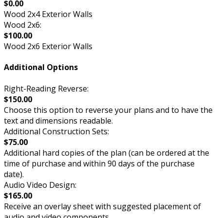
$0.00
Wood 2x4 Exterior Walls
Wood 2x6:
$100.00
Wood 2x6 Exterior Walls
Additional Options
Right-Reading Reverse:
$150.00
Choose this option to reverse your plans and to have the
text and dimensions readable.
Additional Construction Sets:
$75.00
Additional hard copies of the plan (can be ordered at the
time of purchase and within 90 days of the purchase
date).
Audio Video Design:
$165.00
Receive an overlay sheet with suggested placement of
audio and video components.