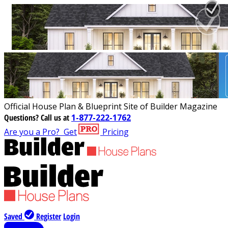
Official House Plan & Blueprint Site of Builder Magazine
Questions?
Call us at
1-877-222-1762
Are you a Pro?
Get
Pricing
Saved
Register
Login