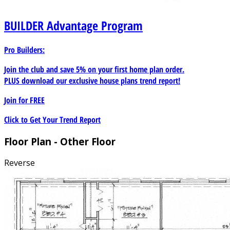
BUILDER
Advantage Program
Pro Builders:
Join the club and save 5% on your first home plan order.
PLUS download our exclusive house plans trend report!
Join for
FREE
Click to Get Your Trend Report
Floor Plan - Other Floor
Reverse