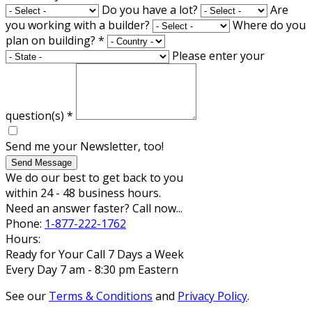
Do you have a lot?
Are
you working with a builder?
Where do you
plan on building?
*
Please enter your
question(s)
*
Send me your Newsletter, too!
Send Message
We do our best to get back to you
within 24 - 48 business hours.
Need an answer faster? Call now...
Phone:
1-877-222-1762
Hours:
Ready for Your Call 7 Days a Week
Every Day 7 am - 8:30 pm Eastern
See our
Terms & Conditions
and
Privacy Policy
.