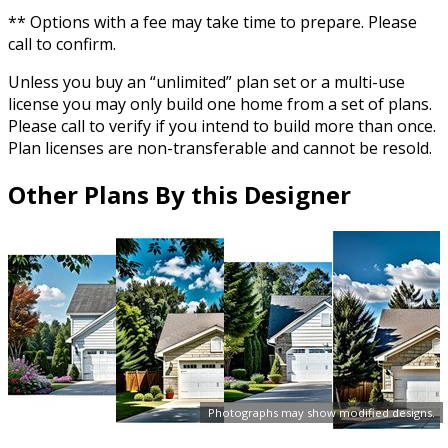
** Options with a fee may take time to prepare. Please
call to confirm.
Unless you buy an “unlimited” plan set or a multi-use
license you may only build one home from a set of plans.
Please call to verify if you intend to build more than once.
Plan licenses are non-transferable and cannot be resold.
Other Plans By this Designer
Photographs may show modified designs.