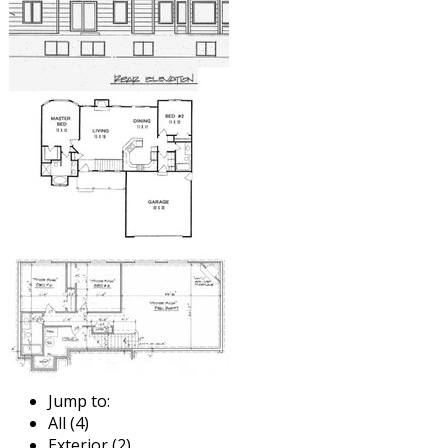
Jump to:
All (4)
Exterior (2)