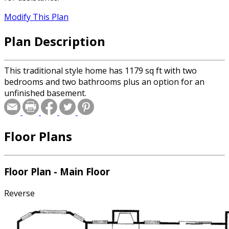
Modify This Plan
Plan Description
This traditional style home has 1179 sq ft with two
bedrooms and two bathrooms plus an option for an
unfinished basement.
Floor Plans
Floor Plan - Main Floor
Reverse