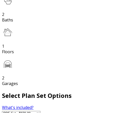
2
Baths
1
Floors
2
Garages
Select Plan Set Options
What's included?