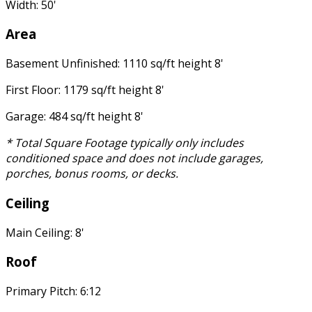
Width: 50'
Area
Basement Unfinished: 1110 sq/ft height 8'
First Floor: 1179 sq/ft height 8'
Garage: 484 sq/ft height 8'
* Total Square Footage typically only includes
conditioned space and does not include garages,
porches, bonus rooms, or decks.
Ceiling
Main Ceiling: 8'
Roof
Primary Pitch: 6:12