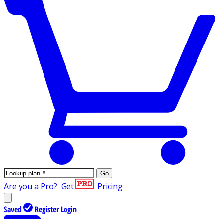
Go
Are you a Pro?
Get
Pricing
Saved
Register
Login