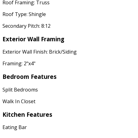
Roof Framing: Truss
Roof Type: Shingle
Secondary Pitch: 8:12
Exterior Wall Framing
Exterior Wall Finish: Brick/Siding
Framing: 2"x4"
Bedroom Features
Split Bedrooms
Walk In Closet
Kitchen Features
Eating Bar