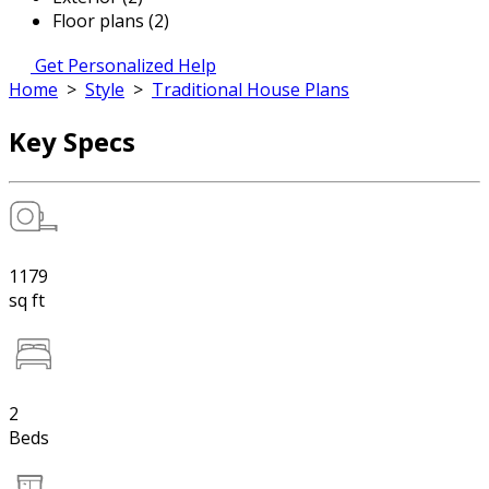
Floor plans (2)
Get Personalized Help
Home
>
Style
>
Traditional House Plans
Key Specs
1179
sq ft
2
Beds