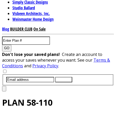
Simply Classic Designs
Studio Ballard
Visbeen Architects, Inc.
Weinmaster Home Design
Blog
BUILDER CLUB
On Sale
GO
Don't lose your saved plans!
Create an account to
access your saves whenever you want. See our
Terms &
Conditions
and
Privacy Policy
.
SUBMIT
PLAN
58-110