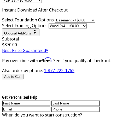
Instant
Download After Checkout
Select Foundation Options
Select Framing Options
Optional Add-Ons
Subtotal
$870.00
Best Price Guaranteed*
Affirm
Pay over time with
. See if you qualify at checkout.
Also order by phone:
1-877-222-1762
Add to Cart
Get Personalized Help
When do you want to start construction?