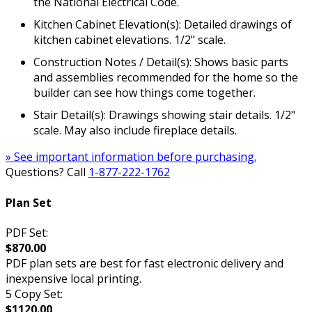
the National Electrical Code.
Kitchen Cabinet Elevation(s): Detailed drawings of
kitchen cabinet elevations. 1/2" scale.
Construction Notes / Detail(s): Shows basic parts
and assemblies recommended for the home so the
builder can see how things come together.
Stair Detail(s): Drawings showing stair details. 1/2"
scale. May also include fireplace details.
» See important information before purchasing.
Questions? Call
1-877-222-1762
Plan Set
PDF Set:
$870.00
PDF plan sets are best for fast electronic delivery and
inexpensive local printing.
5 Copy Set:
$1120.00