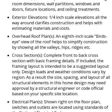
room dimensions, wall partitions, windows and
doors, fixture locations, and ceiling treatments.
Exterior Elevations: 1/4 inch scale elevations all the
way around clarifies construction and helps with
estimating materials and costs.
Overhead Roof Plan(s): An eighth-inch scale "Birds-
eye" view of the roof helps to simplify construction
by showing all the valleys, hips, ridges etc.
Cross Section(s): Complete front to back cross
section with basic framing details. If included, the
framing layout is intended to be a suggested layout
only. Design loads and weather conditions vary by
region. As a result the size, spacing, and layout of all
structural elements in this home design may need
approval by a structural engineer or code official
based on your specific site location.
Electrical Plan(s): Shown right on the floor plan,
switches and outlets are located using standards of