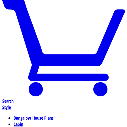
Search
Style
Bungalow House Plans
Cabin