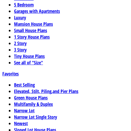
5 Bedroom
Garages with Apartments
Luxury
Mansion House Plans
Small House Plans
1 Story House Plans
2 Story
3 Story
Tiny House Plans
See all of "Size"
Favorites
Best Selling
Elevated, Stilt, Piling,and Pier Plans
Green House Plans
Multifamily & Duplex
Narrow Lot
Narrow Lot Single Story
Newest
Sloped Lot House Plans