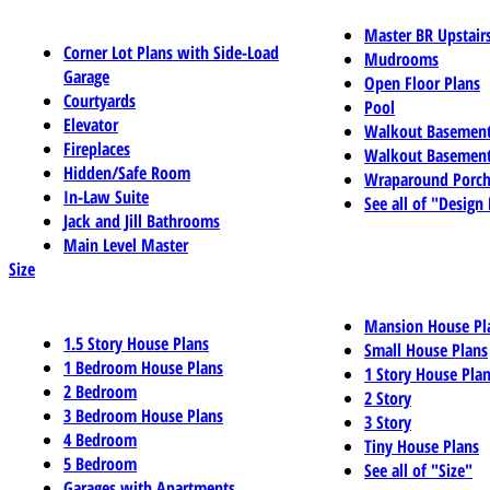
Master BR Upstair
Corner Lot Plans with Side-Load
Mudrooms
Garage
Open Floor Plans
Courtyards
Pool
Elevator
Walkout Basemen
Fireplaces
Walkout Basement
Hidden/Safe Room
Wraparound Porch
In-Law Suite
See all of "Design
Jack and Jill Bathrooms
Main Level Master
Size
Mansion House Pl
1.5 Story House Plans
Small House Plans
1 Bedroom House Plans
1 Story House Pla
2 Bedroom
2 Story
3 Bedroom House Plans
3 Story
4 Bedroom
Tiny House Plans
5 Bedroom
See all of "Size"
Garages with Apartments