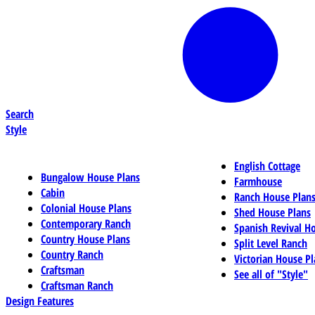
Search
Style
English Cottage
Bungalow House Plans
Farmhouse
Cabin
Ranch House Plan
Colonial House Plans
Shed House Plans
Contemporary Ranch
Spanish Revival H
Country House Plans
Split Level Ranch
Country Ranch
Victorian House Pl
Craftsman
See all of "Style"
Craftsman Ranch
Design Features