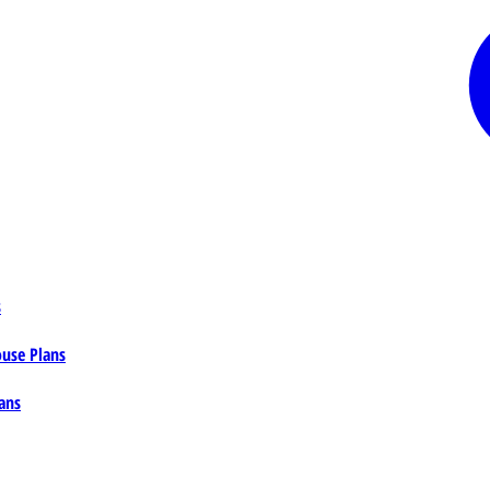
s
ouse Plans
ans