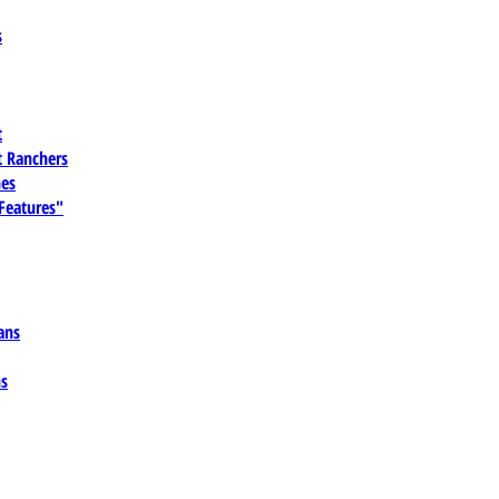
s
t
 Ranchers
es
 Features"
ans
ns