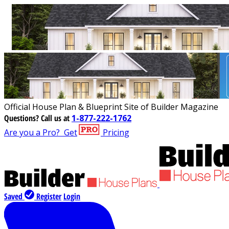
Official House Plan & Blueprint Site of Builder Magazine
Questions?
Call us at
1-877-222-1762
Are you a Pro?
Get
Pricing
Saved
Register
Login