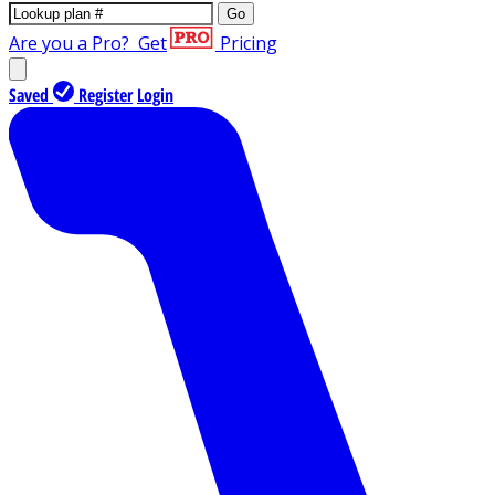
Go
Are you a Pro?
Get
Pricing
Saved
Register
Login