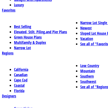
Luxury
Favorites
Narrow Lot Single
Best Selling
Newest
Elevated, Stilt, Piling,and Pier Plans
Sloped Lot House 
Green House Plans
Vacation
Multifamily & Duplex
See all of "Favorit
Narrow Lot
Regions
Low Country
California
Mountain
Canadian
Southern
Cape Cod
Southwest
Coastal
See all of "Region
Florida
Designers