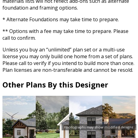
materials lists will not reflect add-ons such as alternate
foundation and framing options.
* Alternate Foundations may take time to prepare.
** Options with a fee may take time to prepare. Please
call to confirm.
Unless you buy an “unlimited” plan set or a multi-use
license you may only build one home from a set of plans.
Please call to verify if you intend to build more than once.
Plan licenses are non-transferable and cannot be resold.
Other Plans By this Designer
Photographs may show modified designs.