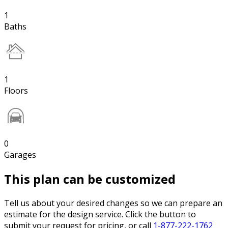
1
Baths
1
Floors
0
Garages
This plan can be customized
Tell us about your desired changes so we can prepare an
estimate for the design service. Click the button to
submit your request for pricing, or call
1-877-222-1762