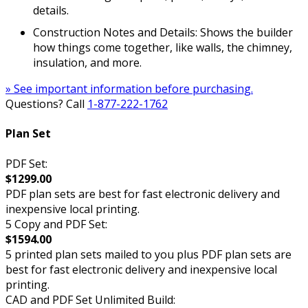
details.
Construction Notes and Details: Shows the builder
how things come together, like walls, the chimney,
insulation, and more.
» See important information before purchasing.
Questions? Call
1-877-222-1762
Plan Set
PDF Set:
$1299.00
PDF plan sets are best for fast electronic delivery and
inexpensive local printing.
5 Copy and PDF Set:
$1594.00
5 printed plan sets mailed to you plus PDF plan sets are
best for fast electronic delivery and inexpensive local
printing.
CAD and PDF Set Unlimited Build: