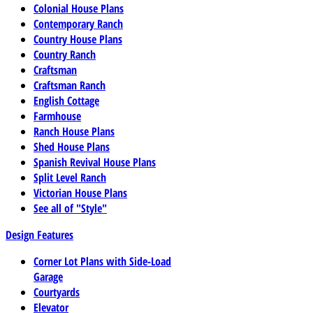
Colonial House Plans
Contemporary Ranch
Country House Plans
Country Ranch
Craftsman
Craftsman Ranch
English Cottage
Farmhouse
Ranch House Plans
Shed House Plans
Spanish Revival House Plans
Split Level Ranch
Victorian House Plans
See all of "Style"
Design Features
Corner Lot Plans with Side-Load
Garage
Courtyards
Elevator