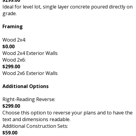
$299.00
Ideal for level lot, single layer concrete poured directly on
grade.
Framing
Wood 2x4:
$0.00
Wood 2x4 Exterior Walls
Wood 2x6:
$299.00
Wood 2x6 Exterior Walls
Additional Options
Right-Reading Reverse:
$299.00
Choose this option to reverse your plans and to have the
text and dimensions readable.
Additional Construction Sets:
$59.00