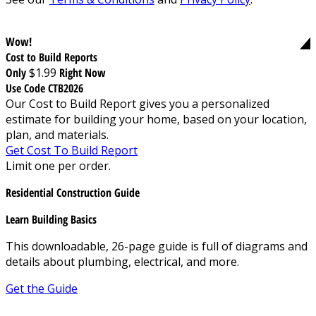
Wow!
Cost to Build Reports
Only
$1.99
Right Now
Use Code CTB2026
Our Cost to Build Report gives you a personalized
estimate for building your home, based on your location,
plan, and materials.
Get Cost To Build Report
Limit one per order.
Residential Construction Guide
Learn Building Basics
This downloadable, 26-page guide is full of diagrams and
details about plumbing, electrical, and more.
Get the Guide