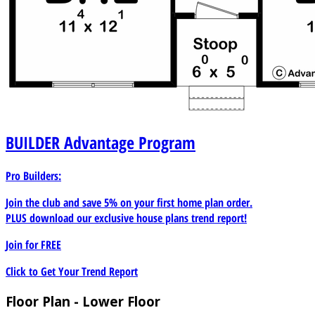
BUILDER
Advantage Program
Pro Builders:
Join the club and save 5% on your first home plan order.
PLUS download our exclusive house plans trend report!
Join for
FREE
Click to Get Your Trend Report
Floor Plan - Lower Floor