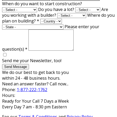
When do you want to start construction?
Do you have a lot?
Are
you working with a builder?
Where do you
plan on building?
*
Please enter your
question(s)
*
Send me your Newsletter, too!
Send Message
We do our best to get back to you
within 24 - 48 business hours.
Need an answer faster? Call now...
Phone:
1-877-222-1762
Hours:
Ready for Your Call 7 Days a Week
Every Day 7 am - 8:30 pm Eastern
See our
Terms & Conditions
and
Privacy Policy
.