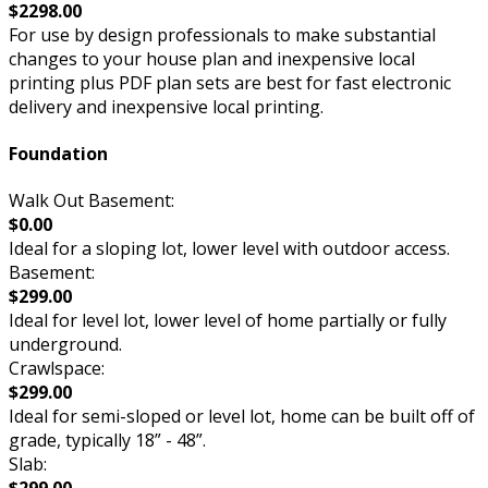
$2298.00
For use by design professionals to make substantial
changes to your house plan and inexpensive local
printing plus PDF plan sets are best for fast electronic
delivery and inexpensive local printing.
Foundation
Walk Out Basement:
$0.00
Ideal for a sloping lot, lower level with outdoor access.
Basement:
$299.00
Ideal for level lot, lower level of home partially or fully
underground.
Crawlspace:
$299.00
Ideal for semi-sloped or level lot, home can be built off of
grade, typically 18” - 48”.
Slab: