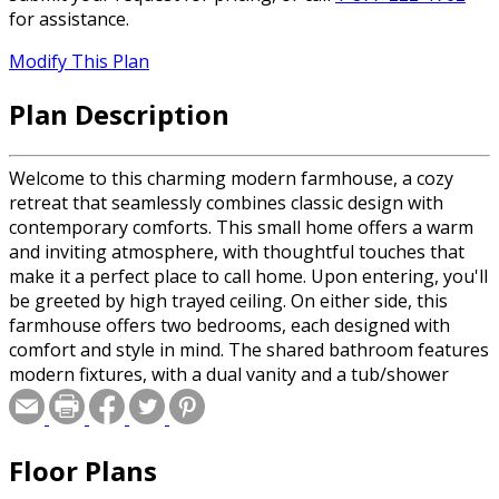
for assistance.
Modify This Plan
Plan Description
Welcome to this charming modern farmhouse, a cozy
retreat that seamlessly combines classic design with
contemporary comforts. This small home offers a warm
and inviting atmosphere, with thoughtful touches that
make it a perfect place to call home. Upon entering, you'll
be greeted by high trayed ceiling. On either side, this
farmhouse offers two bedrooms, each designed with
comfort and style in mind. The shared bathroom features
modern fixtures, with a dual vanity and a tub/shower
combo. Entering further, you'll be greeted by an open-
concept layout that combines the great room and
kitchen, creating a spacious and airy atmosphere. The
Floor Plans
large doors and windows allow ample natural light to fill
the space, while hardwood floors add a touch of rustic