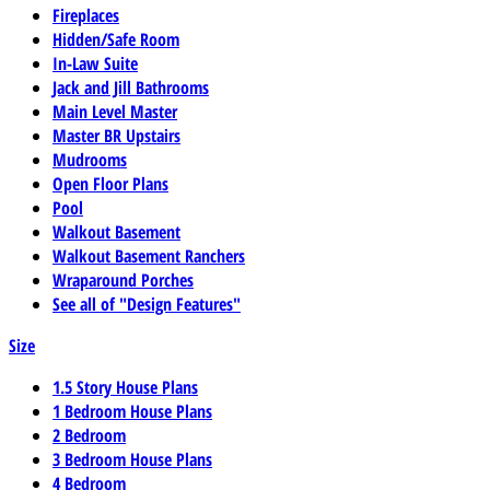
Fireplaces
Hidden/Safe Room
In-Law Suite
Jack and Jill Bathrooms
Main Level Master
Master BR Upstairs
Mudrooms
Open Floor Plans
Pool
Walkout Basement
Walkout Basement Ranchers
Wraparound Porches
See all of "Design Features"
Size
1.5 Story House Plans
1 Bedroom House Plans
2 Bedroom
3 Bedroom House Plans
4 Bedroom