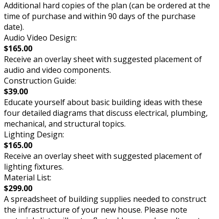
Additional hard copies of the plan (can be ordered at the
time of purchase and within 90 days of the purchase
date).
Audio Video Design:
$165.00
Receive an overlay sheet with suggested placement of
audio and video components.
Construction Guide:
$39.00
Educate yourself about basic building ideas with these
four detailed diagrams that discuss electrical, plumbing,
mechanical, and structural topics.
Lighting Design:
$165.00
Receive an overlay sheet with suggested placement of
lighting fixtures.
Material List:
$299.00
A spreadsheet of building supplies needed to construct
the infrastructure of your new house. Please note