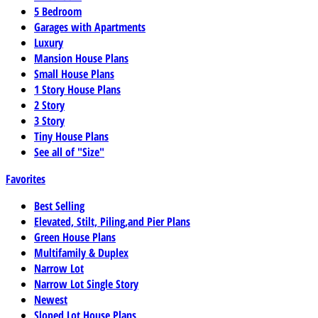
5 Bedroom
Garages with Apartments
Luxury
Mansion House Plans
Small House Plans
1 Story House Plans
2 Story
3 Story
Tiny House Plans
See all of "Size"
Favorites
Best Selling
Elevated, Stilt, Piling,and Pier Plans
Green House Plans
Multifamily & Duplex
Narrow Lot
Narrow Lot Single Story
Newest
Sloped Lot House Plans