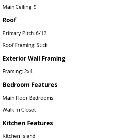
Main Ceiling: 9'
Roof
Primary Pitch: 6/12
Roof Framing: Stick
Exterior Wall Framing
Framing: 2x4
Bedroom Features
Main Floor Bedrooms
Walk In Closet
Kitchen Features
Kitchen Island