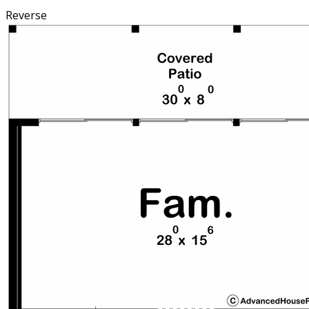
Reverse