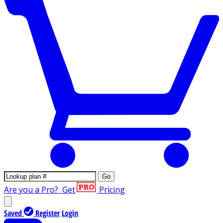
Go
Are you a Pro?
Get
Pricing
Saved
Register
Login