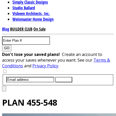
Simply Classic Designs
Studio Ballard
Visbeen Architects, Inc.
Weinmaster Home Design
Blog
BUILDER CLUB
On Sale
GO
Don't lose your saved plans!
Create an account to
access your saves whenever you want. See our
Terms &
Conditions
and
Privacy Policy
.
SUBMIT
PLAN
455-548