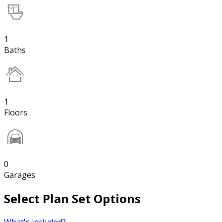
1
Baths
1
Floors
0
Garages
Select Plan Set Options
What's included?