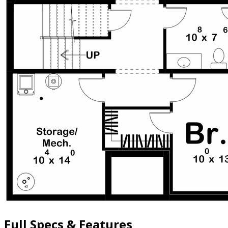
Full Specs & Features