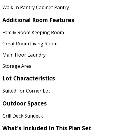
Walk In Pantry Cabinet Pantry
Additional Room Features
Family Room Keeping Room
Great Room Living Room
Main Floor Laundry
Storage Area
Lot Characteristics
Suited For Corner Lot
Outdoor Spaces
Grill Deck Sundeck
What's Included In This Plan Set