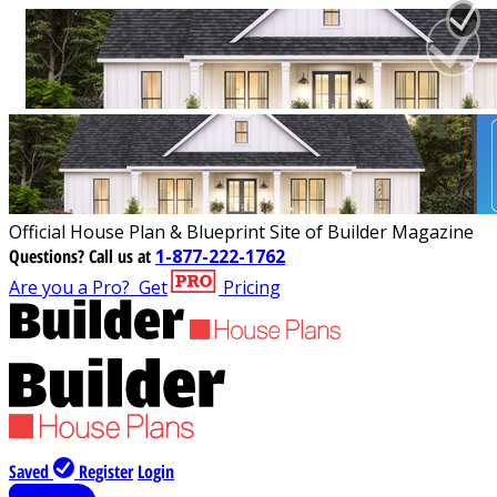
Official House Plan & Blueprint Site of Builder Magazine
Questions?
Call us at
1-877-222-1762
Are you a Pro?
Get
Pricing
Saved
Register
Login