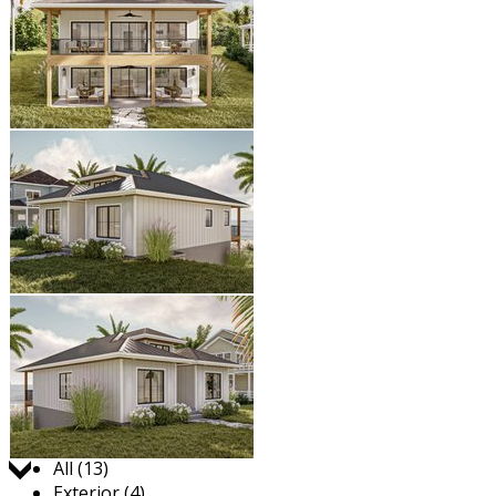
Jump to:
All (13)
Exterior (4)