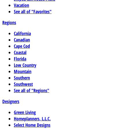
Vacation
See all of "Favorites"
Regions
California
Canadian
Cape Cod
Coastal
Florida
Low Country
Mountain
Southern
Southwest
See all of "Regions"
Designers
Green Living
Homeplanners, L.L.C.
Select Home Designs