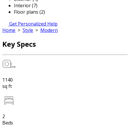
Interior (7)
Floor plans (2)
Get Personalized Help
Home
>
Style
>
Modern
Key Specs
1140
sq ft
2
Beds