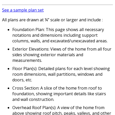
See a sample plan set
All plans are drawn at ¼” scale or larger and include :
Foundation Plan: This page shows all necessary
notations and dimensions including support
columns, walls, and excavated/unexcavated areas.
Exterior Elevations: Views of the home from all four
sides showing exterior materials and
measurements.
Floor Plan(s): Detailed plans for each level showing
room dimensions, wall partitions, windows and
doors, etc.
Cross Section: A slice of the home from roof to
foundation, showing important details like stairs
and wall construction.
Overhead Roof Plan(s): A view of the home from
above showing roof pitch, peaks, valleys, and other