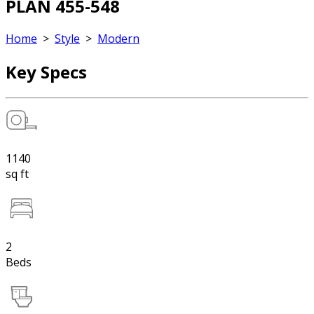
PLAN 455-548
Home
>
Style
>
Modern
Key Specs
1140
sq ft
2
Beds