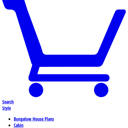
Search
Style
Bungalow House Plans
Cabin