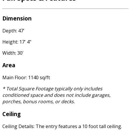
Dimension
Depth: 47'
Height: 17' 4"
Width: 30'
Area
Main Floor: 1140 sq/ft
* Total Square Footage typically only includes
conditioned space and does not include garages,
porches, bonus rooms, or decks.
Ceiling
Ceiling Details: The entry features a 10 foot tall ceiling.