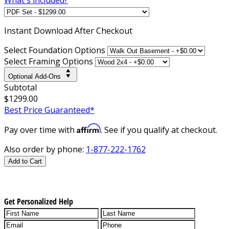
Instant
Download After Checkout
Select Foundation Options
Select Framing Options
Optional Add-Ons
Subtotal
$1299.00
Best Price Guaranteed*
Affirm
Pay over time with
. See if you qualify at checkout.
Also order by phone:
1-877-222-1762
Add to Cart
Get Personalized Help