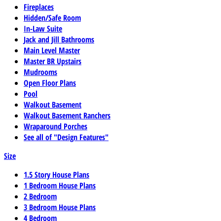
Fireplaces
Hidden/Safe Room
In-Law Suite
Jack and Jill Bathrooms
Main Level Master
Master BR Upstairs
Mudrooms
Open Floor Plans
Pool
Walkout Basement
Walkout Basement Ranchers
Wraparound Porches
See all of "Design Features"
Size
1.5 Story House Plans
1 Bedroom House Plans
2 Bedroom
3 Bedroom House Plans
4 Bedroom