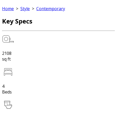
Home
>
Style
>
Contemporary
Key Specs
2108
sq ft
4
Beds