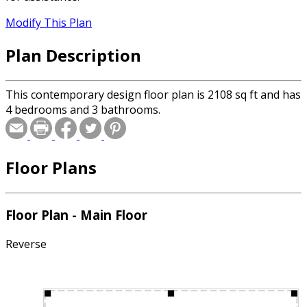
Modify This Plan
Plan Description
This contemporary design floor plan is 2108 sq ft and has
4 bedrooms and 3 bathrooms.
Floor Plans
Floor Plan - Main Floor
Reverse