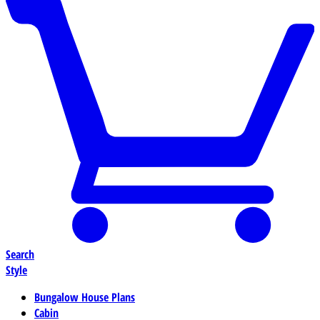
Search
Style
Bungalow House Plans
Cabin