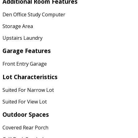
Additional Room Features
Den Office Study Computer
Storage Area
Upstairs Laundry
Garage Features
Front Entry Garage
Lot Characteristics
Suited For Narrow Lot
Suited For View Lot
Outdoor Spaces
Covered Rear Porch