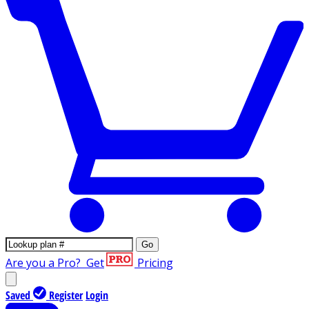
Go
Are you a Pro?
Get
Pricing
Saved
Register
Login