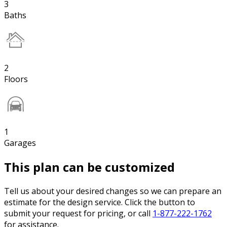
3
Baths
2
Floors
1
Garages
This plan can be customized
Tell us about your desired changes so we can prepare an
estimate for the design service. Click the button to
submit your request for pricing, or call
1-877-222-1762
for assistance.