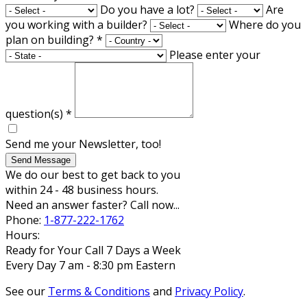
Do you have a lot?
Are
you working with a builder?
Where do you
plan on building?
*
Please enter your
question(s)
*
Send me your Newsletter, too!
Send Message
We do our best to get back to you
within 24 - 48 business hours.
Need an answer faster? Call now...
Phone:
1-877-222-1762
Hours:
Ready for Your Call 7 Days a Week
Every Day 7 am - 8:30 pm Eastern
See our
Terms & Conditions
and
Privacy Policy
.