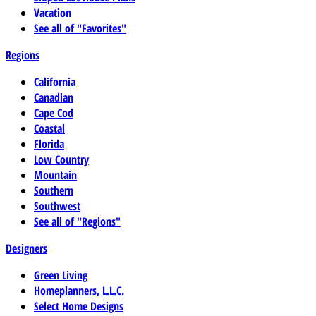
Vacation
See all of "Favorites"
Regions
California
Canadian
Cape Cod
Coastal
Florida
Low Country
Mountain
Southern
Southwest
See all of "Regions"
Designers
Green Living
Homeplanners, L.L.C.
Select Home Designs