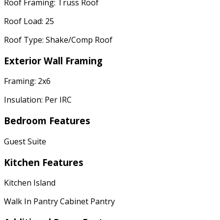
Roof Framing: Truss Roof
Roof Load: 25
Roof Type: Shake/Comp Roof
Exterior Wall Framing
Framing: 2x6
Insulation: Per IRC
Bedroom Features
Guest Suite
Kitchen Features
Kitchen Island
Walk In Pantry Cabinet Pantry