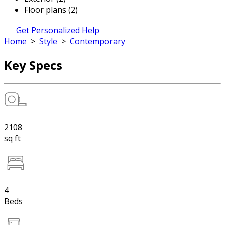
Floor plans (2)
Get Personalized Help
Home
>
Style
>
Contemporary
Key Specs
2108
sq ft
4
Beds