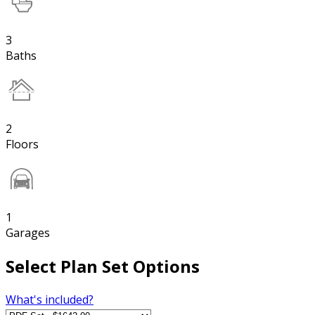
3
Baths
2
Floors
1
Garages
Select Plan Set Options
What's included?