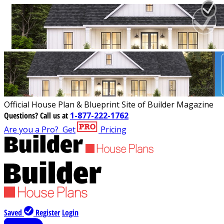
Official House Plan & Blueprint Site of Builder Magazine
Questions?
Call us at
1-877-222-1762
Are you a Pro?
Get
Pricing
Saved
Register
Login