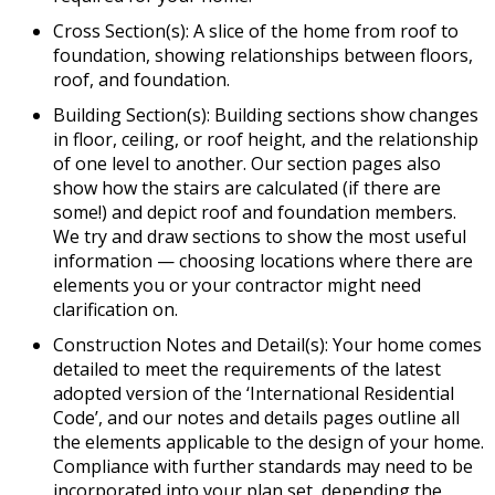
Cross Section(s): A slice of the home from roof to
foundation, showing relationships between floors,
roof, and foundation.
Building Section(s): Building sections show changes
in floor, ceiling, or roof height, and the relationship
of one level to another. Our section pages also
show how the stairs are calculated (if there are
some!) and depict roof and foundation members.
We try and draw sections to show the most useful
information — choosing locations where there are
elements you or your contractor might need
clarification on.
Construction Notes and Detail(s): Your home comes
detailed to meet the requirements of the latest
adopted version of the ‘International Residential
Code’, and our notes and details pages outline all
the elements applicable to the design of your home.
Compliance with further standards may need to be
incorporated into your plan set, depending the