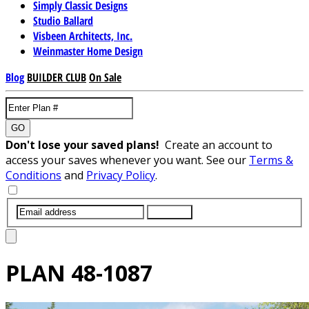
Simply Classic Designs
Studio Ballard
Visbeen Architects, Inc.
Weinmaster Home Design
Blog
BUILDER CLUB
On Sale
GO
Don't lose your saved plans!
Create an account to
access your saves whenever you want. See our
Terms &
Conditions
and
Privacy Policy
.
SUBMIT
PLAN
48-1087