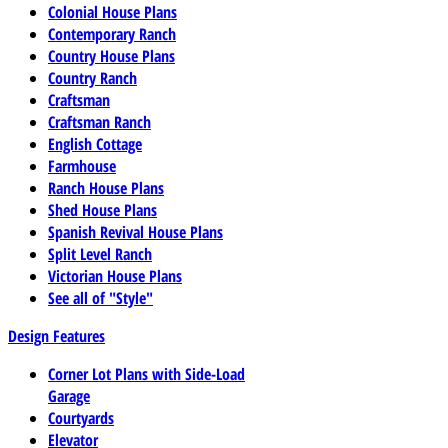
Colonial House Plans
Contemporary Ranch
Country House Plans
Country Ranch
Craftsman
Craftsman Ranch
English Cottage
Farmhouse
Ranch House Plans
Shed House Plans
Spanish Revival House Plans
Split Level Ranch
Victorian House Plans
See all of "Style"
Design Features
Corner Lot Plans with Side-Load
Garage
Courtyards
Elevator