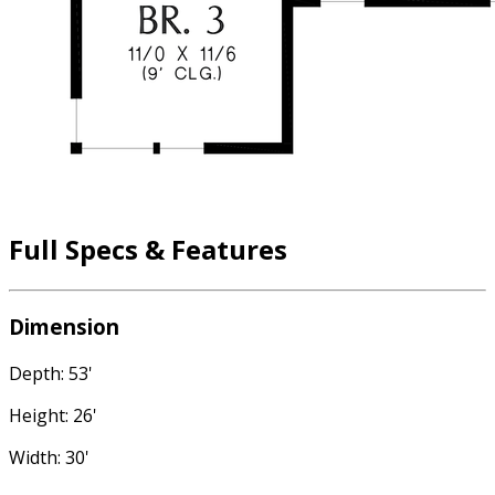
Full Specs & Features
Dimension
Depth: 53'
Height: 26'
Width: 30'