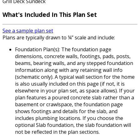
Grill Deck Sundeck
What's Included In This Plan Set
See a sample plan set
Plans are typically drawn to ¼” scale and include:
Foundation Plan(s): The foundation page
dimensions, concrete walls, footings, pads, posts,
beams, bearing walls, and any stepped foundation
information along with any retaining wall info
(schematic only). A typical wall section for the home
is also usually included on this page (if not, it is
elsewhere in your plan set, as space allows). If your
plan features a poured concrete slab rather than a
basement or crawlspace, the foundation page
shows footings and details for the slab, and
includes plumbing locations. If you choose the
optional Slab foundation, the slab foundation will
not be reflected in the plan sections.