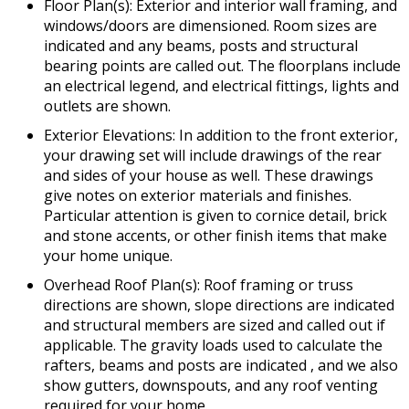
Floor Plan(s): Exterior and interior wall framing, and
windows/doors are dimensioned. Room sizes are
indicated and any beams, posts and structural
bearing points are called out. The floorplans include
an electrical legend, and electrical fittings, lights and
outlets are shown.
Exterior Elevations: In addition to the front exterior,
your drawing set will include drawings of the rear
and sides of your house as well. These drawings
give notes on exterior materials and finishes.
Particular attention is given to cornice detail, brick
and stone accents, or other finish items that make
your home unique.
Overhead Roof Plan(s): Roof framing or truss
directions are shown, slope directions are indicated
and structural members are sized and called out if
applicable. The gravity loads used to calculate the
rafters, beams and posts are indicated , and we also
show gutters, downspouts, and any roof venting
required for your home.