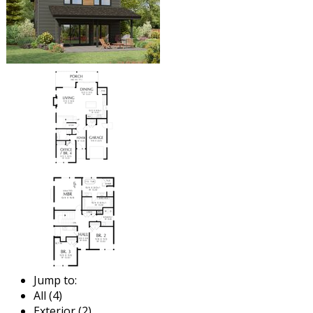
Jump to:
All (4)
Exterior (2)