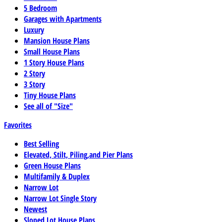
5 Bedroom
Garages with Apartments
Luxury
Mansion House Plans
Small House Plans
1 Story House Plans
2 Story
3 Story
Tiny House Plans
See all of "Size"
Favorites
Best Selling
Elevated, Stilt, Piling,and Pier Plans
Green House Plans
Multifamily & Duplex
Narrow Lot
Narrow Lot Single Story
Newest
Sloped Lot House Plans