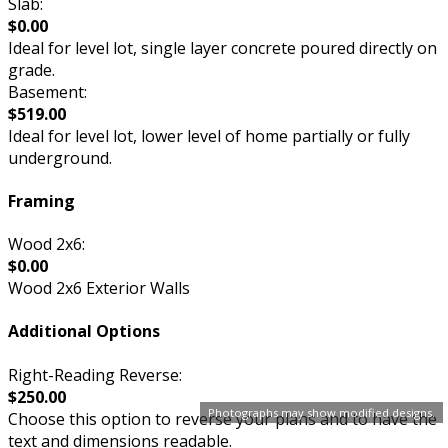
Slab:
$0.00
Ideal for level lot, single layer concrete poured directly on
grade.
Basement:
$519.00
Ideal for level lot, lower level of home partially or fully
underground.
Framing
Wood 2x6:
$0.00
Wood 2x6 Exterior Walls
Additional Options
Right-Reading Reverse:
$250.00
Photographs may show modified designs.
Choose this option to reverse your plans and to have the
text and dimensions readable.