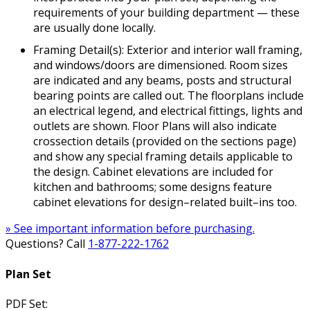
requirements of your building department — these
are usually done locally.
Framing Detail(s): Exterior and interior wall framing,
and windows/doors are dimensioned. Room sizes
are indicated and any beams, posts and structural
bearing points are called out. The floorplans include
an electrical legend, and electrical fittings, lights and
outlets are shown. Floor Plans will also indicate
crossection details (provided on the sections page)
and show any special framing details applicable to
the design. Cabinet elevations are included for
kitchen and bathrooms; some designs feature
cabinet elevations for design–related built–ins too.
» See important information before purchasing.
Questions? Call
1-877-222-1762
Plan Set
PDF Set: