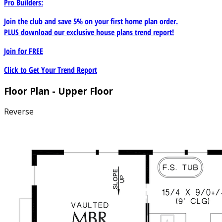
Pro Builders:
Join the club and save 5% on your first home plan order.
PLUS download our exclusive house plans trend report!
Join for
FREE
Click to Get Your Trend Report
Floor Plan - Upper Floor
Reverse