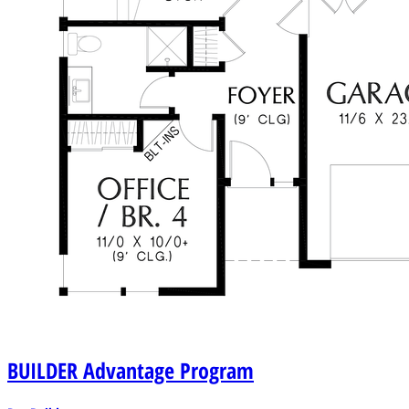
BUILDER
Advantage Program