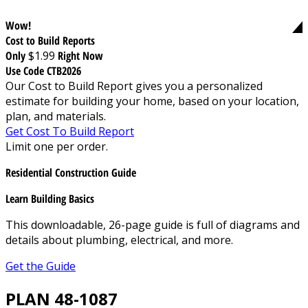
Wow!
Cost to Build Reports
Only
$1.99
Right Now
Use Code CTB2026
Our Cost to Build Report gives you a personalized
estimate for building your home, based on your location,
plan, and materials.
Get Cost To Build Report
Limit one per order.
Residential Construction Guide
Learn Building Basics
This downloadable, 26-page guide is full of diagrams and
details about plumbing, electrical, and more.
Get the Guide
PLAN 48-1087