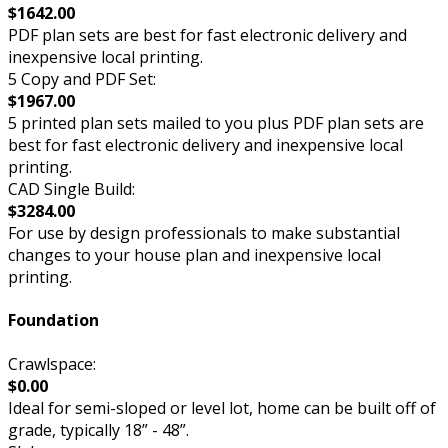
$1642.00
PDF plan sets are best for fast electronic delivery and
inexpensive local printing.
5 Copy and PDF Set:
$1967.00
5 printed plan sets mailed to you plus PDF plan sets are
best for fast electronic delivery and inexpensive local
printing.
CAD Single Build:
$3284.00
For use by design professionals to make substantial
changes to your house plan and inexpensive local
printing.
Foundation
Crawlspace:
$0.00
Ideal for semi-sloped or level lot, home can be built off of
grade, typically 18” - 48”.