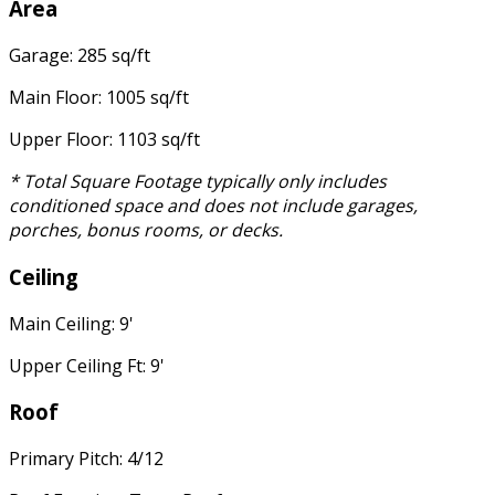
Area
Garage: 285 sq/ft
Main Floor: 1005 sq/ft
Upper Floor: 1103 sq/ft
* Total Square Footage typically only includes
conditioned space and does not include garages,
porches, bonus rooms, or decks.
Ceiling
Main Ceiling: 9'
Upper Ceiling Ft: 9'
Roof
Primary Pitch: 4/12