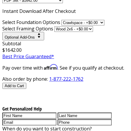
Instant
Download After Checkout
Select Foundation Options
Select Framing Options
Optional Add-Ons
Subtotal
$1642.00
Best Price Guaranteed*
Affirm
Pay over time with
. See if you qualify at checkout.
Also order by phone:
1-877-222-1762
Add to Cart
Get Personalized Help
When do you want to start construction?