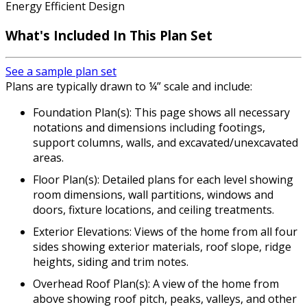
Energy Efficient Design
What's Included In This Plan Set
See a sample plan set
Plans are typically drawn to ¼” scale and include:
Foundation Plan(s): This page shows all necessary
notations and dimensions including footings,
support columns, walls, and excavated/unexcavated
areas.
Floor Plan(s): Detailed plans for each level showing
room dimensions, wall partitions, windows and
doors, fixture locations, and ceiling treatments.
Exterior Elevations: Views of the home from all four
sides showing exterior materials, roof slope, ridge
heights, siding and trim notes.
Overhead Roof Plan(s): A view of the home from
above showing roof pitch, peaks, valleys, and other