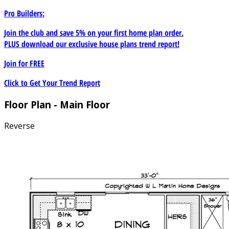
Pro Builders:
Join the club and save 5% on your first home plan order.
PLUS download our exclusive house plans trend report!
Join for
FREE
Click to Get Your Trend Report
Floor Plan - Main Floor
Reverse