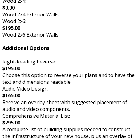
Wood 2x4:
$0.00
Wood 2x4 Exterior Walls
Wood 2x6:
$195.00
Wood 2x6 Exterior Walls
Additional Options
Right-Reading Reverse:
$195.00
Choose this option to reverse your plans and to have the
text and dimensions readable.
Audio Video Design:
$165.00
Receive an overlay sheet with suggested placement of
audio and video components.
Comprehensive Material List:
$295.00
A complete list of building supplies needed to construct
the infrastructure of your new house, plus an overlay of