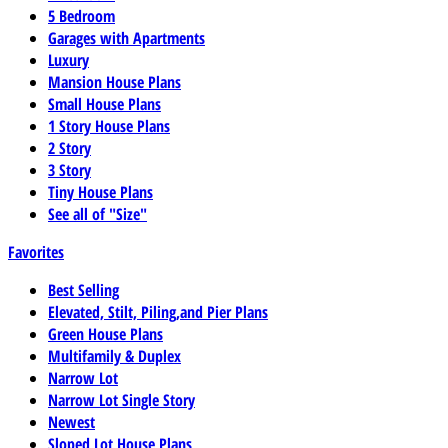
5 Bedroom
Garages with Apartments
Luxury
Mansion House Plans
Small House Plans
1 Story House Plans
2 Story
3 Story
Tiny House Plans
See all of "Size"
Favorites
Best Selling
Elevated, Stilt, Piling,and Pier Plans
Green House Plans
Multifamily & Duplex
Narrow Lot
Narrow Lot Single Story
Newest
Sloped Lot House Plans