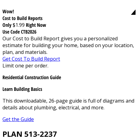
Wow!
Cost to Build Reports
Only
$1.99
Right Now
Use Code CTB2026
Our Cost to Build Report gives you a personalized
estimate for building your home, based on your location,
plan, and materials.
Get Cost To Build Report
Limit one per order.
Residential Construction Guide
Learn Building Basics
This downloadable, 26-page guide is full of diagrams and
details about plumbing, electrical, and more.
Get the Guide
PLAN 513-2237