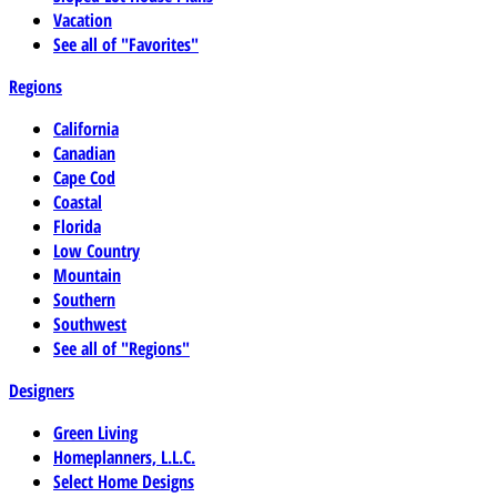
Vacation
See all of "Favorites"
Regions
California
Canadian
Cape Cod
Coastal
Florida
Low Country
Mountain
Southern
Southwest
See all of "Regions"
Designers
Green Living
Homeplanners, L.L.C.
Select Home Designs