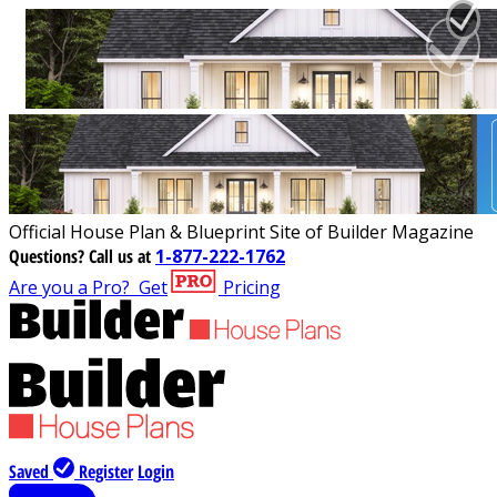
Official House Plan & Blueprint Site of Builder Magazine
Questions?
Call us at
1-877-222-1762
Are you a Pro?
Get
Pricing
Saved
Register
Login