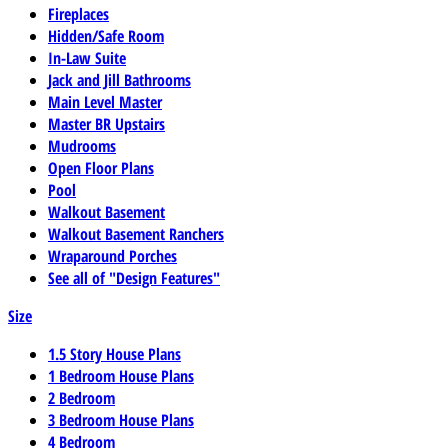
Fireplaces
Hidden/Safe Room
In-Law Suite
Jack and Jill Bathrooms
Main Level Master
Master BR Upstairs
Mudrooms
Open Floor Plans
Pool
Walkout Basement
Walkout Basement Ranchers
Wraparound Porches
See all of "Design Features"
Size
1.5 Story House Plans
1 Bedroom House Plans
2 Bedroom
3 Bedroom House Plans
4 Bedroom