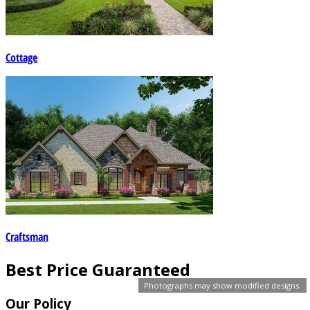
Cottage
Craftsman
Best Price Guaranteed
Photographs may show modified designs.
Our Policy