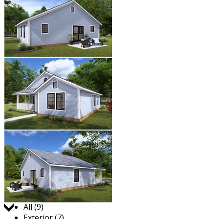
Jump to:
All (9)
Exterior (7)