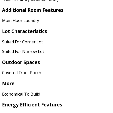
Additional Room Features
Main Floor Laundry
Lot Characteristics
Suited For Corner Lot
Suited For Narrow Lot
Outdoor Spaces
Covered Front Porch
More
Economical To Build
Energy Efficient Features