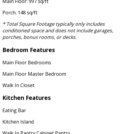
Main Floor: 997 sq/ft
Porch: 148 sq/ft
* Total Square Footage typically only includes
conditioned space and does not include garages,
porches, bonus rooms, or decks.
Bedroom Features
Main Floor Bedrooms
Main Floor Master Bedroom
Walk In Closet
Kitchen Features
Eating Bar
Kitchen Island
Walk In Pantry Cabinet Pantry