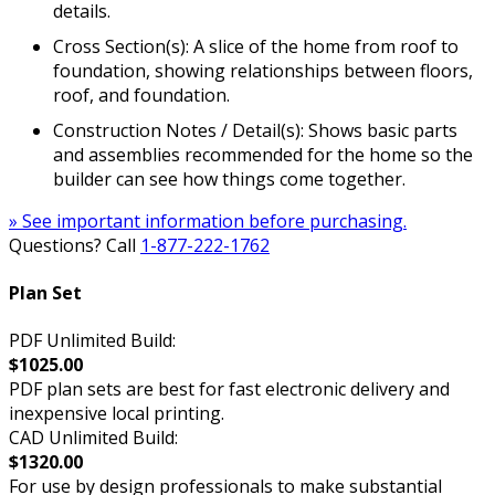
details.
Cross Section(s): A slice of the home from roof to
foundation, showing relationships between floors,
roof, and foundation.
Construction Notes / Detail(s): Shows basic parts
and assemblies recommended for the home so the
builder can see how things come together.
» See important information before purchasing.
Questions? Call
1-877-222-1762
Plan Set
PDF Unlimited Build:
$1025.00
PDF plan sets are best for fast electronic delivery and
inexpensive local printing.
CAD Unlimited Build:
$1320.00
For use by design professionals to make substantial