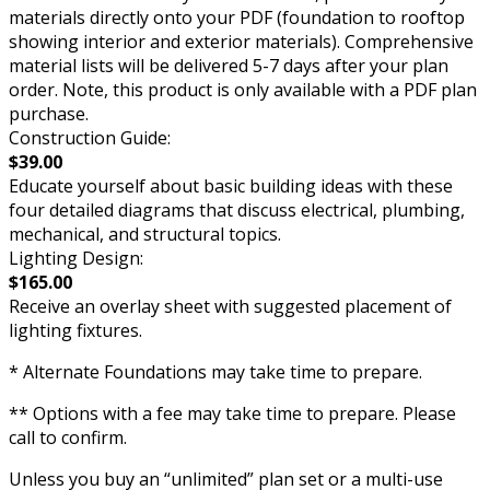
materials directly onto your PDF (foundation to rooftop
showing interior and exterior materials). Comprehensive
material lists will be delivered 5-7 days after your plan
order. Note, this product is only available with a PDF plan
purchase.
Construction Guide:
$39.00
Educate yourself about basic building ideas with these
four detailed diagrams that discuss electrical, plumbing,
mechanical, and structural topics.
Lighting Design:
$165.00
Receive an overlay sheet with suggested placement of
lighting fixtures.
* Alternate Foundations may take time to prepare.
** Options with a fee may take time to prepare. Please
call to confirm.
Unless you buy an “unlimited” plan set or a multi-use