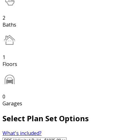
2
Baths
1
Floors
0
Garages
Select Plan Set Options
What's included?