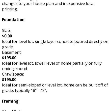
changes to your house plan and inexpensive local
printing.
Foundation
Slab:
$0.00
Ideal for level lot, single layer concrete poured directly on
grade.
Basement:
$195.00
Ideal for level lot, lower level of home partially or fully
underground.
Crawlspace:
$195.00
Ideal for semi-sloped or level lot, home can be built off of
grade, typically 18” - 48”.
Framing