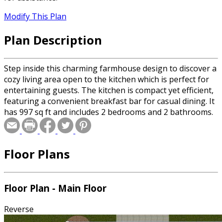
Modify This Plan
Plan Description
Step inside this charming farmhouse design to discover a
cozy living area open to the kitchen which is perfect for
entertaining guests. The kitchen is compact yet efficient,
featuring a convenient breakfast bar for casual dining. It
has 997 sq ft and includes 2 bedrooms and 2 bathrooms.
Floor Plans
Floor Plan - Main Floor
Reverse