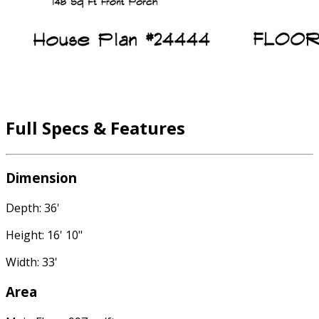
Full Specs & Features
Dimension
Depth: 36'
Height: 16' 10"
Width: 33'
Area