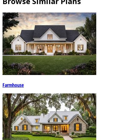
Browse Similar Plans
Farmhouse