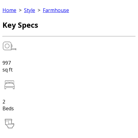
Home
>
Style
>
Farmhouse
Key Specs
997
sq ft
2
Beds