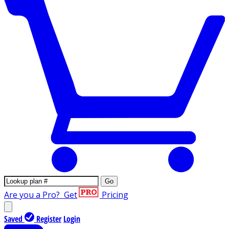
Go
Are you a Pro?
Get
Pricing
Saved
Register
Login