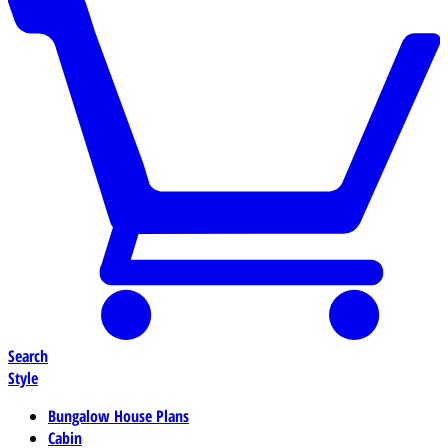
Search
Style
Bungalow House Plans
Cabin