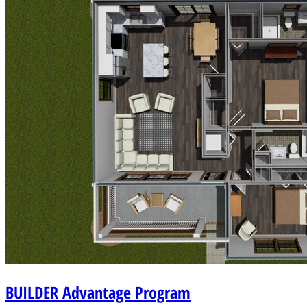
BUILDER
Advantage Program