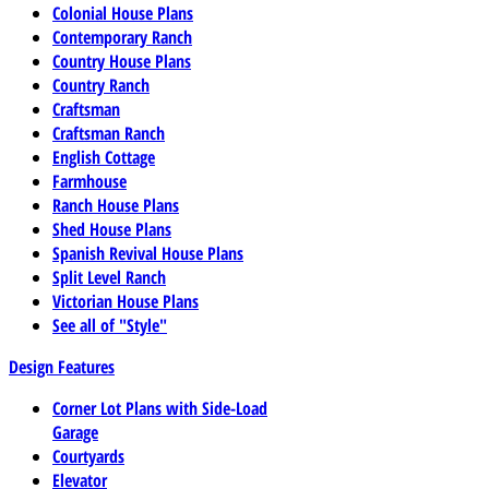
Colonial House Plans
Contemporary Ranch
Country House Plans
Country Ranch
Craftsman
Craftsman Ranch
English Cottage
Farmhouse
Ranch House Plans
Shed House Plans
Spanish Revival House Plans
Split Level Ranch
Victorian House Plans
See all of "Style"
Design Features
Corner Lot Plans with Side-Load
Garage
Courtyards
Elevator