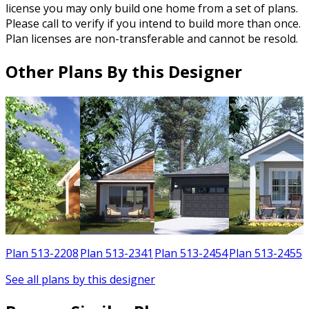
license you may only build one home from a set of plans.
Please call to verify if you intend to build more than once.
Plan licenses are non-transferable and cannot be resold.
Other Plans By this Designer
1
Plan 513-2208
Plan 513-2341
Plan 513-2454
Plan 513-2455
See all plans by this designer