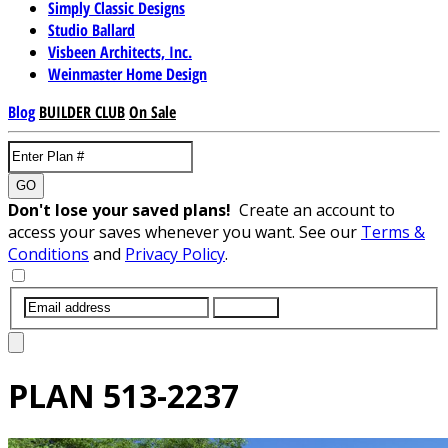
Simply Classic Designs
Studio Ballard
Visbeen Architects, Inc.
Weinmaster Home Design
Blog
BUILDER CLUB
On Sale
GO
Don't lose your saved plans!
Create an account to
access your saves whenever you want. See our
Terms &
Conditions
and
Privacy Policy
.
SUBMIT
PLAN
513-2237