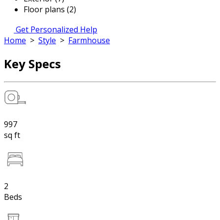
Floor plans (2)
Get Personalized Help
Home
>
Style
>
Farmhouse
Key Specs
997
sq ft
2
Beds