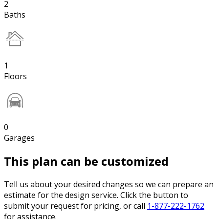
2
Baths
1
Floors
0
Garages
This plan can be customized
Tell us about your desired changes so we can prepare an
estimate for the design service. Click the button to
submit your request for pricing, or call
1-877-222-1762
for assistance.