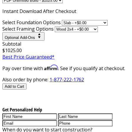
Instant
Download After Checkout
Select Foundation Options
Select Framing Options
Optional Add-Ons
Subtotal
$1025.00
Best Price Guaranteed*
Affirm
Pay over time with
. See if you qualify at checkout.
Also order by phone:
1-877-222-1762
Add to Cart
Get Personalized Help
When do you want to start construction?