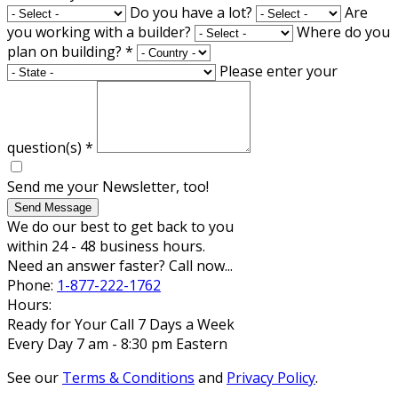
Do you have a lot?
Are
you working with a builder?
Where do you
plan on building?
*
Please enter your
question(s)
*
Send me your Newsletter, too!
Send Message
We do our best to get back to you
within 24 - 48 business hours.
Need an answer faster? Call now...
Phone:
1-877-222-1762
Hours:
Ready for Your Call 7 Days a Week
Every Day 7 am - 8:30 pm Eastern
See our
Terms & Conditions
and
Privacy Policy
.