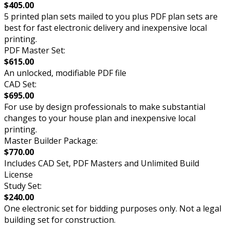
$405.00
5 printed plan sets mailed to you plus PDF plan sets are
best for fast electronic delivery and inexpensive local
printing.
PDF Master Set:
$615.00
An unlocked, modifiable PDF file
CAD Set:
$695.00
For use by design professionals to make substantial
changes to your house plan and inexpensive local
printing.
Master Builder Package:
$770.00
Includes CAD Set, PDF Masters and Unlimited Build
License
Study Set:
$240.00
One electronic set for bidding purposes only. Not a legal
building set for construction.