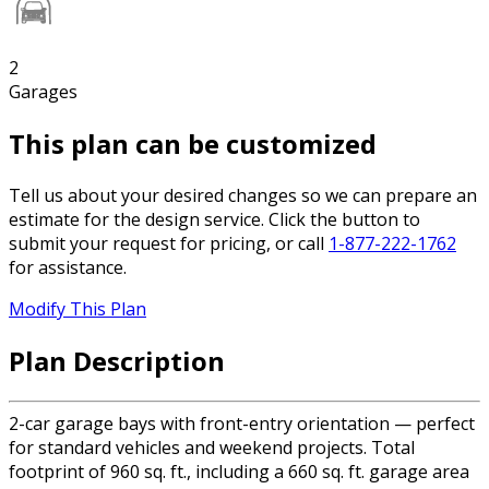
2
Garages
This plan can be customized
Tell us about your desired changes so we can prepare an
estimate for the design service. Click the button to
submit your request for pricing, or call
1-877-222-1762
for assistance.
Modify This Plan
Plan Description
2-car garage bays with front-entry orientation — perfect
for standard vehicles and weekend projects. Total
footprint of 960 sq. ft., including a 660 sq. ft. garage area