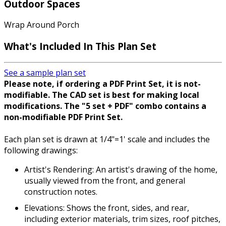
Outdoor Spaces
Wrap Around Porch
What's Included In This Plan Set
See a sample plan set
Please note, if ordering a PDF Print Set, it is not-
modifiable. The CAD set is best for making local
modifications. The "5 set + PDF" combo contains a
non-modifiable PDF Print Set.
Each plan set is drawn at 1/4"=1' scale and includes the
following drawings:
Artist's Rendering: An artist's drawing of the home,
usually viewed from the front, and general
construction notes.
Elevations: Shows the front, sides, and rear,
including exterior materials, trim sizes, roof pitches,