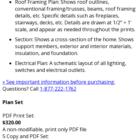
Roof Framing Plan: Shows roof outlines,
conventional framing/trusses, beams, roof framing
details, etc. Specific details such as fireplaces,
stairways, decks, etc. Details are drawn at 1/2" = 1'
scale, and appear as needed throughout the prints.
Section: Shows a cross-section of the home. Shows
support members, exterior and interior materials,
insulation, and foundation.
Electrical Plan: A schematic layout of all lighting,
switches and electrical outlets.
» See important information before purchasing.
Questions? Call
1-877-222-1762
Plan Set
PDF Print Set:
$320.00
A non-modifiable, print only PDF file
5 Copy and PDF Set: