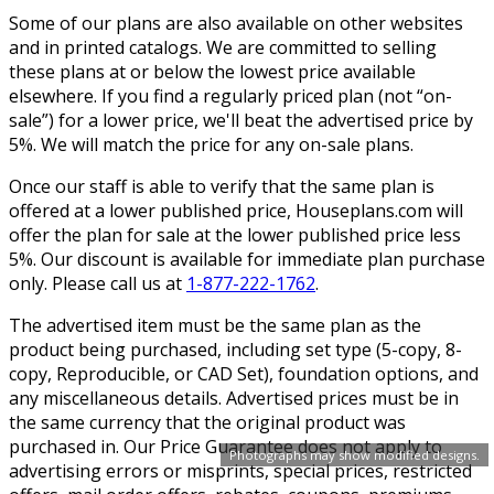
Some of our plans are also available on other websites
and in printed catalogs. We are committed to selling
these plans at or below the lowest price available
elsewhere. If you find a regularly priced plan (not “on-
sale”) for a lower price, we'll beat the advertised price by
5%. We will match the price for any on-sale plans.
Once our staff is able to verify that the same plan is
offered at a lower published price, Houseplans.com will
offer the plan for sale at the lower published price less
5%. Our discount is available for immediate plan purchase
only. Please call us at
1-877-222-1762
.
The advertised item must be the same plan as the
product being purchased, including set type (5-copy, 8-
copy, Reproducible, or CAD Set), foundation options, and
any miscellaneous details. Advertised prices must be in
the same currency that the original product was
purchased in. Our Price Guarantee does not apply to
Photographs may show modified designs.
advertising errors or misprints, special prices, restricted