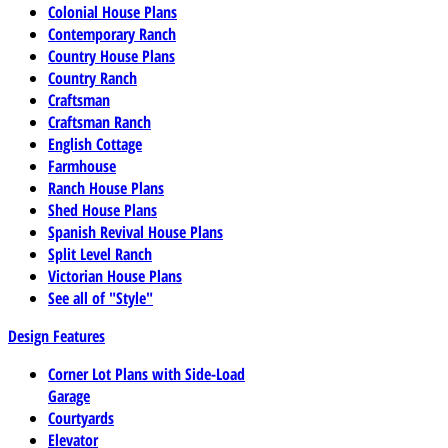
Colonial House Plans
Contemporary Ranch
Country House Plans
Country Ranch
Craftsman
Craftsman Ranch
English Cottage
Farmhouse
Ranch House Plans
Shed House Plans
Spanish Revival House Plans
Split Level Ranch
Victorian House Plans
See all of "Style"
Design Features
Corner Lot Plans with Side-Load
Garage
Courtyards
Elevator