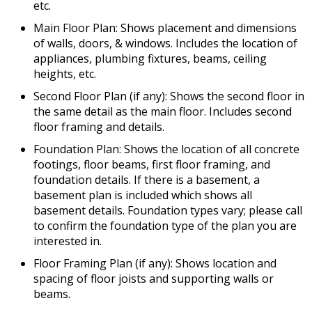
etc.
Main Floor Plan: Shows placement and dimensions
of walls, doors, & windows. Includes the location of
appliances, plumbing fixtures, beams, ceiling
heights, etc.
Second Floor Plan (if any): Shows the second floor in
the same detail as the main floor. Includes second
floor framing and details.
Foundation Plan: Shows the location of all concrete
footings, floor beams, first floor framing, and
foundation details. If there is a basement, a
basement plan is included which shows all
basement details. Foundation types vary; please call
to confirm the foundation type of the plan you are
interested in.
Floor Framing Plan (if any): Shows location and
spacing of floor joists and supporting walls or
beams.