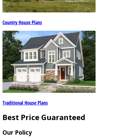
Country House Plans
Traditional House Plans
Best Price Guaranteed
Our Policy