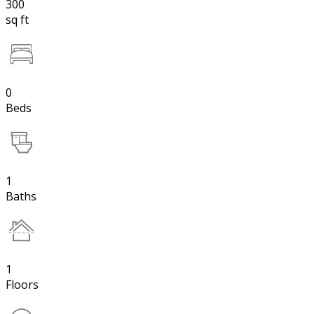
300
sq ft
0
Beds
1
Baths
1
Floors