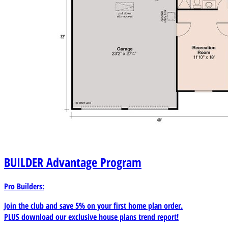
areas attached to the garage footprint. Accessory
dwelling conversions or future garage-ADU
transformation projects. Professional builders and
remodelers in need of a garage plan for clients seeking
both curb appeal and added utility.
BUILDER
Advantage Program
Pro Builders:
Join the club and save 5% on your first home plan order.
PLUS download our exclusive house plans trend report!