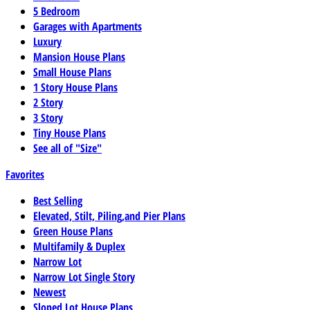
5 Bedroom
Garages with Apartments
Luxury
Mansion House Plans
Small House Plans
1 Story House Plans
2 Story
3 Story
Tiny House Plans
See all of "Size"
Favorites
Best Selling
Elevated, Stilt, Piling,and Pier Plans
Green House Plans
Multifamily & Duplex
Narrow Lot
Narrow Lot Single Story
Newest
Sloped Lot House Plans