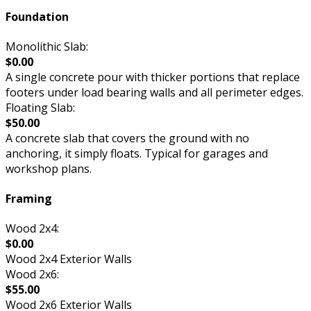
Foundation
Monolithic Slab:
$0.00
A single concrete pour with thicker portions that replace
footers under load bearing walls and all perimeter edges.
Floating Slab:
$50.00
A concrete slab that covers the ground with no
anchoring, it simply floats. Typical for garages and
workshop plans.
Framing
Wood 2x4:
$0.00
Wood 2x4 Exterior Walls
Wood 2x6:
$55.00
Wood 2x6 Exterior Walls