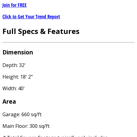
Join for
FREE
Click to Get Your Trend Report
Full Specs & Features
Dimension
Depth: 32'
Height: 18' 2"
Width: 40'
Area
Garage: 660 sq/ft
Main Floor: 300 sq/ft