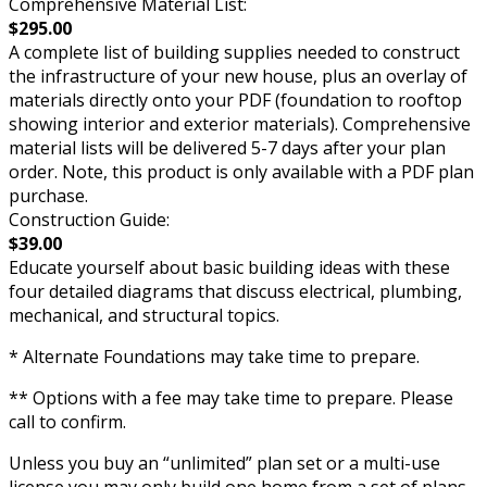
Comprehensive Material List:
$295.00
A complete list of building supplies needed to construct
the infrastructure of your new house, plus an overlay of
materials directly onto your PDF (foundation to rooftop
showing interior and exterior materials). Comprehensive
material lists will be delivered 5-7 days after your plan
order. Note, this product is only available with a PDF plan
purchase.
Construction Guide:
$39.00
Educate yourself about basic building ideas with these
four detailed diagrams that discuss electrical, plumbing,
mechanical, and structural topics.
* Alternate Foundations may take time to prepare.
** Options with a fee may take time to prepare. Please
call to confirm.
Unless you buy an “unlimited” plan set or a multi-use
license you may only build one home from a set of plans.