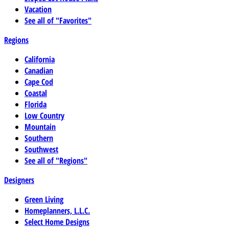
Vacation
See all of "Favorites"
Regions
California
Canadian
Cape Cod
Coastal
Florida
Low Country
Mountain
Southern
Southwest
See all of "Regions"
Designers
Green Living
Homeplanners, L.L.C.
Select Home Designs