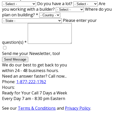
Do you have a lot?
Are
you working with a builder?
Where do you
plan on building?
*
Please enter your
question(s)
*
Send me your Newsletter, too!
Send Message
We do our best to get back to you
within 24 - 48 business hours.
Need an answer faster? Call now...
Phone:
1-877-222-1762
Hours:
Ready for Your Call 7 Days a Week
Every Day 7 am - 8:30 pm Eastern
See our
Terms & Conditions
and
Privacy Policy
.