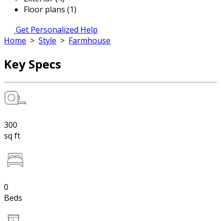
Floor plans (1)
Get Personalized Help
Home
>
Style
>
Farmhouse
Key Specs
300
sq ft
0
Beds