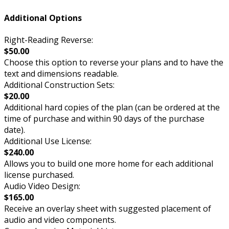
Additional Options
Right-Reading Reverse:
$50.00
Choose this option to reverse your plans and to have the
text and dimensions readable.
Additional Construction Sets:
$20.00
Additional hard copies of the plan (can be ordered at the
time of purchase and within 90 days of the purchase
date).
Additional Use License:
$240.00
Allows you to build one more home for each additional
license purchased.
Audio Video Design:
$165.00
Receive an overlay sheet with suggested placement of
audio and video components.