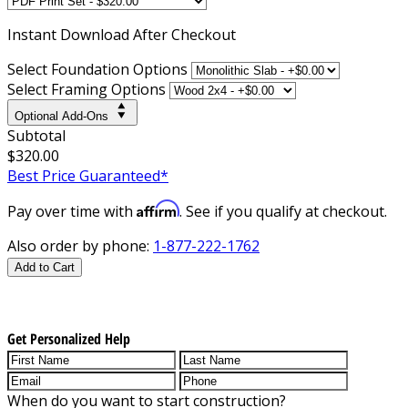
Instant
Download After Checkout
Select Foundation Options
Select Framing Options
Optional Add-Ons
Subtotal
$320.00
Best Price Guaranteed*
Affirm
Pay over time with
. See if you qualify at checkout.
Also order by phone:
1-877-222-1762
Add to Cart
Get Personalized Help
When do you want to start construction?