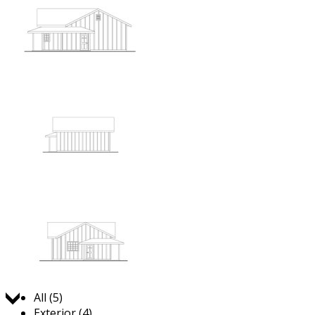
Jump to:
All (5)
Exterior (4)