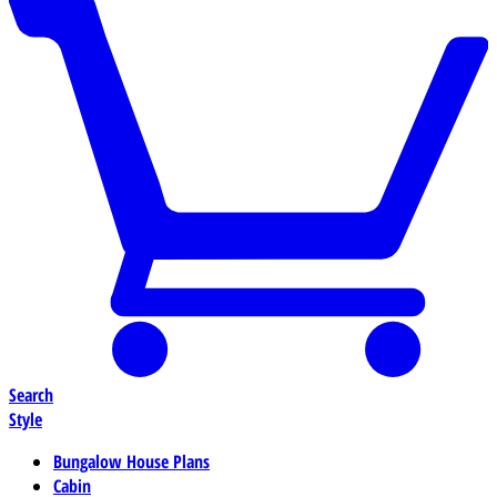
Search
Style
Bungalow House Plans
Cabin