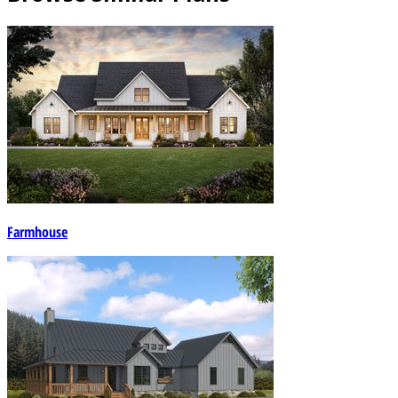
Farmhouse