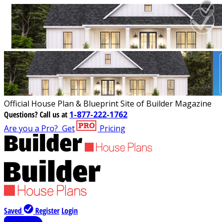
Official House Plan & Blueprint Site of Builder Magazine
Questions?
Call us at
1-877-222-1762
Are you a Pro?
Get
Pricing
Saved
Register
Login