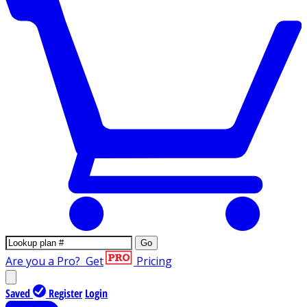
Go
Are you a Pro?
Get
Pricing
Saved
Register
Login