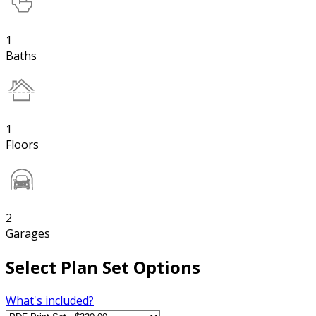
1
Baths
1
Floors
2
Garages
Select Plan Set Options
What's included?