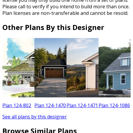
Please call to verify if you intend to build more than once.
Plan licenses are non-transferable and cannot be resold.
Other Plans By this Designer
2
Plan 124-802
Plan 124-1470
Plan 124-1471
Plan 124-1086
See all plans by this designer
Browse Similar Plans