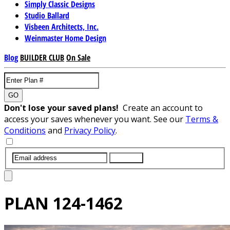
Simply Classic Designs
Studio Ballard
Visbeen Architects, Inc.
Weinmaster Home Design
Blog
BUILDER CLUB
On Sale
GO
Don't lose your saved plans!
Create an account to
access your saves whenever you want. See our
Terms &
Conditions
and
Privacy Policy
.
SUBMIT
PLAN
124-1462