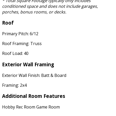
* Total Square Footage typically only includes
conditioned space and does not include garages,
porches, bonus rooms, or decks.
Roof
Primary Pitch: 6/12
Roof Framing: Truss
Roof Load: 40
Exterior Wall Framing
Exterior Wall Finish: Batt & Board
Framing: 2x4
Additional Room Features
Hobby Rec Room Game Room