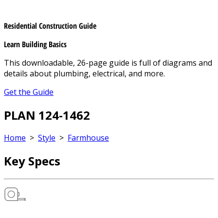
Residential Construction Guide
Learn Building Basics
This downloadable, 26-page guide is full of diagrams and
details about plumbing, electrical, and more.
Get the Guide
PLAN 124-1462
Home
>
Style
>
Farmhouse
Key Specs