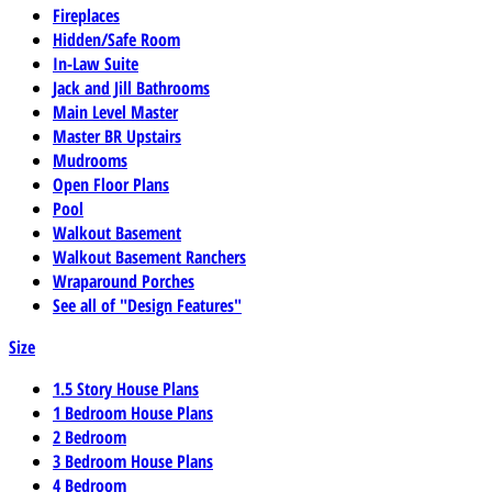
Fireplaces
Hidden/Safe Room
In-Law Suite
Jack and Jill Bathrooms
Main Level Master
Master BR Upstairs
Mudrooms
Open Floor Plans
Pool
Walkout Basement
Walkout Basement Ranchers
Wraparound Porches
See all of "Design Features"
Size
1.5 Story House Plans
1 Bedroom House Plans
2 Bedroom
3 Bedroom House Plans
4 Bedroom