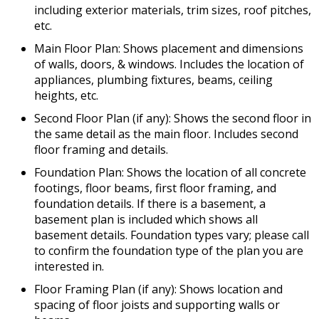
including exterior materials, trim sizes, roof pitches,
etc.
Main Floor Plan: Shows placement and dimensions
of walls, doors, & windows. Includes the location of
appliances, plumbing fixtures, beams, ceiling
heights, etc.
Second Floor Plan (if any): Shows the second floor in
the same detail as the main floor. Includes second
floor framing and details.
Foundation Plan: Shows the location of all concrete
footings, floor beams, first floor framing, and
foundation details. If there is a basement, a
basement plan is included which shows all
basement details. Foundation types vary; please call
to confirm the foundation type of the plan you are
interested in.
Floor Framing Plan (if any): Shows location and
spacing of floor joists and supporting walls or