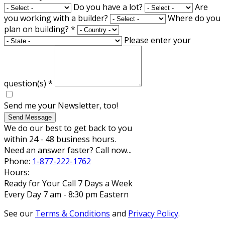
Do you have a lot?
Are
you working with a builder?
Where do you
plan on building?
*
Please enter your
question(s)
*
Send me your Newsletter, too!
Send Message
We do our best to get back to you
within 24 - 48 business hours.
Need an answer faster? Call now...
Phone:
1-877-222-1762
Hours:
Ready for Your Call 7 Days a Week
Every Day 7 am - 8:30 pm Eastern
See our
Terms & Conditions
and
Privacy Policy
.