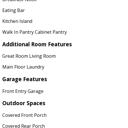
Eating Bar
Kitchen Island
Walk In Pantry Cabinet Pantry
Additional Room Features
Great Room Living Room
Main Floor Laundry
Garage Features
Front Entry Garage
Outdoor Spaces
Covered Front Porch
Covered Rear Porch