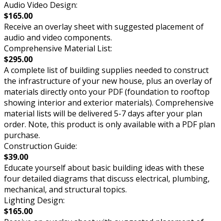
Audio Video Design:
$165.00
Receive an overlay sheet with suggested placement of
audio and video components.
Comprehensive Material List:
$295.00
A complete list of building supplies needed to construct
the infrastructure of your new house, plus an overlay of
materials directly onto your PDF (foundation to rooftop
showing interior and exterior materials). Comprehensive
material lists will be delivered 5-7 days after your plan
order. Note, this product is only available with a PDF plan
purchase.
Construction Guide:
$39.00
Educate yourself about basic building ideas with these
four detailed diagrams that discuss electrical, plumbing,
mechanical, and structural topics.
Lighting Design:
$165.00