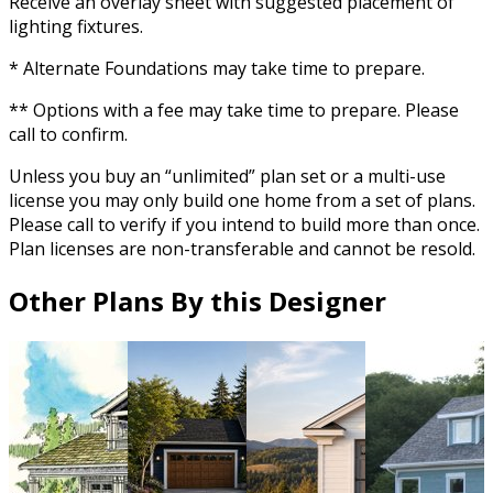
Receive an overlay sheet with suggested placement of
lighting fixtures.
* Alternate Foundations may take time to prepare.
** Options with a fee may take time to prepare. Please
call to confirm.
Unless you buy an “unlimited” plan set or a multi-use
license you may only build one home from a set of plans.
Please call to verify if you intend to build more than once.
Plan licenses are non-transferable and cannot be resold.
Other Plans By this Designer