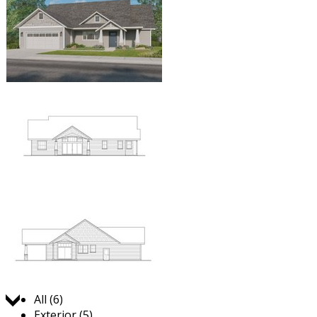
Jump to:
All (6)
Exterior (5)