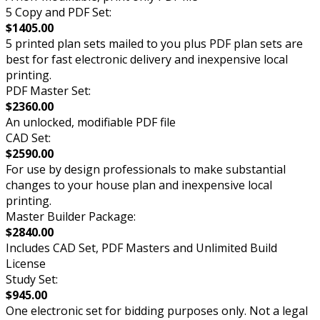
5 Copy and PDF Set:
$1405.00
5 printed plan sets mailed to you plus PDF plan sets are
best for fast electronic delivery and inexpensive local
printing.
PDF Master Set:
$2360.00
An unlocked, modifiable PDF file
CAD Set:
$2590.00
For use by design professionals to make substantial
changes to your house plan and inexpensive local
printing.
Master Builder Package:
$2840.00
Includes CAD Set, PDF Masters and Unlimited Build
License
Study Set:
$945.00
One electronic set for bidding purposes only. Not a legal