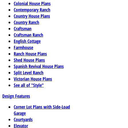
Colonial House Plans
Contemporary Ranch
Country House Plans
Country Ranch
Craftsman
Craftsman Ranch
English Cottage
Farmhouse
Ranch House Plans
Shed House Plans
Spanish Revival House Plans
Split Level Ranch
Victorian House Plans
See all of "Style"
Design Features
Corner Lot Plans with Side-Load
Garage
Courtyards
Elevator