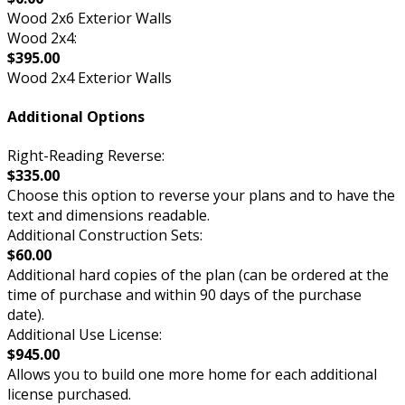
Wood 2x6 Exterior Walls
Wood 2x4:
$395.00
Wood 2x4 Exterior Walls
Additional Options
Right-Reading Reverse:
$335.00
Choose this option to reverse your plans and to have the
text and dimensions readable.
Additional Construction Sets:
$60.00
Additional hard copies of the plan (can be ordered at the
time of purchase and within 90 days of the purchase
date).
Additional Use License:
$945.00
Allows you to build one more home for each additional
license purchased.