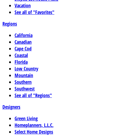
Vacation
See all of "Favorites"
Regions
California
Canadian
Cape Cod
Coastal
Florida
Low Country
Mountain
Southern
Southwest
See all of "Regions"
Designers
Green Living
Homeplanners, L.L.C.
Select Home Designs