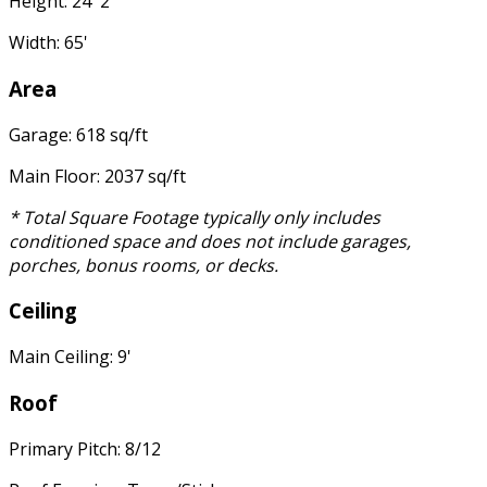
Height: 24' 2"
Width: 65'
Area
Garage: 618 sq/ft
Main Floor: 2037 sq/ft
* Total Square Footage typically only includes
conditioned space and does not include garages,
porches, bonus rooms, or decks.
Ceiling
Main Ceiling: 9'
Roof
Primary Pitch: 8/12