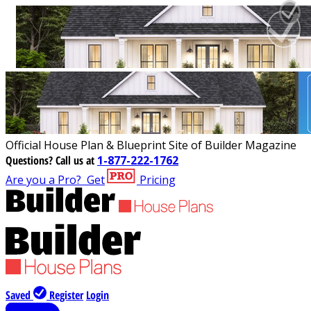
Official House Plan & Blueprint Site of Builder Magazine
Questions?
Call us at
1-877-222-1762
Are you a Pro?
Get
Pricing
Saved
Register
Login