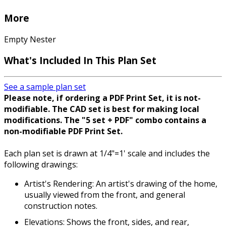
More
Empty Nester
What's Included In This Plan Set
See a sample plan set
Please note, if ordering a PDF Print Set, it is not-
modifiable. The CAD set is best for making local
modifications. The "5 set + PDF" combo contains a
non-modifiable PDF Print Set.
Each plan set is drawn at 1/4"=1' scale and includes the
following drawings:
Artist's Rendering: An artist's drawing of the home,
usually viewed from the front, and general
construction notes.
Elevations: Shows the front, sides, and rear,