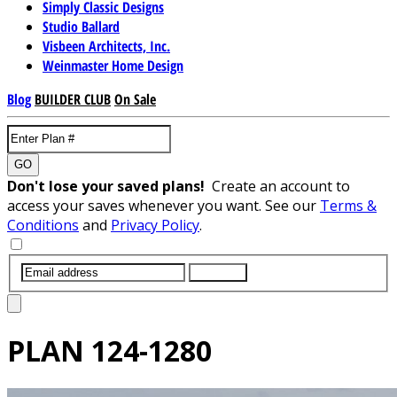
Simply Classic Designs
Studio Ballard
Visbeen Architects, Inc.
Weinmaster Home Design
Blog
BUILDER CLUB
On Sale
GO
Don't lose your saved plans!
Create an account to
access your saves whenever you want. See our
Terms &
Conditions
and
Privacy Policy
.
SUBMIT
PLAN
124-1280