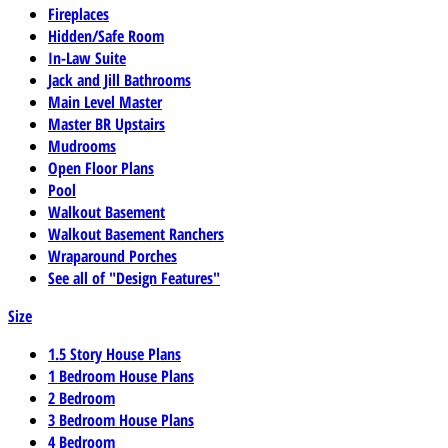
Fireplaces
Hidden/Safe Room
In-Law Suite
Jack and Jill Bathrooms
Main Level Master
Master BR Upstairs
Mudrooms
Open Floor Plans
Pool
Walkout Basement
Walkout Basement Ranchers
Wraparound Porches
See all of "Design Features"
Size
1.5 Story House Plans
1 Bedroom House Plans
2 Bedroom
3 Bedroom House Plans
4 Bedroom