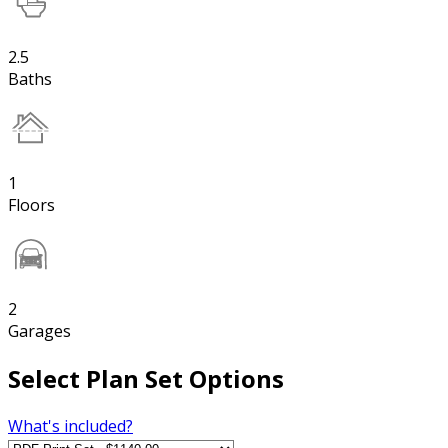
2.5
Baths
1
Floors
2
Garages
Select Plan Set Options
What's included?