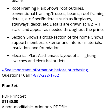
beams.
Roof Framing Plan: Shows roof outlines,
conventional framing/trusses, beams, roof framing
details, etc. Specific details such as fireplaces,
stairways, decks, etc. Details are drawn at 1/2" = 1'
scale, and appear as needed throughout the prints.
Section: Shows a cross-section of the home. Shows
support members, exterior and interior materials,
insulation, and foundation.
Electrical Plan: A schematic layout of all lighting,
switches and electrical outlets.
» See important information before purchasing.
Questions? Call
1-877-222-1762
Plan Set
PDF Print Set:
$1140.00
A non-modifiable, print only PDF file