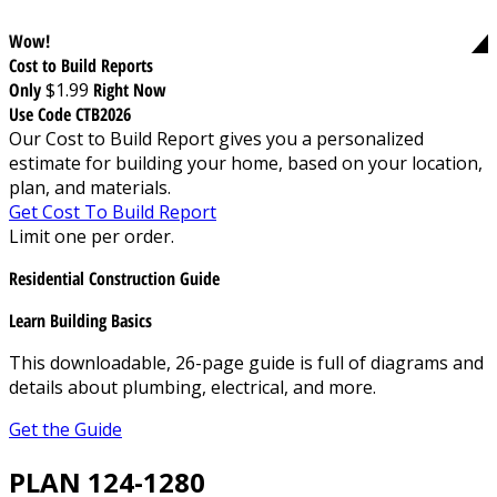
Wow!
Cost to Build Reports
Only
$1.99
Right Now
Use Code CTB2026
Our Cost to Build Report gives you a personalized
estimate for building your home, based on your location,
plan, and materials.
Get Cost To Build Report
Limit one per order.
Residential Construction Guide
Learn Building Basics
This downloadable, 26-page guide is full of diagrams and
details about plumbing, electrical, and more.
Get the Guide
PLAN 124-1280