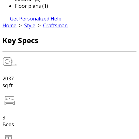
Floor plans (1)
Get Personalized Help
Home
>
Style
>
Craftsman
Key Specs
2037
sq ft
3
Beds