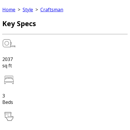
Home
>
Style
>
Craftsman
Key Specs
2037
sq ft
3
Beds