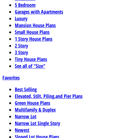
5 Bedroom
Garages with Apartments
Luxury
Mansion House Plans
Small House Plans
1 Story House Plans
2 Story
3 Story
Tiny House Plans
See all of "Size"
Favorites
Best Selling
Elevated, Stilt, Piling,and Pier Plans
Green House Plans
Multifamily & Duplex
Narrow Lot
Narrow Lot Single Story
Newest
Sloped Lot House Plans