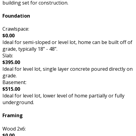
building set for construction.
Foundation
Crawlspace:
$0.00
Ideal for semi-sloped or level lot, home can be built off of
grade, typically 18” - 48”.
Slab:
$395.00
Ideal for level lot, single layer concrete poured directly on
grade.
Basement:
$515.00
Ideal for level lot, lower level of home partially or fully
underground.
Framing
Wood 2x6:
$0.00