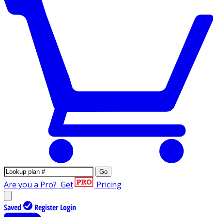
Go
Are you a Pro?
Get
Pricing
Saved
Register
Login