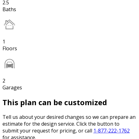
2.5
Baths
1
Floors
2
Garages
This plan can be customized
Tell us about your desired changes so we can prepare an
estimate for the design service. Click the button to
submit your request for pricing, or call
1-877-222-1762
for assistance.