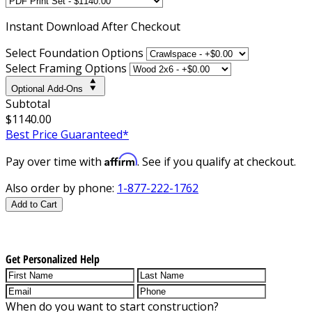
Instant
Download After Checkout
Select Foundation Options
Select Framing Options
Optional Add-Ons
Subtotal
$1140.00
Best Price Guaranteed*
Affirm
Pay over time with
. See if you qualify at checkout.
Also order by phone:
1-877-222-1762
Add to Cart
Get Personalized Help
When do you want to start construction?