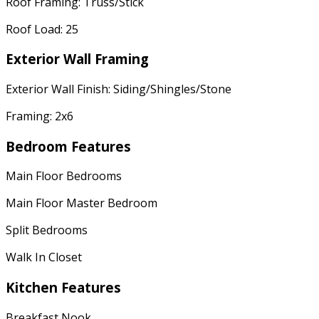
Roof Framing: Truss/Stick
Roof Load: 25
Exterior Wall Framing
Exterior Wall Finish: Siding/Shingles/Stone
Framing: 2x6
Bedroom Features
Main Floor Bedrooms
Main Floor Master Bedroom
Split Bedrooms
Walk In Closet
Kitchen Features
Breakfast Nook