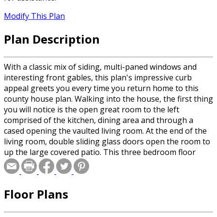
Modify This Plan
Plan Description
With a classic mix of siding, multi-paned windows and
interesting front gables, this plan's impressive curb
appeal greets you every time you return home to this
county house plan. Walking into the house, the first thing
you will notice is the open great room to the left
comprised of the kitchen, dining area and through a
cased opening the vaulted living room. At the end of the
living room, double sliding glass doors open the room to
up the large covered patio. This three bedroom floor
plan offers excellent separation between the sleeping
areas. The right side of the home is filled with two
bedrooms that share a full size bathroom. On the
Floor Plans
opposite side of the home, through the great room and
down a short hall, passing a generous sized storage
closet, is the owners’ suite. Decorated with a vaulted