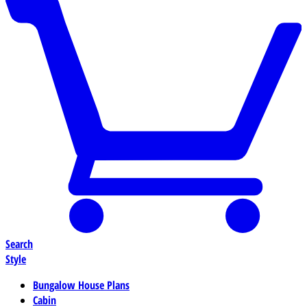
Search
Style
Bungalow House Plans
Cabin