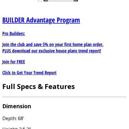
BUILDER
Advantage Program
Pro Builders:
Join the club and save 5% on your first home plan order.
PLUS download our exclusive house plans trend report!
Join for
FREE
Click to Get Your Trend Report
Full Specs & Features
Dimension
Depth: 68'