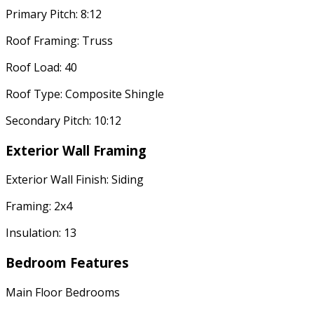
Primary Pitch: 8:12
Roof Framing: Truss
Roof Load: 40
Roof Type: Composite Shingle
Secondary Pitch: 10:12
Exterior Wall Framing
Exterior Wall Finish: Siding
Framing: 2x4
Insulation: 13
Bedroom Features
Main Floor Bedrooms