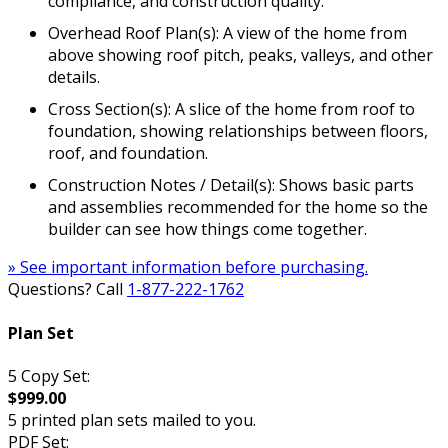
compliance, and construction quality.
Overhead Roof Plan(s): A view of the home from
above showing roof pitch, peaks, valleys, and other
details.
Cross Section(s): A slice of the home from roof to
foundation, showing relationships between floors,
roof, and foundation.
Construction Notes / Detail(s): Shows basic parts
and assemblies recommended for the home so the
builder can see how things come together.
» See important information before purchasing.
Questions? Call
1-877-222-1762
Plan Set
5 Copy Set:
$999.00
5 printed plan sets mailed to you.
PDF Set: