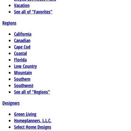
Vacation
See all of "Favorites"
Regions
California
Canadian
Cape Cod
Coastal
Florida
Low Country
Mountain
Southern
Southwest
See all of "Regions"
Designers
Green Living
Homeplanners, L.L.C.
Select Home Designs