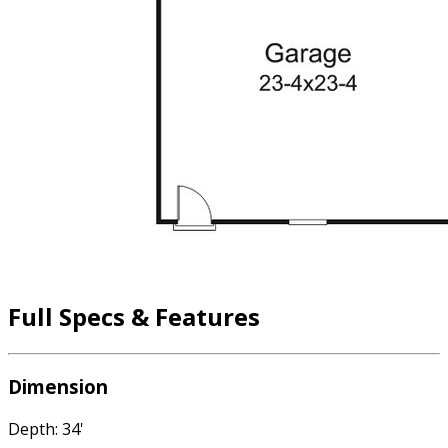
Full Specs & Features
Dimension
Depth: 34'