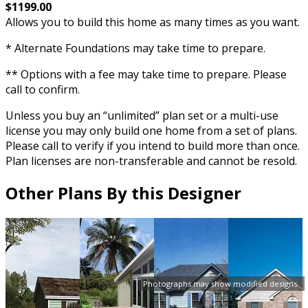
$1199.00
Allows you to build this home as many times as you want.
* Alternate Foundations may take time to prepare.
** Options with a fee may take time to prepare. Please
call to confirm.
Unless you buy an “unlimited” plan set or a multi-use
license you may only build one home from a set of plans.
Please call to verify if you intend to build more than once.
Plan licenses are non-transferable and cannot be resold.
Other Plans By this Designer
Photographs may show modified designs.