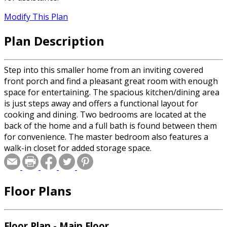
Modify This Plan
Plan Description
Step into this smaller home from an inviting covered
front porch and find a pleasant great room with enough
space for entertaining. The spacious kitchen/dining area
is just steps away and offers a functional layout for
cooking and dining. Two bedrooms are located at the
back of the home and a full bath is found between them
for convenience. The master bedroom also features a
walk-in closet for added storage space.
Floor Plans
Floor Plan - Main Floor