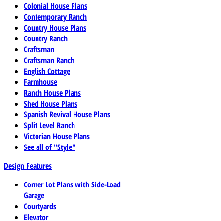
Colonial House Plans
Contemporary Ranch
Country House Plans
Country Ranch
Craftsman
Craftsman Ranch
English Cottage
Farmhouse
Ranch House Plans
Shed House Plans
Spanish Revival House Plans
Split Level Ranch
Victorian House Plans
See all of "Style"
Design Features
Corner Lot Plans with Side-Load
Garage
Courtyards
Elevator