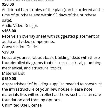
$50.00
Additional hard copies of the plan (can be ordered at the
time of purchase and within 90 days of the purchase
date).
Audio Video Design:
$165.00
Receive an overlay sheet with suggested placement of
audio and video components.
Construction Guide:
$39.00
Educate yourself about basic building ideas with these
four detailed diagrams that discuss electrical, plumbing,
mechanical, and structural topics.
Material List:
$150.00
A spreadsheet of building supplies needed to construct
the infrastructure of your new house. Please note
materials lists will not reflect add-ons such as alternate
foundation and framing options.
Unlimited Use License: