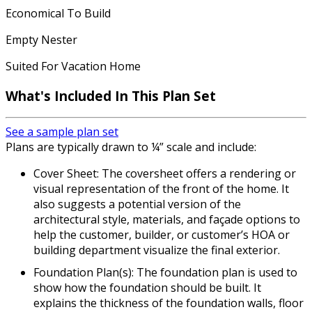
Economical To Build
Empty Nester
Suited For Vacation Home
What's Included In This Plan Set
See a sample plan set
Plans are typically drawn to ¼” scale and include:
Cover Sheet: The coversheet offers a rendering or
visual representation of the front of the home. It
also suggests a potential version of the
architectural style, materials, and façade options to
help the customer, builder, or customer’s HOA or
building department visualize the final exterior.
Foundation Plan(s): The foundation plan is used to
show how the foundation should be built. It
explains the thickness of the foundation walls, floor