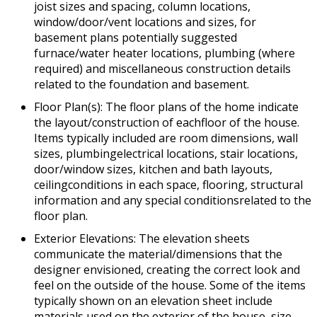
joist sizes and spacing, column locations,
window/door/vent locations and sizes, for
basement plans potentially suggested
furnace/water heater locations, plumbing (where
required) and miscellaneous construction details
related to the foundation and basement.
Floor Plan(s): The floor plans of the home indicate
the layout/construction of eachfloor of the house.
Items typically included are room dimensions, wall
sizes, plumbingelectrical locations, stair locations,
door/window sizes, kitchen and bath layouts,
ceilingconditions in each space, flooring, structural
information and any special conditionsrelated to the
floor plan.
Exterior Elevations: The elevation sheets
communicate the material/dimensions that the
designer envisioned, creating the correct look and
feel on the outside of the house. Some of the items
typically shown on an elevation sheet include
materials used on the exterior of the house, size