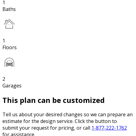
1
Baths
1
Floors
2
Garages
This plan can be customized
Tell us about your desired changes so we can prepare an
estimate for the design service. Click the button to
submit your request for pricing, or call
1-877-222-1762
for assistance.