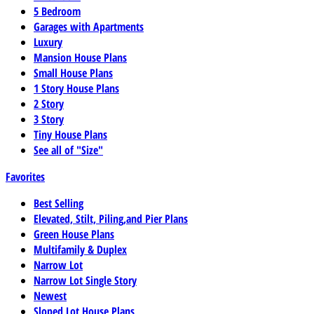
5 Bedroom
Garages with Apartments
Luxury
Mansion House Plans
Small House Plans
1 Story House Plans
2 Story
3 Story
Tiny House Plans
See all of "Size"
Favorites
Best Selling
Elevated, Stilt, Piling,and Pier Plans
Green House Plans
Multifamily & Duplex
Narrow Lot
Narrow Lot Single Story
Newest
Sloped Lot House Plans