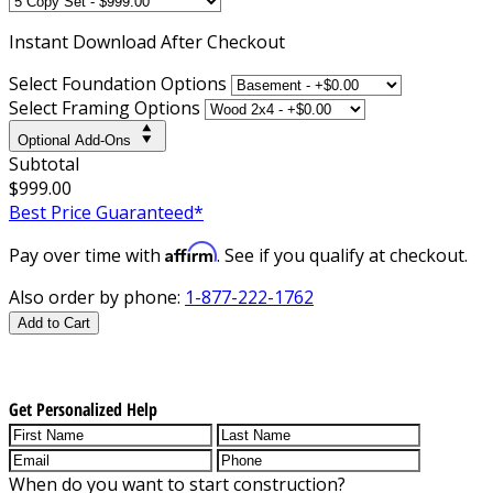
Instant
Download After Checkout
Select Foundation Options
Select Framing Options
Optional Add-Ons
Subtotal
$999.00
Best Price Guaranteed*
Affirm
Pay over time with
. See if you qualify at checkout.
Also order by phone:
1-877-222-1762
Add to Cart
Get Personalized Help
When do you want to start construction?