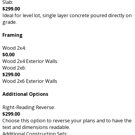
Slab:
$299.00
Ideal for level lot, single layer concrete poured directly on
grade.
Framing
Wood 2x4:
$0.00
Wood 2x4 Exterior Walls
Wood 2x6:
$299.00
Wood 2x6 Exterior Walls
Additional Options
Right-Reading Reverse:
$299.00
Choose this option to reverse your plans and to have the
text and dimensions readable.
Additional Construction Sets: