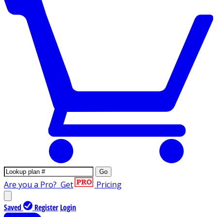
Go
Are you a Pro?
Get
Pricing
Saved
Register
Login