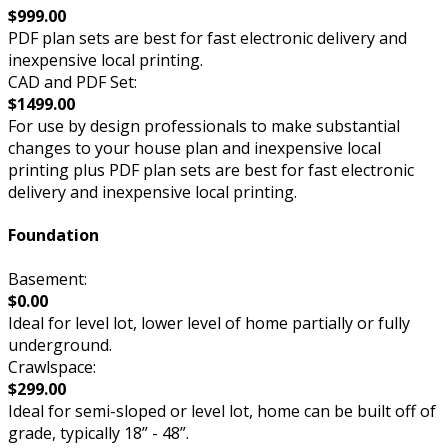
$999.00
PDF plan sets are best for fast electronic delivery and
inexpensive local printing.
CAD and PDF Set:
$1499.00
For use by design professionals to make substantial
changes to your house plan and inexpensive local
printing plus PDF plan sets are best for fast electronic
delivery and inexpensive local printing.
Foundation
Basement:
$0.00
Ideal for level lot, lower level of home partially or fully
underground.
Crawlspace:
$299.00
Ideal for semi-sloped or level lot, home can be built off of
grade, typically 18” - 48”.