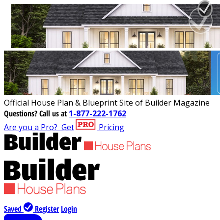
Official House Plan & Blueprint Site of Builder Magazine
Questions?
Call us at
1-877-222-1762
Are you a Pro?
Get
Pricing
Saved
Register
Login