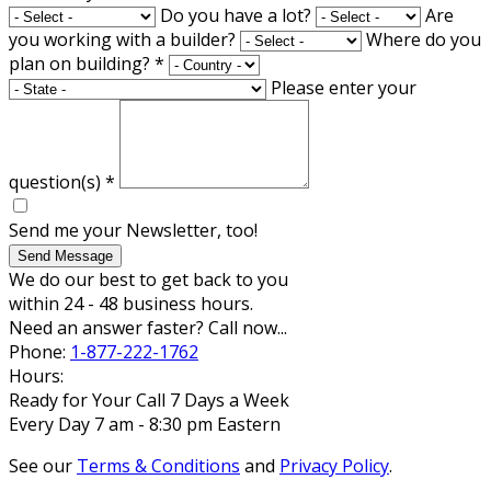
Do you have a lot?
Are
you working with a builder?
Where do you
plan on building?
*
Please enter your
question(s)
*
Send me your Newsletter, too!
Send Message
We do our best to get back to you
within 24 - 48 business hours.
Need an answer faster? Call now...
Phone:
1-877-222-1762
Hours:
Ready for Your Call 7 Days a Week
Every Day 7 am - 8:30 pm Eastern
See our
Terms & Conditions
and
Privacy Policy
.