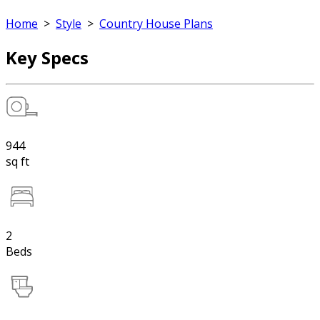
Home
>
Style
>
Country House Plans
Key Specs
944
sq ft
2
Beds