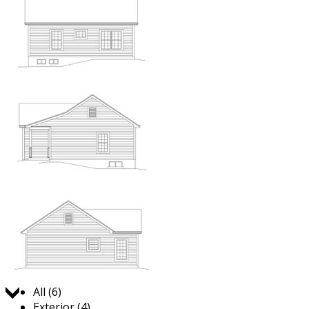
Jump to:
All (6)
Exterior (4)