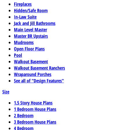
Fireplaces
Hidden/Safe Room
In-Law Suite
Jack and Jill Bathrooms
Main Level Master
Master BR Upstairs
Mudrooms
Open Floor Plans
Pool
Walkout Basement
Walkout Basement Ranchers
Wraparound Porches
See all of "Design Features"
Size
1.5 Story House Plans
1 Bedroom House Plans
2 Bedroom
3 Bedroom House Plans
4 Bedroom