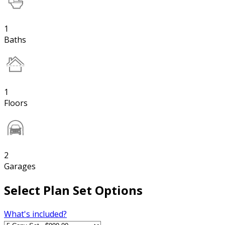
1
Baths
1
Floors
2
Garages
Select Plan Set Options
What's included?