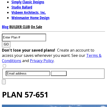
Simply Classic Designs
Studio Ballard
Visbeen Architects, Inc.
Weinmaster Home Design
Blog
BUILDER CLUB
On Sale
GO
Don't lose your saved plans!
Create an account to
access your saves whenever you want. See our
Terms &
Conditions
and
Privacy Policy
.
SUBMIT
PLAN
57-651