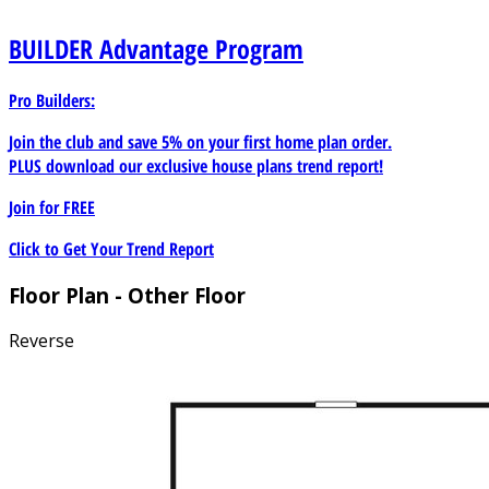
BUILDER
Advantage Program
Pro Builders:
Join the club and save 5% on your first home plan order.
PLUS download our exclusive house plans trend report!
Join for
FREE
Click to Get Your Trend Report
Floor Plan - Other Floor
Reverse