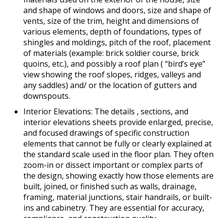
and shape of windows and doors, size and shape of
vents, size of the trim, height and dimensions of
various elements, depth of foundations, types of
shingles and moldings, pitch of the roof, placement
of materials (example: brick soldier course, brick
quoins, etc.), and possibly a roof plan ( “bird’s eye”
view showing the roof slopes, ridges, valleys and
any saddles) and/ or the location of gutters and
downspouts.
Interior Elevations: The details , sections, and
interior elevations sheets provide enlarged, precise,
and focused drawings of specific construction
elements that cannot be fully or clearly explained at
the standard scale used in the floor plan. They often
zoom-in or dissect important or complex parts of
the design, showing exactly how those elements are
built, joined, or finished such as walls, drainage,
framing, material junctions, stair handrails, or built-
ins and cabinetry. They are essential for accuracy,