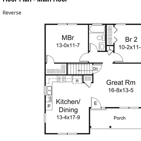
Reverse