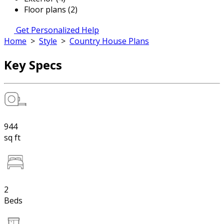
Floor plans (2)
Get Personalized Help
Home
>
Style
>
Country House Plans
Key Specs
944
sq ft
2
Beds