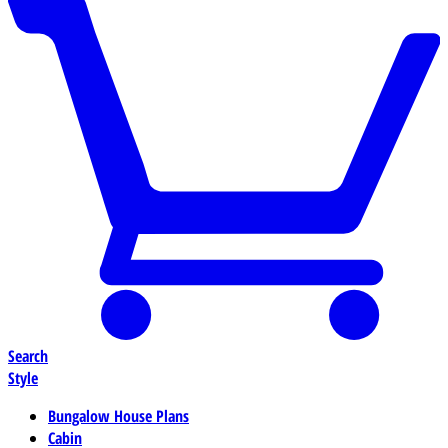
Search
Style
Bungalow House Plans
Cabin