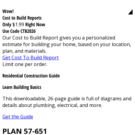
Wow!
Cost to Build Reports
Only
$1.99
Right Now
Use Code CTB2026
Our Cost to Build Report gives you a personalized
estimate for building your home, based on your location,
plan, and materials.
Get Cost To Build Report
Limit one per order.
Residential Construction Guide
Learn Building Basics
This downloadable, 26-page guide is full of diagrams and
details about plumbing, electrical, and more.
Get the Guide
PLAN 57-651