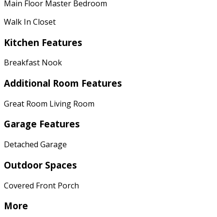
Main Floor Master Bedroom
Walk In Closet
Kitchen Features
Breakfast Nook
Additional Room Features
Great Room Living Room
Garage Features
Detached Garage
Outdoor Spaces
Covered Front Porch
More