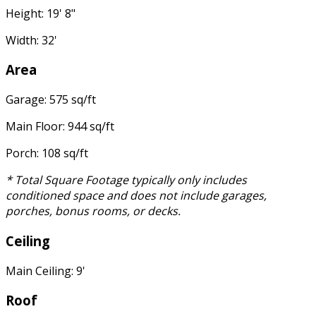
Height: 19' 8"
Width: 32'
Area
Garage: 575 sq/ft
Main Floor: 944 sq/ft
Porch: 108 sq/ft
* Total Square Footage typically only includes
conditioned space and does not include garages,
porches, bonus rooms, or decks.
Ceiling
Main Ceiling: 9'
Roof