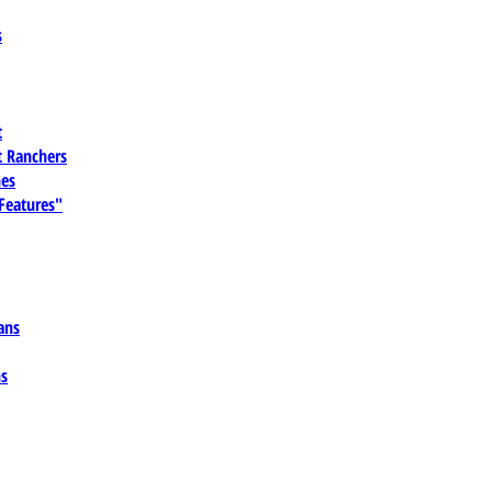
s
t
 Ranchers
es
 Features"
ans
ns