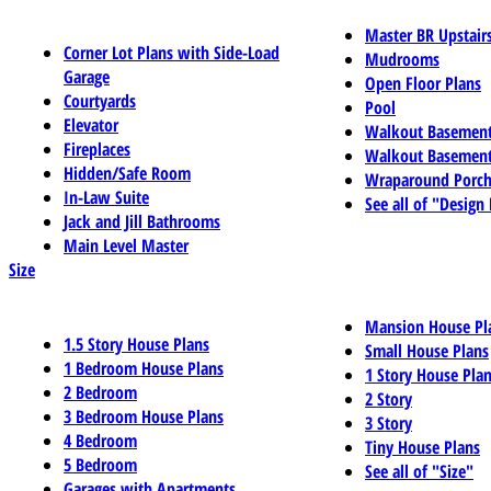
Master BR Upstair
Corner Lot Plans with Side-Load
Mudrooms
Garage
Open Floor Plans
Courtyards
Pool
Elevator
Walkout Basemen
Fireplaces
Walkout Basement
Hidden/Safe Room
Wraparound Porch
In-Law Suite
See all of "Design
Jack and Jill Bathrooms
Main Level Master
Size
Mansion House Pl
1.5 Story House Plans
Small House Plans
1 Bedroom House Plans
1 Story House Pla
2 Bedroom
2 Story
3 Bedroom House Plans
3 Story
4 Bedroom
Tiny House Plans
5 Bedroom
See all of "Size"
Garages with Apartments