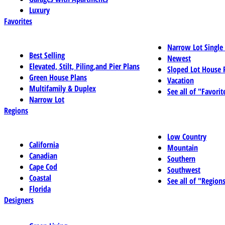
Luxury
Favorites
Narrow Lot Single
Best Selling
Newest
Elevated, Stilt, Piling,and Pier Plans
Sloped Lot House 
Green House Plans
Vacation
Multifamily & Duplex
See all of "Favorit
Narrow Lot
Regions
Low Country
California
Mountain
Canadian
Southern
Cape Cod
Southwest
Coastal
See all of "Region
Florida
Designers