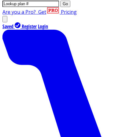
Go
Are you a Pro?
Get
Pricing
Saved
Register
Login