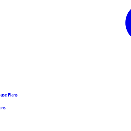
s
ouse Plans
ans