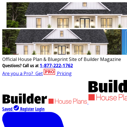
Official House Plan & Blueprint Site of Builder Magazine
Questions?
Call us at
1-877-222-1762
Are you a Pro?
Get
Pricing
Saved
Register
Login