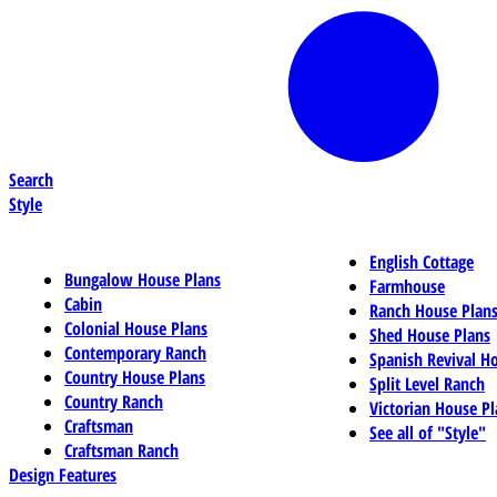
Search
Style
English Cottage
Bungalow House Plans
Farmhouse
Cabin
Ranch House Plan
Colonial House Plans
Shed House Plans
Contemporary Ranch
Spanish Revival H
Country House Plans
Split Level Ranch
Country Ranch
Victorian House Pl
Craftsman
See all of "Style"
Craftsman Ranch
Design Features