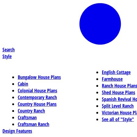
Search
Style
English Cottage
Bungalow House Plans
Farmhouse
Cabin
Ranch House Plan
Colonial House Plans
Shed House Plans
Contemporary Ranch
Spanish Revival H
Country House Plans
Split Level Ranch
Country Ranch
Victorian House Pl
Craftsman
See all of "Style"
Craftsman Ranch
Design Features