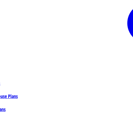
s
ouse Plans
ans