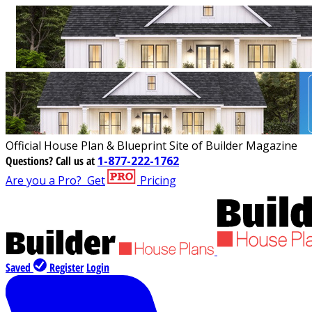
Official House Plan & Blueprint Site of Builder Magazine
Questions?
Call us at
1-877-222-1762
Are you a Pro?
Get
Pricing
Saved
Register
Login