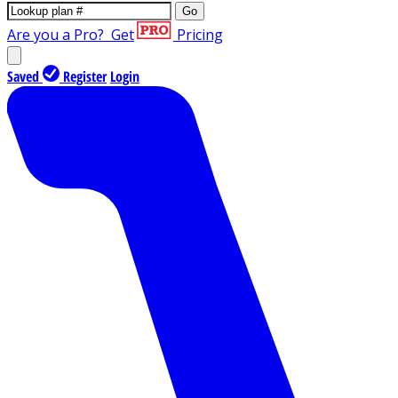
Go
Are you a Pro?
Get
Pricing
Saved
Register
Login