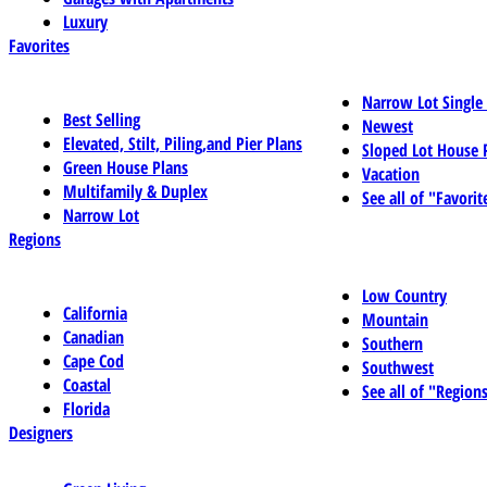
Luxury
Favorites
Narrow Lot Single
Best Selling
Newest
Elevated, Stilt, Piling,and Pier Plans
Sloped Lot House 
Green House Plans
Vacation
Multifamily & Duplex
See all of "Favorit
Narrow Lot
Regions
Low Country
California
Mountain
Canadian
Southern
Cape Cod
Southwest
Coastal
See all of "Region
Florida
Designers