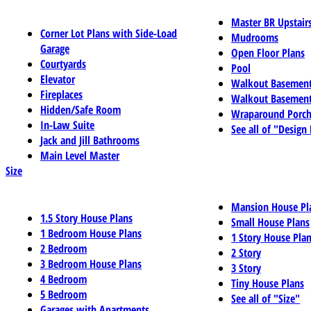
Master BR Upstair
Corner Lot Plans with Side-Load
Mudrooms
Garage
Open Floor Plans
Courtyards
Pool
Elevator
Walkout Basemen
Fireplaces
Walkout Basement
Hidden/Safe Room
Wraparound Porch
In-Law Suite
See all of "Design
Jack and Jill Bathrooms
Main Level Master
Size
Mansion House Pl
1.5 Story House Plans
Small House Plans
1 Bedroom House Plans
1 Story House Pla
2 Bedroom
2 Story
3 Bedroom House Plans
3 Story
4 Bedroom
Tiny House Plans
5 Bedroom
See all of "Size"
Garages with Apartments