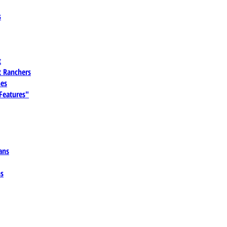
s
t
 Ranchers
es
 Features"
ans
ns