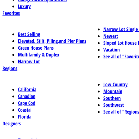
Luxury
Favorites
Narrow Lot Single
Best Selling
Newest
Elevated, Stilt, Piling,and Pier Plans
Sloped Lot House 
Green House Plans
Vacation
Multifamily & Duplex
See all of "Favorit
Narrow Lot
Regions
Low Country
California
Mountain
Canadian
Southern
Cape Cod
Southwest
Coastal
See all of "Region
Florida
Designers