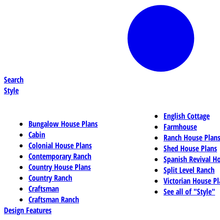
Search
Style
English Cottage
Bungalow House Plans
Farmhouse
Cabin
Ranch House Plan
Colonial House Plans
Shed House Plans
Contemporary Ranch
Spanish Revival H
Country House Plans
Split Level Ranch
Country Ranch
Victorian House Pl
Craftsman
See all of "Style"
Craftsman Ranch
Design Features