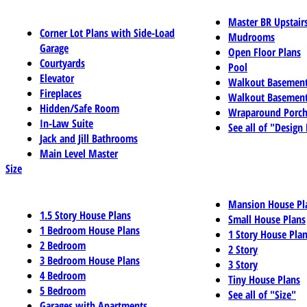
Master BR Upstair
Corner Lot Plans with Side-Load
Mudrooms
Garage
Open Floor Plans
Courtyards
Pool
Elevator
Walkout Basemen
Fireplaces
Walkout Basement
Hidden/Safe Room
Wraparound Porch
In-Law Suite
See all of "Design
Jack and Jill Bathrooms
Main Level Master
Size
Mansion House Pl
1.5 Story House Plans
Small House Plans
1 Bedroom House Plans
1 Story House Pla
2 Bedroom
2 Story
3 Bedroom House Plans
3 Story
4 Bedroom
Tiny House Plans
5 Bedroom
See all of "Size"
Garages with Apartments