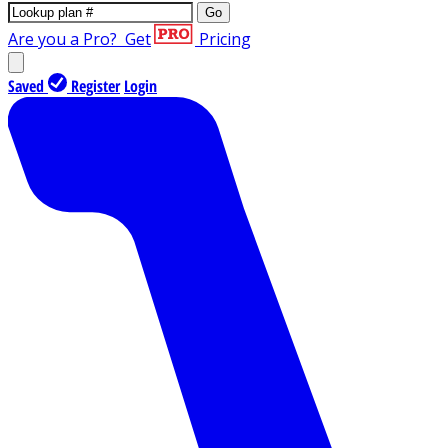
Go
Are you a Pro?
Get
Pricing
Saved
Register
Login