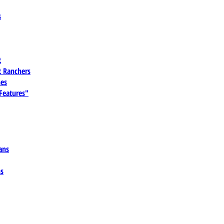
s
t
 Ranchers
es
 Features"
ans
ns