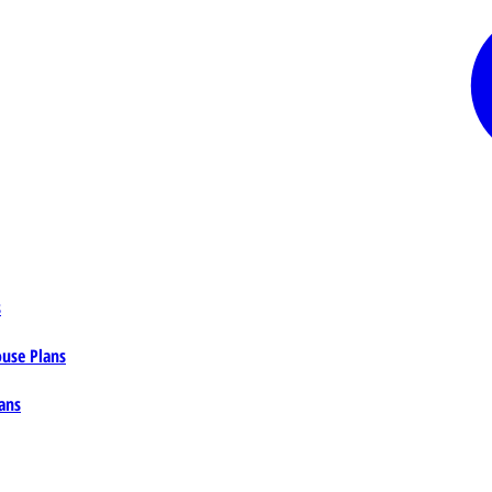
s
ouse Plans
ans