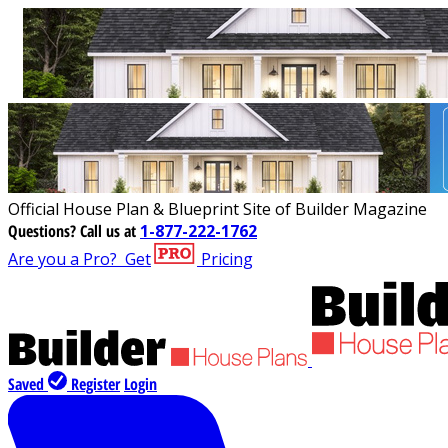
Official House Plan & Blueprint Site of Builder Magazine
Questions?
Call us at
1-877-222-1762
Are you a Pro?
Get
Pricing
Saved
Register
Login