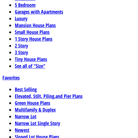
5 Bedroom
Garages with Apartments
Luxury
Mansion House Plans
Small House Plans
1 Story House Plans
2 Story
3 Story
Tiny House Plans
See all of "Size"
Favorites
Best Selling
Elevated, Stilt, Piling,and Pier Plans
Green House Plans
Multifamily & Duplex
Narrow Lot
Narrow Lot Single Story
Newest
Sloped Lot House Plans