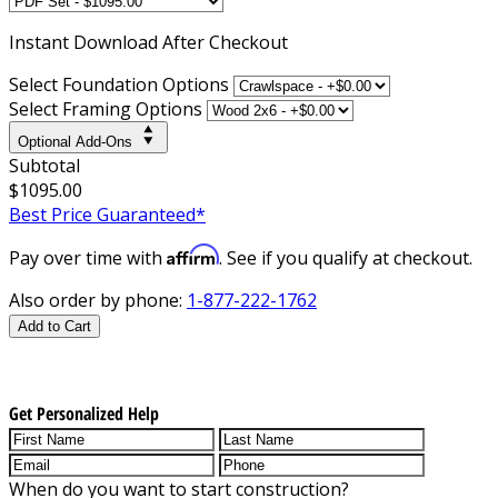
Instant
Download After Checkout
Select Foundation Options
Select Framing Options
Optional Add-Ons
Subtotal
$1095.00
Best Price Guaranteed*
Affirm
Pay over time with
. See if you qualify at checkout.
Also order by phone:
1-877-222-1762
Add to Cart
Get Personalized Help
When do you want to start construction?