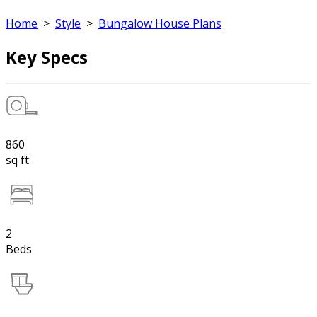
Home
>
Style
>
Bungalow House Plans
Key Specs
860
sq ft
2
Beds