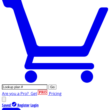
Go
Are you a Pro?
Get
Pricing
Saved
Register
Login