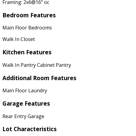
Framing: 2x6@16" oc
Bedroom Features
Main Floor Bedrooms
Walk In Closet
Kitchen Features
Walk In Pantry Cabinet Pantry
Additional Room Features
Main Floor Laundry
Garage Features
Rear Entry Garage
Lot Characteristics