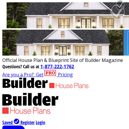
Official House Plan & Blueprint Site of Builder Magazine
Questions?
Call us at
1-877-222-1762
Are you a Pro?
Get
Pricing
Saved
Register
Login