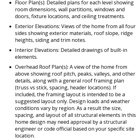
Floor Plan(s): Detailed plans for each level showing
room dimensions, wall partitions, windows and
doors, fixture locations, and ceiling treatments.
Exterior Elevations: Views of the home from all four
sides showing exterior materials, roof slope, ridge
heights, siding and trim notes.
Interior Elevations: Detailed drawings of built-in
elements.
Overhead Roof Plan(s): A view of the home from
above showing roof pitch, peaks, valleys, and other
details, along with a general roof framing plan
(truss vs stick, spacing, header locations). If
included, the framing layout is intended to be a
suggested layout only. Design loads and weather
conditions vary by region. As a result the size,
spacing, and layout of all structural elements in this
home design may need approval by a structural
engineer or code official based on your specific site
location.