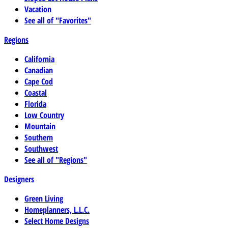
Vacation
See all of "Favorites"
Regions
California
Canadian
Cape Cod
Coastal
Florida
Low Country
Mountain
Southern
Southwest
See all of "Regions"
Designers
Green Living
Homeplanners, L.L.C.
Select Home Designs