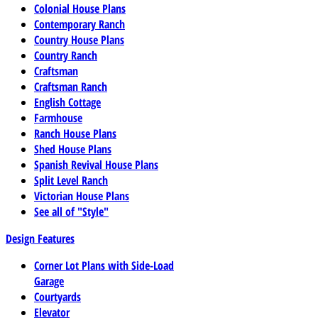
Colonial House Plans
Contemporary Ranch
Country House Plans
Country Ranch
Craftsman
Craftsman Ranch
English Cottage
Farmhouse
Ranch House Plans
Shed House Plans
Spanish Revival House Plans
Split Level Ranch
Victorian House Plans
See all of "Style"
Design Features
Corner Lot Plans with Side-Load
Garage
Courtyards
Elevator