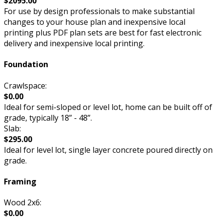
$2095.00
For use by design professionals to make substantial
changes to your house plan and inexpensive local
printing plus PDF plan sets are best for fast electronic
delivery and inexpensive local printing.
Foundation
Crawlspace:
$0.00
Ideal for semi-sloped or level lot, home can be built off of
grade, typically 18” - 48”.
Slab:
$295.00
Ideal for level lot, single layer concrete poured directly on
grade.
Framing
Wood 2x6:
$0.00