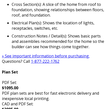
Cross Section(s): A slice of the home from roof to
foundation, showing relationships between floors,
roof, and foundation.
Electrical Plan(s): Shows the location of lights,
receptacles, switches, etc.
Construction Notes / Detail(s): Shows basic parts
and assemblies recommended for the home so the
builder can see how things come together.
» See important information before purchasing.
Questions? Call
1-877-222-1762
Plan Set
PDF Set:
$1095.00
PDF plan sets are best for fast electronic delivery and
inexpensive local printing.
CAD and PDF Set: