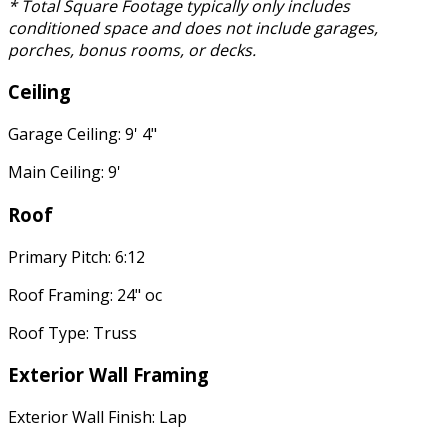
* Total Square Footage typically only includes
conditioned space and does not include garages,
porches, bonus rooms, or decks.
Ceiling
Garage Ceiling: 9' 4"
Main Ceiling: 9'
Roof
Primary Pitch: 6:12
Roof Framing: 24" oc
Roof Type: Truss
Exterior Wall Framing
Exterior Wall Finish: Lap