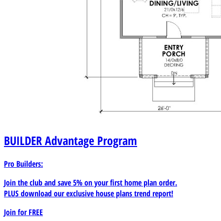
BUILDER
Advantage Program
Pro Builders:
Join the club and save 5% on your first home plan order.
PLUS download our exclusive house plans trend report!
Join for
FREE