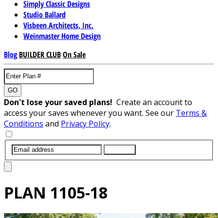
Simply Classic Designs
Studio Ballard
Visbeen Architects, Inc.
Weinmaster Home Design
Blog
BUILDER CLUB
On Sale
GO
Don't lose your saved plans!
Create an account to
access your saves whenever you want. See our
Terms &
Conditions
and
Privacy Policy
.
SUBMIT
PLAN
1105-18