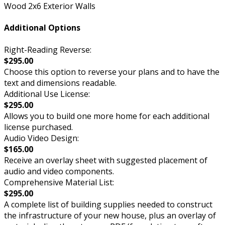
Wood 2x6 Exterior Walls
Additional Options
Right-Reading Reverse:
$295.00
Choose this option to reverse your plans and to have the
text and dimensions readable.
Additional Use License:
$295.00
Allows you to build one more home for each additional
license purchased.
Audio Video Design:
$165.00
Receive an overlay sheet with suggested placement of
audio and video components.
Comprehensive Material List:
$295.00
A complete list of building supplies needed to construct
the infrastructure of your new house, plus an overlay of