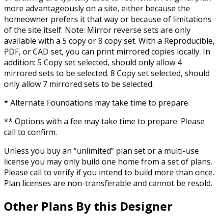
more advantageously on a site, either because the
homeowner prefers it that way or because of limitations
of the site itself. Note: Mirror reverse sets are only
available with a 5 copy or 8 copy set. With a Reproducible,
PDF, or CAD set, you can print mirrored copies locally. In
addition: 5 Copy set selected, should only allow 4
mirrored sets to be selected. 8 Copy set selected, should
only allow 7 mirrored sets to be selected.
* Alternate Foundations may take time to prepare.
** Options with a fee may take time to prepare. Please
call to confirm.
Unless you buy an “unlimited” plan set or a multi-use
license you may only build one home from a set of plans.
Please call to verify if you intend to build more than once.
Plan licenses are non-transferable and cannot be resold.
Other Plans By this Designer