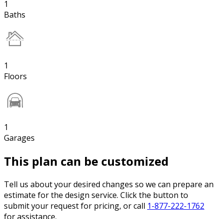
1
Baths
1
Floors
1
Garages
This plan can be customized
Tell us about your desired changes so we can prepare an
estimate for the design service. Click the button to
submit your request for pricing, or call
1-877-222-1762
for assistance.