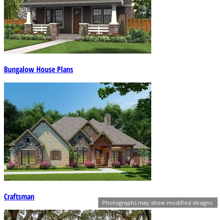
Bungalow House Plans
Craftsman
Photographs may show modified designs.