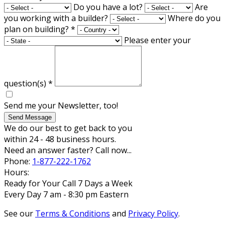
Do you have a lot?
Are
you working with a builder?
Where do you
plan on building?
*
Please enter your
question(s)
*
Send me your Newsletter, too!
Send Message
We do our best to get back to you
within 24 - 48 business hours.
Need an answer faster? Call now...
Phone:
1-877-222-1762
Hours:
Ready for Your Call 7 Days a Week
Every Day 7 am - 8:30 pm Eastern
See our
Terms & Conditions
and
Privacy Policy
.