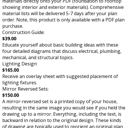
materials directly onto your PDF (foundation to rooftop
showing interior and exterior materials). Comprehensive
material lists will be delivered 5-7 days after your plan
order. Note, this product is only available with a PDF plan
purchase.
Construction Guide:
$39.00
Educate yourself about basic building ideas with these
four detailed diagrams that discuss electrical, plumbing,
mechanical, and structural topics.
Lighting Design:
$165.00
Receive an overlay sheet with suggested placement of
lighting fixtures.
Mirror Reversed Sets:
$150.00
A mirror-reversed set is a printed copy of your house,
resulting in the same image you would see if you held the
drawing up to a mirror. Everything, including the text, is
backward in relation to the original design. These kinds
of drawing are typically used to reorient an original plan