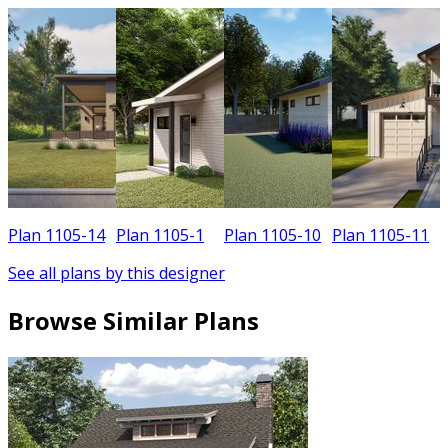
Plan 1105-14
Plan 1105-1
Plan 1105-10
Plan 1105-11
See all plans by this designer
Browse Similar Plans