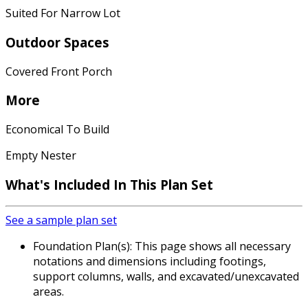
Suited For Narrow Lot
Outdoor Spaces
Covered Front Porch
More
Economical To Build
Empty Nester
What's Included In This Plan Set
See a sample plan set
Foundation Plan(s): This page shows all necessary
notations and dimensions including footings,
support columns, walls, and excavated/unexcavated
areas.