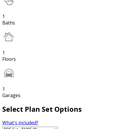
1
Baths
1
Floors
1
Garages
Select Plan Set Options
What's included?