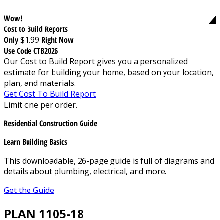
Wow!
Cost to Build Reports
Only
$1.99
Right Now
Use Code CTB2026
Our Cost to Build Report gives you a personalized
estimate for building your home, based on your location,
plan, and materials.
Get Cost To Build Report
Limit one per order.
Residential Construction Guide
Learn Building Basics
This downloadable, 26-page guide is full of diagrams and
details about plumbing, electrical, and more.
Get the Guide
PLAN 1105-18