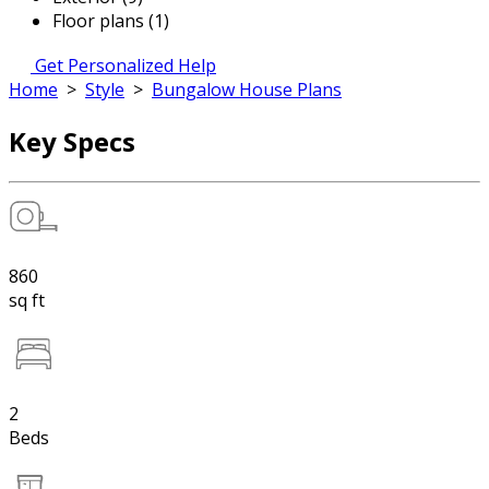
Floor plans (1)
Get Personalized Help
Home
>
Style
>
Bungalow House Plans
Key Specs
860
sq ft
2
Beds