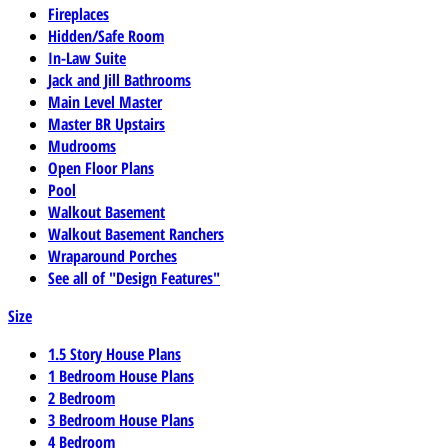
Fireplaces
Hidden/Safe Room
In-Law Suite
Jack and Jill Bathrooms
Main Level Master
Master BR Upstairs
Mudrooms
Open Floor Plans
Pool
Walkout Basement
Walkout Basement Ranchers
Wraparound Porches
See all of "Design Features"
Size
1.5 Story House Plans
1 Bedroom House Plans
2 Bedroom
3 Bedroom House Plans
4 Bedroom