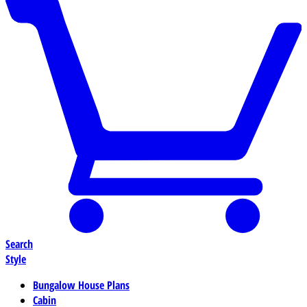
Search
Style
Bungalow House Plans
Cabin