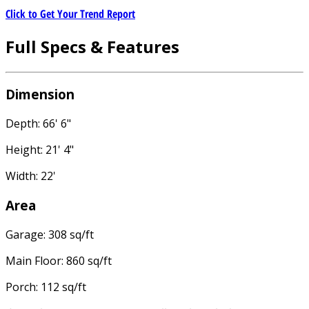
Click to Get Your Trend Report
Full Specs & Features
Dimension
Depth: 66' 6"
Height: 21' 4"
Width: 22'
Area
Garage: 308 sq/ft
Main Floor: 860 sq/ft
Porch: 112 sq/ft