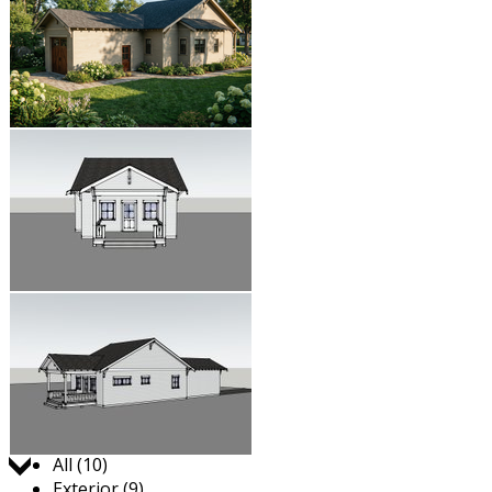
Jump to:
All (10)
Exterior (9)