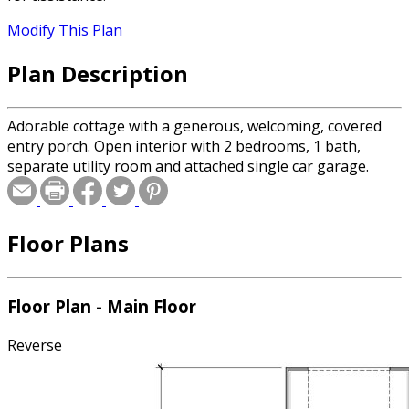
Modify This Plan
Plan Description
Adorable cottage with a generous, welcoming, covered
entry porch. Open interior with 2 bedrooms, 1 bath,
separate utility room and attached single car garage.
Floor Plans
Floor Plan - Main Floor
Reverse