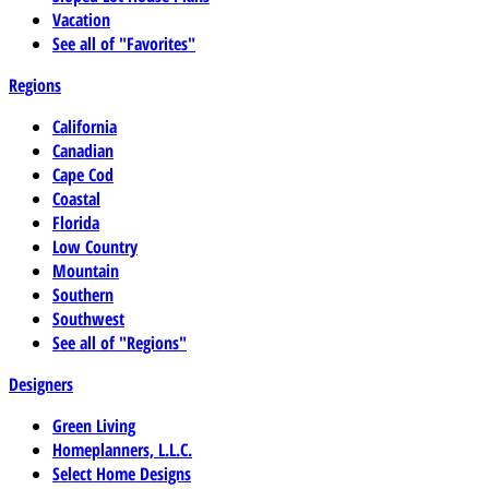
Vacation
See all of "Favorites"
Regions
California
Canadian
Cape Cod
Coastal
Florida
Low Country
Mountain
Southern
Southwest
See all of "Regions"
Designers
Green Living
Homeplanners, L.L.C.
Select Home Designs