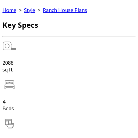
Home
>
Style
>
Ranch House Plans
Key Specs
2088
sq ft
4
Beds