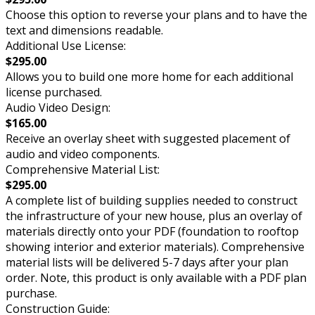
Choose this option to reverse your plans and to have the
text and dimensions readable.
Additional Use License:
$295.00
Allows you to build one more home for each additional
license purchased.
Audio Video Design:
$165.00
Receive an overlay sheet with suggested placement of
audio and video components.
Comprehensive Material List:
$295.00
A complete list of building supplies needed to construct
the infrastructure of your new house, plus an overlay of
materials directly onto your PDF (foundation to rooftop
showing interior and exterior materials). Comprehensive
material lists will be delivered 5-7 days after your plan
order. Note, this product is only available with a PDF plan
purchase.
Construction Guide: