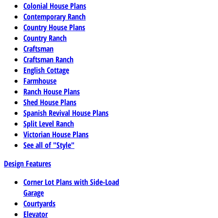
Colonial House Plans
Contemporary Ranch
Country House Plans
Country Ranch
Craftsman
Craftsman Ranch
English Cottage
Farmhouse
Ranch House Plans
Shed House Plans
Spanish Revival House Plans
Split Level Ranch
Victorian House Plans
See all of "Style"
Design Features
Corner Lot Plans with Side-Load
Garage
Courtyards
Elevator