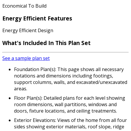
Economical To Build
Energy Efficient Features
Energy Efficient Design
What's Included In This Plan Set
See a sample plan set
Foundation Plan(s): This page shows all necessary
notations and dimensions including footings,
support columns, walls, and excavated/unexcavated
areas.
Floor Plan(s): Detailed plans for each level showing
room dimensions, wall partitions, windows and
doors, fixture locations, and ceiling treatments.
Exterior Elevations: Views of the home from all four
sides showing exterior materials, roof slope, ridge