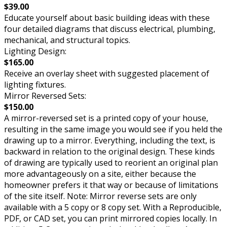
$39.00
Educate yourself about basic building ideas with these
four detailed diagrams that discuss electrical, plumbing,
mechanical, and structural topics.
Lighting Design:
$165.00
Receive an overlay sheet with suggested placement of
lighting fixtures.
Mirror Reversed Sets:
$150.00
A mirror-reversed set is a printed copy of your house,
resulting in the same image you would see if you held the
drawing up to a mirror. Everything, including the text, is
backward in relation to the original design. These kinds
of drawing are typically used to reorient an original plan
more advantageously on a site, either because the
homeowner prefers it that way or because of limitations
of the site itself. Note: Mirror reverse sets are only
available with a 5 copy or 8 copy set. With a Reproducible,
PDF, or CAD set, you can print mirrored copies locally. In