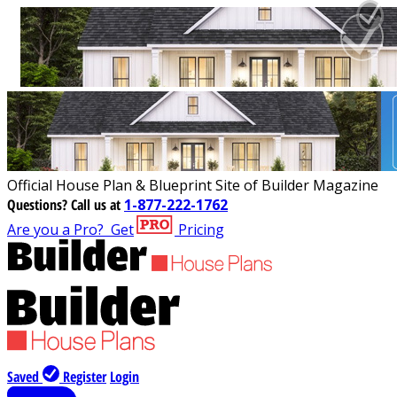
Official House Plan & Blueprint Site of Builder Magazine
Questions?
Call us at
1-877-222-1762
Are you a Pro?
Get
Pricing
Saved
Register
Login