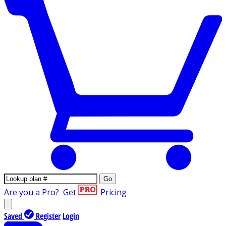
Go
Are you a Pro?
Get
Pricing
Saved
Register
Login