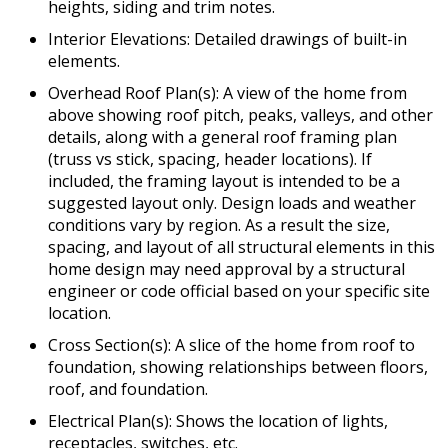
heights, siding and trim notes.
Interior Elevations: Detailed drawings of built-in
elements.
Overhead Roof Plan(s): A view of the home from
above showing roof pitch, peaks, valleys, and other
details, along with a general roof framing plan
(truss vs stick, spacing, header locations). If
included, the framing layout is intended to be a
suggested layout only. Design loads and weather
conditions vary by region. As a result the size,
spacing, and layout of all structural elements in this
home design may need approval by a structural
engineer or code official based on your specific site
location.
Cross Section(s): A slice of the home from roof to
foundation, showing relationships between floors,
roof, and foundation.
Electrical Plan(s): Shows the location of lights,
receptacles, switches, etc.