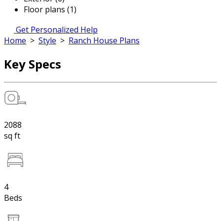
Floor plans (1)
Get Personalized Help
Home
>
Style
>
Ranch House Plans
Key Specs
2088
sq ft
4
Beds