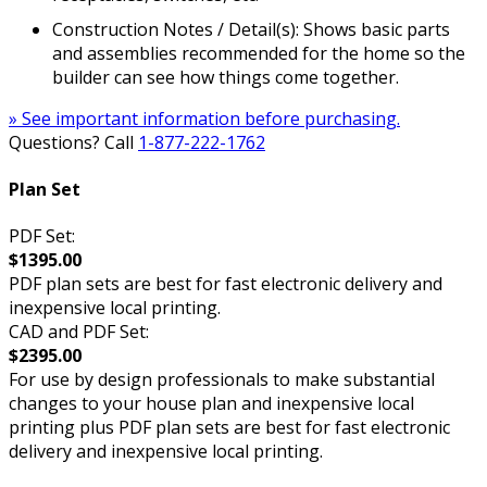
Construction Notes / Detail(s): Shows basic parts
and assemblies recommended for the home so the
builder can see how things come together.
» See important information before purchasing.
Questions? Call
1-877-222-1762
Plan Set
PDF Set:
$1395.00
PDF plan sets are best for fast electronic delivery and
inexpensive local printing.
CAD and PDF Set:
$2395.00
For use by design professionals to make substantial
changes to your house plan and inexpensive local
printing plus PDF plan sets are best for fast electronic
delivery and inexpensive local printing.