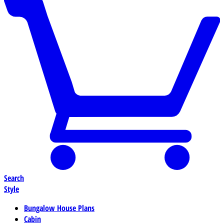
Search
Style
Bungalow House Plans
Cabin