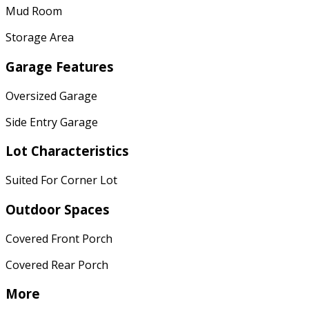
Mud Room
Storage Area
Garage Features
Oversized Garage
Side Entry Garage
Lot Characteristics
Suited For Corner Lot
Outdoor Spaces
Covered Front Porch
Covered Rear Porch
More