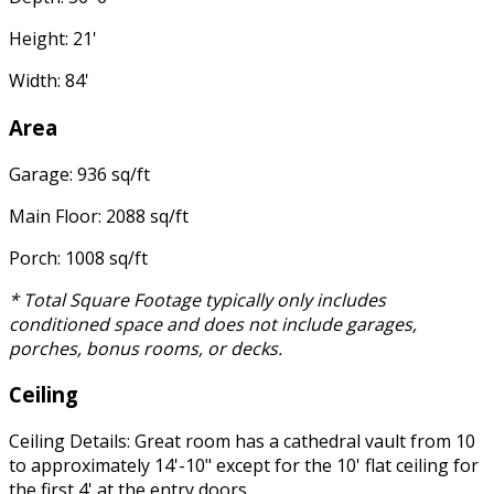
Height: 21'
Width: 84'
Area
Garage: 936 sq/ft
Main Floor: 2088 sq/ft
Porch: 1008 sq/ft
* Total Square Footage typically only includes
conditioned space and does not include garages,
porches, bonus rooms, or decks.
Ceiling
Ceiling Details: Great room has a cathedral vault from 10
to approximately 14'-10" except for the 10' flat ceiling for
the first 4' at the entry doors.