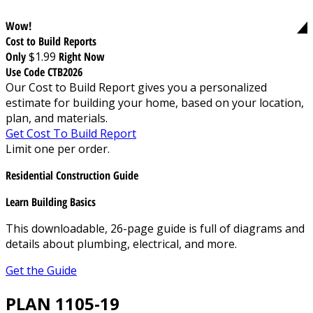
Wow!
Cost to Build Reports
Only
$1.99
Right Now
Use Code CTB2026
Our Cost to Build Report gives you a personalized
estimate for building your home, based on your location,
plan, and materials.
Get Cost To Build Report
Limit one per order.
Residential Construction Guide
Learn Building Basics
This downloadable, 26-page guide is full of diagrams and
details about plumbing, electrical, and more.
Get the Guide
PLAN 1105-19