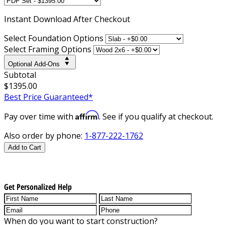
Instant
Download After Checkout
Select Foundation Options
Select Framing Options
Optional Add-Ons
Subtotal
$1395.00
Best Price Guaranteed*
Affirm
Pay over time with
. See if you qualify at checkout.
Also order by phone:
1-877-222-1762
Add to Cart
Get Personalized Help
When do you want to start construction?