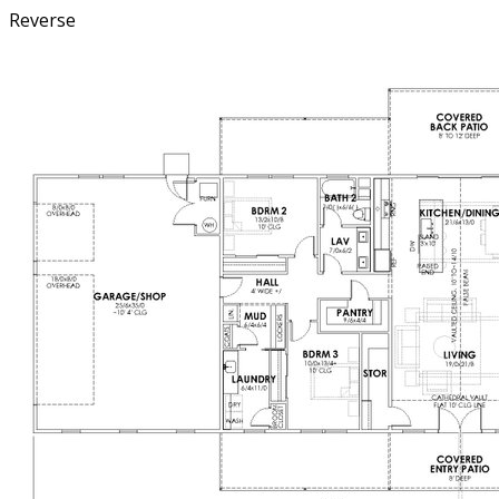
Reverse