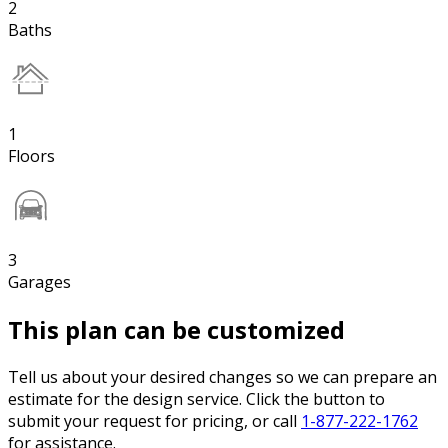
2
Baths
1
Floors
3
Garages
This plan can be customized
Tell us about your desired changes so we can prepare an
estimate for the design service. Click the button to
submit your request for pricing, or call
1-877-222-1762
for assistance.