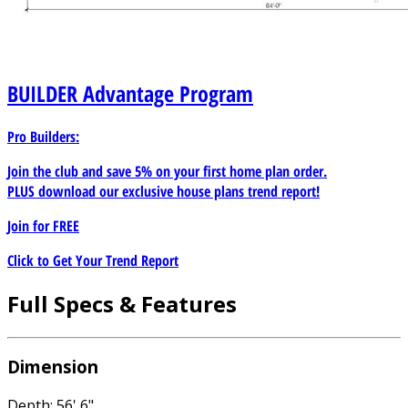
BUILDER
Advantage Program
Pro Builders:
Join the club and save 5% on your first home plan order.
PLUS download our exclusive house plans trend report!
Join for
FREE
Click to Get Your Trend Report
Full Specs & Features
Dimension
Depth: 56' 6"