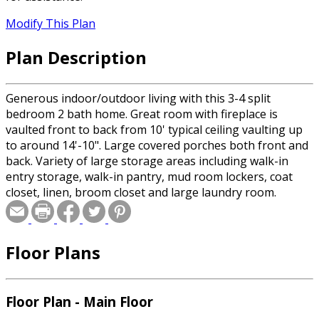
Modify This Plan
Plan Description
Generous indoor/outdoor living with this 3-4 split
bedroom 2 bath home. Great room with fireplace is
vaulted front to back from 10' typical ceiling vaulting up
to around 14'-10". Large covered porches both front and
back. Variety of large storage areas including walk-in
entry storage, walk-in pantry, mud room lockers, coat
closet, linen, broom closet and large laundry room.
Floor Plans
Floor Plan - Main Floor