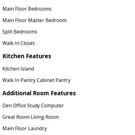
Main Floor Bedrooms
Main Floor Master Bedroom
Split Bedrooms
Walk In Closet
Kitchen Features
Kitchen Island
Walk In Pantry Cabinet Pantry
Additional Room Features
Den Office Study Computer
Great Room Living Room
Main Floor Laundry