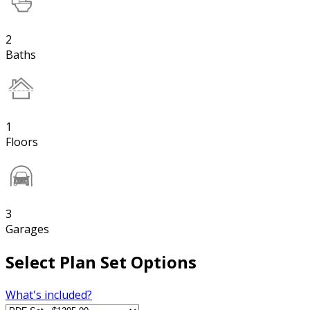
2
Baths
1
Floors
3
Garages
Select Plan Set Options
What's included?