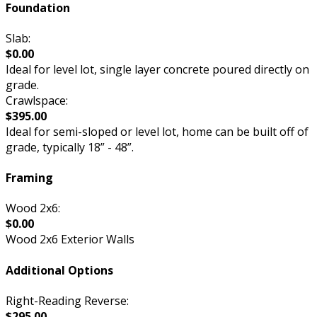
Foundation
Slab:
$0.00
Ideal for level lot, single layer concrete poured directly on
grade.
Crawlspace:
$395.00
Ideal for semi-sloped or level lot, home can be built off of
grade, typically 18” - 48”.
Framing
Wood 2x6:
$0.00
Wood 2x6 Exterior Walls
Additional Options
Right-Reading Reverse:
$295.00