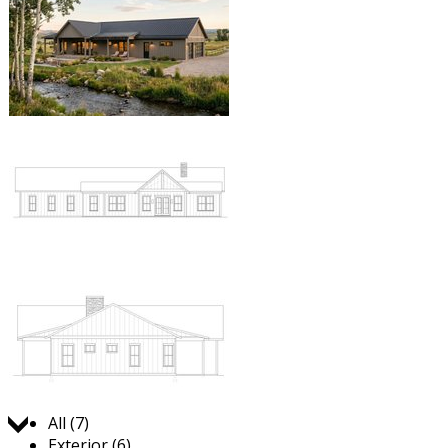
Jump to:
All (7)
Exterior (6)