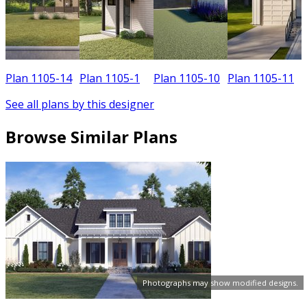
Plan 1105-14
Plan 1105-1
Plan 1105-10
Plan 1105-11
See all plans by this designer
Browse Similar Plans
Photographs may show modified designs.