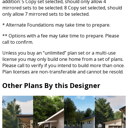
addition: 5 Copy set selected, should only allow 4
mirrored sets to be selected. 8 Copy set selected, should
only allow 7 mirrored sets to be selected.
* Alternate Foundations may take time to prepare.
** Options with a fee may take time to prepare. Please
call to confirm.
Unless you buy an “unlimited” plan set or a multi-use
license you may only build one home from a set of plans.
Please call to verify if you intend to build more than once.
Plan licenses are non-transferable and cannot be resold.
Other Plans By this Designer