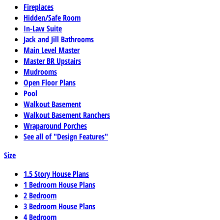
Fireplaces
Hidden/Safe Room
In-Law Suite
Jack and Jill Bathrooms
Main Level Master
Master BR Upstairs
Mudrooms
Open Floor Plans
Pool
Walkout Basement
Walkout Basement Ranchers
Wraparound Porches
See all of "Design Features"
Size
1.5 Story House Plans
1 Bedroom House Plans
2 Bedroom
3 Bedroom House Plans
4 Bedroom