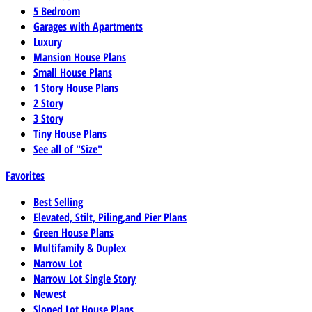
5 Bedroom
Garages with Apartments
Luxury
Mansion House Plans
Small House Plans
1 Story House Plans
2 Story
3 Story
Tiny House Plans
See all of "Size"
Favorites
Best Selling
Elevated, Stilt, Piling,and Pier Plans
Green House Plans
Multifamily & Duplex
Narrow Lot
Narrow Lot Single Story
Newest
Sloped Lot House Plans