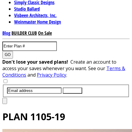
Simply Classic Designs
Studio Ballard
Visbeen Architects, Inc.
Weinmaster Home Design
Blog
BUILDER CLUB
On Sale
GO
Don't lose your saved plans!
Create an account to
access your saves whenever you want. See our
Terms &
Conditions
and
Privacy Policy
.
SUBMIT
PLAN
1105-19