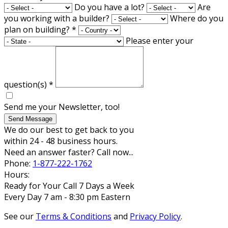
Do you have a lot?
Are
you working with a builder?
Where do you
plan on building?
*
Please enter your
question(s)
*
Send me your Newsletter, too!
Send Message
We do our best to get back to you
within 24 - 48 business hours.
Need an answer faster? Call now...
Phone:
1-877-222-1762
Hours:
Ready for Your Call 7 Days a Week
Every Day 7 am - 8:30 pm Eastern
See our
Terms & Conditions
and
Privacy Policy
.