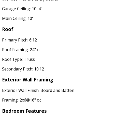
Garage Ceiling: 10' 4"
Main Ceiling: 10'
Roof
Primary Pitch: 6:12
Roof Framing: 24" oc
Roof Type: Truss
Secondary Pitch: 10:12
Exterior Wall Framing
Exterior Wall Finish: Board and Batten
Framing: 2x6@16" oc
Bedroom Features