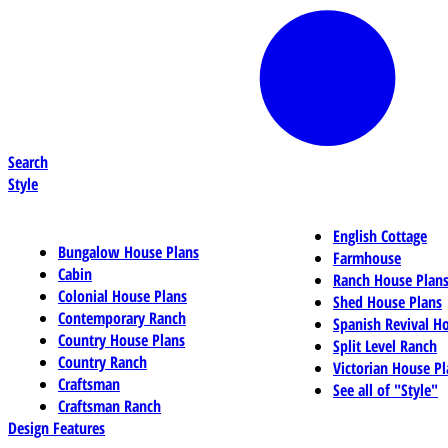
Search
Style
English Cottage
Bungalow House Plans
Farmhouse
Cabin
Ranch House Plan
Colonial House Plans
Shed House Plans
Contemporary Ranch
Spanish Revival H
Country House Plans
Split Level Ranch
Country Ranch
Victorian House Pl
Craftsman
See all of "Style"
Craftsman Ranch
Design Features