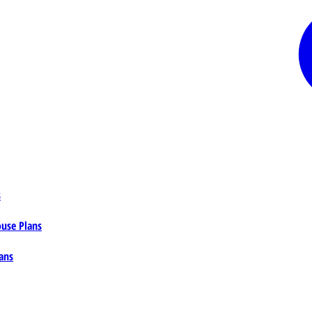
s
ouse Plans
ans