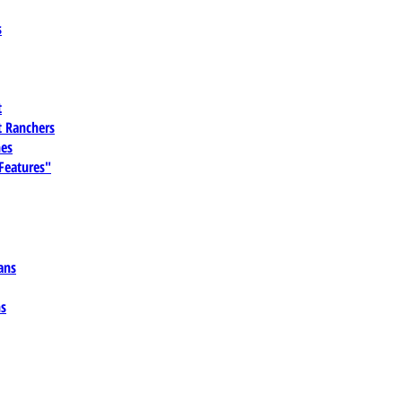
s
t
 Ranchers
es
 Features"
ans
ns