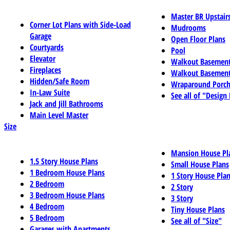
Master BR Upstair
Corner Lot Plans with Side-Load
Mudrooms
Garage
Open Floor Plans
Courtyards
Pool
Elevator
Walkout Basemen
Fireplaces
Walkout Basement
Hidden/Safe Room
Wraparound Porch
In-Law Suite
See all of "Design
Jack and Jill Bathrooms
Main Level Master
Size
Mansion House Pl
1.5 Story House Plans
Small House Plans
1 Bedroom House Plans
1 Story House Pla
2 Bedroom
2 Story
3 Bedroom House Plans
3 Story
4 Bedroom
Tiny House Plans
5 Bedroom
See all of "Size"
Garages with Apartments