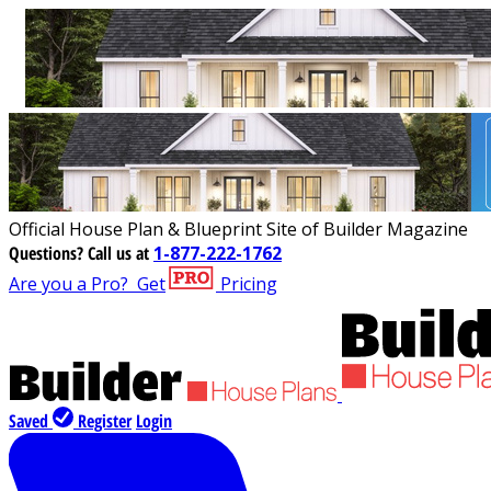
Official House Plan & Blueprint Site of Builder Magazine
Questions?
Call us at
1-877-222-1762
Are you a Pro?
Get
Pricing
Saved
Register
Login