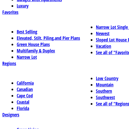
Luxury
Favorites
Narrow Lot Single
Best Selling
Newest
Elevated, Stilt, Piling,and Pier Plans
Sloped Lot House 
Green House Plans
Vacation
Multifamily & Duplex
See all of "Favorit
Narrow Lot
Regions
Low Country
California
Mountain
Canadian
Southern
Cape Cod
Southwest
Coastal
See all of "Region
Florida
Designers