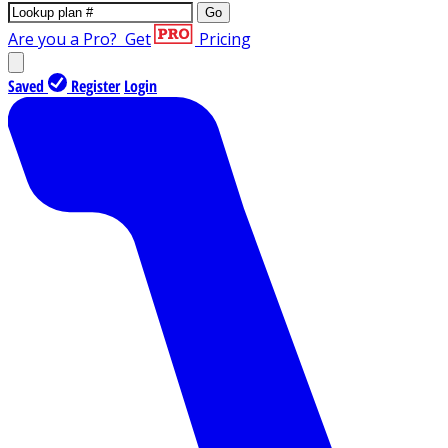
Go
Are you a Pro?
Get
Pricing
Saved
Register
Login