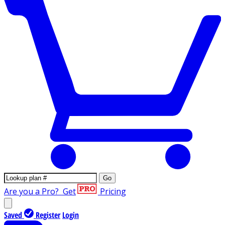
Go
Are you a Pro?
Get
Pricing
Saved
Register
Login