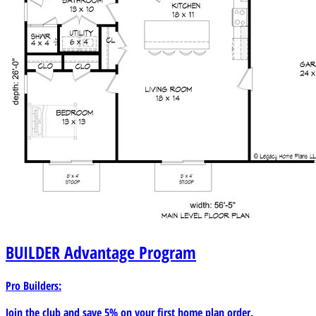
BUILDER
Advantage Program
Pro Builders:
Join the club and save 5% on your first home plan order.