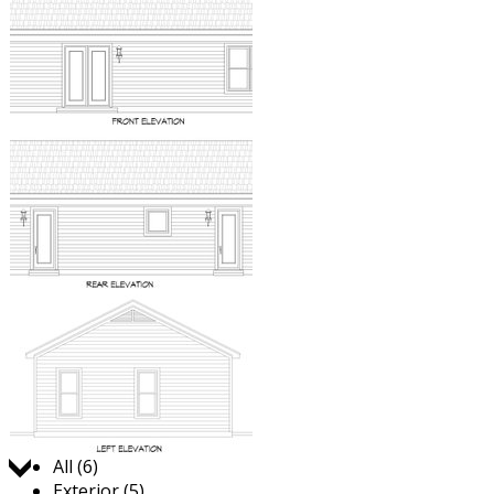
Jump to:
All (6)
Exterior (5)