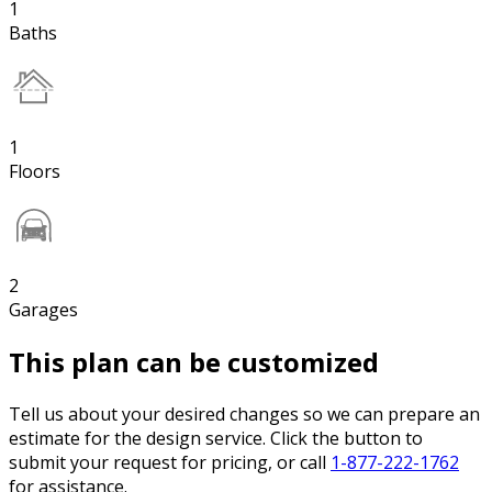
1
Baths
1
Floors
2
Garages
This plan can be customized
Tell us about your desired changes so we can prepare an
estimate for the design service. Click the button to
submit your request for pricing, or call
1-877-222-1762
for assistance.