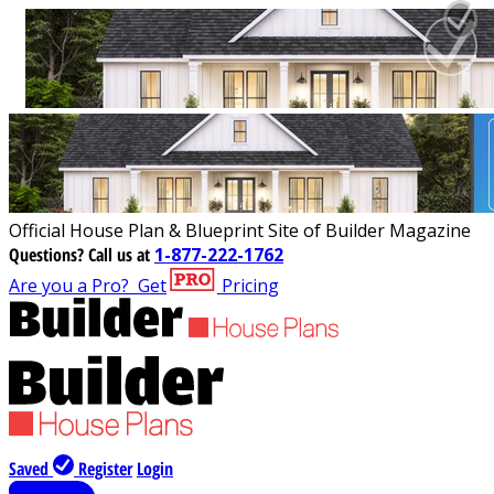
Official House Plan & Blueprint Site of Builder Magazine
Questions?
Call us at
1-877-222-1762
Are you a Pro?
Get
Pricing
Saved
Register
Login