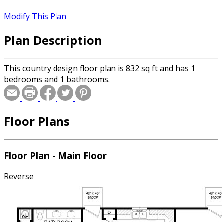
Modify This Plan
Plan Description
This country design floor plan is 832 sq ft and has 1
bedrooms and 1 bathrooms.
Floor Plans
Floor Plan - Main Floor
Reverse