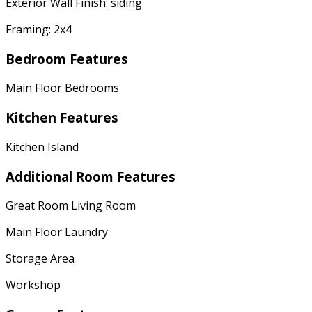
Exterior Wall Finish: siding
Framing: 2x4
Bedroom Features
Main Floor Bedrooms
Kitchen Features
Kitchen Island
Additional Room Features
Great Room Living Room
Main Floor Laundry
Storage Area
Workshop