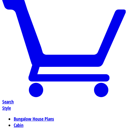
Search
Style
Bungalow House Plans
Cabin