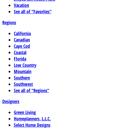
Vacation
See all of "Favorites"
Regions
California
Canadian
Cape Cod
Coastal
Florida
Low Country
Mountain
Southern
Southwest
See all of "Regions"
Designers
Green Living
Homeplanners, L.L.C.
Select Home Designs