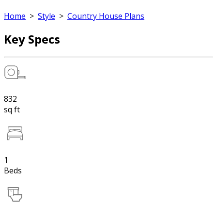
Home
>
Style
>
Country House Plans
Key Specs
832
sq ft
1
Beds