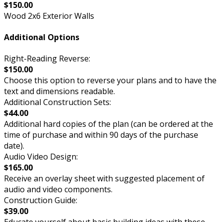
$150.00
Wood 2x6 Exterior Walls
Additional Options
Right-Reading Reverse:
$150.00
Choose this option to reverse your plans and to have the
text and dimensions readable.
Additional Construction Sets:
$44.00
Additional hard copies of the plan (can be ordered at the
time of purchase and within 90 days of the purchase
date).
Audio Video Design:
$165.00
Receive an overlay sheet with suggested placement of
audio and video components.
Construction Guide:
$39.00