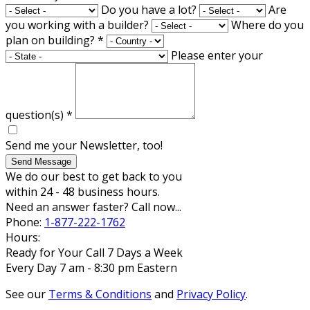
Do you have a lot?
Are
you working with a builder?
Where do you
plan on building?
*
Please enter your
question(s)
*
Send me your Newsletter, too!
Send Message
We do our best to get back to you
within 24 - 48 business hours.
Need an answer faster? Call now...
Phone:
1-877-222-1762
Hours:
Ready for Your Call 7 Days a Week
Every Day 7 am - 8:30 pm Eastern
See our
Terms & Conditions
and
Privacy Policy
.