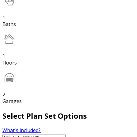
1
Baths
1
Floors
2
Garages
Select Plan Set Options
What's included?