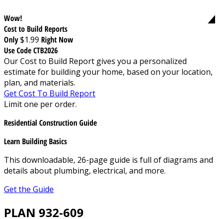
Wow!
Cost to Build Reports
Only
$1.99
Right Now
Use Code CTB2026
Our Cost to Build Report gives you a personalized
estimate for building your home, based on your location,
plan, and materials.
Get Cost To Build Report
Limit one per order.
Residential Construction Guide
Learn Building Basics
This downloadable, 26-page guide is full of diagrams and
details about plumbing, electrical, and more.
Get the Guide
PLAN 932-609