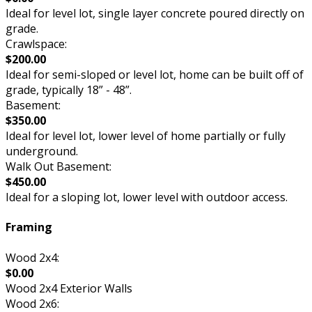
Ideal for level lot, single layer concrete poured directly on
grade.
Crawlspace:
$200.00
Ideal for semi-sloped or level lot, home can be built off of
grade, typically 18” - 48”.
Basement:
$350.00
Ideal for level lot, lower level of home partially or fully
underground.
Walk Out Basement:
$450.00
Ideal for a sloping lot, lower level with outdoor access.
Framing
Wood 2x4:
$0.00
Wood 2x4 Exterior Walls
Wood 2x6: