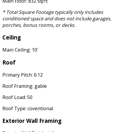
Main Floor: 832 sq/ft
* Total Square Footage typically only includes
conditioned space and does not include garages,
porches, bonus rooms, or decks.
Ceiling
Main Ceiling: 10'
Roof
Primary Pitch: 6:12
Roof Framing: gable
Roof Load: 50
Roof Type: coventional
Exterior Wall Framing