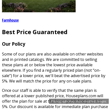
Farmhouse
Best Price Guaranteed
Our Policy
Some of our plans are also available on other websites
and in printed catalogs. We are committed to selling
these plans at or below the lowest price available
elsewhere. If you find a regularly priced plan (not “on-
sale”) for a lower price, we'll beat the advertised price by
5%. We will match the price for any on-sale plans.
Once our staff is able to verify that the same plan is
offered at a lower published price, Houseplans.com will
offer the plan for sale at the lower published price less
Photographs may show modified designs.
5%. Our discount is available for immediate plan purchase