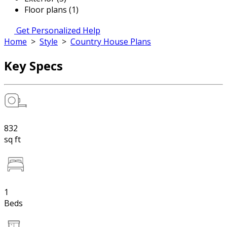
Floor plans (1)
Get Personalized Help
Home
>
Style
>
Country House Plans
Key Specs
832
sq ft
1
Beds