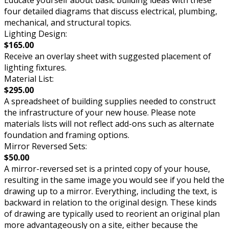
Educate yourself about basic building ideas with these
four detailed diagrams that discuss electrical, plumbing,
mechanical, and structural topics.
Lighting Design:
$165.00
Receive an overlay sheet with suggested placement of
lighting fixtures.
Material List:
$295.00
A spreadsheet of building supplies needed to construct
the infrastructure of your new house. Please note
materials lists will not reflect add-ons such as alternate
foundation and framing options.
Mirror Reversed Sets:
$50.00
A mirror-reversed set is a printed copy of your house,
resulting in the same image you would see if you held the
drawing up to a mirror. Everything, including the text, is
backward in relation to the original design. These kinds
of drawing are typically used to reorient an original plan
more advantageously on a site, either because the