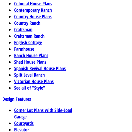
Colonial House Plans
Contemporary Ranch
Country House Plans
Country Ranch
Craftsman
Craftsman Ranch
English Cottage
Farmhouse
Ranch House Plans
Shed House Plans
Spanish Revival House Plans
Split Level Ranch
Victorian House Plans
See all of "Style"
Design Features
Corner Lot Plans with Side-Load
Garage
Courtyards
Elevator