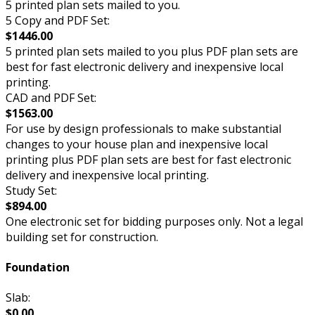
5 printed plan sets mailed to you.
5 Copy and PDF Set:
$1446.00
5 printed plan sets mailed to you plus PDF plan sets are
best for fast electronic delivery and inexpensive local
printing.
CAD and PDF Set:
$1563.00
For use by design professionals to make substantial
changes to your house plan and inexpensive local
printing plus PDF plan sets are best for fast electronic
delivery and inexpensive local printing.
Study Set:
$894.00
One electronic set for bidding purposes only. Not a legal
building set for construction.
Foundation
Slab:
$0.00