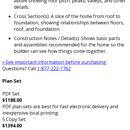
above showing roof pitch, peaks, valleys, and other
details.
Cross Section(s): A slice of the home from roof to
foundation, showing relationships between floors,
roof, and foundation.
Construction Notes / Detail(s): Shows basic parts
and assemblies recommended for the home so the
builder can see how things come together.
» See important information before purchasing.
Questions? Call
1-877-222-1762
Plan Set
PDF Set:
$1188.00
PDF plan sets are best for fast electronic delivery and
inexpensive local printing.
5 Copy Set:
$1394.00