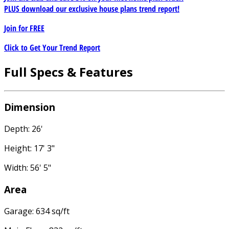
PLUS download our exclusive house plans trend report!
Join for
FREE
Click to Get Your Trend Report
Full Specs & Features
Dimension
Depth: 26'
Height: 17' 3"
Width: 56' 5"
Area
Garage: 634 sq/ft