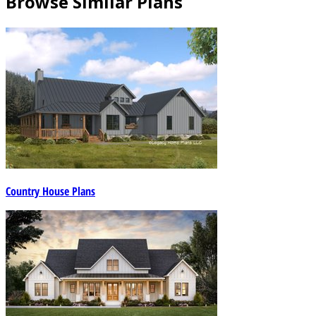
Browse Similar Plans
Country House Plans