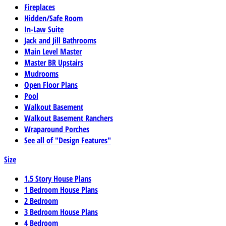
Fireplaces
Hidden/Safe Room
In-Law Suite
Jack and Jill Bathrooms
Main Level Master
Master BR Upstairs
Mudrooms
Open Floor Plans
Pool
Walkout Basement
Walkout Basement Ranchers
Wraparound Porches
See all of "Design Features"
Size
1.5 Story House Plans
1 Bedroom House Plans
2 Bedroom
3 Bedroom House Plans
4 Bedroom