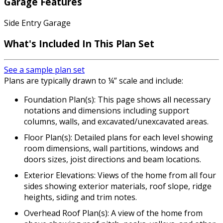
Garage Features
Side Entry Garage
What's Included In This Plan Set
See a sample plan set
Plans are typically drawn to ¼” scale and include:
Foundation Plan(s): This page shows all necessary
notations and dimensions including support
columns, walls, and excavated/unexcavated areas.
Floor Plan(s): Detailed plans for each level showing
room dimensions, wall partitions, windows and
doors sizes, joist directions and beam locations.
Exterior Elevations: Views of the home from all four
sides showing exterior materials, roof slope, ridge
heights, siding and trim notes.
Overhead Roof Plan(s): A view of the home from