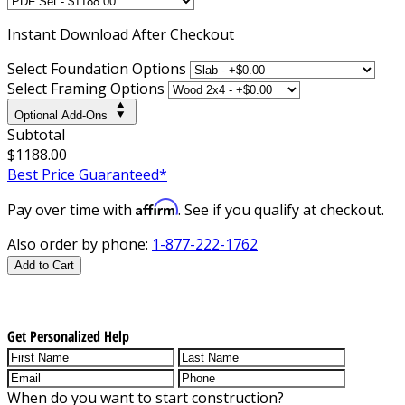
Instant
Download After Checkout
Select Foundation Options
Select Framing Options
Optional Add-Ons
Subtotal
$1188.00
Best Price Guaranteed*
Affirm
Pay over time with
. See if you qualify at checkout.
Also order by phone:
1-877-222-1762
Add to Cart
Get Personalized Help
When do you want to start construction?