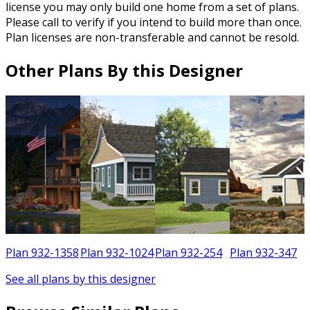
license you may only build one home from a set of plans.
Please call to verify if you intend to build more than once.
Plan licenses are non-transferable and cannot be resold.
Other Plans By this Designer
6
Plan 932-1358
Plan 932-1024
Plan 932-254
Plan 932-347
See all plans by this designer