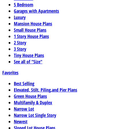
5 Bedroom
Garages with Apartments
Luxury
Mansion House Plans
Small House Plans
1 Story House Plans
2 Story
3 Story
Tiny House Plans
See all of "Size"
Favorites
Best Selling
Elevated, Stilt, Piling,and Pier Plans
Green House Plans
Multifamily & Duplex
Narrow Lot
Narrow Lot Single Story
Newest
Sloped Lot House Plans