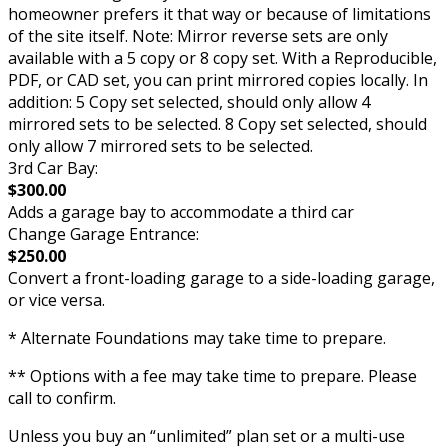
homeowner prefers it that way or because of limitations
of the site itself. Note: Mirror reverse sets are only
available with a 5 copy or 8 copy set. With a Reproducible,
PDF, or CAD set, you can print mirrored copies locally. In
addition: 5 Copy set selected, should only allow 4
mirrored sets to be selected. 8 Copy set selected, should
only allow 7 mirrored sets to be selected.
3rd Car Bay:
$300.00
Adds a garage bay to accommodate a third car
Change Garage Entrance:
$250.00
Convert a front-loading garage to a side-loading garage,
or vice versa.
* Alternate Foundations may take time to prepare.
** Options with a fee may take time to prepare. Please
call to confirm.
Unless you buy an “unlimited” plan set or a multi-use