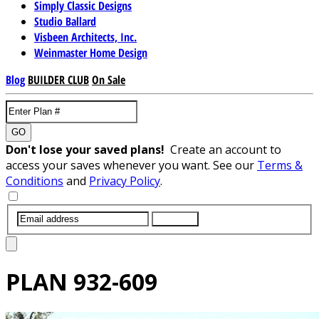
Simply Classic Designs
Studio Ballard
Visbeen Architects, Inc.
Weinmaster Home Design
Blog
BUILDER CLUB
On Sale
GO
Don't lose your saved plans!
Create an account to
access your saves whenever you want. See our
Terms &
Conditions
and
Privacy Policy
.
SUBMIT
PLAN
932-609