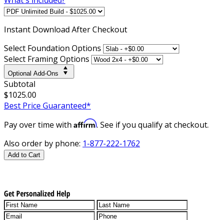
Instant
Download After Checkout
Select Foundation Options
Select Framing Options
Optional Add-Ons
Subtotal
$1025.00
Best Price Guaranteed*
Affirm
Pay over time with
. See if you qualify at checkout.
Also order by phone:
1-877-222-1762
Add to Cart
Get Personalized Help