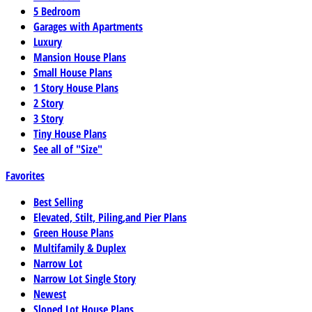
5 Bedroom
Garages with Apartments
Luxury
Mansion House Plans
Small House Plans
1 Story House Plans
2 Story
3 Story
Tiny House Plans
See all of "Size"
Favorites
Best Selling
Elevated, Stilt, Piling,and Pier Plans
Green House Plans
Multifamily & Duplex
Narrow Lot
Narrow Lot Single Story
Newest
Sloped Lot House Plans