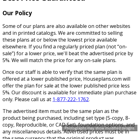
Our Policy
Some of our plans are also available on other websites
and in printed catalogs. We are committed to selling
these plans at or below the lowest price available
elsewhere. If you find a regularly priced plan (not “on-
sale”) for a lower price, we'll beat the advertised price by
5%. We will match the price for any on-sale plans.
Once our staff is able to verify that the same plan is
offered at a lower published price, Houseplans.com will
offer the plan for sale at the lower published price less
5%. Our discount is available for immediate plan purchase
only. Please call us at
1-877-222-1762
.
The advertised item must be the same plan as the
product being purchased, including set type (5-copy, 8-
copy, Reproducible, or CAD Set), foundation options, and
Photographs may show modified designs.
any miscellaneous details. Advertised prices must be in
the same currency that the original product was