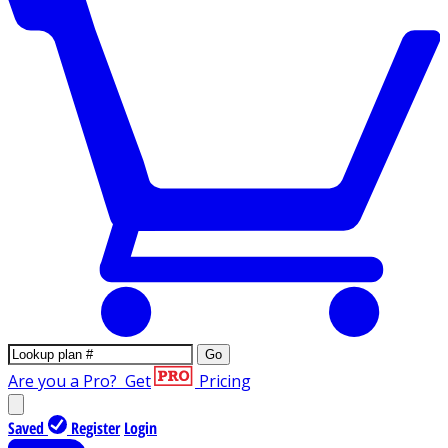
Go
Are you a Pro?
Get
Pricing
Saved
Register
Login