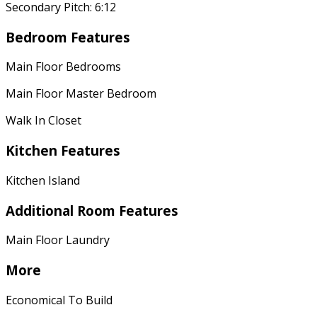
Secondary Pitch: 6:12
Bedroom Features
Main Floor Bedrooms
Main Floor Master Bedroom
Walk In Closet
Kitchen Features
Kitchen Island
Additional Room Features
Main Floor Laundry
More
Economical To Build