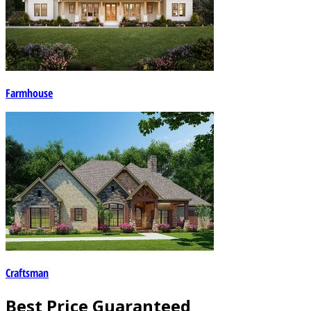
Farmhouse
Craftsman
Best Price Guaranteed