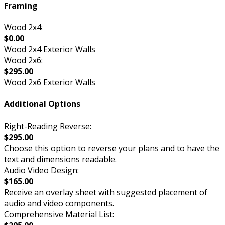
Framing
Wood 2x4:
$0.00
Wood 2x4 Exterior Walls
Wood 2x6:
$295.00
Wood 2x6 Exterior Walls
Additional Options
Right-Reading Reverse:
$295.00
Choose this option to reverse your plans and to have the
text and dimensions readable.
Audio Video Design:
$165.00
Receive an overlay sheet with suggested placement of
audio and video components.
Comprehensive Material List: