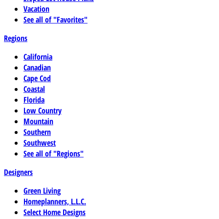
Vacation
See all of "Favorites"
Regions
California
Canadian
Cape Cod
Coastal
Florida
Low Country
Mountain
Southern
Southwest
See all of "Regions"
Designers
Green Living
Homeplanners, L.L.C.
Select Home Designs