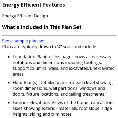
Energy Efficient Features
Energy Efficient Design
What's Included In This Plan Set
See a sample plan set
Plans are typically drawn to ¼” scale and include:
Foundation Plan(s): This page shows all necessary
notations and dimensions including footings,
support columns, walls, and excavated/unexcavated
areas.
Floor Plan(s): Detailed plans for each level showing
room dimensions, wall partitions, windows and
doors, fixture locations, and ceiling treatments.
Exterior Elevations: Views of the home from all four
sides showing exterior materials, roof slope, ridge
heights, siding and trim notes.