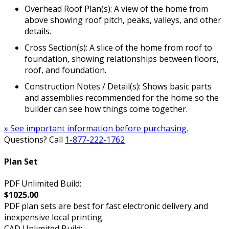
Overhead Roof Plan(s): A view of the home from
above showing roof pitch, peaks, valleys, and other
details.
Cross Section(s): A slice of the home from roof to
foundation, showing relationships between floors,
roof, and foundation.
Construction Notes / Detail(s): Shows basic parts
and assemblies recommended for the home so the
builder can see how things come together.
» See important information before purchasing.
Questions? Call
1-877-222-1762
Plan Set
PDF Unlimited Build:
$1025.00
PDF plan sets are best for fast electronic delivery and
inexpensive local printing.
CAD Unlimited Build: