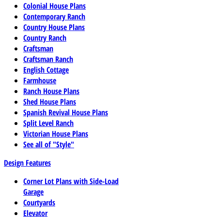
Colonial House Plans
Contemporary Ranch
Country House Plans
Country Ranch
Craftsman
Craftsman Ranch
English Cottage
Farmhouse
Ranch House Plans
Shed House Plans
Spanish Revival House Plans
Split Level Ranch
Victorian House Plans
See all of "Style"
Design Features
Corner Lot Plans with Side-Load
Garage
Courtyards
Elevator