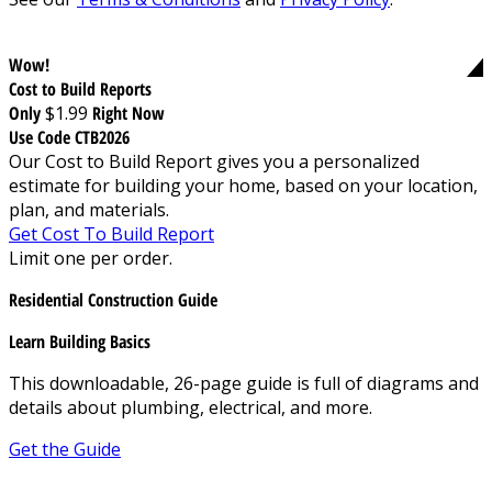
Wow!
Cost to Build Reports
Only
$1.99
Right Now
Use Code CTB2026
Our Cost to Build Report gives you a personalized
estimate for building your home, based on your location,
plan, and materials.
Get Cost To Build Report
Limit one per order.
Residential Construction Guide
Learn Building Basics
This downloadable, 26-page guide is full of diagrams and
details about plumbing, electrical, and more.
Get the Guide