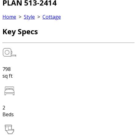
PLAN 513-2414
Home
>
Style
>
Cottage
Key Specs
798
sq ft
2
Beds