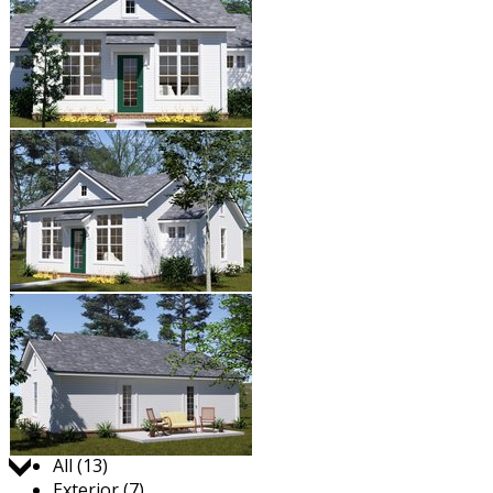
Jump to:
All (13)
Exterior (7)