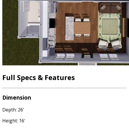
Full Specs & Features
Dimension
Depth: 26'
Height: 16'