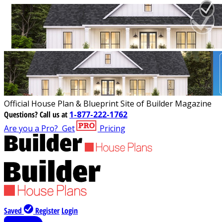
Official House Plan & Blueprint Site of Builder Magazine
Questions?
Call us at
1-877-222-1762
Are you a Pro?
Get
Pricing
Saved
Register
Login