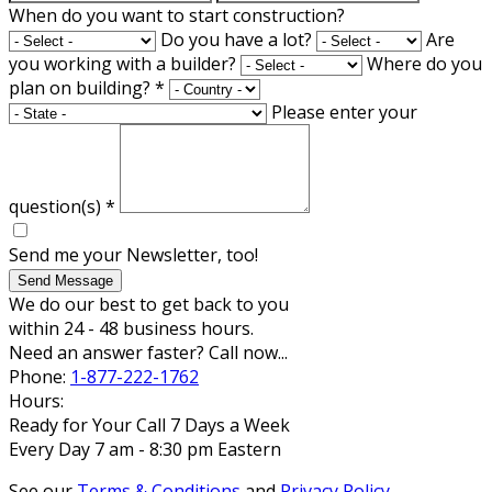
When do you want to start construction?
Do you have a lot?
Are
you working with a builder?
Where do you
plan on building?
*
Please enter your
question(s)
*
Send me your Newsletter, too!
Send Message
We do our best to get back to you
within 24 - 48 business hours.
Need an answer faster? Call now...
Phone:
1-877-222-1762
Hours:
Ready for Your Call 7 Days a Week
Every Day 7 am - 8:30 pm Eastern
See our
Terms & Conditions
and
Privacy Policy
.