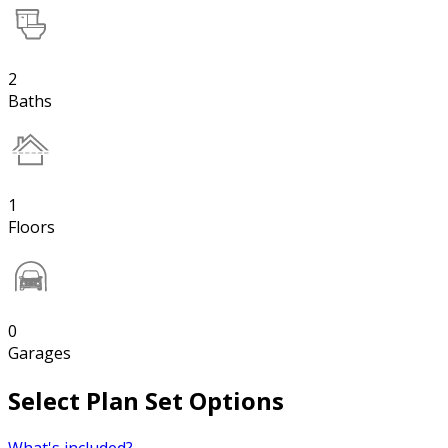
2
Baths
1
Floors
0
Garages
Select Plan Set Options
What's included?