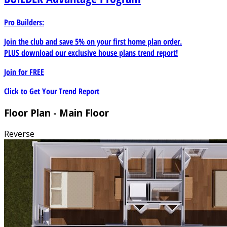
Pro Builders:
Join the club and save 5% on your first home plan order.
PLUS download our exclusive house plans trend report!
Join for
FREE
Click to Get Your Trend Report
Floor Plan - Main Floor
Reverse