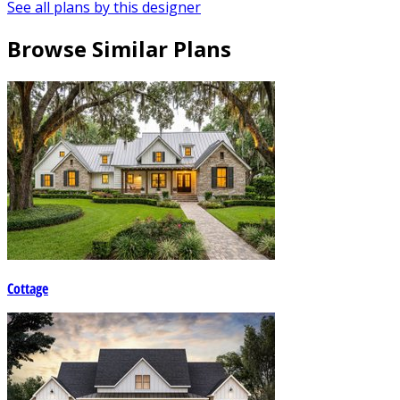
See all plans by this designer
Browse Similar Plans
Cottage