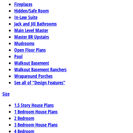
Fireplaces
Hidden/Safe Room
In-Law Suite
Jack and Jill Bathrooms
Main Level Master
Master BR Upstairs
Mudrooms
Open Floor Plans
Pool
Walkout Basement
Walkout Basement Ranchers
Wraparound Porches
See all of "Design Features"
Size
1.5 Story House Plans
1 Bedroom House Plans
2 Bedroom
3 Bedroom House Plans
4 Bedroom