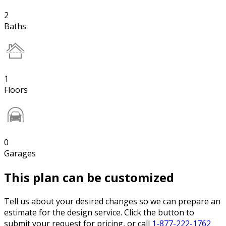
2
Baths
1
Floors
0
Garages
This plan can be customized
Tell us about your desired changes so we can prepare an
estimate for the design service. Click the button to
submit your request for pricing, or call
1-877-222-1762