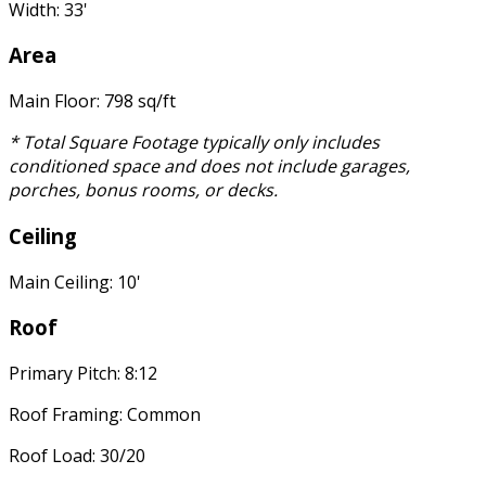
Width: 33'
Area
Main Floor: 798 sq/ft
* Total Square Footage typically only includes
conditioned space and does not include garages,
porches, bonus rooms, or decks.
Ceiling
Main Ceiling: 10'
Roof
Primary Pitch: 8:12
Roof Framing: Common
Roof Load: 30/20