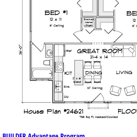
BUILDER
Advantage Program