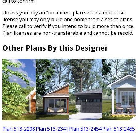
call to confirm.
Unless you buy an “unlimited” plan set or a multi-use
license you may only build one home from a set of plans.
Please call to verify if you intend to build more than once.
Plan licenses are non-transferable and cannot be resold.
Other Plans By this Designer
1
Plan 513-2208
Plan 513-2341
Plan 513-2454
Plan 513-2455