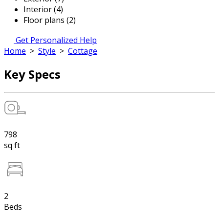
Interior (4)
Floor plans (2)
Get Personalized Help
Home
>
Style
>
Cottage
Key Specs
798
sq ft
2
Beds