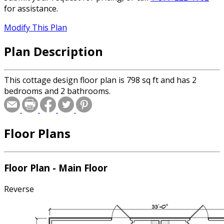
for assistance.
Modify This Plan
Plan Description
This cottage design floor plan is 798 sq ft and has 2
bedrooms and 2 bathrooms.
Floor Plans
Floor Plan - Main Floor
Reverse