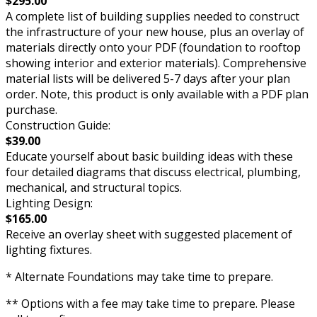
$295.00
A complete list of building supplies needed to construct
the infrastructure of your new house, plus an overlay of
materials directly onto your PDF (foundation to rooftop
showing interior and exterior materials). Comprehensive
material lists will be delivered 5-7 days after your plan
order. Note, this product is only available with a PDF plan
purchase.
Construction Guide:
$39.00
Educate yourself about basic building ideas with these
four detailed diagrams that discuss electrical, plumbing,
mechanical, and structural topics.
Lighting Design:
$165.00
Receive an overlay sheet with suggested placement of
lighting fixtures.
* Alternate Foundations may take time to prepare.
** Options with a fee may take time to prepare. Please