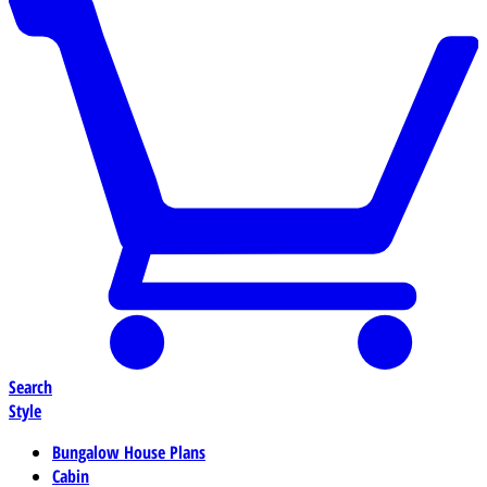
Search
Style
Bungalow House Plans
Cabin