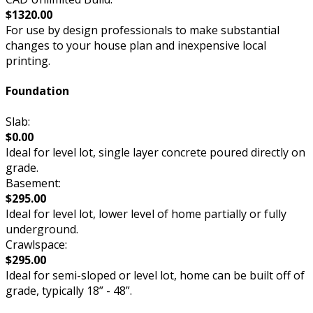
$1320.00
For use by design professionals to make substantial
changes to your house plan and inexpensive local
printing.
Foundation
Slab:
$0.00
Ideal for level lot, single layer concrete poured directly on
grade.
Basement:
$295.00
Ideal for level lot, lower level of home partially or fully
underground.
Crawlspace:
$295.00
Ideal for semi-sloped or level lot, home can be built off of
grade, typically 18” - 48”.