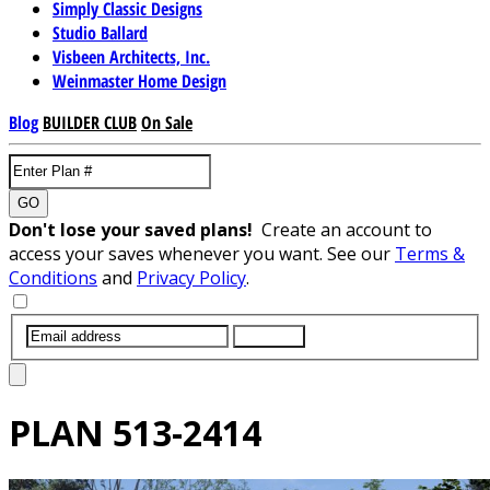
Simply Classic Designs
Studio Ballard
Visbeen Architects, Inc.
Weinmaster Home Design
Blog
BUILDER CLUB
On Sale
GO
Don't lose your saved plans!
Create an account to
access your saves whenever you want. See our
Terms &
Conditions
and
Privacy Policy
.
SUBMIT
PLAN
513-2414